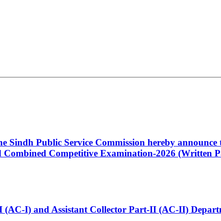
 the Sindh Public Service Commission hereby announce t
Combined Competitive Examination-2026 (Written Pa
t-I (AC-I) and Assistant Collector Part-II (AC-II) Dep