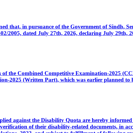
cerned that, in pursuance of the Government of Sindh, 
005, dated July 27th, 2026, declaring July 29th, 202
ates of the Combined Competitive Examination-2025 (C
-2025 (Written Part), which was earlier planned to be
plied against the Disability Quota are hereby informed 
 verification of their disability-related documents, in 