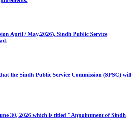
quirements.
ssion April / May,2026). Sindh Public Service
ad.
, that the Sindh Public Service Commission (SPSC) will
 June 30, 2026 which is titled "Appointment of Sindh