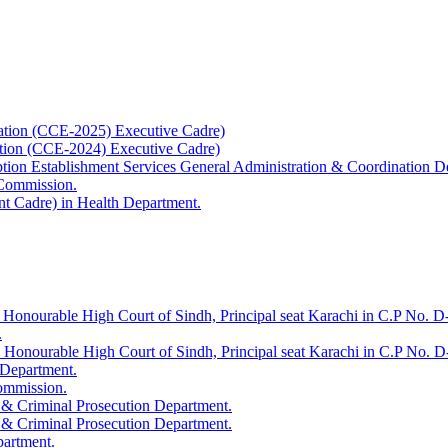
ation (CCE-2025) Executive Cadre)
ation (CCE-2024) Executive Cadre)
uption Establishment Services General Administration & Coordination D
 Commission.
t Cadre) in Health Department.
 Honourable High Court of Sindh, Principal seat Karachi in C.P No. D-
.
e Honourable High Court of Sindh, Principal seat Karachi in C.P No. 
 Department.
Commission.
 & Criminal Prosecution Department.
 & Criminal Prosecution Department.
partment.