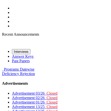
Recent Announcements
Interviews
Answer Keys
Past Papers
Programs
Datewise
Deficiency
Rejection
Advertisements
Advertisement 03/26
Closed
Advertisement 02/26
Closed
Advertisement 01/26
Closed
Advertisement 13/25
Closed