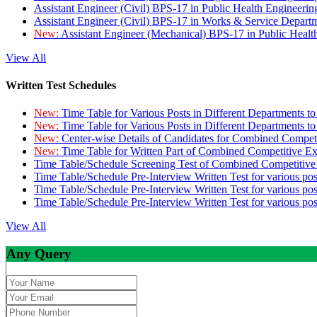
Assistant Engineer (Civil) BPS-17 in Public Health Engineer
Assistant Engineer (Civil) BPS-17 in Works & Service Depart
New:
Assistant Engineer (Mechanical) BPS-17 in Public Heal
View All
Written Test Schedules
New:
Time Table for Various Posts in Different Departments t
New:
Time Table for Various Posts in Different Departments t
New:
Center-wise Details of Candidates for Combined Compe
New:
Time Table for Written Part of Combined Competitive 
Time Table/Schedule Screening Test of Combined Competitiv
Time Table/Schedule Pre-Interview Written Test for various pos
Time Table/Schedule Pre-Interview Written Test for various pos
Time Table/Schedule Pre-Interview Written Test for various po
View All
Any Query