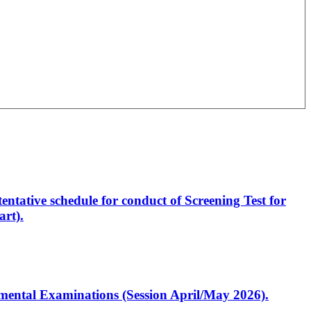
entative schedule for conduct of Screening Test for
rt).
artmental Examinations (Session April/May 2026).