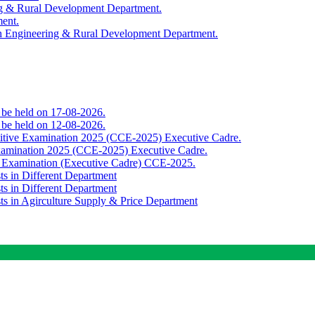
ing & Rural Development Department.
ment.
th Engineering & Rural Development Department.
o be held on 17-08-2026.
o be held on 12-08-2026.
titive Examination 2025 (CCE-2025) Executive Cadre.
Examination 2025 (CCE-2025) Executive Cadre.
e Examination (Executive Cadre) CCE-2025.
ts in Different Department
ts in Different Department
sts in Agirculture Supply & Price Department