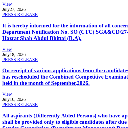
View
July
27, 2026
PRESS RELEASE
It is hereby informed for the information of all con
Department Notification No. SO (CTC) SGA&CD/27-02/2
Hazrat Shah Abdul Bhittai (R.A).
View
July
18, 2026
PRESS RELEASE
On receipt of various applications from the candid
has rescheduled the Combined Competitive Examination
held in the month of September,2026.
View
July
16, 2026
PRESS RELEASE
All aspirants (Differently Abled Persons) who have ap
shall be provided only to eligible candidates after due