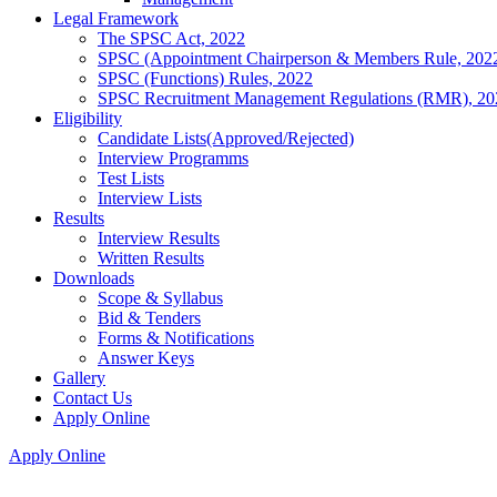
Legal Framework
The SPSC Act, 2022
SPSC (Appointment Chairperson & Members Rule, 202
SPSC (Functions) Rules, 2022
SPSC Recruitment Management Regulations (RMR), 20
Eligibility
Candidate Lists(Approved/Rejected)
Interview Programms
Test Lists
Interview Lists
Results
Interview Results
Written Results
Downloads
Scope & Syllabus
Bid & Tenders
Forms & Notifications
Answer Keys
Gallery
Contact Us
Apply Online
Apply Online