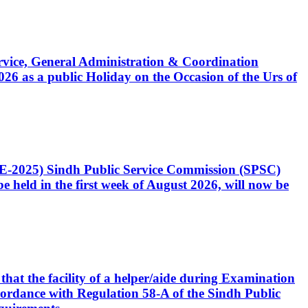
Service, General Administration & Coordination
6 as a public Holiday on the Occasion of the Urs of
CE-2025) Sindh Public Service Commission (SPSC)
 held in the first week of August 2026, will now be
that the facility of a helper/aide during Examination
accordance with Regulation 58-A of the Sindh Public