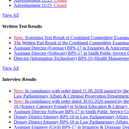
Advertisement 12/25
Closed
Advertisement 11/25
Closed
View All
Written Test Results
New:
Screening Test Result of Combined Competitive Examin
The Written Part Result of the Combined Competitive Examin
Assistant Director (Forensic) BPS-17 in Enquiries & Anticorr
Assistant Director (Software) BPS-17 in Sindh Public Service
Director (Information Technology) BPS-19 (Health Managemen
View All
Interview Results
New:
In compliance with order dated 11.06.2026 passed by the
Law Parliamentary Affairs & Criminal Prosecution Department
New:
In compliance with order dated 30.03.2026 passed by th
16 (Science Category Female) in School Education & Literacy
Assistant Director Software BPS-17 in Sindh Public Service 
Deputy District Attorney BPS-18 in Law Parliamentary Affairs
Deputy District Attorney BPS-18 in Law Parliamentary Affairs
Assistant Engineer (Civil) BPS-17 in Irrigation & Drainage De