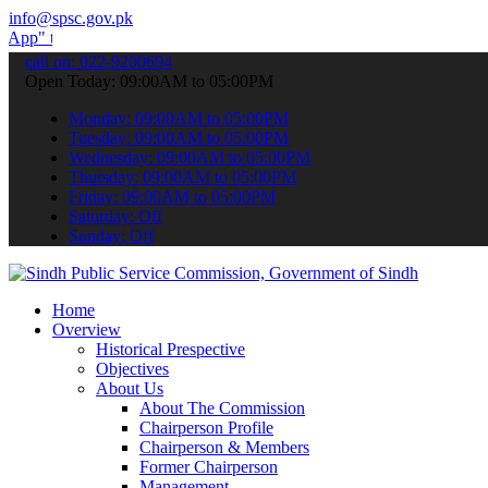
info@spsc.gov.pk
submit your applications online & stay informed about the latest SP
call on: 022-9200694
Open Today: 09:00AM to 05:00PM
Monday: 09:00AM to 05:00PM
Tuesday: 09:00AM to 05:00PM
Wednesday: 09:00AM to 05:00PM
Thursday: 09:00AM to 05:00PM
Friday: 09:00AM to 05:00PM
Saturday: Off
Sunday: Off
Home
Overview
Historical Prespective
Objectives
About Us
About The Commission
Chairperson Profile
Chairperson & Members
Former Chairperson
Management