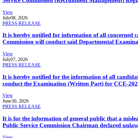
Service Commission (Recruitment Management) Regulati
View
July
08, 2026
PRESS RELEASE
It is hereby notified for information of all concerne
Commission will conduct said Departmental Examina
View
July
07, 2026
PRESS RELEASE
It is hereby notified for the information of all cand
conduct the Examination (Written Part) for CCE-2025
View
June
30, 2026
PRESS RELEASE
It is for the information of general public that a mi
Public Service Commission Chairman declared unlaw
View