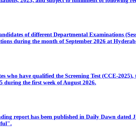
ons, 2023, and subject to fulfillment of following re
d candidates of different Departmental Examinations (Se
tions during the month of September 2026 at Hyderab
idates who have qualified the Screening Test (CCE-2025)
 during the first week of August 2026.
sleading report has been published in Daily Dawn dated
ful".