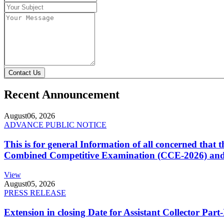
Contact Us
Recent Announcement
August
06, 2026
ADVANCE PUBLIC NOTICE
This is for general Information of all concerned that
Combined Competitive Examination (CCE-2026) and 
View
August
05, 2026
PRESS RELEASE
Extension in closing Date for Assistant Collector Par