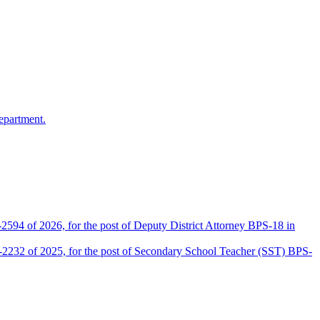
epartment.
2594 of 2026, for the post of Deputy District Attorney BPS-18 in
D-2232 of 2025, for the post of Secondary School Teacher (SST) BPS-