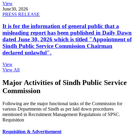
View
June
30, 2026
PRESS RELEASE
It is for the information of general public that a
misleading report has been published in Daily Dawn
dated June 30, 2026 which is titled "Appointment of
Sindh Public Service Commission Chairman
declared unlawful".
View
View All
Major Activities of Sindh Public Service
Commission
Following are the major functional tasks of the Commission for
various Departments of Sindh as per laid down procedures
mentioned in Recruitment Management Regulations of SPSC.
Requisition
Requisition & Advertisement