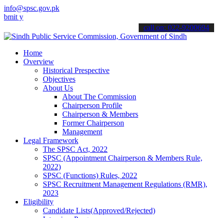
info@spsc.gov.pk
our applications online & stay informed about the latest SPSC updat
call on: 022-9200694
Home
Overview
Historical Prespective
Objectives
About Us
About The Commission
Chairperson Profile
Chairperson & Members
Former Chairperson
Management
Legal Framework
The SPSC Act, 2022
SPSC (Appointment Chairperson & Members Rule,
2022)
SPSC (Functions) Rules, 2022
SPSC Recruitment Management Regulations (RMR),
2023
Eligibility
Candidate Lists(Approved/Rejected)