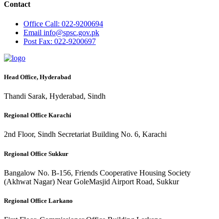
Contact
Office
Call: 022-9200694
Email
info@spsc.gov.pk
Post
Fax: 022-9200697
Head Office, Hyderabad
Thandi Sarak, Hyderabad, Sindh
Regional Office Karachi
2nd Floor, Sindh Secretariat Building No. 6, Karachi
Regional Office Sukkur
Bangalow No. B-156, Friends Cooperative Housing Society
(Akhwat Nagar) Near GoleMasjid Airport Road, Sukkur
Regional Office Larkano