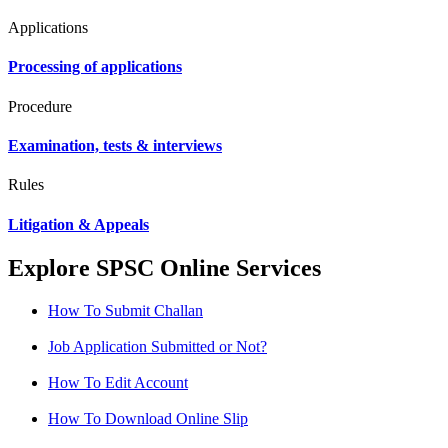
Applications
Processing of applications
Procedure
Examination, tests & interviews
Rules
Litigation & Appeals
Explore SPSC Online Services
How To Submit Challan
Job Application Submitted or Not?
How To Edit Account
How To Download Online Slip