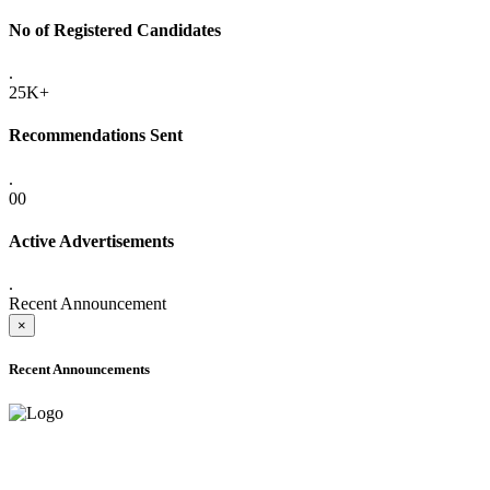
No of Registered Candidates
.
25K+
Recommendations Sent
.
00
Active Advertisements
.
Recent Announcement
×
Recent Announcements
ADVANCE PUBLIC NOTICE