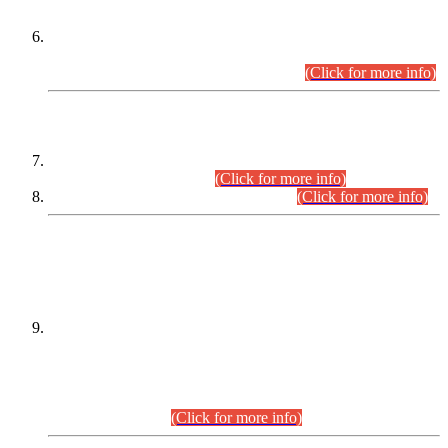
Extension in closing Date for Assistant Collector Part-I (AC-I)
and Assistant Collector Part-II (AC-II) Departmental
Examinations (Session April/May 2026).
(Click for more info)
SCOPE & SYLLABUS
Assistant Director (Technical) BPS-17 in Mines & Mineral
Development Department.
(Click for more info)
Various posts in Different Departments.
(Click for more info)
DATEWISE NAMES OF
PETITIONERS/CANDIDATES FOR
SUITABILITY/ELIGIBILITY
Incompliance with the Order Dated: 17.02.2026 Passed by
the Honourable High Court Sindh, Hyderabad in
C.P No. D-656/2024, for the post of Assistant Manager (I.T)
BPS-16 in Land Administration & Revenue Management
Information System (LARMIS), under Board of Revenue
Sindh.(20.07.2026)
(Click for more info)