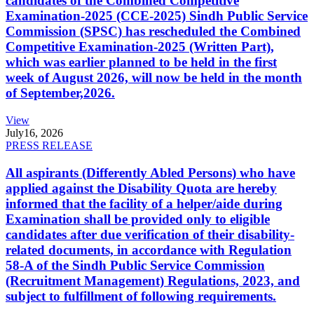
candidates of the Combined Competitive
Examination-2025 (CCE-2025) Sindh Public Service
Commission (SPSC) has rescheduled the Combined
Competitive Examination-2025 (Written Part),
which was earlier planned to be held in the first
week of August 2026, will now be held in the month
of September,2026.
View
July
16, 2026
PRESS RELEASE
All aspirants (Differently Abled Persons) who have
applied against the Disability Quota are hereby
informed that the facility of a helper/aide during
Examination shall be provided only to eligible
candidates after due verification of their disability-
related documents, in accordance with Regulation
58-A of the Sindh Public Service Commission
(Recruitment Management) Regulations, 2023, and
subject to fulfillment of following requirements.