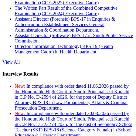
Examination (CCE-2025) Executive Cadre)
The Written Part Result of the Combined Competitive
Examination (CCE-2024) Executive Cadre)
Assistant Director (Forensic) BPS-17 in Enquiries &
Anticorruption Establishment Services General
Administration & Coordination Department.
Assistant Director (Software) BPS-17 in Sindh Public Service
Commission.
Director (Information Technology) BPS-19 (Health
Management Cadre) in Health Department.
View All
Interview Results
New:
In compliance with order dated 11.06.2026 passed by
the Honourable High Court of Sindh, Principal seat Karachi
in C.P No. D-2594 of 2026, for the post of Deputy District
Attorney BPS-18 in Law Parliamentary Affairs & Criminal
Prosecution Department.
New:
In compliance with order dated 30.03.2026 passed by
the Honourable High Court of Sindh, Principal seat Karachi
in C.P No. D-2232 of 2025, for the post of Secondary School
Teacher (SST) BPS-16 (Science Category Female) in School
Education & Literacy Department.