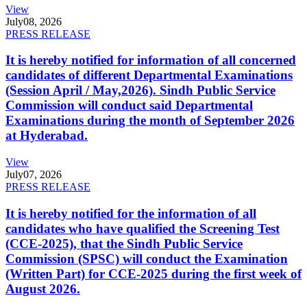
View
July
08, 2026
PRESS RELEASE
It is hereby notified for information of all concerned
candidates of different Departmental Examinations
(Session April / May,2026). Sindh Public Service
Commission will conduct said Departmental
Examinations during the month of September 2026
at Hyderabad.
View
July
07, 2026
PRESS RELEASE
It is hereby notified for the information of all
candidates who have qualified the Screening Test
(CCE-2025), that the Sindh Public Service
Commission (SPSC) will conduct the Examination
(Written Part) for CCE-2025 during the first week of
August 2026.