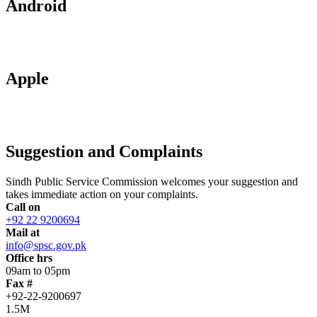
Android
Apple
Suggestion and Complaints
Sindh Public Service Commission welcomes your suggestion and
takes immediate action on your complaints.
Call on
+92 22 9200694
Mail at
info@spsc.gov.pk
Office hrs
09am to 05pm
Fax #
+92-22-9200697
1.5M