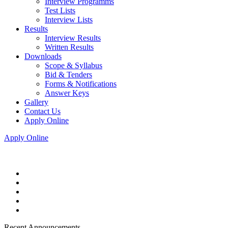
Interview Programms
Test Lists
Interview Lists
Results
Interview Results
Written Results
Downloads
Scope & Syllabus
Bid & Tenders
Forms & Notifications
Answer Keys
Gallery
Contact Us
Apply Online
Apply Online
Recent Announcements