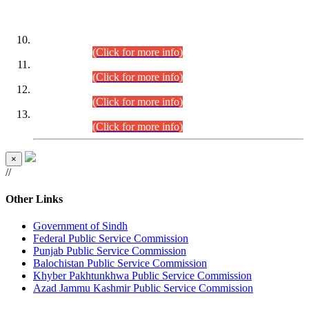
DATEWISE ROLL NUMBERS
Combined Competitive Examination-2024 (Executive Cadre)
(30.07.2026).
(Click for more info)
Combined Competitive Examination-2024 (Executive Cadre)
(28.07.2026).
(Click for more info)
Combined Competitive Examination-2024 (Executive Cadre)
(27.07.2026).
(Click for more info)
Combined Competitive Examination-2024 (Executive Cadre)
(24.07.2026).
(Click for more info)
×
//
Other Links
Government of Sindh
Federal Public Service Commission
Punjab Public Service Commission
Balochistan Public Service Commission
Khyber Pakhtunkhwa Public Service Commission
Azad Jammu Kashmir Public Service Commission