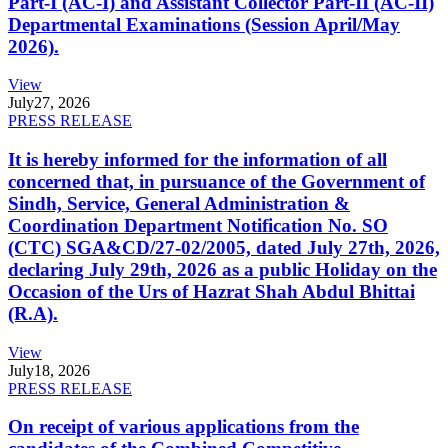
Part-I (AC-I) and Assistant Collector Part-II (AC-II)
Departmental Examinations (Session April/May
2026).
View
July
27, 2026
PRESS RELEASE
It is hereby informed for the information of all
concerned that, in pursuance of the Government of
Sindh, Service, General Administration &
Coordination Department Notification No. SO
(CTC) SGA&CD/27-02/2005, dated July 27th, 2026,
declaring July 29th, 2026 as a public Holiday on the
Occasion of the Urs of Hazrat Shah Abdul Bhittai
(R.A).
View
July
18, 2026
PRESS RELEASE
On receipt of various applications from the