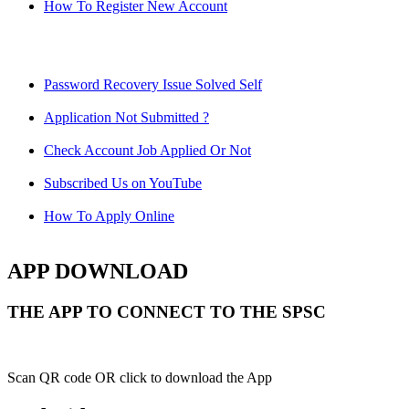
How To Register New Account
Password Recovery Issue Solved Self
Application Not Submitted ?
Check Account Job Applied Or Not
Subscribed Us on YouTube
How To Apply Online
APP DOWNLOAD
THE APP TO CONNECT TO THE SPSC
Scan QR code OR click to download the App