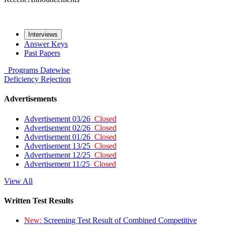
Interviews
Answer Keys
Past Papers
Programs
Datewise
Deficiency
Rejection
Advertisements
Advertisement 03/26
Closed
Advertisement 02/26
Closed
Advertisement 01/26
Closed
Advertisement 13/25
Closed
Advertisement 12/25
Closed
Advertisement 11/25
Closed
View All
Written Test Results
New:
Screening Test Result of Combined Competitive