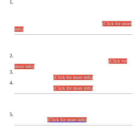
This is for general Information of all concerned that the Sindh
Public Service Commission hereby announce tentative
schedule for conduct of Screening Test for Combined
Competitive Examination (CCE-2026) and Combined
Competitive Examination-2026 (Written Part).
(Click for more
info)
Time Table/Schedule
Time Table for Written Part of Combined Competitive
Examination 2025 (CCE-2025) Executive Cadre.
(Click for
more info)
Time Table for Various Posts in Different Departments to be
held on 12-08-2026.
(Click for more info)
Time Table for Various Posts in Different Departments to be
held on 17-08-2026.
(Click for more info)
CENTREWISE DETAIL
Combined Competitive Examination 2025 (CCE-2025)
Executive Cadre.
(Click for more info)
PRESS RELEASE