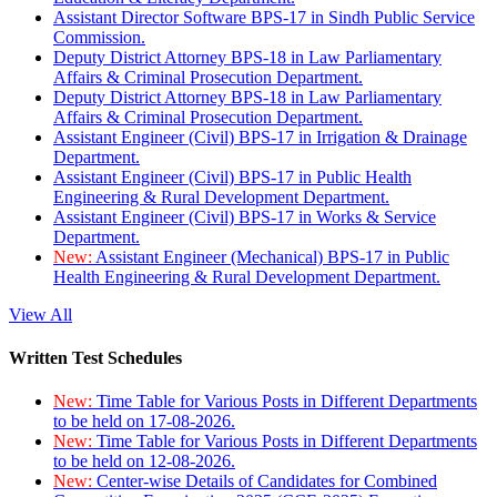
Assistant Director Software BPS-17 in Sindh Public Service
Commission.
Deputy District Attorney BPS-18 in Law Parliamentary
Affairs & Criminal Prosecution Department.
Deputy District Attorney BPS-18 in Law Parliamentary
Affairs & Criminal Prosecution Department.
Assistant Engineer (Civil) BPS-17 in Irrigation & Drainage
Department.
Assistant Engineer (Civil) BPS-17 in Public Health
Engineering & Rural Development Department.
Assistant Engineer (Civil) BPS-17 in Works & Service
Department.
New:
Assistant Engineer (Mechanical) BPS-17 in Public
Health Engineering & Rural Development Department.
View All
Written Test Schedules
New:
Time Table for Various Posts in Different Departments
to be held on 17-08-2026.
New:
Time Table for Various Posts in Different Departments
to be held on 12-08-2026.
New:
Center-wise Details of Candidates for Combined