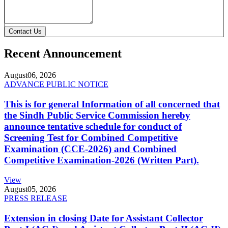
Contact Us
Recent Announcement
August
06, 2026
ADVANCE PUBLIC NOTICE
This is for general Information of all concerned that
the Sindh Public Service Commission hereby
announce tentative schedule for conduct of
Screening Test for Combined Competitive
Examination (CCE-2026) and Combined
Competitive Examination-2026 (Written Part).
View
August
05, 2026
PRESS RELEASE
Extension in closing Date for Assistant Collector