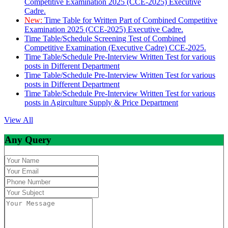
Competitive Examination 2025 (CCE-2025) Executive
Cadre.
New:
Time Table for Written Part of Combined Competitive
Examination 2025 (CCE-2025) Executive Cadre.
Time Table/Schedule Screening Test of Combined
Competitive Examination (Executive Cadre) CCE-2025.
Time Table/Schedule Pre-Interview Written Test for various
posts in Different Department
Time Table/Schedule Pre-Interview Written Test for various
posts in Different Department
Time Table/Schedule Pre-Interview Written Test for various
posts in Agirculture Supply & Price Department
View All
Any Query