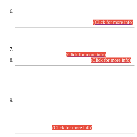
Extension in closing Date for Assistant Collector Part-I (AC-I)
and Assistant Collector Part-II (AC-II) Departmental
Examinations (Session April/May 2026).
(Click for more info)
SCOPE & SYLLABUS
Assistant Director (Technical) BPS-17 in Mines & Mineral
Development Department.
(Click for more info)
Various posts in Different Departments.
(Click for more info)
DATEWISE NAMES OF
PETITIONERS/CANDIDATES FOR
SUITABILITY/ELIGIBILITY
Incompliance with the Order Dated: 17.02.2026 Passed by
the Honourable High Court Sindh, Hyderabad in
C.P No. D-656/2024, for the post of Assistant Manager (I.T)
BPS-16 in Land Administration & Revenue Management
Information System (LARMIS), under Board of Revenue
Sindh.(20.07.2026)
(Click for more info)