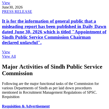
View
June
30, 2026
PRESS RELEASE
It is for the information of general public that a
misleading report has been published in Daily Dawn
dated June 30, 2026 which is titled "Appointment of
Sindh Public Service Commission Chairman
declared unlawful".
View
View All
Major Activities of Sindh Public Service
Commission
Following are the major functional tasks of the Commission for
various Departments of Sindh as per laid down procedures
mentioned in Recruitment Management Regulations of SPSC.
Requisition
Requisition & Advertisement