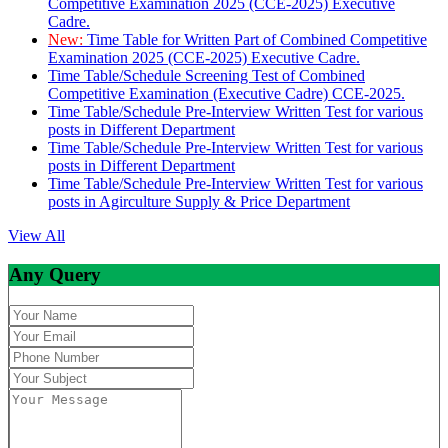
Competitive Examination 2025 (CCE-2025) Executive
Cadre.
New:
Time Table for Written Part of Combined Competitive
Examination 2025 (CCE-2025) Executive Cadre.
Time Table/Schedule Screening Test of Combined
Competitive Examination (Executive Cadre) CCE-2025.
Time Table/Schedule Pre-Interview Written Test for various
posts in Different Department
Time Table/Schedule Pre-Interview Written Test for various
posts in Different Department
Time Table/Schedule Pre-Interview Written Test for various
posts in Agirculture Supply & Price Department
View All
Any Query