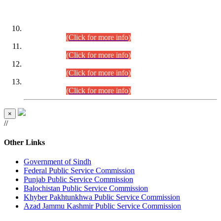
DATEWISE ROLL NUMBERS
Combined Competitive Examination-2024 (Executive Cadre)
(30.07.2026).
(Click for more info)
Combined Competitive Examination-2024 (Executive Cadre)
(28.07.2026).
(Click for more info)
Combined Competitive Examination-2024 (Executive Cadre)
(27.07.2026).
(Click for more info)
Combined Competitive Examination-2024 (Executive Cadre)
(24.07.2026).
(Click for more info)
×
//
Other Links
Government of Sindh
Federal Public Service Commission
Punjab Public Service Commission
Balochistan Public Service Commission
Khyber Pakhtunkhwa Public Service Commission
Azad Jammu Kashmir Public Service Commission