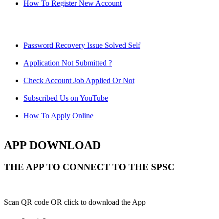
How To Register New Account
Password Recovery Issue Solved Self
Application Not Submitted ?
Check Account Job Applied Or Not
Subscribed Us on YouTube
How To Apply Online
APP DOWNLOAD
THE APP TO CONNECT TO THE SPSC
Scan QR code OR click to download the App