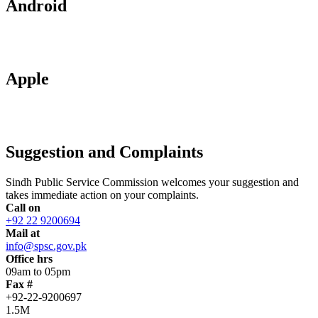
Android
Apple
Suggestion and Complaints
Sindh Public Service Commission welcomes your suggestion and
takes immediate action on your complaints.
Call on
+92 22 9200694
Mail at
info@spsc.gov.pk
Office hrs
09am to 05pm
Fax #
+92-22-9200697
1.5M