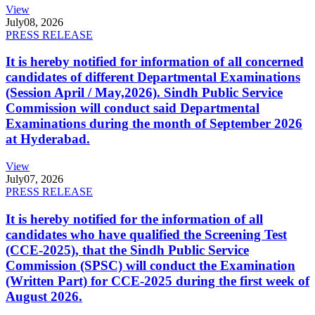
View
July
08, 2026
PRESS RELEASE
It is hereby notified for information of all concerned
candidates of different Departmental Examinations
(Session April / May,2026). Sindh Public Service
Commission will conduct said Departmental
Examinations during the month of September 2026
at Hyderabad.
View
July
07, 2026
PRESS RELEASE
It is hereby notified for the information of all
candidates who have qualified the Screening Test
(CCE-2025), that the Sindh Public Service
Commission (SPSC) will conduct the Examination
(Written Part) for CCE-2025 during the first week of
August 2026.