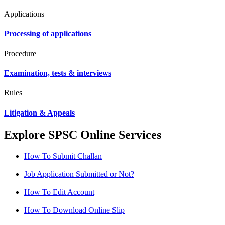
Applications
Processing of applications
Procedure
Examination, tests & interviews
Rules
Litigation & Appeals
Explore SPSC Online Services
How To Submit Challan
Job Application Submitted or Not?
How To Edit Account
How To Download Online Slip