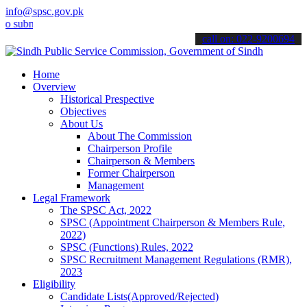
info@spsc.gov.pk
it your applications online & stay informed about the latest SPSC up
call on: 022-9200694
Home
Overview
Historical Prespective
Objectives
About Us
About The Commission
Chairperson Profile
Chairperson & Members
Former Chairperson
Management
Legal Framework
The SPSC Act, 2022
SPSC (Appointment Chairperson & Members Rule,
2022)
SPSC (Functions) Rules, 2022
SPSC Recruitment Management Regulations (RMR),
2023
Eligibility
Candidate Lists(Approved/Rejected)