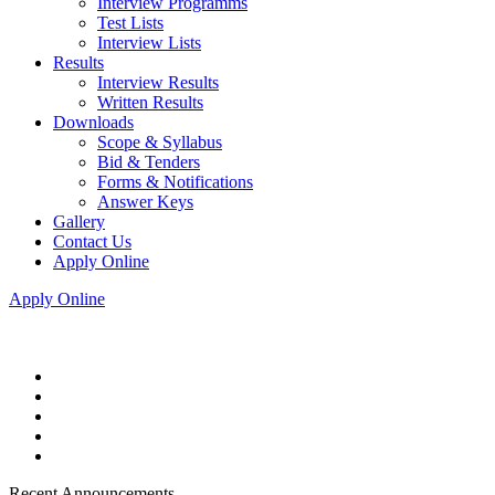
Interview Programms
Test Lists
Interview Lists
Results
Interview Results
Written Results
Downloads
Scope & Syllabus
Bid & Tenders
Forms & Notifications
Answer Keys
Gallery
Contact Us
Apply Online
Apply Online
Recent Announcements