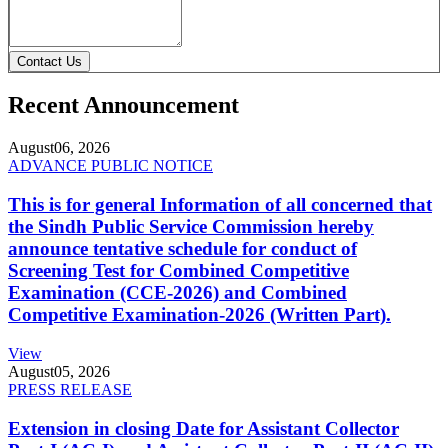
Contact Us
Recent Announcement
August
06, 2026
ADVANCE PUBLIC NOTICE
This is for general Information of all concerned that
the Sindh Public Service Commission hereby
announce tentative schedule for conduct of
Screening Test for Combined Competitive
Examination (CCE-2026) and Combined
Competitive Examination-2026 (Written Part).
View
August
05, 2026
PRESS RELEASE
Extension in closing Date for Assistant Collector