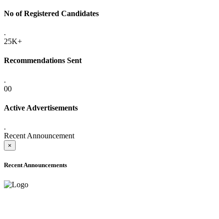
No of Registered Candidates
.
25K+
Recommendations Sent
.
00
Active Advertisements
.
Recent Announcement
×
Recent Announcements
ADVANCE PUBLIC NOTICE