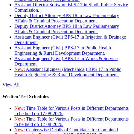
Assistant Director Software BPS-17 in Sindh Public Service
Commission.
Deputy District Attorney BPS-18 in Law Parliamentary
Affairs & Criminal Prosecution Department.
Deputy District Attorney BPS-18 in Law Parliamentary
Affairs & Criminal Prosecution Department.
Assistant Engineer (Civil) BPS-17 in Irrigation & Drainage
Department.
Assistant Engineer (Civil) BPS-17 in Public Health
Engineering & Rural Development Department.
Assistant Engineer (Civil) BPS-17 in Works & Service
Department.
New:
Assistant Engineer (Mechanical) BPS-17 in Public
Health Engineering & Rural Development Department.
View All
Written Test Schedules
New:
Time Table for Various Posts in Different Departments
to be held on 17-08-2026.
New:
Time Table for Various Posts in Different Departments
to be held on 12-08-2026.
New:
Center-wise Details of Candidates for Combined