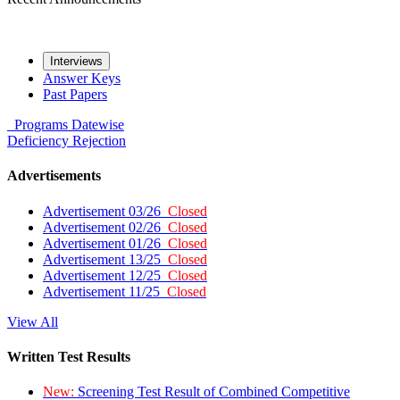
Interviews
Answer Keys
Past Papers
Programs
Datewise
Deficiency
Rejection
Advertisements
Advertisement 03/26
Closed
Advertisement 02/26
Closed
Advertisement 01/26
Closed
Advertisement 13/25
Closed
Advertisement 12/25
Closed
Advertisement 11/25
Closed
View All
Written Test Results
New:
Screening Test Result of Combined Competitive