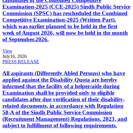
candidates of the Combined Competitive
Examination-2025 (CCE-2025) Sindh Public Service
Commission (SPSC) has rescheduled the Combined
Competitive Examination-2025 (Written Part),
which was earlier planned to be held in the first
week of August 2026, will now be held in the month
of September,2026.
View
July
16, 2026
PRESS RELEASE
All aspirants (Differently Abled Persons) who have
applied against the Disability Quota are hereby
informed that the facility of a helper/aide during
Examination shall be provided only to eligible
candidates after due verification of their disability-
related documents, in accordance with Regulation
58-A of the Sindh Public Service Commission
(Recruitment Management) Regulations, 2023, and
subject to fulfillment of following requirements.