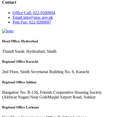
Contact
Office
Call: 022-9200694
Email
info@spsc.gov.pk
Post
Fax: 022-9200697
Head Office, Hyderabad
Thandi Sarak, Hyderabad, Sindh
Regional Office Karachi
2nd Floor, Sindh Secretariat Building No. 6, Karachi
Regional Office Sukkur
Bangalow No. B-156, Friends Cooperative Housing Society
(Akhwat Nagar) Near GoleMasjid Airport Road, Sukkur
Regional Office Larkano