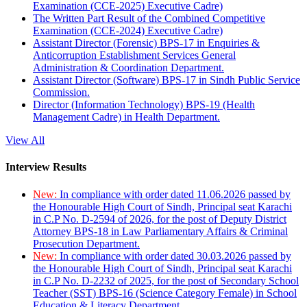
Examination (CCE-2025) Executive Cadre)
The Written Part Result of the Combined Competitive
Examination (CCE-2024) Executive Cadre)
Assistant Director (Forensic) BPS-17 in Enquiries &
Anticorruption Establishment Services General
Administration & Coordination Department.
Assistant Director (Software) BPS-17 in Sindh Public Service
Commission.
Director (Information Technology) BPS-19 (Health
Management Cadre) in Health Department.
View All
Interview Results
New:
In compliance with order dated 11.06.2026 passed by
the Honourable High Court of Sindh, Principal seat Karachi
in C.P No. D-2594 of 2026, for the post of Deputy District
Attorney BPS-18 in Law Parliamentary Affairs & Criminal
Prosecution Department.
New:
In compliance with order dated 30.03.2026 passed by
the Honourable High Court of Sindh, Principal seat Karachi
in C.P No. D-2232 of 2025, for the post of Secondary School
Teacher (SST) BPS-16 (Science Category Female) in School
Education & Literacy Department.