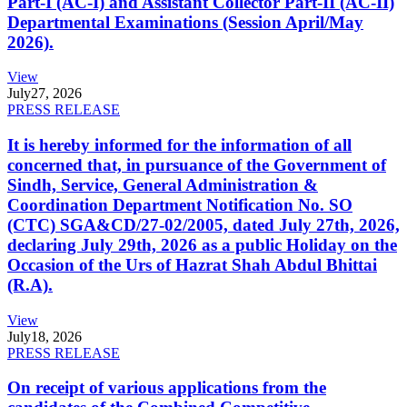
Part-I (AC-I) and Assistant Collector Part-II (AC-II)
Departmental Examinations (Session April/May
2026).
View
July
27, 2026
PRESS RELEASE
It is hereby informed for the information of all
concerned that, in pursuance of the Government of
Sindh, Service, General Administration &
Coordination Department Notification No. SO
(CTC) SGA&CD/27-02/2005, dated July 27th, 2026,
declaring July 29th, 2026 as a public Holiday on the
Occasion of the Urs of Hazrat Shah Abdul Bhittai
(R.A).
View
July
18, 2026
PRESS RELEASE
On receipt of various applications from the