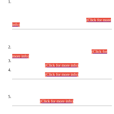
This is for general Information of all concerned that the Sindh
Public Service Commission hereby announce tentative
schedule for conduct of Screening Test for Combined
Competitive Examination (CCE-2026) and Combined
Competitive Examination-2026 (Written Part).
(Click for more
info)
Time Table/Schedule
Time Table for Written Part of Combined Competitive
Examination 2025 (CCE-2025) Executive Cadre.
(Click for
more info)
Time Table for Various Posts in Different Departments to be
held on 12-08-2026.
(Click for more info)
Time Table for Various Posts in Different Departments to be
held on 17-08-2026.
(Click for more info)
CENTREWISE DETAIL
Combined Competitive Examination 2025 (CCE-2025)
Executive Cadre.
(Click for more info)
PRESS RELEASE