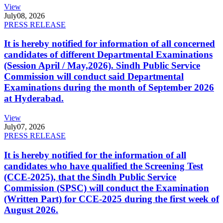
View
July
08, 2026
PRESS RELEASE
It is hereby notified for information of all concerned
candidates of different Departmental Examinations
(Session April / May,2026). Sindh Public Service
Commission will conduct said Departmental
Examinations during the month of September 2026
at Hyderabad.
View
July
07, 2026
PRESS RELEASE
It is hereby notified for the information of all
candidates who have qualified the Screening Test
(CCE-2025), that the Sindh Public Service
Commission (SPSC) will conduct the Examination
(Written Part) for CCE-2025 during the first week of
August 2026.