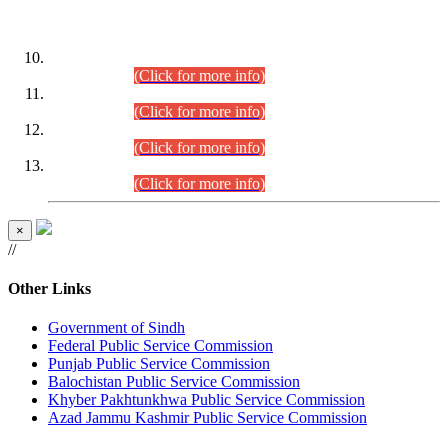
DATEWISE ROLL NUMBERS
Combined Competitive Examination-2024 (Executive Cadre)
(30.07.2026).
(Click for more info)
Combined Competitive Examination-2024 (Executive Cadre)
(28.07.2026).
(Click for more info)
Combined Competitive Examination-2024 (Executive Cadre)
(27.07.2026).
(Click for more info)
Combined Competitive Examination-2024 (Executive Cadre)
(24.07.2026).
(Click for more info)
×
//
Other Links
Government of Sindh
Federal Public Service Commission
Punjab Public Service Commission
Balochistan Public Service Commission
Khyber Pakhtunkhwa Public Service Commission
Azad Jammu Kashmir Public Service Commission