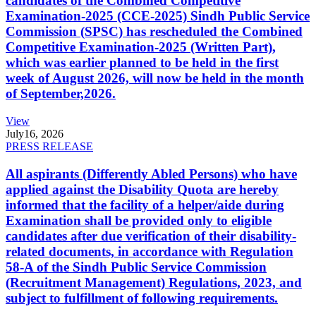
candidates of the Combined Competitive
Examination-2025 (CCE-2025) Sindh Public Service
Commission (SPSC) has rescheduled the Combined
Competitive Examination-2025 (Written Part),
which was earlier planned to be held in the first
week of August 2026, will now be held in the month
of September,2026.
View
July
16, 2026
PRESS RELEASE
All aspirants (Differently Abled Persons) who have
applied against the Disability Quota are hereby
informed that the facility of a helper/aide during
Examination shall be provided only to eligible
candidates after due verification of their disability-
related documents, in accordance with Regulation
58-A of the Sindh Public Service Commission
(Recruitment Management) Regulations, 2023, and
subject to fulfillment of following requirements.