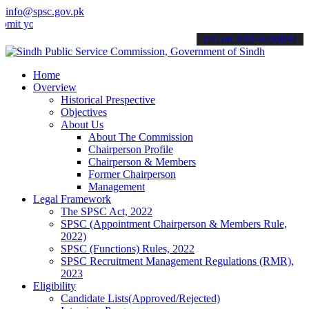
info@spsc.gov.pk
ur applications online & stay informed about the latest SPSC update
call on: 022-9200694
Home
Overview
Historical Prespective
Objectives
About Us
About The Commission
Chairperson Profile
Chairperson & Members
Former Chairperson
Management
Legal Framework
The SPSC Act, 2022
SPSC (Appointment Chairperson & Members Rule,
2022)
SPSC (Functions) Rules, 2022
SPSC Recruitment Management Regulations (RMR),
2023
Eligibility
Candidate Lists(Approved/Rejected)