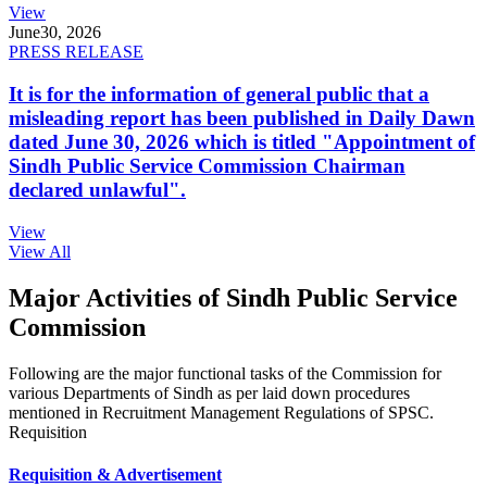
View
June
30, 2026
PRESS RELEASE
It is for the information of general public that a
misleading report has been published in Daily Dawn
dated June 30, 2026 which is titled "Appointment of
Sindh Public Service Commission Chairman
declared unlawful".
View
View All
Major Activities of Sindh Public Service
Commission
Following are the major functional tasks of the Commission for
various Departments of Sindh as per laid down procedures
mentioned in Recruitment Management Regulations of SPSC.
Requisition
Requisition & Advertisement