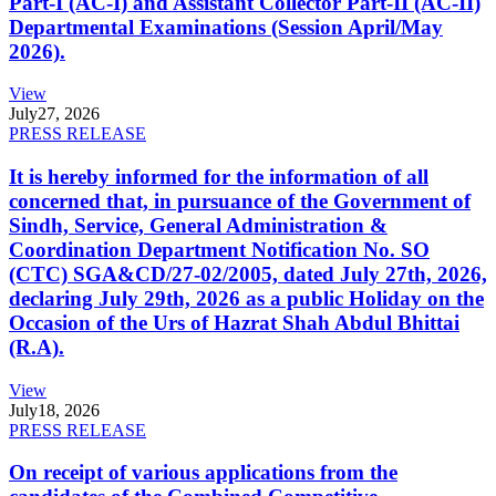
Part-I (AC-I) and Assistant Collector Part-II (AC-II)
Departmental Examinations (Session April/May
2026).
View
July
27, 2026
PRESS RELEASE
It is hereby informed for the information of all
concerned that, in pursuance of the Government of
Sindh, Service, General Administration &
Coordination Department Notification No. SO
(CTC) SGA&CD/27-02/2005, dated July 27th, 2026,
declaring July 29th, 2026 as a public Holiday on the
Occasion of the Urs of Hazrat Shah Abdul Bhittai
(R.A).
View
July
18, 2026
PRESS RELEASE
On receipt of various applications from the