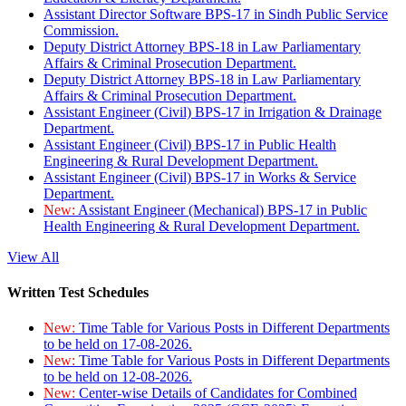
Assistant Director Software BPS-17 in Sindh Public Service
Commission.
Deputy District Attorney BPS-18 in Law Parliamentary
Affairs & Criminal Prosecution Department.
Deputy District Attorney BPS-18 in Law Parliamentary
Affairs & Criminal Prosecution Department.
Assistant Engineer (Civil) BPS-17 in Irrigation & Drainage
Department.
Assistant Engineer (Civil) BPS-17 in Public Health
Engineering & Rural Development Department.
Assistant Engineer (Civil) BPS-17 in Works & Service
Department.
New:
Assistant Engineer (Mechanical) BPS-17 in Public
Health Engineering & Rural Development Department.
View All
Written Test Schedules
New:
Time Table for Various Posts in Different Departments
to be held on 17-08-2026.
New:
Time Table for Various Posts in Different Departments
to be held on 12-08-2026.
New:
Center-wise Details of Candidates for Combined