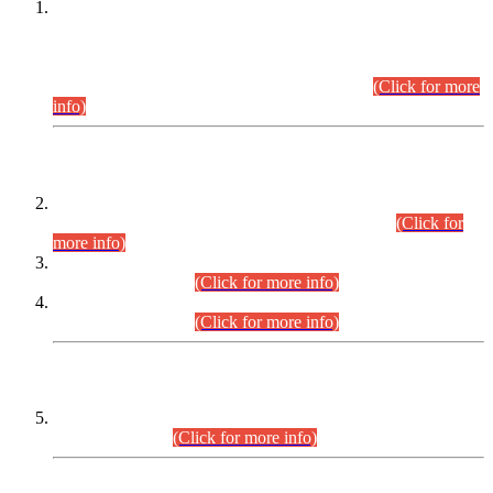
This is for general Information of all concerned that the Sindh
Public Service Commission hereby announce tentative
schedule for conduct of Screening Test for Combined
Competitive Examination (CCE-2026) and Combined
Competitive Examination-2026 (Written Part).
(Click for more
info)
Time Table/Schedule
Time Table for Written Part of Combined Competitive
Examination 2025 (CCE-2025) Executive Cadre.
(Click for
more info)
Time Table for Various Posts in Different Departments to be
held on 12-08-2026.
(Click for more info)
Time Table for Various Posts in Different Departments to be
held on 17-08-2026.
(Click for more info)
CENTREWISE DETAIL
Combined Competitive Examination 2025 (CCE-2025)
Executive Cadre.
(Click for more info)
PRESS RELEASE