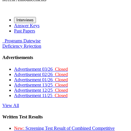
Interviews
Answer Keys
Past Papers
Programs
Datewise
Deficiency
Rejection
Advertisements
Advertisement 03/26
Closed
Advertisement 02/26
Closed
Advertisement 01/26
Closed
Advertisement 13/25
Closed
Advertisement 12/25
Closed
Advertisement 11/25
Closed
View All
Written Test Results
New:
Screening Test Result of Combined Competitive