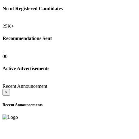
No of Registered Candidates
.
25K+
Recommendations Sent
.
00
Active Advertisements
.
Recent Announcement
×
Recent Announcements
ADVANCE PUBLIC NOTICE