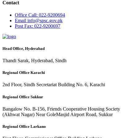
Contact
Office
Call: 022-9200694
Email
info@spsc.gov.pk
Post
Fax: 022-9200697
Head Office, Hyderabad
Thandi Sarak, Hyderabad, Sindh
Regional Office Karachi
2nd Floor, Sindh Secretariat Building No. 6, Karachi
Regional Office Sukkur
Bangalow No. B-156, Friends Cooperative Housing Society
(Akhwat Nagar) Near GoleMasjid Airport Road, Sukkur
Regional Office Larkano