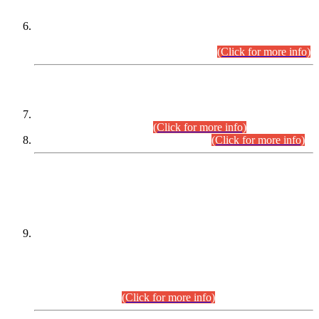
Extension in closing Date for Assistant Collector Part-I (AC-I)
and Assistant Collector Part-II (AC-II) Departmental
Examinations (Session April/May 2026).
(Click for more info)
SCOPE & SYLLABUS
Assistant Director (Technical) BPS-17 in Mines & Mineral
Development Department.
(Click for more info)
Various posts in Different Departments.
(Click for more info)
DATEWISE NAMES OF
PETITIONERS/CANDIDATES FOR
SUITABILITY/ELIGIBILITY
Incompliance with the Order Dated: 17.02.2026 Passed by
the Honourable High Court Sindh, Hyderabad in
C.P No. D-656/2024, for the post of Assistant Manager (I.T)
BPS-16 in Land Administration & Revenue Management
Information System (LARMIS), under Board of Revenue
Sindh.(20.07.2026)
(Click for more info)