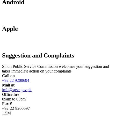
Android
Apple
Suggestion and Complaints
Sindh Public Service Commission welcomes your suggestion and
takes immediate action on your complaints.
Call on
+92 22 9200694
Mail at
info@spsc.gov.pk
Office hrs
09am to 05pm
Fax #
+92-22-9200697
1.5M