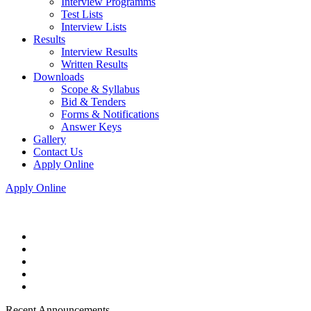
Interview Programms
Test Lists
Interview Lists
Results
Interview Results
Written Results
Downloads
Scope & Syllabus
Bid & Tenders
Forms & Notifications
Answer Keys
Gallery
Contact Us
Apply Online
Apply Online
Recent Announcements