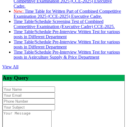
Competitive Examination 2025 (CCE-2025) Executive
Cadre.
New:
Time Table for Written Part of Combined Competitive
Examination 2025 (CCE-2025) Executive Cadre.
Time Table/Schedule Screening Test of Combined
Competitive Examination (Executive Cadre) CCE-2025.
Time Table/Schedule Pre-Interview Written Test for various
posts in Different Department
Time Table/Schedule Pre-Interview Written Test for various
posts in Different Department
Time Table/Schedule Pre-Interview Written Test for various
posts in Agirculture Supply & Price Department
View All
Any Query