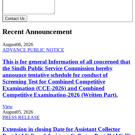
Contact Us
Recent Announcement
August
06, 2026
ADVANCE PUBLIC NOTICE
This is for general Information of all concerned that
the Sindh Public Service Commission hereby
announce tentative schedule for conduct of
Screening Test for Combined Competitive
Examination (CCE-2026) and Combined
Competitive Examination-2026 (Written Part).
View
August
05, 2026
PRESS RELEASE
Extension in closing Date for Assistant Collector