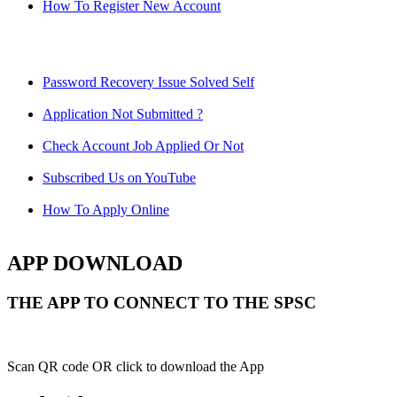
How To Register New Account
Password Recovery Issue Solved Self
Application Not Submitted ?
Check Account Job Applied Or Not
Subscribed Us on YouTube
How To Apply Online
APP DOWNLOAD
THE APP TO CONNECT TO THE SPSC
Scan QR code OR click to download the App