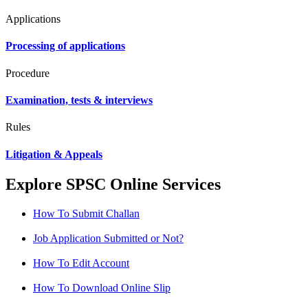
Applications
Processing of applications
Procedure
Examination, tests & interviews
Rules
Litigation & Appeals
Explore SPSC Online Services
How To Submit Challan
Job Application Submitted or Not?
How To Edit Account
How To Download Online Slip