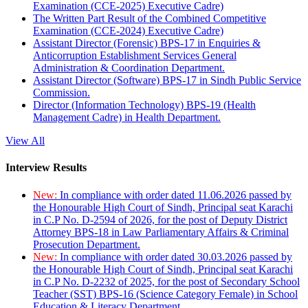
Examination (CCE-2025) Executive Cadre)
The Written Part Result of the Combined Competitive
Examination (CCE-2024) Executive Cadre)
Assistant Director (Forensic) BPS-17 in Enquiries &
Anticorruption Establishment Services General
Administration & Coordination Department.
Assistant Director (Software) BPS-17 in Sindh Public Service
Commission.
Director (Information Technology) BPS-19 (Health
Management Cadre) in Health Department.
View All
Interview Results
New:
In compliance with order dated 11.06.2026 passed by
the Honourable High Court of Sindh, Principal seat Karachi
in C.P No. D-2594 of 2026, for the post of Deputy District
Attorney BPS-18 in Law Parliamentary Affairs & Criminal
Prosecution Department.
New:
In compliance with order dated 30.03.2026 passed by
the Honourable High Court of Sindh, Principal seat Karachi
in C.P No. D-2232 of 2025, for the post of Secondary School
Teacher (SST) BPS-16 (Science Category Female) in School
Education & Literacy Department.