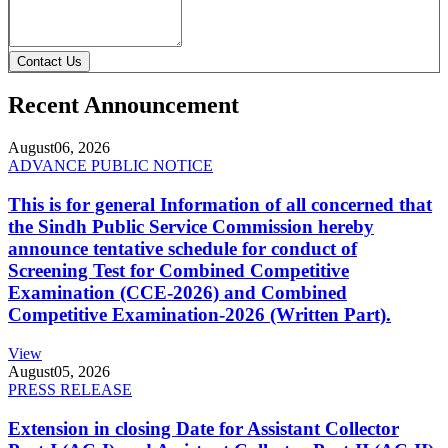
Contact Us
Recent Announcement
August
06, 2026
ADVANCE PUBLIC NOTICE
This is for general Information of all concerned that
the Sindh Public Service Commission hereby
announce tentative schedule for conduct of
Screening Test for Combined Competitive
Examination (CCE-2026) and Combined
Competitive Examination-2026 (Written Part).
View
August
05, 2026
PRESS RELEASE
Extension in closing Date for Assistant Collector