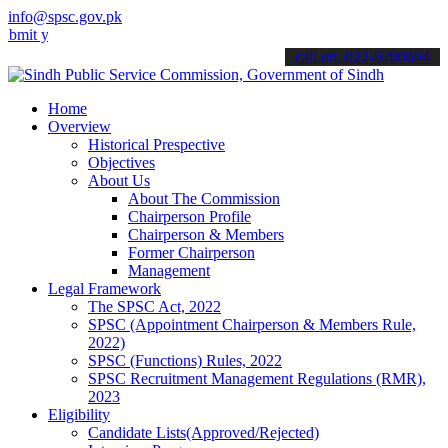
info@spsc.gov.pk
our applications online & stay informed about the latest SPSC updat
call on: 022-9200694
Home
Overview
Historical Prespective
Objectives
About Us
About The Commission
Chairperson Profile
Chairperson & Members
Former Chairperson
Management
Legal Framework
The SPSC Act, 2022
SPSC (Appointment Chairperson & Members Rule,
2022)
SPSC (Functions) Rules, 2022
SPSC Recruitment Management Regulations (RMR),
2023
Eligibility
Candidate Lists(Approved/Rejected)