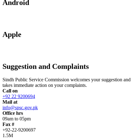
Android
Apple
Suggestion and Complaints
Sindh Public Service Commission welcomes your suggestion and
takes immediate action on your complaints.
Call on
+92 22 9200694
Mail at
info@spsc.gov.pk
Office hrs
09am to 05pm
Fax #
+92-22-9200697
1.5M