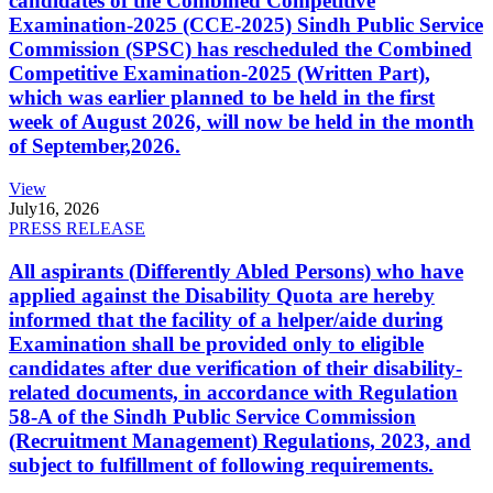
candidates of the Combined Competitive
Examination-2025 (CCE-2025) Sindh Public Service
Commission (SPSC) has rescheduled the Combined
Competitive Examination-2025 (Written Part),
which was earlier planned to be held in the first
week of August 2026, will now be held in the month
of September,2026.
View
July
16, 2026
PRESS RELEASE
All aspirants (Differently Abled Persons) who have
applied against the Disability Quota are hereby
informed that the facility of a helper/aide during
Examination shall be provided only to eligible
candidates after due verification of their disability-
related documents, in accordance with Regulation
58-A of the Sindh Public Service Commission
(Recruitment Management) Regulations, 2023, and
subject to fulfillment of following requirements.