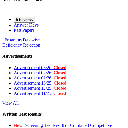
Interviews
Answer Keys
Past Papers
Programs
Datewise
Deficiency
Rejection
Advertisements
Advertisement 03/26
Closed
Advertisement 02/26
Closed
Advertisement 01/26
Closed
Advertisement 13/25
Closed
Advertisement 12/25
Closed
Advertisement 11/25
Closed
View All
Written Test Results
New:
Screening Test Result of Combined Competitive