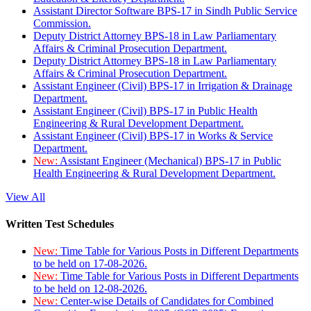
Assistant Director Software BPS-17 in Sindh Public Service
Commission.
Deputy District Attorney BPS-18 in Law Parliamentary
Affairs & Criminal Prosecution Department.
Deputy District Attorney BPS-18 in Law Parliamentary
Affairs & Criminal Prosecution Department.
Assistant Engineer (Civil) BPS-17 in Irrigation & Drainage
Department.
Assistant Engineer (Civil) BPS-17 in Public Health
Engineering & Rural Development Department.
Assistant Engineer (Civil) BPS-17 in Works & Service
Department.
New:
Assistant Engineer (Mechanical) BPS-17 in Public
Health Engineering & Rural Development Department.
View All
Written Test Schedules
New:
Time Table for Various Posts in Different Departments
to be held on 17-08-2026.
New:
Time Table for Various Posts in Different Departments
to be held on 12-08-2026.
New:
Center-wise Details of Candidates for Combined