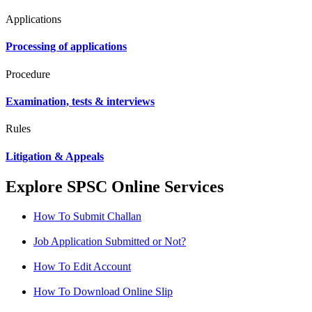
Applications
Processing of applications
Procedure
Examination, tests & interviews
Rules
Litigation & Appeals
Explore SPSC Online Services
How To Submit Challan
Job Application Submitted or Not?
How To Edit Account
How To Download Online Slip