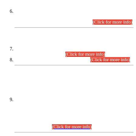
Extension in closing Date for Assistant Collector Part-I (AC-I)
and Assistant Collector Part-II (AC-II) Departmental
Examinations (Session April/May 2026).
(Click for more info)
SCOPE & SYLLABUS
Assistant Director (Technical) BPS-17 in Mines & Mineral
Development Department.
(Click for more info)
Various posts in Different Departments.
(Click for more info)
DATEWISE NAMES OF
PETITIONERS/CANDIDATES FOR
SUITABILITY/ELIGIBILITY
Incompliance with the Order Dated: 17.02.2026 Passed by
the Honourable High Court Sindh, Hyderabad in
C.P No. D-656/2024, for the post of Assistant Manager (I.T)
BPS-16 in Land Administration & Revenue Management
Information System (LARMIS), under Board of Revenue
Sindh.(20.07.2026)
(Click for more info)