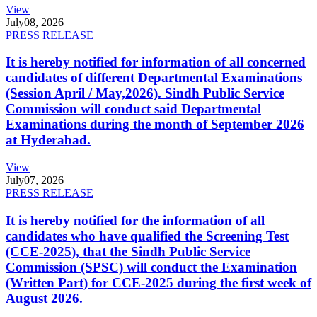
View
July
08, 2026
PRESS RELEASE
It is hereby notified for information of all concerned
candidates of different Departmental Examinations
(Session April / May,2026). Sindh Public Service
Commission will conduct said Departmental
Examinations during the month of September 2026
at Hyderabad.
View
July
07, 2026
PRESS RELEASE
It is hereby notified for the information of all
candidates who have qualified the Screening Test
(CCE-2025), that the Sindh Public Service
Commission (SPSC) will conduct the Examination
(Written Part) for CCE-2025 during the first week of
August 2026.