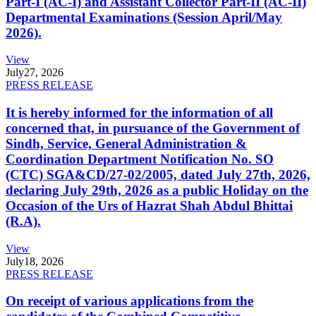
Part-I (AC-I) and Assistant Collector Part-II (AC-II)
Departmental Examinations (Session April/May
2026).
View
July
27, 2026
PRESS RELEASE
It is hereby informed for the information of all
concerned that, in pursuance of the Government of
Sindh, Service, General Administration &
Coordination Department Notification No. SO
(CTC) SGA&CD/27-02/2005, dated July 27th, 2026,
declaring July 29th, 2026 as a public Holiday on the
Occasion of the Urs of Hazrat Shah Abdul Bhittai
(R.A).
View
July
18, 2026
PRESS RELEASE
On receipt of various applications from the