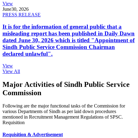
View
June
30, 2026
PRESS RELEASE
It is for the information of general public that a
misleading report has been published in Daily Dawn
dated June 30, 2026 which is titled "Appointment of
Sindh Public Service Commission Chairman
declared unlawful".
View
View All
Major Activities of Sindh Public Service
Commission
Following are the major functional tasks of the Commission for
various Departments of Sindh as per laid down procedures
mentioned in Recruitment Management Regulations of SPSC.
Requisition
Requisition & Advertisement