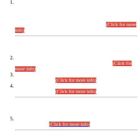
This is for general Information of all concerned that the Sindh
Public Service Commission hereby announce tentative
schedule for conduct of Screening Test for Combined
Competitive Examination (CCE-2026) and Combined
Competitive Examination-2026 (Written Part).
(Click for more
info)
Time Table/Schedule
Time Table for Written Part of Combined Competitive
Examination 2025 (CCE-2025) Executive Cadre.
(Click for
more info)
Time Table for Various Posts in Different Departments to be
held on 12-08-2026.
(Click for more info)
Time Table for Various Posts in Different Departments to be
held on 17-08-2026.
(Click for more info)
CENTREWISE DETAIL
Combined Competitive Examination 2025 (CCE-2025)
Executive Cadre.
(Click for more info)
PRESS RELEASE