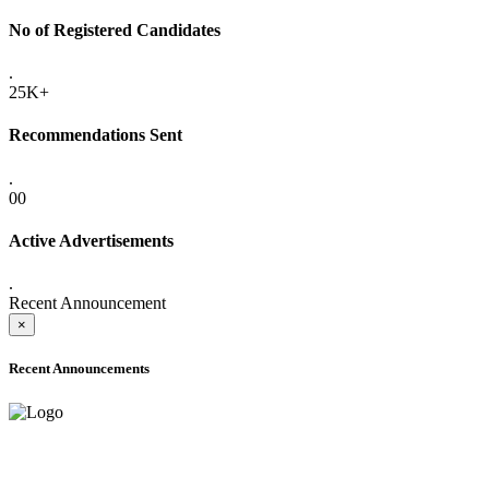
No of Registered Candidates
.
25K+
Recommendations Sent
.
00
Active Advertisements
.
Recent Announcement
×
Recent Announcements
ADVANCE PUBLIC NOTICE