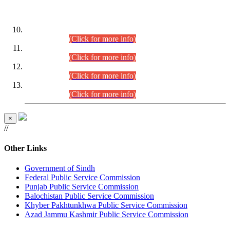
DATEWISE ROLL NUMBERS
Combined Competitive Examination-2024 (Executive Cadre)
(30.07.2026).
(Click for more info)
Combined Competitive Examination-2024 (Executive Cadre)
(28.07.2026).
(Click for more info)
Combined Competitive Examination-2024 (Executive Cadre)
(27.07.2026).
(Click for more info)
Combined Competitive Examination-2024 (Executive Cadre)
(24.07.2026).
(Click for more info)
×
//
Other Links
Government of Sindh
Federal Public Service Commission
Punjab Public Service Commission
Balochistan Public Service Commission
Khyber Pakhtunkhwa Public Service Commission
Azad Jammu Kashmir Public Service Commission