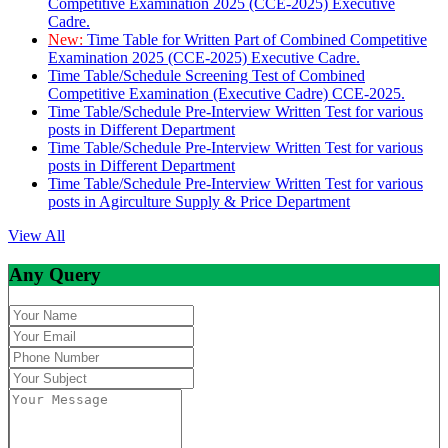
Competitive Examination 2025 (CCE-2025) Executive
Cadre.
New:
Time Table for Written Part of Combined Competitive
Examination 2025 (CCE-2025) Executive Cadre.
Time Table/Schedule Screening Test of Combined
Competitive Examination (Executive Cadre) CCE-2025.
Time Table/Schedule Pre-Interview Written Test for various
posts in Different Department
Time Table/Schedule Pre-Interview Written Test for various
posts in Different Department
Time Table/Schedule Pre-Interview Written Test for various
posts in Agirculture Supply & Price Department
View All
Any Query