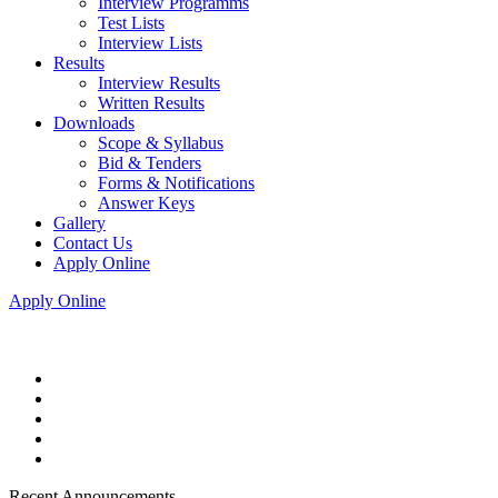
Interview Programms
Test Lists
Interview Lists
Results
Interview Results
Written Results
Downloads
Scope & Syllabus
Bid & Tenders
Forms & Notifications
Answer Keys
Gallery
Contact Us
Apply Online
Apply Online
Recent Announcements