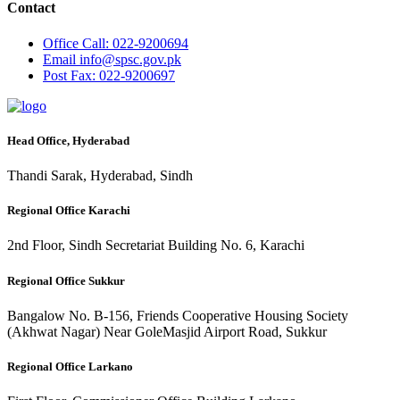
Contact
Office
Call: 022-9200694
Email
info@spsc.gov.pk
Post
Fax: 022-9200697
Head Office, Hyderabad
Thandi Sarak, Hyderabad, Sindh
Regional Office Karachi
2nd Floor, Sindh Secretariat Building No. 6, Karachi
Regional Office Sukkur
Bangalow No. B-156, Friends Cooperative Housing Society
(Akhwat Nagar) Near GoleMasjid Airport Road, Sukkur
Regional Office Larkano