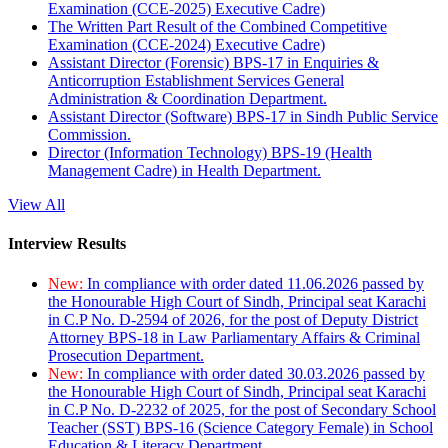
Examination (CCE-2025) Executive Cadre)
The Written Part Result of the Combined Competitive
Examination (CCE-2024) Executive Cadre)
Assistant Director (Forensic) BPS-17 in Enquiries &
Anticorruption Establishment Services General
Administration & Coordination Department.
Assistant Director (Software) BPS-17 in Sindh Public Service
Commission.
Director (Information Technology) BPS-19 (Health
Management Cadre) in Health Department.
View All
Interview Results
New:
In compliance with order dated 11.06.2026 passed by
the Honourable High Court of Sindh, Principal seat Karachi
in C.P No. D-2594 of 2026, for the post of Deputy District
Attorney BPS-18 in Law Parliamentary Affairs & Criminal
Prosecution Department.
New:
In compliance with order dated 30.03.2026 passed by
the Honourable High Court of Sindh, Principal seat Karachi
in C.P No. D-2232 of 2025, for the post of Secondary School
Teacher (SST) BPS-16 (Science Category Female) in School
Education & Literacy Department.