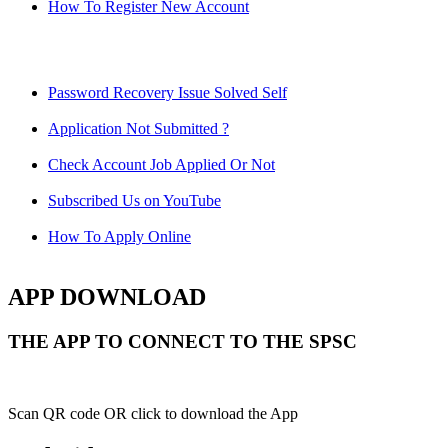
How To Register New Account
Password Recovery Issue Solved Self
Application Not Submitted ?
Check Account Job Applied Or Not
Subscribed Us on YouTube
How To Apply Online
APP DOWNLOAD
THE APP TO CONNECT TO THE SPSC
Scan QR code OR click to download the App