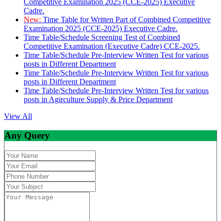
Competitive Examination 2025 (CCE-2025) Executive
Cadre.
New:
Time Table for Written Part of Combined Competitive
Examination 2025 (CCE-2025) Executive Cadre.
Time Table/Schedule Screening Test of Combined
Competitive Examination (Executive Cadre) CCE-2025.
Time Table/Schedule Pre-Interview Written Test for various
posts in Different Department
Time Table/Schedule Pre-Interview Written Test for various
posts in Different Department
Time Table/Schedule Pre-Interview Written Test for various
posts in Agirculture Supply & Price Department
View All
Any Query