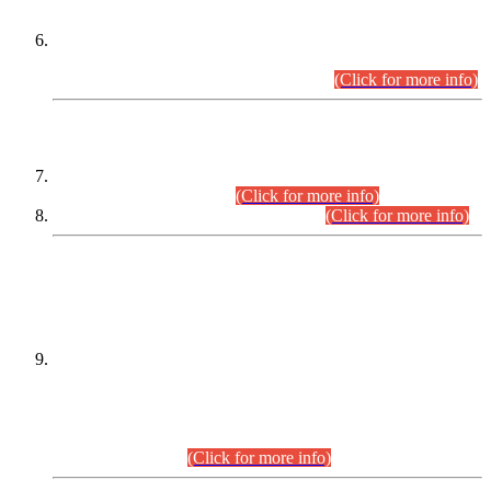
Extension in closing Date for Assistant Collector Part-I (AC-I)
and Assistant Collector Part-II (AC-II) Departmental
Examinations (Session April/May 2026).
(Click for more info)
SCOPE & SYLLABUS
Assistant Director (Technical) BPS-17 in Mines & Mineral
Development Department.
(Click for more info)
Various posts in Different Departments.
(Click for more info)
DATEWISE NAMES OF
PETITIONERS/CANDIDATES FOR
SUITABILITY/ELIGIBILITY
Incompliance with the Order Dated: 17.02.2026 Passed by
the Honourable High Court Sindh, Hyderabad in
C.P No. D-656/2024, for the post of Assistant Manager (I.T)
BPS-16 in Land Administration & Revenue Management
Information System (LARMIS), under Board of Revenue
Sindh.(20.07.2026)
(Click for more info)