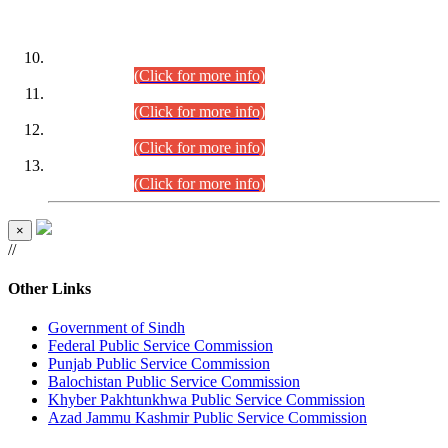
DATEWISE ROLL NUMBERS
Combined Competitive Examination-2024 (Executive Cadre)
(30.07.2026).
(Click for more info)
Combined Competitive Examination-2024 (Executive Cadre)
(28.07.2026).
(Click for more info)
Combined Competitive Examination-2024 (Executive Cadre)
(27.07.2026).
(Click for more info)
Combined Competitive Examination-2024 (Executive Cadre)
(24.07.2026).
(Click for more info)
×
//
Other Links
Government of Sindh
Federal Public Service Commission
Punjab Public Service Commission
Balochistan Public Service Commission
Khyber Pakhtunkhwa Public Service Commission
Azad Jammu Kashmir Public Service Commission