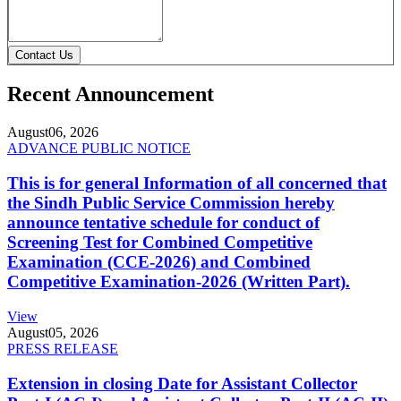
Contact Us
Recent Announcement
August
06, 2026
ADVANCE PUBLIC NOTICE
This is for general Information of all concerned that
the Sindh Public Service Commission hereby
announce tentative schedule for conduct of
Screening Test for Combined Competitive
Examination (CCE-2026) and Combined
Competitive Examination-2026 (Written Part).
View
August
05, 2026
PRESS RELEASE
Extension in closing Date for Assistant Collector