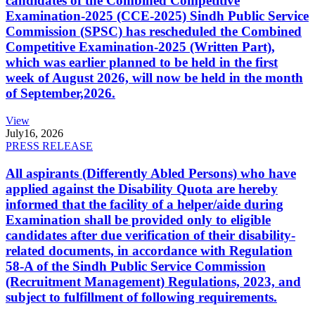
candidates of the Combined Competitive
Examination-2025 (CCE-2025) Sindh Public Service
Commission (SPSC) has rescheduled the Combined
Competitive Examination-2025 (Written Part),
which was earlier planned to be held in the first
week of August 2026, will now be held in the month
of September,2026.
View
July
16, 2026
PRESS RELEASE
All aspirants (Differently Abled Persons) who have
applied against the Disability Quota are hereby
informed that the facility of a helper/aide during
Examination shall be provided only to eligible
candidates after due verification of their disability-
related documents, in accordance with Regulation
58-A of the Sindh Public Service Commission
(Recruitment Management) Regulations, 2023, and
subject to fulfillment of following requirements.