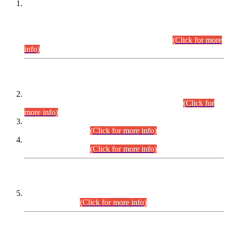
This is for general Information of all concerned that the Sindh
Public Service Commission hereby announce tentative
schedule for conduct of Screening Test for Combined
Competitive Examination (CCE-2026) and Combined
Competitive Examination-2026 (Written Part).
(Click for more
info)
Time Table/Schedule
Time Table for Written Part of Combined Competitive
Examination 2025 (CCE-2025) Executive Cadre.
(Click for
more info)
Time Table for Various Posts in Different Departments to be
held on 12-08-2026.
(Click for more info)
Time Table for Various Posts in Different Departments to be
held on 17-08-2026.
(Click for more info)
CENTREWISE DETAIL
Combined Competitive Examination 2025 (CCE-2025)
Executive Cadre.
(Click for more info)
PRESS RELEASE