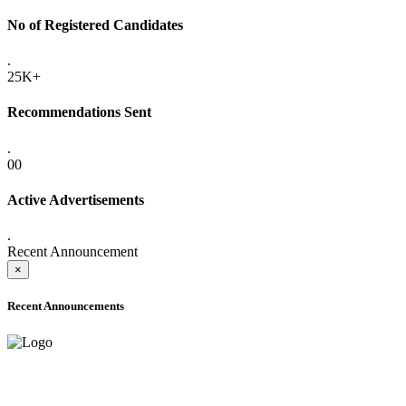
No of Registered Candidates
.
25K+
Recommendations Sent
.
00
Active Advertisements
.
Recent Announcement
×
Recent Announcements
ADVANCE PUBLIC NOTICE