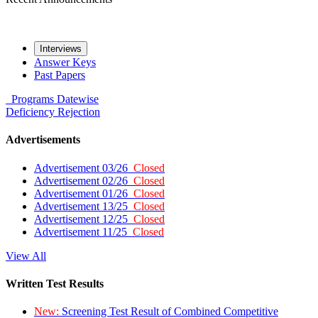
Interviews
Answer Keys
Past Papers
Programs
Datewise
Deficiency
Rejection
Advertisements
Advertisement 03/26
Closed
Advertisement 02/26
Closed
Advertisement 01/26
Closed
Advertisement 13/25
Closed
Advertisement 12/25
Closed
Advertisement 11/25
Closed
View All
Written Test Results
New:
Screening Test Result of Combined Competitive