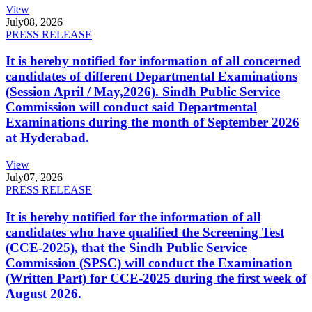
View
July
08, 2026
PRESS RELEASE
It is hereby notified for information of all concerned
candidates of different Departmental Examinations
(Session April / May,2026). Sindh Public Service
Commission will conduct said Departmental
Examinations during the month of September 2026
at Hyderabad.
View
July
07, 2026
PRESS RELEASE
It is hereby notified for the information of all
candidates who have qualified the Screening Test
(CCE-2025), that the Sindh Public Service
Commission (SPSC) will conduct the Examination
(Written Part) for CCE-2025 during the first week of
August 2026.