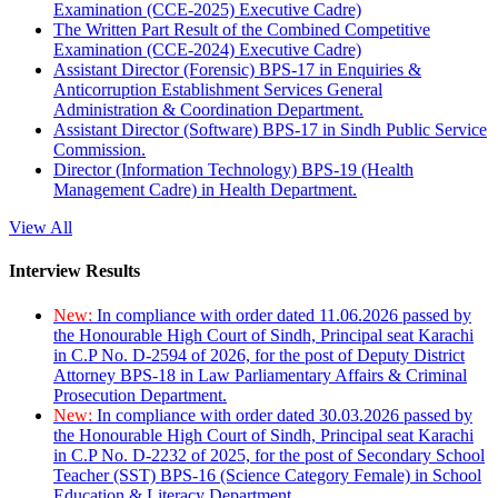
Examination (CCE-2025) Executive Cadre)
The Written Part Result of the Combined Competitive
Examination (CCE-2024) Executive Cadre)
Assistant Director (Forensic) BPS-17 in Enquiries &
Anticorruption Establishment Services General
Administration & Coordination Department.
Assistant Director (Software) BPS-17 in Sindh Public Service
Commission.
Director (Information Technology) BPS-19 (Health
Management Cadre) in Health Department.
View All
Interview Results
New:
In compliance with order dated 11.06.2026 passed by
the Honourable High Court of Sindh, Principal seat Karachi
in C.P No. D-2594 of 2026, for the post of Deputy District
Attorney BPS-18 in Law Parliamentary Affairs & Criminal
Prosecution Department.
New:
In compliance with order dated 30.03.2026 passed by
the Honourable High Court of Sindh, Principal seat Karachi
in C.P No. D-2232 of 2025, for the post of Secondary School
Teacher (SST) BPS-16 (Science Category Female) in School
Education & Literacy Department.