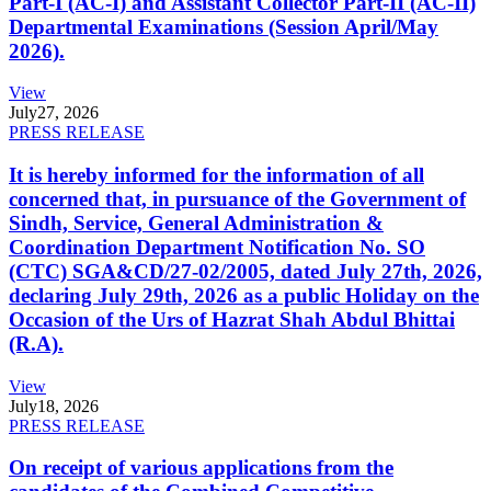
Part-I (AC-I) and Assistant Collector Part-II (AC-II)
Departmental Examinations (Session April/May
2026).
View
July
27, 2026
PRESS RELEASE
It is hereby informed for the information of all
concerned that, in pursuance of the Government of
Sindh, Service, General Administration &
Coordination Department Notification No. SO
(CTC) SGA&CD/27-02/2005, dated July 27th, 2026,
declaring July 29th, 2026 as a public Holiday on the
Occasion of the Urs of Hazrat Shah Abdul Bhittai
(R.A).
View
July
18, 2026
PRESS RELEASE
On receipt of various applications from the