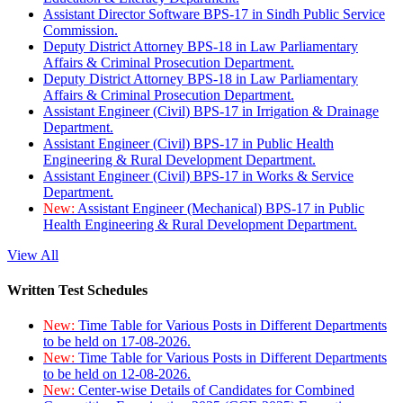
Assistant Director Software BPS-17 in Sindh Public Service
Commission.
Deputy District Attorney BPS-18 in Law Parliamentary
Affairs & Criminal Prosecution Department.
Deputy District Attorney BPS-18 in Law Parliamentary
Affairs & Criminal Prosecution Department.
Assistant Engineer (Civil) BPS-17 in Irrigation & Drainage
Department.
Assistant Engineer (Civil) BPS-17 in Public Health
Engineering & Rural Development Department.
Assistant Engineer (Civil) BPS-17 in Works & Service
Department.
New:
Assistant Engineer (Mechanical) BPS-17 in Public
Health Engineering & Rural Development Department.
View All
Written Test Schedules
New:
Time Table for Various Posts in Different Departments
to be held on 17-08-2026.
New:
Time Table for Various Posts in Different Departments
to be held on 12-08-2026.
New:
Center-wise Details of Candidates for Combined