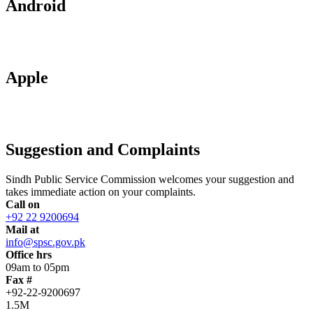
Android
Apple
Suggestion and Complaints
Sindh Public Service Commission welcomes your suggestion and
takes immediate action on your complaints.
Call on
+92 22 9200694
Mail at
info@spsc.gov.pk
Office hrs
09am to 05pm
Fax #
+92-22-9200697
1.5M