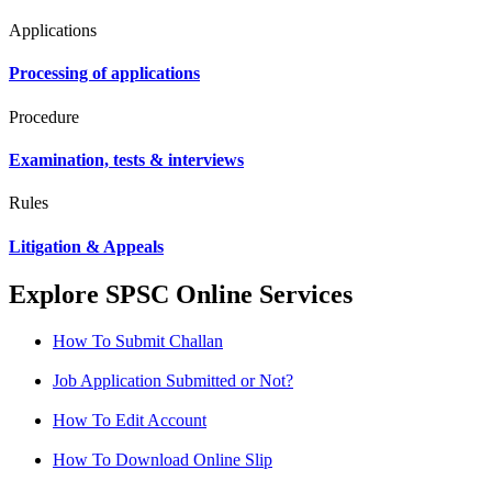
Applications
Processing of applications
Procedure
Examination, tests & interviews
Rules
Litigation & Appeals
Explore SPSC Online Services
How To Submit Challan
Job Application Submitted or Not?
How To Edit Account
How To Download Online Slip