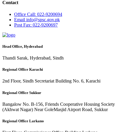
Contact
Office
Call: 022-9200694
Email
info@spsc.gov.pk
Post
Fax: 022-9200697
Head Office, Hyderabad
Thandi Sarak, Hyderabad, Sindh
Regional Office Karachi
2nd Floor, Sindh Secretariat Building No. 6, Karachi
Regional Office Sukkur
Bangalow No. B-156, Friends Cooperative Housing Society
(Akhwat Nagar) Near GoleMasjid Airport Road, Sukkur
Regional Office Larkano