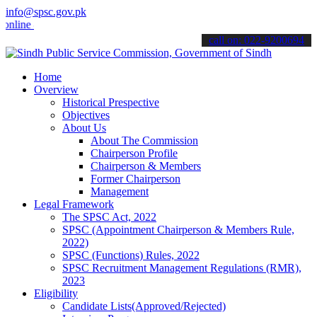
info@spsc.gov.pk
e & stay informed about the latest SPSC updates & announcements".
call on: 022-9200694
Home
Overview
Historical Prespective
Objectives
About Us
About The Commission
Chairperson Profile
Chairperson & Members
Former Chairperson
Management
Legal Framework
The SPSC Act, 2022
SPSC (Appointment Chairperson & Members Rule,
2022)
SPSC (Functions) Rules, 2022
SPSC Recruitment Management Regulations (RMR),
2023
Eligibility
Candidate Lists(Approved/Rejected)