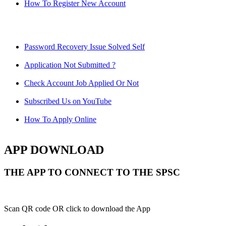
How To Register New Account
Password Recovery Issue Solved Self
Application Not Submitted ?
Check Account Job Applied Or Not
Subscribed Us on YouTube
How To Apply Online
APP DOWNLOAD
THE APP TO CONNECT TO THE SPSC
Scan QR code OR click to download the App