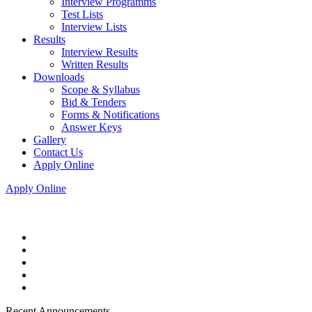
Interview Programms
Test Lists
Interview Lists
Results
Interview Results
Written Results
Downloads
Scope & Syllabus
Bid & Tenders
Forms & Notifications
Answer Keys
Gallery
Contact Us
Apply Online
Apply Online
Recent Announcements