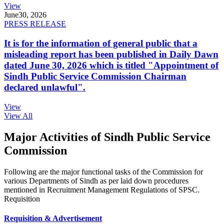
View
June
30, 2026
PRESS RELEASE
It is for the information of general public that a
misleading report has been published in Daily Dawn
dated June 30, 2026 which is titled "Appointment of
Sindh Public Service Commission Chairman
declared unlawful".
View
View All
Major Activities of Sindh Public Service
Commission
Following are the major functional tasks of the Commission for
various Departments of Sindh as per laid down procedures
mentioned in Recruitment Management Regulations of SPSC.
Requisition
Requisition & Advertisement