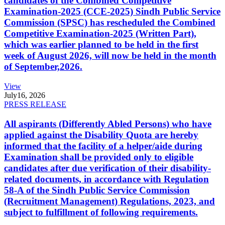
candidates of the Combined Competitive
Examination-2025 (CCE-2025) Sindh Public Service
Commission (SPSC) has rescheduled the Combined
Competitive Examination-2025 (Written Part),
which was earlier planned to be held in the first
week of August 2026, will now be held in the month
of September,2026.
View
July
16, 2026
PRESS RELEASE
All aspirants (Differently Abled Persons) who have
applied against the Disability Quota are hereby
informed that the facility of a helper/aide during
Examination shall be provided only to eligible
candidates after due verification of their disability-
related documents, in accordance with Regulation
58-A of the Sindh Public Service Commission
(Recruitment Management) Regulations, 2023, and
subject to fulfillment of following requirements.