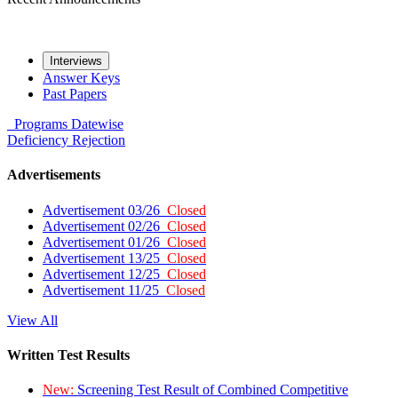
Interviews
Answer Keys
Past Papers
Programs
Datewise
Deficiency
Rejection
Advertisements
Advertisement 03/26
Closed
Advertisement 02/26
Closed
Advertisement 01/26
Closed
Advertisement 13/25
Closed
Advertisement 12/25
Closed
Advertisement 11/25
Closed
View All
Written Test Results
New:
Screening Test Result of Combined Competitive