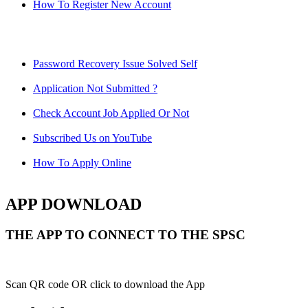
How To Register New Account
Password Recovery Issue Solved Self
Application Not Submitted ?
Check Account Job Applied Or Not
Subscribed Us on YouTube
How To Apply Online
APP DOWNLOAD
THE APP TO CONNECT TO THE SPSC
Scan QR code OR click to download the App