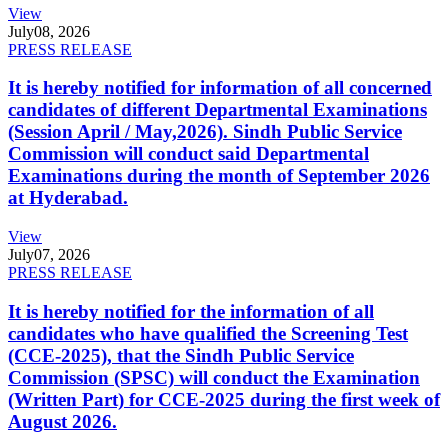
View
July
08, 2026
PRESS RELEASE
It is hereby notified for information of all concerned
candidates of different Departmental Examinations
(Session April / May,2026). Sindh Public Service
Commission will conduct said Departmental
Examinations during the month of September 2026
at Hyderabad.
View
July
07, 2026
PRESS RELEASE
It is hereby notified for the information of all
candidates who have qualified the Screening Test
(CCE-2025), that the Sindh Public Service
Commission (SPSC) will conduct the Examination
(Written Part) for CCE-2025 during the first week of
August 2026.