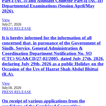
Part-I (AC-I) and Assistant Collector Part-II (AC-II)
Departmental Examinations (Session April/May
2026).
View
July
27, 2026
PRESS RELEASE
It is hereby informed for the information of all
concerned that, in pursuance of the Government of
Sindh, Service, General Administration &
Coordination Department Notification No. SO
(CTC) SGA&CD/27-02/2005, dated July 27th, 2026,
declaring July 29th, 2026 as a public Holiday on the
Occasion of the Urs of Hazrat Shah Abdul Bhittai
(R.A).
View
July
18, 2026
PRESS RELEASE
On receipt of various applications from the