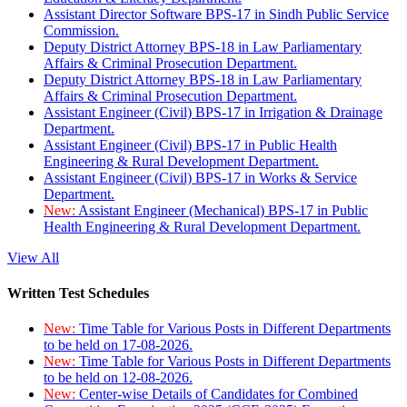
Assistant Director Software BPS-17 in Sindh Public Service
Commission.
Deputy District Attorney BPS-18 in Law Parliamentary
Affairs & Criminal Prosecution Department.
Deputy District Attorney BPS-18 in Law Parliamentary
Affairs & Criminal Prosecution Department.
Assistant Engineer (Civil) BPS-17 in Irrigation & Drainage
Department.
Assistant Engineer (Civil) BPS-17 in Public Health
Engineering & Rural Development Department.
Assistant Engineer (Civil) BPS-17 in Works & Service
Department.
New:
Assistant Engineer (Mechanical) BPS-17 in Public
Health Engineering & Rural Development Department.
View All
Written Test Schedules
New:
Time Table for Various Posts in Different Departments
to be held on 17-08-2026.
New:
Time Table for Various Posts in Different Departments
to be held on 12-08-2026.
New:
Center-wise Details of Candidates for Combined