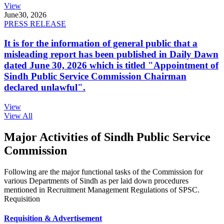
View
June
30, 2026
PRESS RELEASE
It is for the information of general public that a
misleading report has been published in Daily Dawn
dated June 30, 2026 which is titled "Appointment of
Sindh Public Service Commission Chairman
declared unlawful".
View
View All
Major Activities of Sindh Public Service
Commission
Following are the major functional tasks of the Commission for
various Departments of Sindh as per laid down procedures
mentioned in Recruitment Management Regulations of SPSC.
Requisition
Requisition & Advertisement