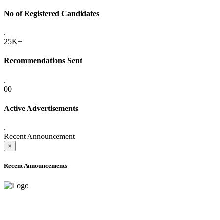
No of Registered Candidates
.
25K+
Recommendations Sent
.
00
Active Advertisements
.
Recent Announcement
×
Recent Announcements
ADVANCE PUBLIC NOTICE