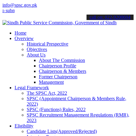
info@spsc.gov.pk
it your applications online & stay informed about the latest SPSC up
call on: 022-9200694
Home
Overview
Historical Prespective
Objectives
About Us
About The Commission
Chairperson Profile
Chairperson & Members
Former Chairperson
Management
Legal Framework
The SPSC Act, 2022
SPSC (Appointment Chairperson & Members Rule,
2022)
SPSC (Functions) Rules, 2022
SPSC Recruitment Management Regulations (RMR),
2023
Eligibility
Candidate Lists(Approved/Rejected)