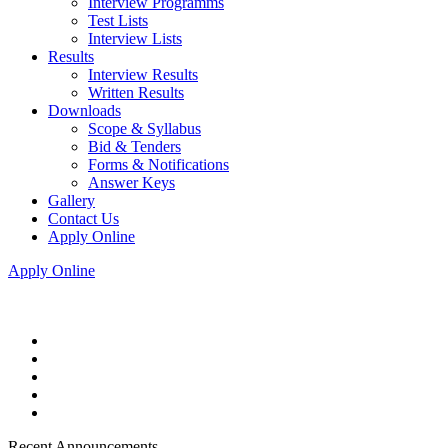
Interview Programms
Test Lists
Interview Lists
Results
Interview Results
Written Results
Downloads
Scope & Syllabus
Bid & Tenders
Forms & Notifications
Answer Keys
Gallery
Contact Us
Apply Online
Apply Online
Recent Announcements