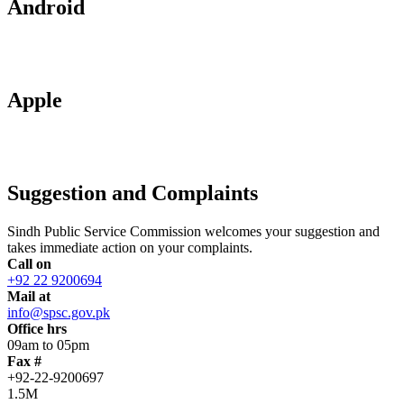
Android
Apple
Suggestion and Complaints
Sindh Public Service Commission welcomes your suggestion and
takes immediate action on your complaints.
Call on
+92 22 9200694
Mail at
info@spsc.gov.pk
Office hrs
09am to 05pm
Fax #
+92-22-9200697
1.5M