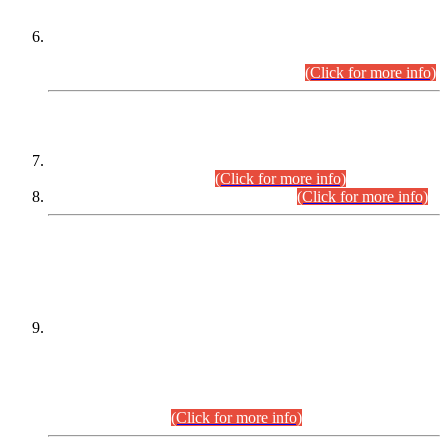
Extension in closing Date for Assistant Collector Part-I (AC-I)
and Assistant Collector Part-II (AC-II) Departmental
Examinations (Session April/May 2026).
(Click for more info)
SCOPE & SYLLABUS
Assistant Director (Technical) BPS-17 in Mines & Mineral
Development Department.
(Click for more info)
Various posts in Different Departments.
(Click for more info)
DATEWISE NAMES OF
PETITIONERS/CANDIDATES FOR
SUITABILITY/ELIGIBILITY
Incompliance with the Order Dated: 17.02.2026 Passed by
the Honourable High Court Sindh, Hyderabad in
C.P No. D-656/2024, for the post of Assistant Manager (I.T)
BPS-16 in Land Administration & Revenue Management
Information System (LARMIS), under Board of Revenue
Sindh.(20.07.2026)
(Click for more info)