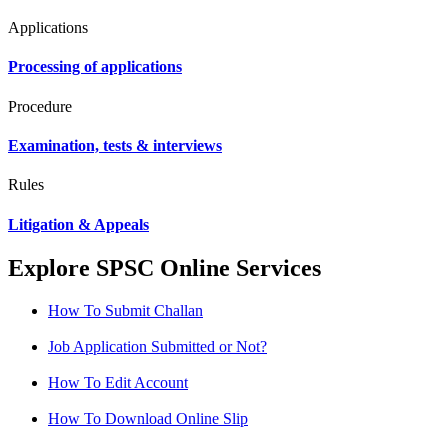
Applications
Processing of applications
Procedure
Examination, tests & interviews
Rules
Litigation & Appeals
Explore SPSC Online Services
How To Submit Challan
Job Application Submitted or Not?
How To Edit Account
How To Download Online Slip