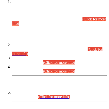
This is for general Information of all concerned that the Sindh
Public Service Commission hereby announce tentative
schedule for conduct of Screening Test for Combined
Competitive Examination (CCE-2026) and Combined
Competitive Examination-2026 (Written Part).
(Click for more
info)
Time Table/Schedule
Time Table for Written Part of Combined Competitive
Examination 2025 (CCE-2025) Executive Cadre.
(Click for
more info)
Time Table for Various Posts in Different Departments to be
held on 12-08-2026.
(Click for more info)
Time Table for Various Posts in Different Departments to be
held on 17-08-2026.
(Click for more info)
CENTREWISE DETAIL
Combined Competitive Examination 2025 (CCE-2025)
Executive Cadre.
(Click for more info)
PRESS RELEASE