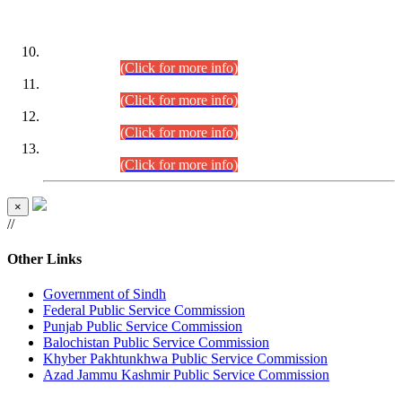
DATEWISE ROLL NUMBERS
Combined Competitive Examination-2024 (Executive Cadre)
(30.07.2026).
(Click for more info)
Combined Competitive Examination-2024 (Executive Cadre)
(28.07.2026).
(Click for more info)
Combined Competitive Examination-2024 (Executive Cadre)
(27.07.2026).
(Click for more info)
Combined Competitive Examination-2024 (Executive Cadre)
(24.07.2026).
(Click for more info)
×
//
Other Links
Government of Sindh
Federal Public Service Commission
Punjab Public Service Commission
Balochistan Public Service Commission
Khyber Pakhtunkhwa Public Service Commission
Azad Jammu Kashmir Public Service Commission