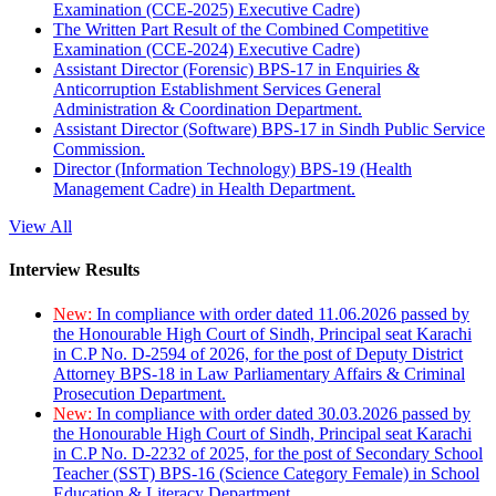
Examination (CCE-2025) Executive Cadre)
The Written Part Result of the Combined Competitive
Examination (CCE-2024) Executive Cadre)
Assistant Director (Forensic) BPS-17 in Enquiries &
Anticorruption Establishment Services General
Administration & Coordination Department.
Assistant Director (Software) BPS-17 in Sindh Public Service
Commission.
Director (Information Technology) BPS-19 (Health
Management Cadre) in Health Department.
View All
Interview Results
New:
In compliance with order dated 11.06.2026 passed by
the Honourable High Court of Sindh, Principal seat Karachi
in C.P No. D-2594 of 2026, for the post of Deputy District
Attorney BPS-18 in Law Parliamentary Affairs & Criminal
Prosecution Department.
New:
In compliance with order dated 30.03.2026 passed by
the Honourable High Court of Sindh, Principal seat Karachi
in C.P No. D-2232 of 2025, for the post of Secondary School
Teacher (SST) BPS-16 (Science Category Female) in School
Education & Literacy Department.