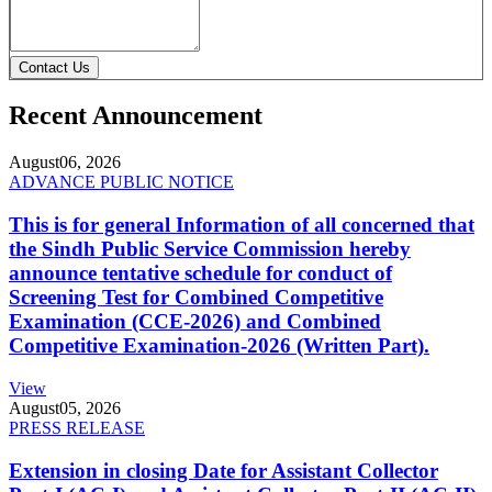
Contact Us
Recent Announcement
August
06, 2026
ADVANCE PUBLIC NOTICE
This is for general Information of all concerned that
the Sindh Public Service Commission hereby
announce tentative schedule for conduct of
Screening Test for Combined Competitive
Examination (CCE-2026) and Combined
Competitive Examination-2026 (Written Part).
View
August
05, 2026
PRESS RELEASE
Extension in closing Date for Assistant Collector