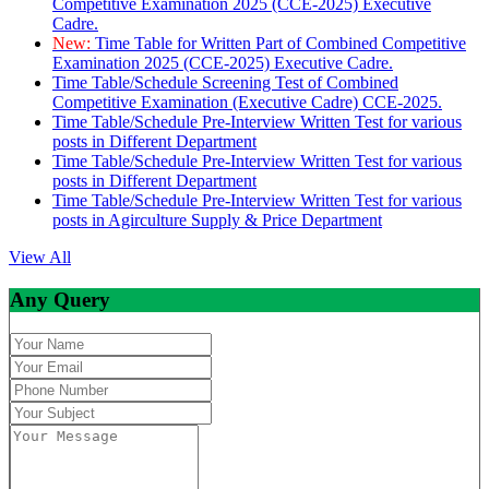
Competitive Examination 2025 (CCE-2025) Executive
Cadre.
New:
Time Table for Written Part of Combined Competitive
Examination 2025 (CCE-2025) Executive Cadre.
Time Table/Schedule Screening Test of Combined
Competitive Examination (Executive Cadre) CCE-2025.
Time Table/Schedule Pre-Interview Written Test for various
posts in Different Department
Time Table/Schedule Pre-Interview Written Test for various
posts in Different Department
Time Table/Schedule Pre-Interview Written Test for various
posts in Agirculture Supply & Price Department
View All
Any Query