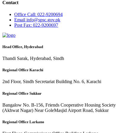
Contact
Office
Call: 022-9200694
Email
info@spsc.gov.pk
Post
Fax: 022-9200697
Head Office, Hyderabad
Thandi Sarak, Hyderabad, Sindh
Regional Office Karachi
2nd Floor, Sindh Secretariat Building No. 6, Karachi
Regional Office Sukkur
Bangalow No. B-156, Friends Cooperative Housing Society
(Akhwat Nagar) Near GoleMasjid Airport Road, Sukkur
Regional Office Larkano