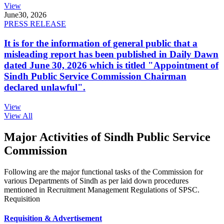
View
June
30, 2026
PRESS RELEASE
It is for the information of general public that a
misleading report has been published in Daily Dawn
dated June 30, 2026 which is titled "Appointment of
Sindh Public Service Commission Chairman
declared unlawful".
View
View All
Major Activities of Sindh Public Service
Commission
Following are the major functional tasks of the Commission for
various Departments of Sindh as per laid down procedures
mentioned in Recruitment Management Regulations of SPSC.
Requisition
Requisition & Advertisement