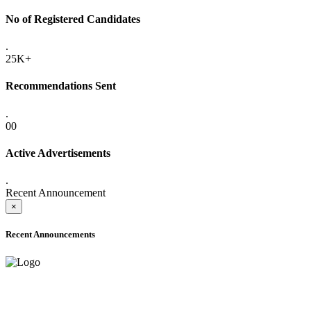
No of Registered Candidates
.
25K+
Recommendations Sent
.
00
Active Advertisements
.
Recent Announcement
×
Recent Announcements
ADVANCE PUBLIC NOTICE