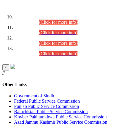
DATEWISE ROLL NUMBERS
Combined Competitive Examination-2024 (Executive Cadre)
(30.07.2026).
(Click for more info)
Combined Competitive Examination-2024 (Executive Cadre)
(28.07.2026).
(Click for more info)
Combined Competitive Examination-2024 (Executive Cadre)
(27.07.2026).
(Click for more info)
Combined Competitive Examination-2024 (Executive Cadre)
(24.07.2026).
(Click for more info)
×
//
Other Links
Government of Sindh
Federal Public Service Commission
Punjab Public Service Commission
Balochistan Public Service Commission
Khyber Pakhtunkhwa Public Service Commission
Azad Jammu Kashmir Public Service Commission