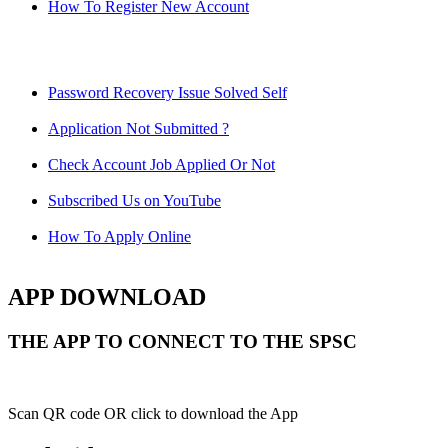
How To Register New Account
Password Recovery Issue Solved Self
Application Not Submitted ?
Check Account Job Applied Or Not
Subscribed Us on YouTube
How To Apply Online
APP DOWNLOAD
THE APP TO CONNECT TO THE SPSC
Scan QR code OR click to download the App