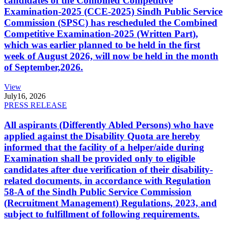
candidates of the Combined Competitive
Examination-2025 (CCE-2025) Sindh Public Service
Commission (SPSC) has rescheduled the Combined
Competitive Examination-2025 (Written Part),
which was earlier planned to be held in the first
week of August 2026, will now be held in the month
of September,2026.
View
July
16, 2026
PRESS RELEASE
All aspirants (Differently Abled Persons) who have
applied against the Disability Quota are hereby
informed that the facility of a helper/aide during
Examination shall be provided only to eligible
candidates after due verification of their disability-
related documents, in accordance with Regulation
58-A of the Sindh Public Service Commission
(Recruitment Management) Regulations, 2023, and
subject to fulfillment of following requirements.