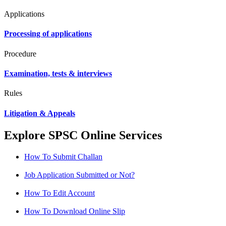
Applications
Processing of applications
Procedure
Examination, tests & interviews
Rules
Litigation & Appeals
Explore SPSC Online Services
How To Submit Challan
Job Application Submitted or Not?
How To Edit Account
How To Download Online Slip