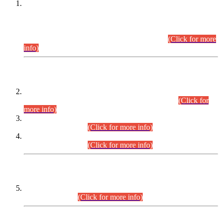
This is for general Information of all concerned that the Sindh
Public Service Commission hereby announce tentative
schedule for conduct of Screening Test for Combined
Competitive Examination (CCE-2026) and Combined
Competitive Examination-2026 (Written Part).
(Click for more
info)
Time Table/Schedule
Time Table for Written Part of Combined Competitive
Examination 2025 (CCE-2025) Executive Cadre.
(Click for
more info)
Time Table for Various Posts in Different Departments to be
held on 12-08-2026.
(Click for more info)
Time Table for Various Posts in Different Departments to be
held on 17-08-2026.
(Click for more info)
CENTREWISE DETAIL
Combined Competitive Examination 2025 (CCE-2025)
Executive Cadre.
(Click for more info)
PRESS RELEASE