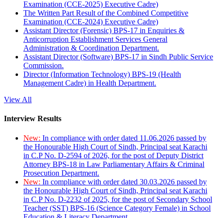
Examination (CCE-2025) Executive Cadre)
The Written Part Result of the Combined Competitive
Examination (CCE-2024) Executive Cadre)
Assistant Director (Forensic) BPS-17 in Enquiries &
Anticorruption Establishment Services General
Administration & Coordination Department.
Assistant Director (Software) BPS-17 in Sindh Public Service
Commission.
Director (Information Technology) BPS-19 (Health
Management Cadre) in Health Department.
View All
Interview Results
New:
In compliance with order dated 11.06.2026 passed by
the Honourable High Court of Sindh, Principal seat Karachi
in C.P No. D-2594 of 2026, for the post of Deputy District
Attorney BPS-18 in Law Parliamentary Affairs & Criminal
Prosecution Department.
New:
In compliance with order dated 30.03.2026 passed by
the Honourable High Court of Sindh, Principal seat Karachi
in C.P No. D-2232 of 2025, for the post of Secondary School
Teacher (SST) BPS-16 (Science Category Female) in School
Education & Literacy Department.