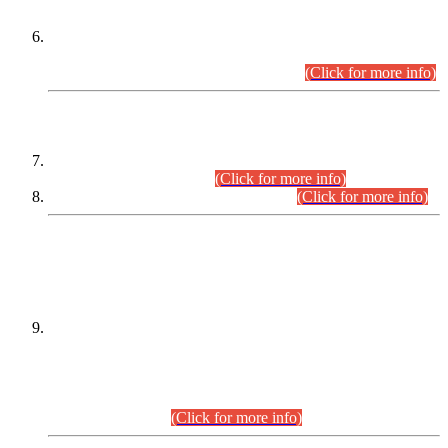
Extension in closing Date for Assistant Collector Part-I (AC-I)
and Assistant Collector Part-II (AC-II) Departmental
Examinations (Session April/May 2026).
(Click for more info)
SCOPE & SYLLABUS
Assistant Director (Technical) BPS-17 in Mines & Mineral
Development Department.
(Click for more info)
Various posts in Different Departments.
(Click for more info)
DATEWISE NAMES OF
PETITIONERS/CANDIDATES FOR
SUITABILITY/ELIGIBILITY
Incompliance with the Order Dated: 17.02.2026 Passed by
the Honourable High Court Sindh, Hyderabad in
C.P No. D-656/2024, for the post of Assistant Manager (I.T)
BPS-16 in Land Administration & Revenue Management
Information System (LARMIS), under Board of Revenue
Sindh.(20.07.2026)
(Click for more info)