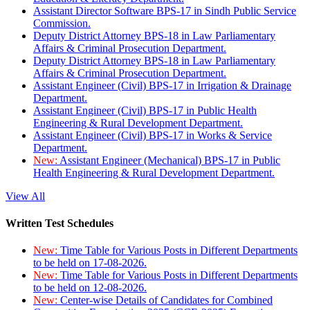
Assistant Director Software BPS-17 in Sindh Public Service
Commission.
Deputy District Attorney BPS-18 in Law Parliamentary
Affairs & Criminal Prosecution Department.
Deputy District Attorney BPS-18 in Law Parliamentary
Affairs & Criminal Prosecution Department.
Assistant Engineer (Civil) BPS-17 in Irrigation & Drainage
Department.
Assistant Engineer (Civil) BPS-17 in Public Health
Engineering & Rural Development Department.
Assistant Engineer (Civil) BPS-17 in Works & Service
Department.
New:
Assistant Engineer (Mechanical) BPS-17 in Public
Health Engineering & Rural Development Department.
View All
Written Test Schedules
New:
Time Table for Various Posts in Different Departments
to be held on 17-08-2026.
New:
Time Table for Various Posts in Different Departments
to be held on 12-08-2026.
New:
Center-wise Details of Candidates for Combined