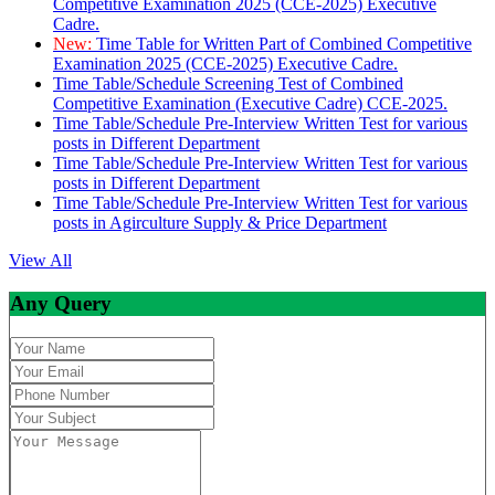
Competitive Examination 2025 (CCE-2025) Executive
Cadre.
New:
Time Table for Written Part of Combined Competitive
Examination 2025 (CCE-2025) Executive Cadre.
Time Table/Schedule Screening Test of Combined
Competitive Examination (Executive Cadre) CCE-2025.
Time Table/Schedule Pre-Interview Written Test for various
posts in Different Department
Time Table/Schedule Pre-Interview Written Test for various
posts in Different Department
Time Table/Schedule Pre-Interview Written Test for various
posts in Agirculture Supply & Price Department
View All
Any Query