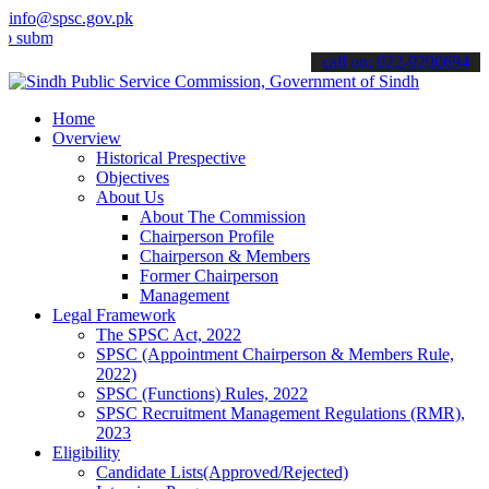
info@spsc.gov.pk
t your applications online & stay informed about the latest SPSC up
call on: 022-9200694
Home
Overview
Historical Prespective
Objectives
About Us
About The Commission
Chairperson Profile
Chairperson & Members
Former Chairperson
Management
Legal Framework
The SPSC Act, 2022
SPSC (Appointment Chairperson & Members Rule,
2022)
SPSC (Functions) Rules, 2022
SPSC Recruitment Management Regulations (RMR),
2023
Eligibility
Candidate Lists(Approved/Rejected)