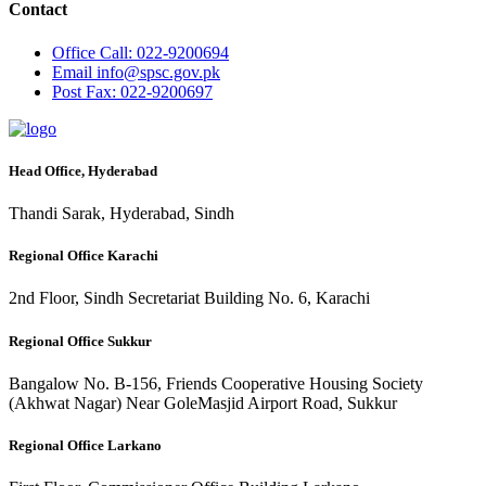
Contact
Office
Call: 022-9200694
Email
info@spsc.gov.pk
Post
Fax: 022-9200697
Head Office, Hyderabad
Thandi Sarak, Hyderabad, Sindh
Regional Office Karachi
2nd Floor, Sindh Secretariat Building No. 6, Karachi
Regional Office Sukkur
Bangalow No. B-156, Friends Cooperative Housing Society
(Akhwat Nagar) Near GoleMasjid Airport Road, Sukkur
Regional Office Larkano