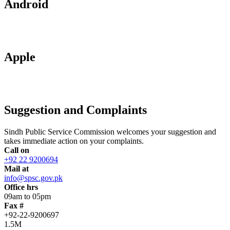
Android
Apple
Suggestion and Complaints
Sindh Public Service Commission welcomes your suggestion and
takes immediate action on your complaints.
Call on
+92 22 9200694
Mail at
info@spsc.gov.pk
Office hrs
09am to 05pm
Fax #
+92-22-9200697
1.5M