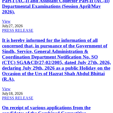
Part-I (AC-I) and Assistant Collector Part-II (AC-II)
Departmental Examinations (Session April/May
2026).
View
July
27, 2026
PRESS RELEASE
It is hereby informed for the information of all
concerned that, in pursuance of the Government of
Sindh, Service, General Administration &
Coordination Department Notification No. SO
(CTC) SGA&CD/27-02/2005, dated July 27th, 2026,
declaring July 29th, 2026 as a public Holiday on the
Occasion of the Urs of Hazrat Shah Abdul Bhittai
(R.A).
View
July
18, 2026
PRESS RELEASE
On receipt of various applications from the