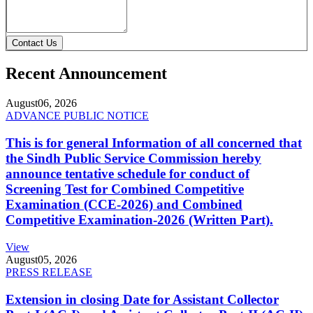
Contact Us
Recent Announcement
August
06, 2026
ADVANCE PUBLIC NOTICE
This is for general Information of all concerned that
the Sindh Public Service Commission hereby
announce tentative schedule for conduct of
Screening Test for Combined Competitive
Examination (CCE-2026) and Combined
Competitive Examination-2026 (Written Part).
View
August
05, 2026
PRESS RELEASE
Extension in closing Date for Assistant Collector