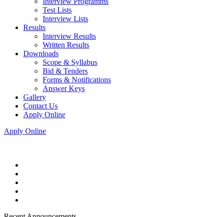
Interview Programms
Test Lists
Interview Lists
Results
Interview Results
Written Results
Downloads
Scope & Syllabus
Bid & Tenders
Forms & Notifications
Answer Keys
Gallery
Contact Us
Apply Online
Apply Online
Recent Announcements