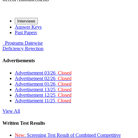
Interviews
Answer Keys
Past Papers
Programs
Datewise
Deficiency
Rejection
Advertisements
Advertisement 03/26
Closed
Advertisement 02/26
Closed
Advertisement 01/26
Closed
Advertisement 13/25
Closed
Advertisement 12/25
Closed
Advertisement 11/25
Closed
View All
Written Test Results
New:
Screening Test Result of Combined Competitive