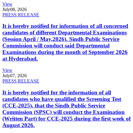
View
July
08, 2026
PRESS RELEASE
It is hereby notified for information of all concerned
candidates of different Departmental Examinations
(Session April / May,2026). Sindh Public Service
Commission will conduct said Departmental
Examinations during the month of September 2026
at Hyderabad.
View
July
07, 2026
PRESS RELEASE
It is hereby notified for the information of all
candidates who have qualified the Screening Test
(CCE-2025), that the Sindh Public Service
Commission (SPSC) will conduct the Examination
(Written Part) for CCE-2025 during the first week of
August 2026.