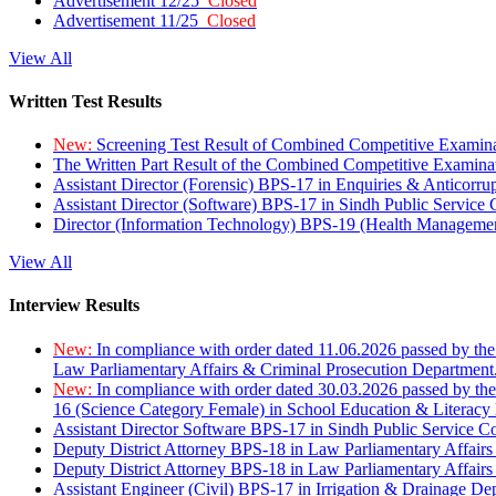
Advertisement 12/25
Closed
Advertisement 11/25
Closed
View All
Written Test Results
New:
Screening Test Result of Combined Competitive Examin
The Written Part Result of the Combined Competitive Examin
Assistant Director (Forensic) BPS-17 in Enquiries & Anticorr
Assistant Director (Software) BPS-17 in Sindh Public Service
Director (Information Technology) BPS-19 (Health Managemen
View All
Interview Results
New:
In compliance with order dated 11.06.2026 passed by the
Law Parliamentary Affairs & Criminal Prosecution Department
New:
In compliance with order dated 30.03.2026 passed by th
16 (Science Category Female) in School Education & Literacy
Assistant Director Software BPS-17 in Sindh Public Service 
Deputy District Attorney BPS-18 in Law Parliamentary Affairs
Deputy District Attorney BPS-18 in Law Parliamentary Affairs
Assistant Engineer (Civil) BPS-17 in Irrigation & Drainage De