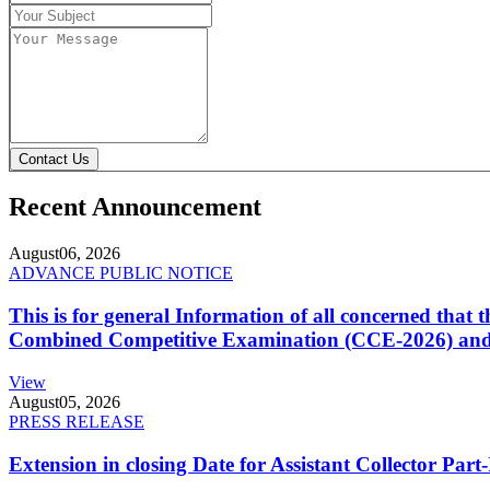
Contact Us
Recent Announcement
August
06, 2026
ADVANCE PUBLIC NOTICE
This is for general Information of all concerned that
Combined Competitive Examination (CCE-2026) and 
View
August
05, 2026
PRESS RELEASE
Extension in closing Date for Assistant Collector Par