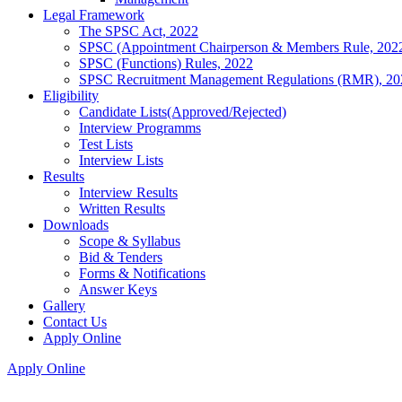
Legal Framework
The SPSC Act, 2022
SPSC (Appointment Chairperson & Members Rule, 202
SPSC (Functions) Rules, 2022
SPSC Recruitment Management Regulations (RMR), 20
Eligibility
Candidate Lists(Approved/Rejected)
Interview Programms
Test Lists
Interview Lists
Results
Interview Results
Written Results
Downloads
Scope & Syllabus
Bid & Tenders
Forms & Notifications
Answer Keys
Gallery
Contact Us
Apply Online
Apply Online