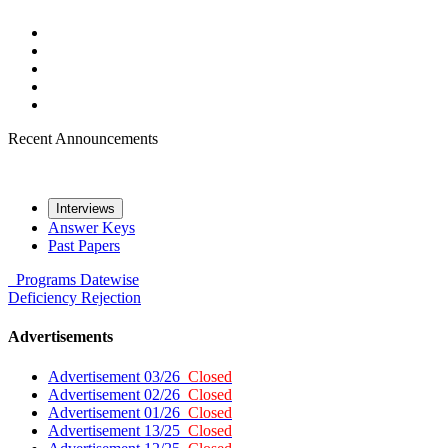
Recent Announcements
Interviews
Answer Keys
Past Papers
Programs
Datewise
Deficiency
Rejection
Advertisements
Advertisement 03/26
Closed
Advertisement 02/26
Closed
Advertisement 01/26
Closed
Advertisement 13/25
Closed