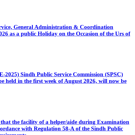
Service, General Administration & Coordination
6 as a public Holiday on the Occasion of the Urs of
CE-2025) Sindh Public Service Commission (SPSC)
 held in the first week of August 2026, will now be
that the facility of a helper/aide during Examination
accordance with Regulation 58-A of the Sindh Public