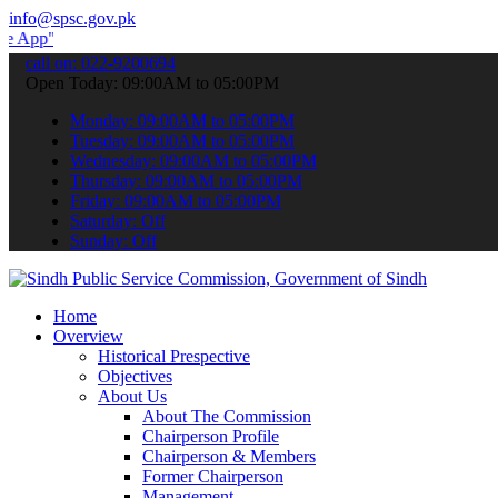
info@spsc.gov.pk
to submit your applications online & stay informed about the latest
call on: 022-9200694
Open Today: 09:00AM to 05:00PM
Monday: 09:00AM to 05:00PM
Tuesday: 09:00AM to 05:00PM
Wednesday: 09:00AM to 05:00PM
Thursday: 09:00AM to 05:00PM
Friday: 09:00AM to 05:00PM
Saturday: Off
Sunday: Off
Home
Overview
Historical Prespective
Objectives
About Us
About The Commission
Chairperson Profile
Chairperson & Members
Former Chairperson
Management