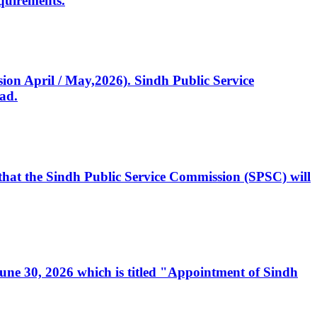
quirements.
ssion April / May,2026). Sindh Public Service
ad.
, that the Sindh Public Service Commission (SPSC) will
 June 30, 2026 which is titled "Appointment of Sindh