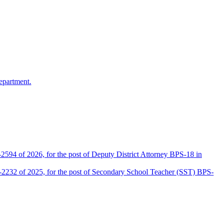
epartment.
2594 of 2026, for the post of Deputy District Attorney BPS-18 in
D-2232 of 2025, for the post of Secondary School Teacher (SST) BPS-