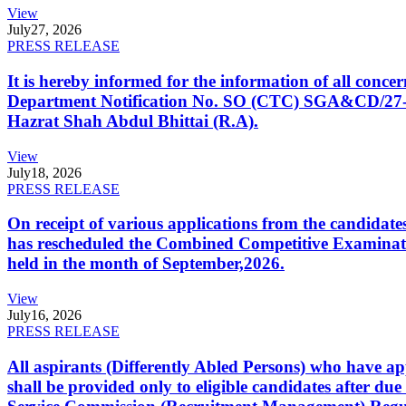
View
July
27, 2026
PRESS RELEASE
It is hereby informed for the information of all con
Department Notification No. SO (CTC) SGA&CD/27-02/2
Hazrat Shah Abdul Bhittai (R.A).
View
July
18, 2026
PRESS RELEASE
On receipt of various applications from the candid
has rescheduled the Combined Competitive Examination
held in the month of September,2026.
View
July
16, 2026
PRESS RELEASE
All aspirants (Differently Abled Persons) who have ap
shall be provided only to eligible candidates after due