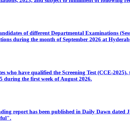
ons, 2023, and subject to fulfillment of following re
d candidates of different Departmental Examinations (Se
tions during the month of September 2026 at Hyderab
idates who have qualified the Screening Test (CCE-2025)
 during the first week of August 2026.
sleading report has been published in Daily Dawn dated
ful".