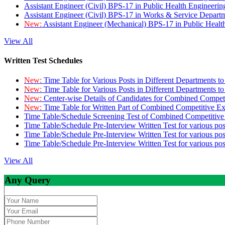
Assistant Engineer (Civil) BPS-17 in Public Health Engineer
Assistant Engineer (Civil) BPS-17 in Works & Service Depart
New:
Assistant Engineer (Mechanical) BPS-17 in Public Heal
View All
Written Test Schedules
New:
Time Table for Various Posts in Different Departments t
New:
Time Table for Various Posts in Different Departments t
New:
Center-wise Details of Candidates for Combined Compe
New:
Time Table for Written Part of Combined Competitive 
Time Table/Schedule Screening Test of Combined Competitiv
Time Table/Schedule Pre-Interview Written Test for various pos
Time Table/Schedule Pre-Interview Written Test for various pos
Time Table/Schedule Pre-Interview Written Test for various po
View All
Any Query