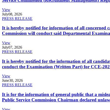
Service Commission (Recruitment Management) Regulati
View
July
08, 2026
PRESS RELEASE
It is hereby notified for information of all concerne
Commission will conduct said Departmental Examina
View
July
07, 2026
PRESS RELEASE
It is hereby notified for the information of all cand
conduct the Examination (Written Part) for CCE-2025
View
June
30, 2026
PRESS RELEASE
It is for the information of general public that a mi
Public Service Commission Chairman declared unlaw
View