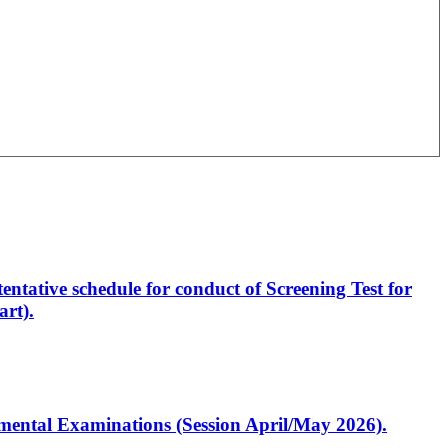
entative schedule for conduct of Screening Test for
rt).
artmental Examinations (Session April/May 2026).