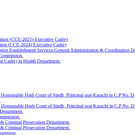
ation (CCE-2025) Executive Cadre)
ation (CCE-2024) Executive Cadre)
uption Establishment Services General Administration & Coordination D
 Commission.
t Cadre) in Health Department.
 Honourable High Court of Sindh, Principal seat Karachi in C.P No. D-
.
e Honourable High Court of Sindh, Principal seat Karachi in C.P No. 
 Department.
Commission.
 & Criminal Prosecution Department.
 & Criminal Prosecution Department.
partment.