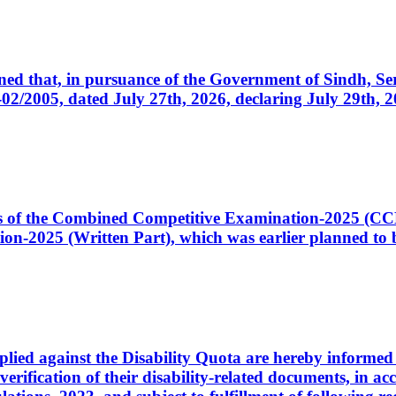
cerned that, in pursuance of the Government of Sindh, 
005, dated July 27th, 2026, declaring July 29th, 202
ates of the Combined Competitive Examination-2025 (C
-2025 (Written Part), which was earlier planned to be
plied against the Disability Quota are hereby informed 
 verification of their disability-related documents, in 