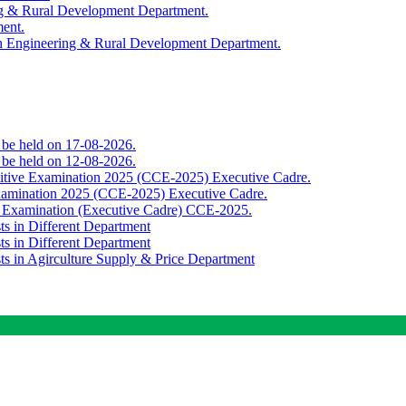
ing & Rural Development Department.
ment.
th Engineering & Rural Development Department.
o be held on 17-08-2026.
o be held on 12-08-2026.
titive Examination 2025 (CCE-2025) Executive Cadre.
Examination 2025 (CCE-2025) Executive Cadre.
e Examination (Executive Cadre) CCE-2025.
ts in Different Department
ts in Different Department
sts in Agirculture Supply & Price Department