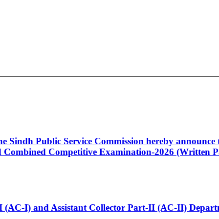
 the Sindh Public Service Commission hereby announce t
Combined Competitive Examination-2026 (Written Pa
t-I (AC-I) and Assistant Collector Part-II (AC-II) Dep