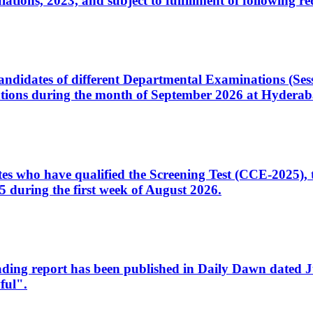
ons, 2023, and subject to fulfillment of following re
d candidates of different Departmental Examinations (Se
tions during the month of September 2026 at Hyderab
idates who have qualified the Screening Test (CCE-2025)
 during the first week of August 2026.
sleading report has been published in Daily Dawn dated
ful".