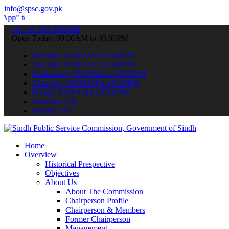
info@spsc.gov.pk
ubmit your applications online & stay informed about the latest SPS
call on: 022-9200694
Open Today: 09:00AM to 05:00PM
Monday: 09:00AM to 05:00PM
Tuesday: 09:00AM to 05:00PM
Wednesday: 09:00AM to 05:00PM
Thursday: 09:00AM to 05:00PM
Friday: 09:00AM to 05:00PM
Saturday: Off
Sunday: Off
Home
Overview
Historical Prespective
Objectives
About Us
About The Commission
Chairperson Profile
Chairperson & Members
Former Chairperson
Management