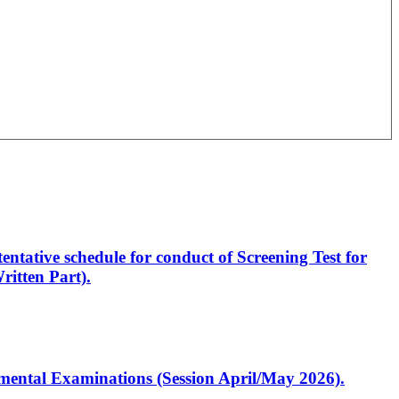
entative schedule for conduct of Screening Test for
itten Part).
artmental Examinations (Session April/May 2026).