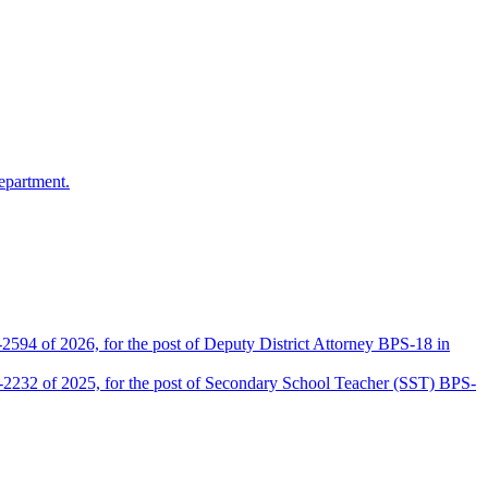
epartment.
2594 of 2026, for the post of Deputy District Attorney BPS-18 in
D-2232 of 2025, for the post of Secondary School Teacher (SST) BPS-