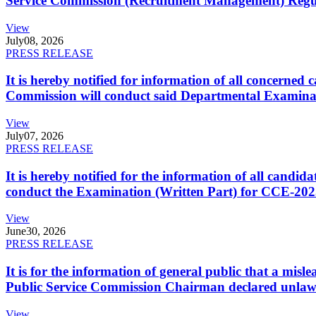
Service Commission (Recruitment Management) Regulati
View
July
08, 2026
PRESS RELEASE
It is hereby notified for information of all concerne
Commission will conduct said Departmental Examina
View
July
07, 2026
PRESS RELEASE
It is hereby notified for the information of all cand
conduct the Examination (Written Part) for CCE-2025
View
June
30, 2026
PRESS RELEASE
It is for the information of general public that a mi
Public Service Commission Chairman declared unlaw
View