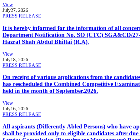
View
July
27, 2026
PRESS RELEASE
It is hereby informed for the information of all con
Department Notification No. SO (CTC) SGA&CD/27-02/2
Hazrat Shah Abdul Bhittai (R.A).
View
July
18, 2026
PRESS RELEASE
On receipt of various applications from the candid
has rescheduled the Combined Competitive Examination
held in the month of September,2026.
View
July
16, 2026
PRESS RELEASE
All aspirants (Differently Abled Persons) who have ap
shall be provided only to eligible candidates after due