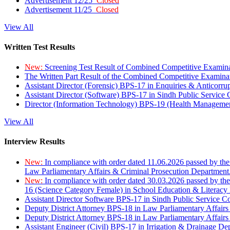
Advertisement 12/25
Closed
Advertisement 11/25
Closed
View All
Written Test Results
New:
Screening Test Result of Combined Competitive Examin
The Written Part Result of the Combined Competitive Examin
Assistant Director (Forensic) BPS-17 in Enquiries & Anticorr
Assistant Director (Software) BPS-17 in Sindh Public Service
Director (Information Technology) BPS-19 (Health Managemen
View All
Interview Results
New:
In compliance with order dated 11.06.2026 passed by the
Law Parliamentary Affairs & Criminal Prosecution Department
New:
In compliance with order dated 30.03.2026 passed by th
16 (Science Category Female) in School Education & Literacy
Assistant Director Software BPS-17 in Sindh Public Service 
Deputy District Attorney BPS-18 in Law Parliamentary Affairs
Deputy District Attorney BPS-18 in Law Parliamentary Affairs
Assistant Engineer (Civil) BPS-17 in Irrigation & Drainage De