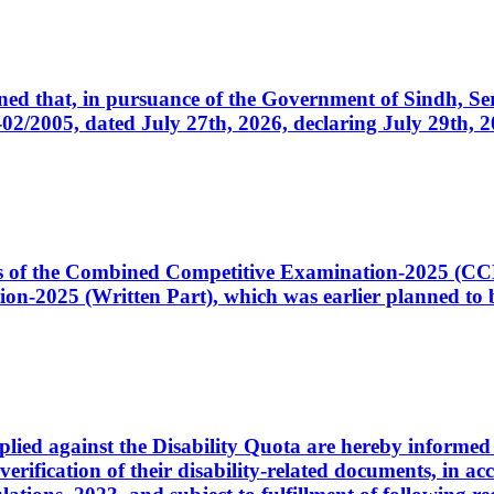
cerned that, in pursuance of the Government of Sindh, 
005, dated July 27th, 2026, declaring July 29th, 202
ates of the Combined Competitive Examination-2025 (C
-2025 (Written Part), which was earlier planned to be
plied against the Disability Quota are hereby informed 
 verification of their disability-related documents, in 