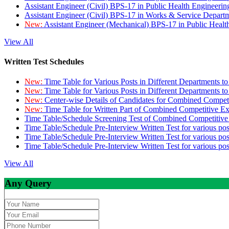
Assistant Engineer (Civil) BPS-17 in Public Health Engineer
Assistant Engineer (Civil) BPS-17 in Works & Service Depart
New:
Assistant Engineer (Mechanical) BPS-17 in Public Heal
View All
Written Test Schedules
New:
Time Table for Various Posts in Different Departments t
New:
Time Table for Various Posts in Different Departments t
New:
Center-wise Details of Candidates for Combined Compe
New:
Time Table for Written Part of Combined Competitive 
Time Table/Schedule Screening Test of Combined Competitiv
Time Table/Schedule Pre-Interview Written Test for various pos
Time Table/Schedule Pre-Interview Written Test for various pos
Time Table/Schedule Pre-Interview Written Test for various po
View All
Any Query