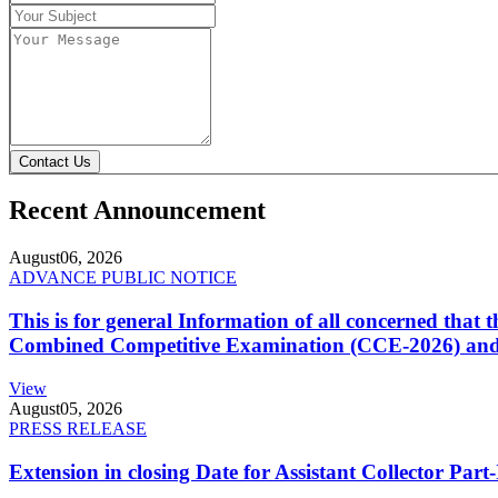
Contact Us
Recent Announcement
August
06, 2026
ADVANCE PUBLIC NOTICE
This is for general Information of all concerned that
Combined Competitive Examination (CCE-2026) and 
View
August
05, 2026
PRESS RELEASE
Extension in closing Date for Assistant Collector Par