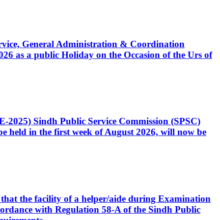
Service, General Administration & Coordination
6 as a public Holiday on the Occasion of the Urs of
CE-2025) Sindh Public Service Commission (SPSC)
 held in the first week of August 2026, will now be
that the facility of a helper/aide during Examination
accordance with Regulation 58-A of the Sindh Public