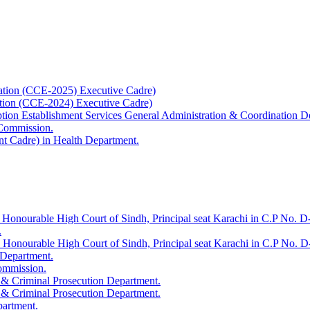
ation (CCE-2025) Executive Cadre)
ation (CCE-2024) Executive Cadre)
uption Establishment Services General Administration & Coordination D
 Commission.
t Cadre) in Health Department.
 Honourable High Court of Sindh, Principal seat Karachi in C.P No. D-
.
e Honourable High Court of Sindh, Principal seat Karachi in C.P No. 
 Department.
Commission.
 & Criminal Prosecution Department.
 & Criminal Prosecution Department.
partment.