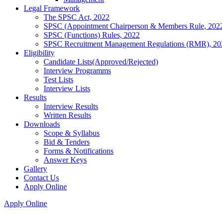
Legal Framework
The SPSC Act, 2022
SPSC (Appointment Chairperson & Members Rule, 202
SPSC (Functions) Rules, 2022
SPSC Recruitment Management Regulations (RMR), 20
Eligibility
Candidate Lists(Approved/Rejected)
Interview Programms
Test Lists
Interview Lists
Results
Interview Results
Written Results
Downloads
Scope & Syllabus
Bid & Tenders
Forms & Notifications
Answer Keys
Gallery
Contact Us
Apply Online
Apply Online