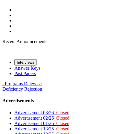
Recent Announcements
Interviews
Answer Keys
Past Papers
Programs
Datewise
Deficiency
Rejection
Advertisements
Advertisement 03/26
Closed
Advertisement 02/26
Closed
Advertisement 01/26
Closed
Advertisement 13/25
Closed