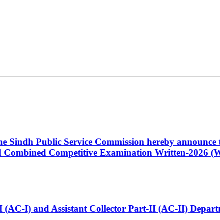
 the Sindh Public Service Commission hereby announce t
Combined Competitive Examination Written-2026 (Wr
t-I (AC-I) and Assistant Collector Part-II (AC-II) Dep