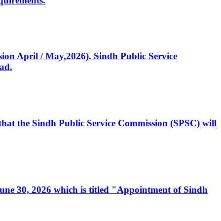
quirements.
ssion April / May,2026). Sindh Public Service
ad.
, that the Sindh Public Service Commission (SPSC) will
 June 30, 2026 which is titled "Appointment of Sindh