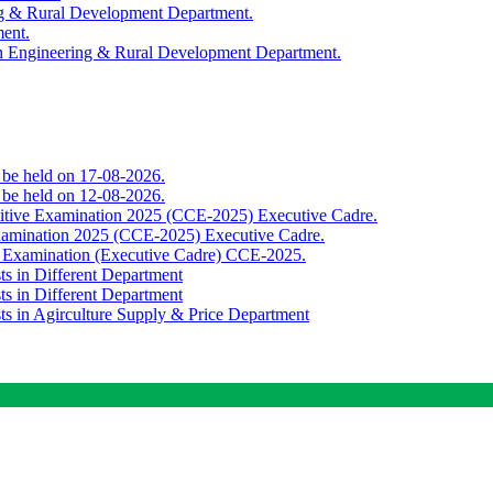
ing & Rural Development Department.
ment.
th Engineering & Rural Development Department.
o be held on 17-08-2026.
o be held on 12-08-2026.
titive Examination 2025 (CCE-2025) Executive Cadre.
Examination 2025 (CCE-2025) Executive Cadre.
e Examination (Executive Cadre) CCE-2025.
ts in Different Department
ts in Different Department
sts in Agirculture Supply & Price Department