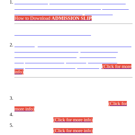
“Dear Candidates, the Admission Letters for Pre-Interview
Written Test for Various Posts in Different Departments held
on 12.08.2026 are now available in your accounts.”
How to Download
ADMISSION SLIP
ADVANCE PUBLIC NOTICE
This is for general Information of all concerned that the Sindh
Public Service Commission hereby announce tentative
schedule for conduct of Screening Test for Combined
Competitive Examination (CCE-2026) and Combined
Competitive Examination-2026 (Written Part).
(Click for more
info)
Time Table/Schedule
Time Table for Written Part of Combined Competitive
Examination 2025 (CCE-2025) Executive Cadre.
(Click for
more info)
Time Table for Various Posts in Different Departments to be
held on 12-08-2026.
(Click for more info)
Time Table for Various Posts in Different Departments to be
held on 17-08-2026.
(Click for more info)