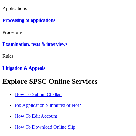
Applications
Processing of applications
Procedure
Examination, tests & interviews
Rules
Litigation & Appeals
Explore SPSC Online Services
How To Submit Challan
Job Application Submitted or Not?
How To Edit Account
How To Download Online Slip