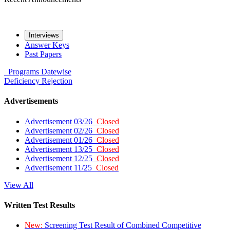
Interviews
Answer Keys
Past Papers
Programs
Datewise
Deficiency
Rejection
Advertisements
Advertisement 03/26
Closed
Advertisement 02/26
Closed
Advertisement 01/26
Closed
Advertisement 13/25
Closed
Advertisement 12/25
Closed
Advertisement 11/25
Closed
View All
Written Test Results
New:
Screening Test Result of Combined Competitive