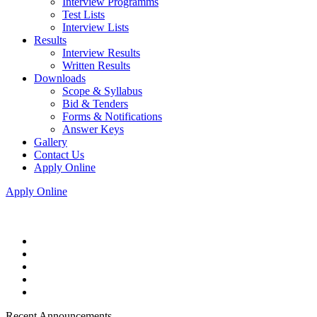
Interview Programms
Test Lists
Interview Lists
Results
Interview Results
Written Results
Downloads
Scope & Syllabus
Bid & Tenders
Forms & Notifications
Answer Keys
Gallery
Contact Us
Apply Online
Apply Online
Recent Announcements