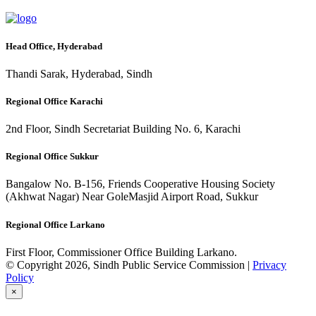
Head Office, Hyderabad
Thandi Sarak, Hyderabad, Sindh
Regional Office Karachi
2nd Floor, Sindh Secretariat Building No. 6, Karachi
Regional Office Sukkur
Bangalow No. B-156, Friends Cooperative Housing Society
(Akhwat Nagar) Near GoleMasjid Airport Road, Sukkur
Regional Office Larkano
First Floor, Commissioner Office Building Larkano.
© Copyright 2026, Sindh Public Service Commission |
Privacy
Policy
×