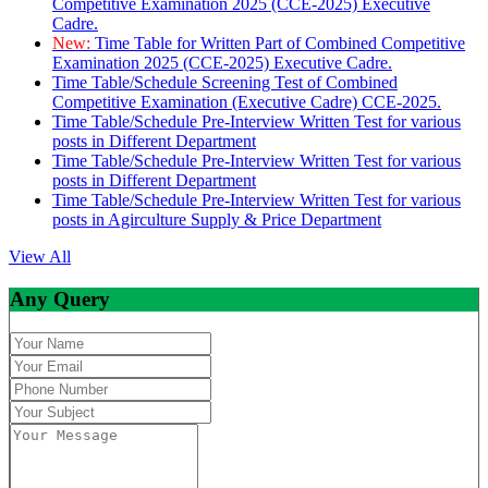
Competitive Examination 2025 (CCE-2025) Executive
Cadre.
New:
Time Table for Written Part of Combined Competitive
Examination 2025 (CCE-2025) Executive Cadre.
Time Table/Schedule Screening Test of Combined
Competitive Examination (Executive Cadre) CCE-2025.
Time Table/Schedule Pre-Interview Written Test for various
posts in Different Department
Time Table/Schedule Pre-Interview Written Test for various
posts in Different Department
Time Table/Schedule Pre-Interview Written Test for various
posts in Agirculture Supply & Price Department
View All
Any Query