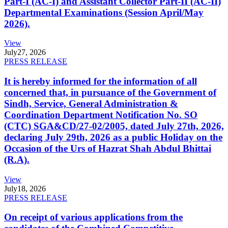
Part-I (AC-I) and Assistant Collector Part-II (AC-II)
Departmental Examinations (Session April/May
2026).
View
July
27, 2026
PRESS RELEASE
It is hereby informed for the information of all
concerned that, in pursuance of the Government of
Sindh, Service, General Administration &
Coordination Department Notification No. SO
(CTC) SGA&CD/27-02/2005, dated July 27th, 2026,
declaring July 29th, 2026 as a public Holiday on the
Occasion of the Urs of Hazrat Shah Abdul Bhittai
(R.A).
View
July
18, 2026
PRESS RELEASE
On receipt of various applications from the