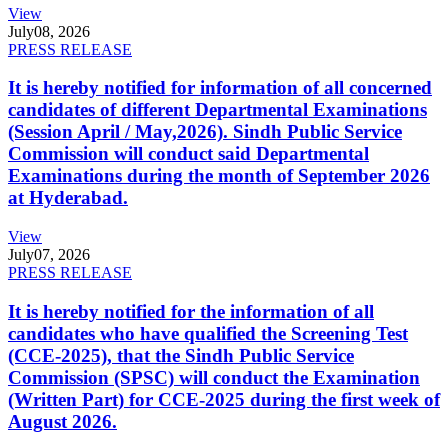
View
July
08, 2026
PRESS RELEASE
It is hereby notified for information of all concerned
candidates of different Departmental Examinations
(Session April / May,2026). Sindh Public Service
Commission will conduct said Departmental
Examinations during the month of September 2026
at Hyderabad.
View
July
07, 2026
PRESS RELEASE
It is hereby notified for the information of all
candidates who have qualified the Screening Test
(CCE-2025), that the Sindh Public Service
Commission (SPSC) will conduct the Examination
(Written Part) for CCE-2025 during the first week of
August 2026.