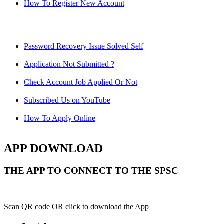
How To Register New Account
Password Recovery Issue Solved Self
Application Not Submitted ?
Check Account Job Applied Or Not
Subscribed Us on YouTube
How To Apply Online
APP DOWNLOAD
THE APP TO CONNECT TO THE SPSC
Scan QR code OR click to download the App