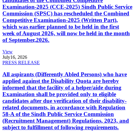
candidates of the Combined Competitive
Examination-2025 (CCE-2025) Sindh Public Service
Commission (SPSC) has rescheduled the Combined
Competitive Examination-2025 (Written Part),
which was earlier planned to be held in the first
week of August 2026, will now be held in the month
of September,2026.
View
July
16, 2026
PRESS RELEASE
All aspirants (Differently Abled Persons) who have
applied against the Disability Quota are hereby
informed that the facility of a helper/aide during
Examination shall be provided only to eligible
candidates after due verification of their disability-
related documents, in accordance with Regulation
58-A of the Sindh Public Service Commission
(Recruitment Management) Regulations, 2023, and
subject to fulfillment of following requirements.