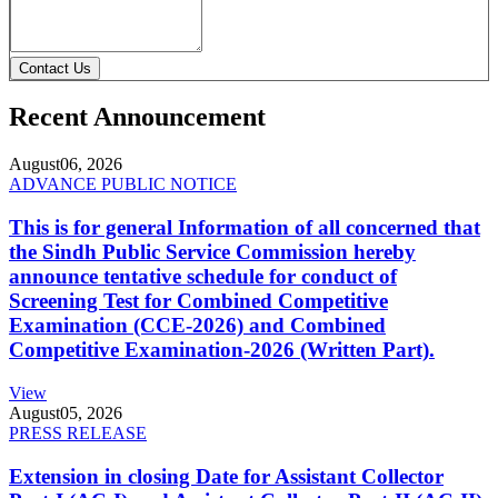
Contact Us
Recent Announcement
August
06, 2026
ADVANCE PUBLIC NOTICE
This is for general Information of all concerned that
the Sindh Public Service Commission hereby
announce tentative schedule for conduct of
Screening Test for Combined Competitive
Examination (CCE-2026) and Combined
Competitive Examination-2026 (Written Part).
View
August
05, 2026
PRESS RELEASE
Extension in closing Date for Assistant Collector