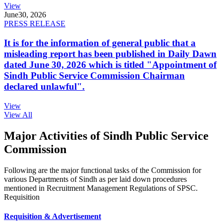
View
June
30, 2026
PRESS RELEASE
It is for the information of general public that a
misleading report has been published in Daily Dawn
dated June 30, 2026 which is titled "Appointment of
Sindh Public Service Commission Chairman
declared unlawful".
View
View All
Major Activities of Sindh Public Service
Commission
Following are the major functional tasks of the Commission for
various Departments of Sindh as per laid down procedures
mentioned in Recruitment Management Regulations of SPSC.
Requisition
Requisition & Advertisement