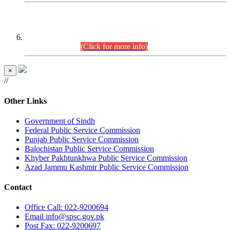
CENTREWISE DETAIL
Combined Competitive Examination 2025 (CCE-2025)
Executive Cadre.
(Click for more info)
×
//
Other Links
Government of Sindh
Federal Public Service Commission
Punjab Public Service Commission
Balochistan Public Service Commission
Khyber Pakhtunkhwa Public Service Commission
Azad Jammu Kashmir Public Service Commission
Contact
Office
Call: 022-9200694
Email
info@spsc.gov.pk
Post
Fax: 022-9200697