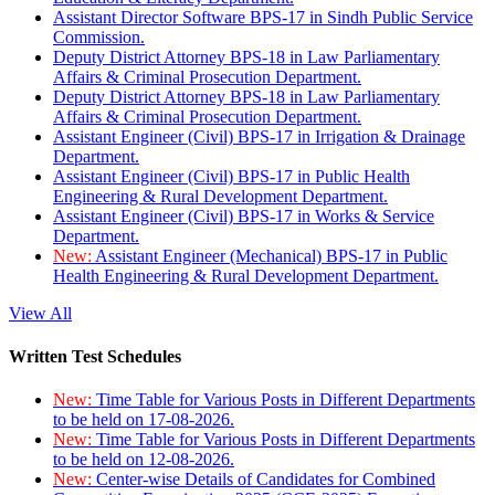
Assistant Director Software BPS-17 in Sindh Public Service
Commission.
Deputy District Attorney BPS-18 in Law Parliamentary
Affairs & Criminal Prosecution Department.
Deputy District Attorney BPS-18 in Law Parliamentary
Affairs & Criminal Prosecution Department.
Assistant Engineer (Civil) BPS-17 in Irrigation & Drainage
Department.
Assistant Engineer (Civil) BPS-17 in Public Health
Engineering & Rural Development Department.
Assistant Engineer (Civil) BPS-17 in Works & Service
Department.
New:
Assistant Engineer (Mechanical) BPS-17 in Public
Health Engineering & Rural Development Department.
View All
Written Test Schedules
New:
Time Table for Various Posts in Different Departments
to be held on 17-08-2026.
New:
Time Table for Various Posts in Different Departments
to be held on 12-08-2026.
New:
Center-wise Details of Candidates for Combined