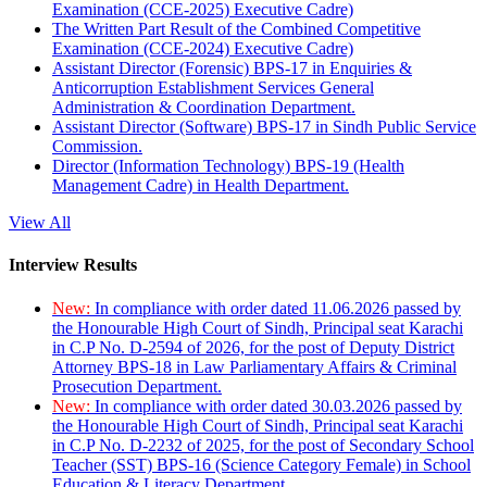
Examination (CCE-2025) Executive Cadre)
The Written Part Result of the Combined Competitive
Examination (CCE-2024) Executive Cadre)
Assistant Director (Forensic) BPS-17 in Enquiries &
Anticorruption Establishment Services General
Administration & Coordination Department.
Assistant Director (Software) BPS-17 in Sindh Public Service
Commission.
Director (Information Technology) BPS-19 (Health
Management Cadre) in Health Department.
View All
Interview Results
New:
In compliance with order dated 11.06.2026 passed by
the Honourable High Court of Sindh, Principal seat Karachi
in C.P No. D-2594 of 2026, for the post of Deputy District
Attorney BPS-18 in Law Parliamentary Affairs & Criminal
Prosecution Department.
New:
In compliance with order dated 30.03.2026 passed by
the Honourable High Court of Sindh, Principal seat Karachi
in C.P No. D-2232 of 2025, for the post of Secondary School
Teacher (SST) BPS-16 (Science Category Female) in School
Education & Literacy Department.