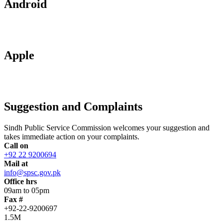
Android
Apple
Suggestion and Complaints
Sindh Public Service Commission welcomes your suggestion and
takes immediate action on your complaints.
Call on
+92 22 9200694
Mail at
info@spsc.gov.pk
Office hrs
09am to 05pm
Fax #
+92-22-9200697
1.5M