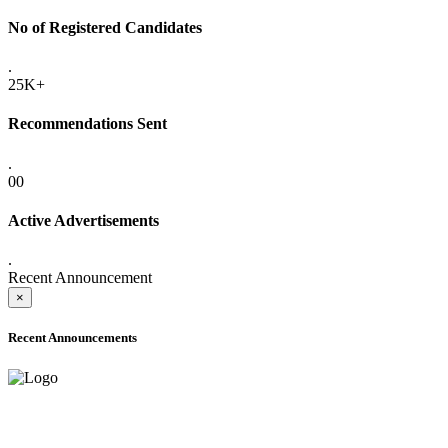
No of Registered Candidates
.
25K+
Recommendations Sent
.
00
Active Advertisements
.
Recent Announcement
×
Recent Announcements
ONLINE ADMISSION LETTERS