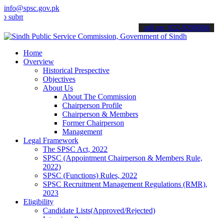
info@spsc.gov.pk
it your applications online & stay informed about the latest SPSC u
call on: 022-9200694
Home
Overview
Historical Prespective
Objectives
About Us
About The Commission
Chairperson Profile
Chairperson & Members
Former Chairperson
Management
Legal Framework
The SPSC Act, 2022
SPSC (Appointment Chairperson & Members Rule,
2022)
SPSC (Functions) Rules, 2022
SPSC Recruitment Management Regulations (RMR),
2023
Eligibility
Candidate Lists(Approved/Rejected)