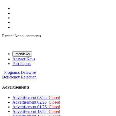
Recent Announcements
Interviews
Answer Keys
Past Papers
Programs
Datewise
Deficiency
Rejection
Advertisements
Advertisement 03/26
Closed
Advertisement 02/26
Closed
Advertisement 01/26
Closed
Advertisement 13/25
Closed