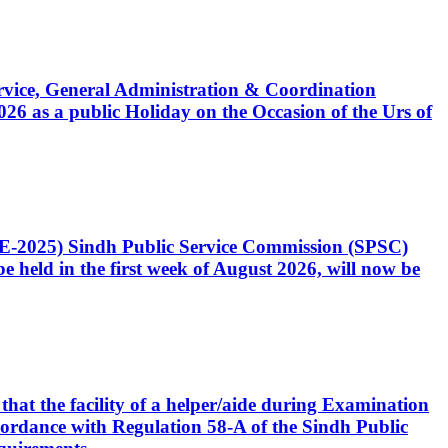
Service, General Administration & Coordination
6 as a public Holiday on the Occasion of the Urs of
CE-2025) Sindh Public Service Commission (SPSC)
 held in the first week of August 2026, will now be
that the facility of a helper/aide during Examination
accordance with Regulation 58-A of the Sindh Public