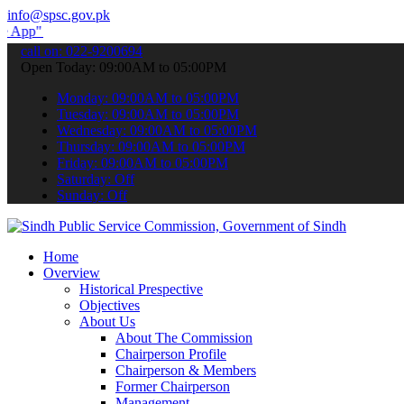
info@spsc.gov.pk
submit your applications online & stay informed about the latest SP
call on: 022-9200694
Open Today: 09:00AM to 05:00PM
Monday: 09:00AM to 05:00PM
Tuesday: 09:00AM to 05:00PM
Wednesday: 09:00AM to 05:00PM
Thursday: 09:00AM to 05:00PM
Friday: 09:00AM to 05:00PM
Saturday: Off
Sunday: Off
Home
Overview
Historical Prespective
Objectives
About Us
About The Commission
Chairperson Profile
Chairperson & Members
Former Chairperson
Management