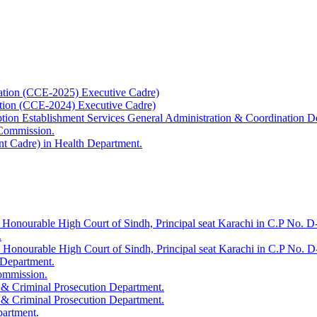
ation (CCE-2025) Executive Cadre)
ation (CCE-2024) Executive Cadre)
uption Establishment Services General Administration & Coordination D
 Commission.
t Cadre) in Health Department.
 Honourable High Court of Sindh, Principal seat Karachi in C.P No. D-
.
e Honourable High Court of Sindh, Principal seat Karachi in C.P No. 
 Department.
Commission.
 & Criminal Prosecution Department.
 & Criminal Prosecution Department.
partment.