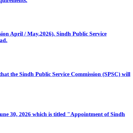
quirements.
ssion April / May,2026). Sindh Public Service
ad.
, that the Sindh Public Service Commission (SPSC) will
 June 30, 2026 which is titled "Appointment of Sindh