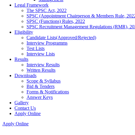
Legal Framework
The SPSC Act, 2022
SPSC (Appointment Chairperson & Members Rule, 202
SPSC (Functions) Rules, 2022
SPSC Recruitment Management Regulations (RMR), 20
Eligibility
Candidate Lists(Approved/Rejected)
Interview Programms
Test Lists
Interview Lists
Results
Interview Results
Written Results
Downloads
Scope & Syllabus
Bid & Tenders
Forms & Notifications
Answer Keys
Gallery
Contact Us
Apply Online
Apply Online