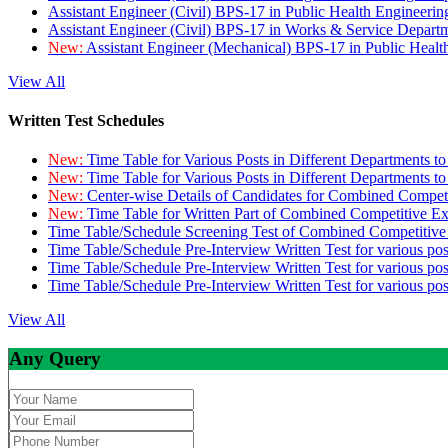
Assistant Engineer (Civil) BPS-17 in Public Health Engineer
Assistant Engineer (Civil) BPS-17 in Works & Service Depart
New:
Assistant Engineer (Mechanical) BPS-17 in Public Heal
View All
Written Test Schedules
New:
Time Table for Various Posts in Different Departments t
New:
Time Table for Various Posts in Different Departments t
New:
Center-wise Details of Candidates for Combined Compe
New:
Time Table for Written Part of Combined Competitive 
Time Table/Schedule Screening Test of Combined Competitiv
Time Table/Schedule Pre-Interview Written Test for various pos
Time Table/Schedule Pre-Interview Written Test for various pos
Time Table/Schedule Pre-Interview Written Test for various po
View All
Any Query