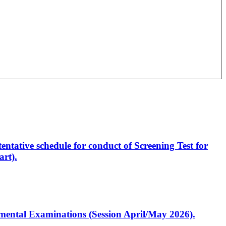
entative schedule for conduct of Screening Test for
rt).
artmental Examinations (Session April/May 2026).