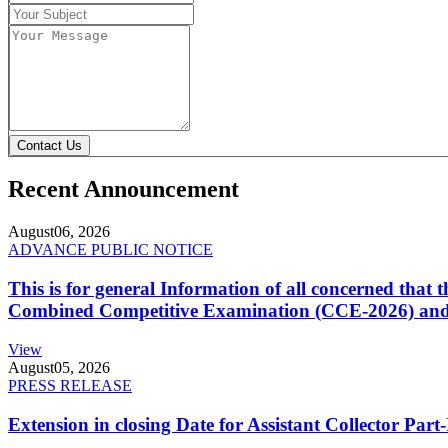
Contact Us
Recent Announcement
August
06, 2026
ADVANCE PUBLIC NOTICE
This is for general Information of all concerned that
Combined Competitive Examination (CCE-2026) and 
View
August
05, 2026
PRESS RELEASE
Extension in closing Date for Assistant Collector Par