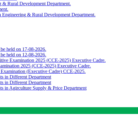
ing & Rural Development Department.
ment.
th Engineering & Rural Development Department.
o be held on 17-08-2026.
o be held on 12-08-2026.
titive Examination 2025 (CCE-2025) Executive Cadre.
Examination 2025 (CCE-2025) Executive Cadre.
e Examination (Executive Cadre) CCE-2025.
ts in Different Department
ts in Different Department
sts in Agirculture Supply & Price Department