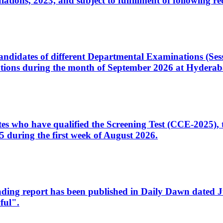
ons, 2023, and subject to fulfillment of following re
d candidates of different Departmental Examinations (Se
tions during the month of September 2026 at Hyderab
idates who have qualified the Screening Test (CCE-2025)
 during the first week of August 2026.
sleading report has been published in Daily Dawn dated
ful".