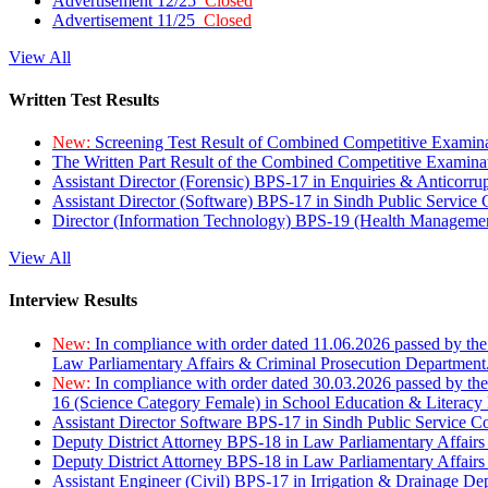
Advertisement 12/25
Closed
Advertisement 11/25
Closed
View All
Written Test Results
New:
Screening Test Result of Combined Competitive Examin
The Written Part Result of the Combined Competitive Examin
Assistant Director (Forensic) BPS-17 in Enquiries & Anticorr
Assistant Director (Software) BPS-17 in Sindh Public Service
Director (Information Technology) BPS-19 (Health Managemen
View All
Interview Results
New:
In compliance with order dated 11.06.2026 passed by the
Law Parliamentary Affairs & Criminal Prosecution Department
New:
In compliance with order dated 30.03.2026 passed by th
16 (Science Category Female) in School Education & Literacy
Assistant Director Software BPS-17 in Sindh Public Service 
Deputy District Attorney BPS-18 in Law Parliamentary Affairs
Deputy District Attorney BPS-18 in Law Parliamentary Affairs
Assistant Engineer (Civil) BPS-17 in Irrigation & Drainage De