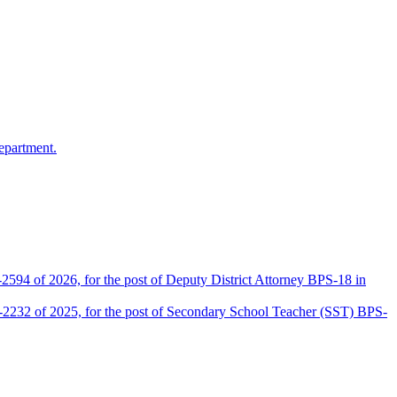
epartment.
2594 of 2026, for the post of Deputy District Attorney BPS-18 in
D-2232 of 2025, for the post of Secondary School Teacher (SST) BPS-