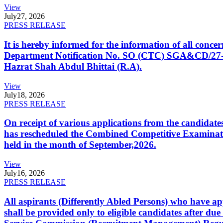
View
July
27, 2026
PRESS RELEASE
It is hereby informed for the information of all con
Department Notification No. SO (CTC) SGA&CD/27-02/2
Hazrat Shah Abdul Bhittai (R.A).
View
July
18, 2026
PRESS RELEASE
On receipt of various applications from the candid
has rescheduled the Combined Competitive Examination
held in the month of September,2026.
View
July
16, 2026
PRESS RELEASE
All aspirants (Differently Abled Persons) who have ap
shall be provided only to eligible candidates after due