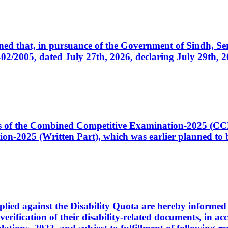
cerned that, in pursuance of the Government of Sindh, 
005, dated July 27th, 2026, declaring July 29th, 202
ates of the Combined Competitive Examination-2025 (C
-2025 (Written Part), which was earlier planned to be
plied against the Disability Quota are hereby informed 
 verification of their disability-related documents, in 