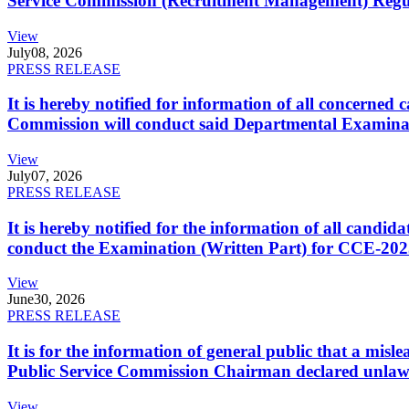
Service Commission (Recruitment Management) Regulati
View
July
08, 2026
PRESS RELEASE
It is hereby notified for information of all concerne
Commission will conduct said Departmental Examina
View
July
07, 2026
PRESS RELEASE
It is hereby notified for the information of all cand
conduct the Examination (Written Part) for CCE-2025
View
June
30, 2026
PRESS RELEASE
It is for the information of general public that a mi
Public Service Commission Chairman declared unlaw
View