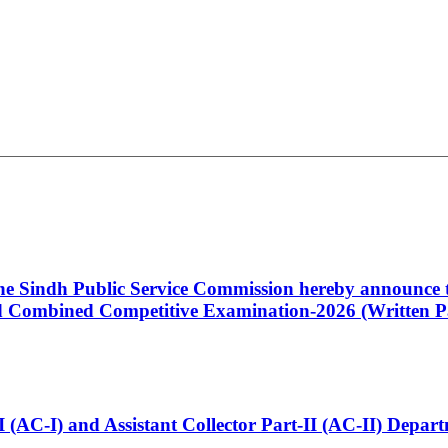
 the Sindh Public Service Commission hereby announce t
Combined Competitive Examination-2026 (Written Pa
t-I (AC-I) and Assistant Collector Part-II (AC-II) Dep