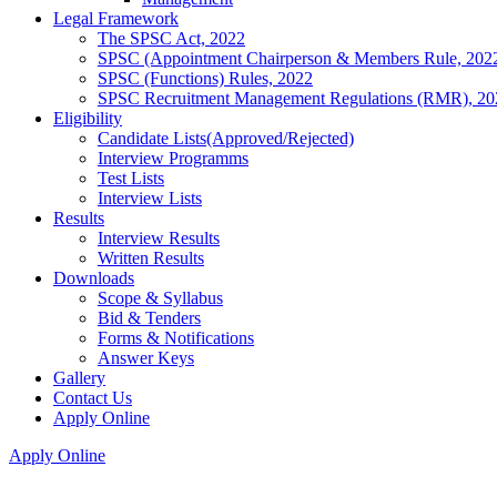
Legal Framework
The SPSC Act, 2022
SPSC (Appointment Chairperson & Members Rule, 202
SPSC (Functions) Rules, 2022
SPSC Recruitment Management Regulations (RMR), 20
Eligibility
Candidate Lists(Approved/Rejected)
Interview Programms
Test Lists
Interview Lists
Results
Interview Results
Written Results
Downloads
Scope & Syllabus
Bid & Tenders
Forms & Notifications
Answer Keys
Gallery
Contact Us
Apply Online
Apply Online