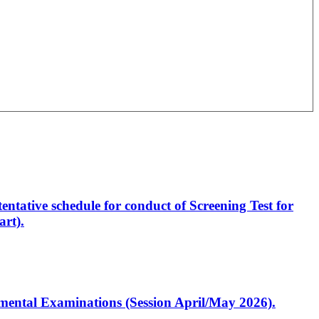
entative schedule for conduct of Screening Test for
rt).
artmental Examinations (Session April/May 2026).