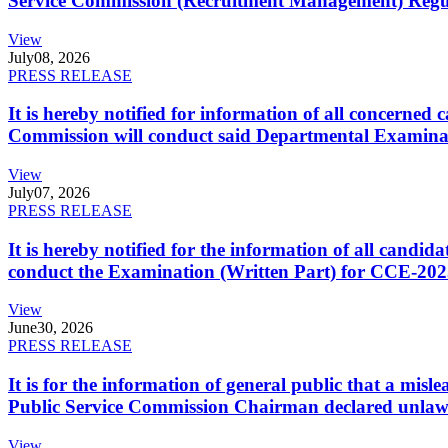
Service Commission (Recruitment Management) Regulati
View
July
08, 2026
PRESS RELEASE
It is hereby notified for information of all concerne
Commission will conduct said Departmental Examina
View
July
07, 2026
PRESS RELEASE
It is hereby notified for the information of all cand
conduct the Examination (Written Part) for CCE-2025
View
June
30, 2026
PRESS RELEASE
It is for the information of general public that a mi
Public Service Commission Chairman declared unlaw
View