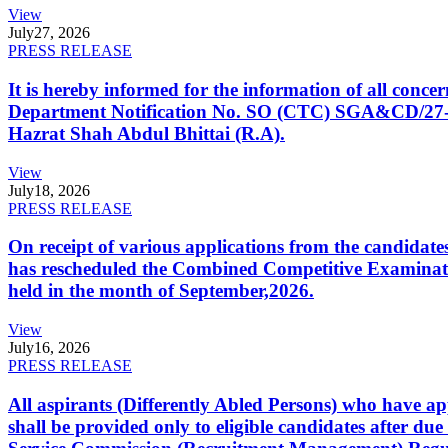
View
July
27, 2026
PRESS RELEASE
It is hereby informed for the information of all con
Department Notification No. SO (CTC) SGA&CD/27-02/2
Hazrat Shah Abdul Bhittai (R.A).
View
July
18, 2026
PRESS RELEASE
On receipt of various applications from the candid
has rescheduled the Combined Competitive Examination
held in the month of September,2026.
View
July
16, 2026
PRESS RELEASE
All aspirants (Differently Abled Persons) who have ap
shall be provided only to eligible candidates after due