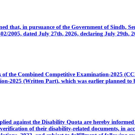
cerned that, in pursuance of the Government of Sindh, 
005, dated July 27th, 2026, declaring July 29th, 202
ates of the Combined Competitive Examination-2025 (C
-2025 (Written Part), which was earlier planned to be
plied against the Disability Quota are hereby informed 
 verification of their disability-related documents, in 