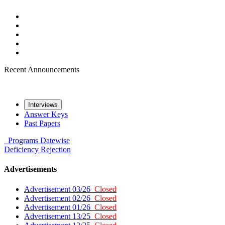
Recent Announcements
Interviews
Answer Keys
Past Papers
Programs
Datewise
Deficiency
Rejection
Advertisements
Advertisement 03/26
Closed
Advertisement 02/26
Closed
Advertisement 01/26
Closed
Advertisement 13/25
Closed