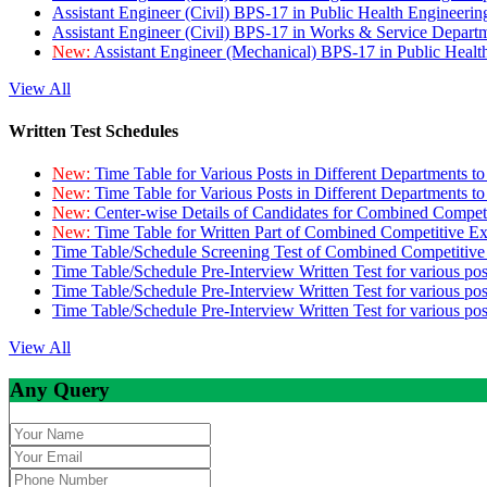
Assistant Engineer (Civil) BPS-17 in Public Health Engineer
Assistant Engineer (Civil) BPS-17 in Works & Service Depart
New:
Assistant Engineer (Mechanical) BPS-17 in Public Heal
View All
Written Test Schedules
New:
Time Table for Various Posts in Different Departments t
New:
Time Table for Various Posts in Different Departments t
New:
Center-wise Details of Candidates for Combined Compe
New:
Time Table for Written Part of Combined Competitive 
Time Table/Schedule Screening Test of Combined Competitiv
Time Table/Schedule Pre-Interview Written Test for various pos
Time Table/Schedule Pre-Interview Written Test for various pos
Time Table/Schedule Pre-Interview Written Test for various po
View All
Any Query