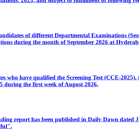
ons, 2023, and subject to fulfillment of following re
d candidates of different Departmental Examinations (Se
tions during the month of September 2026 at Hyderab
idates who have qualified the Screening Test (CCE-2025)
 during the first week of August 2026.
sleading report has been published in Daily Dawn dated
ful".