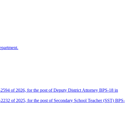
epartment.
2594 of 2026, for the post of Deputy District Attorney BPS-18 in
D-2232 of 2025, for the post of Secondary School Teacher (SST) BPS-