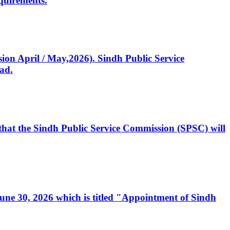
quirements.
ssion April / May,2026). Sindh Public Service
ad.
, that the Sindh Public Service Commission (SPSC) will
 June 30, 2026 which is titled "Appointment of Sindh