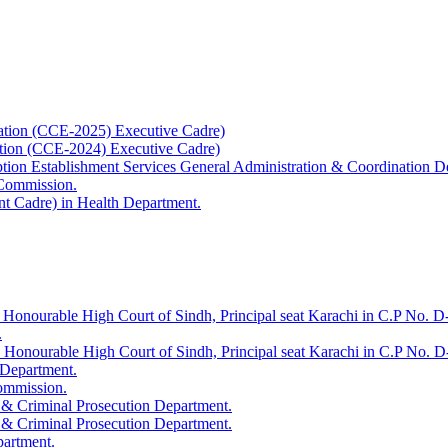
ation (CCE-2025) Executive Cadre)
ation (CCE-2024) Executive Cadre)
uption Establishment Services General Administration & Coordination D
 Commission.
t Cadre) in Health Department.
 Honourable High Court of Sindh, Principal seat Karachi in C.P No. D-
.
e Honourable High Court of Sindh, Principal seat Karachi in C.P No. 
 Department.
Commission.
 & Criminal Prosecution Department.
 & Criminal Prosecution Department.
partment.