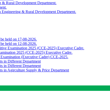
ing & Rural Development Department.
ment.
th Engineering & Rural Development Department.
o be held on 17-08-2026.
o be held on 12-08-2026.
titive Examination 2025 (CCE-2025) Executive Cadre.
Examination 2025 (CCE-2025) Executive Cadre.
e Examination (Executive Cadre) CCE-2025.
ts in Different Department
ts in Different Department
sts in Agirculture Supply & Price Department