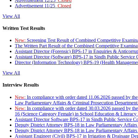
Advertisement 12/25
Closed
Advertisement 11/25
Closed
View All
Written Test Results
New:
Screening Test Result of Combined Competitive Examin
The Written Part Result of the Combined Competitive Examin
Assistant Director (Forensic) BPS-17 in Enquiries & Anticorr
Assistant Director (Software) BPS-17 in Sindh Public Service
Director (Information Technology) BPS-19 (Health Managemen
View All
Interview Results
New:
In compliance with order dated 11.06.2026 passed by the
Law Parliamentary Affairs & Criminal Prosecution Department
New:
In compliance with order dated 30.03.2026 passed by th
16 (Science Category Female) in School Education & Literacy
Assistant Director Software BPS-17 in Sindh Public Service 
Deputy District Attorney BPS-18 in Law Parliamentary Affairs
Deputy District Attorney BPS-18 in Law Parliamentary Affairs
Assistant Engineer (Civil) BPS-17 in Irrigation & Drainage De