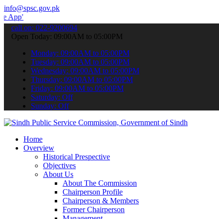
info@spsc.gov.pk
 submit your applications online & stay informed about the latest S
call on: 022-9200694
Open Today: 09:00AM to 05:00PM
Monday: 09:00AM to 05:00PM
Tuesday: 09:00AM to 05:00PM
Wednesday: 09:00AM to 05:00PM
Thursday: 09:00AM to 05:00PM
Friday: 09:00AM to 05:00PM
Saturday: Off
Sunday: Off
Home
Overview
Historical Prespective
Objectives
About Us
About The Commission
Chairperson Profile
Chairperson & Members
Former Chairperson
Management