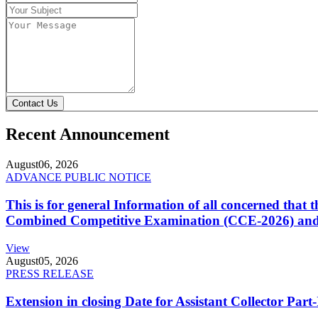
Contact Us
Recent Announcement
August
06, 2026
ADVANCE PUBLIC NOTICE
This is for general Information of all concerned that
Combined Competitive Examination (CCE-2026) and 
View
August
05, 2026
PRESS RELEASE
Extension in closing Date for Assistant Collector Par