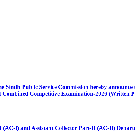
 the Sindh Public Service Commission hereby announce t
Combined Competitive Examination-2026 (Written Pa
t-I (AC-I) and Assistant Collector Part-II (AC-II) Dep