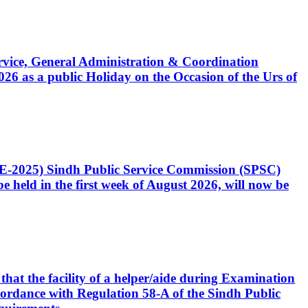
Service, General Administration & Coordination
6 as a public Holiday on the Occasion of the Urs of
CE-2025) Sindh Public Service Commission (SPSC)
 held in the first week of August 2026, will now be
that the facility of a helper/aide during Examination
accordance with Regulation 58-A of the Sindh Public