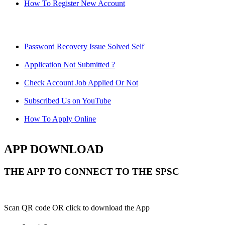
How To Register New Account
Password Recovery Issue Solved Self
Application Not Submitted ?
Check Account Job Applied Or Not
Subscribed Us on YouTube
How To Apply Online
APP DOWNLOAD
THE APP TO CONNECT TO THE SPSC
Scan QR code OR click to download the App