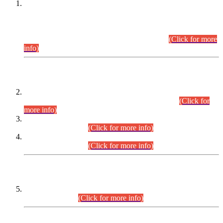
This is for general Information of all concerned that the Sindh
Public Service Commission hereby announce tentative
schedule for conduct of Screening Test for Combined
Competitive Examination (CCE-2026) and Combined
Competitive Examination-2026 (Written Part).
(Click for more
info)
Time Table/Schedule
Time Table for Written Part of Combined Competitive
Examination 2025 (CCE-2025) Executive Cadre.
(Click for
more info)
Time Table for Various Posts in Different Departments to be
held on 12-08-2026.
(Click for more info)
Time Table for Various Posts in Different Departments to be
held on 17-08-2026.
(Click for more info)
CENTREWISE DETAIL
Combined Competitive Examination 2025 (CCE-2025)
Executive Cadre.
(Click for more info)
PRESS RELEASE