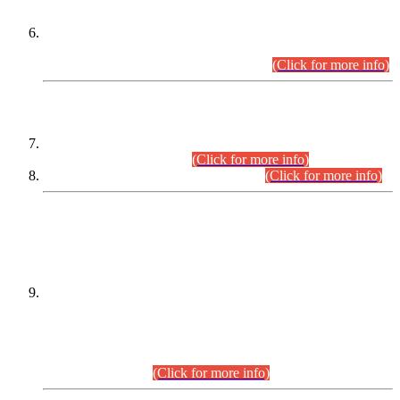
Extension in closing Date for Assistant Collector Part-I (AC-I)
and Assistant Collector Part-II (AC-II) Departmental
Examinations (Session April/May 2026).
(Click for more info)
SCOPE & SYLLABUS
Assistant Director (Technical) BPS-17 in Mines & Mineral
Development Department.
(Click for more info)
Various posts in Different Departments.
(Click for more info)
DATEWISE NAMES OF
PETITIONERS/CANDIDATES FOR
SUITABILITY/ELIGIBILITY
Incompliance with the Order Dated: 17.02.2026 Passed by
the Honourable High Court Sindh, Hyderabad in
C.P No. D-656/2024, for the post of Assistant Manager (I.T)
BPS-16 in Land Administration & Revenue Management
Information System (LARMIS), under Board of Revenue
Sindh.(20.07.2026)
(Click for more info)