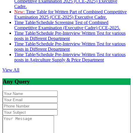
Competitive Examination 2025 (CCE-2025) Executive
Cadre.
New:
Time Table for Written Part of Combined Competitive
Examination 2025 (CCE-2025) Executive Cadre.
Time Table/Schedule Screening Test of Combined
Competitive Examination (Executive Cadre) CCE-2025.
Time Table/Schedule Pre-Interview Written Test for various
posts in Different Department
Time Table/Schedule Pre-Interview Written Test for various
posts in Different Department
Time Table/Schedule Pre-Interview Written Test for various
posts in Agirculture Supply & Price Department
View All
Any Query