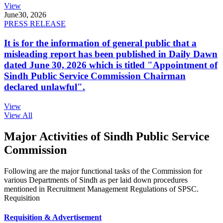
View
June
30, 2026
PRESS RELEASE
It is for the information of general public that a
misleading report has been published in Daily Dawn
dated June 30, 2026 which is titled "Appointment of
Sindh Public Service Commission Chairman
declared unlawful".
View
View All
Major Activities of Sindh Public Service
Commission
Following are the major functional tasks of the Commission for
various Departments of Sindh as per laid down procedures
mentioned in Recruitment Management Regulations of SPSC.
Requisition
Requisition & Advertisement