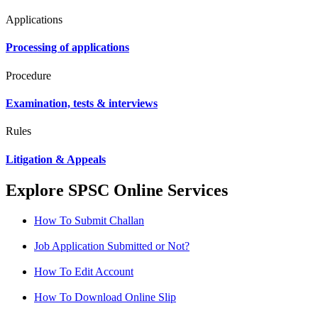
Applications
Processing of applications
Procedure
Examination, tests & interviews
Rules
Litigation & Appeals
Explore SPSC Online Services
How To Submit Challan
Job Application Submitted or Not?
How To Edit Account
How To Download Online Slip