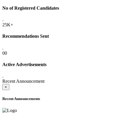
No of Registered Candidates
.
25K+
Recommendations Sent
.
00
Active Advertisements
.
Recent Announcement
×
Recent Announcements
ADVANCE PUBLIC NOTICE