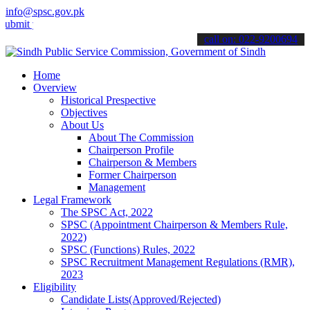
info@spsc.gov.pk
your applications online & stay informed about the latest SPSC upda
call on: 022-9200694
Home
Overview
Historical Prespective
Objectives
About Us
About The Commission
Chairperson Profile
Chairperson & Members
Former Chairperson
Management
Legal Framework
The SPSC Act, 2022
SPSC (Appointment Chairperson & Members Rule,
2022)
SPSC (Functions) Rules, 2022
SPSC Recruitment Management Regulations (RMR),
2023
Eligibility
Candidate Lists(Approved/Rejected)