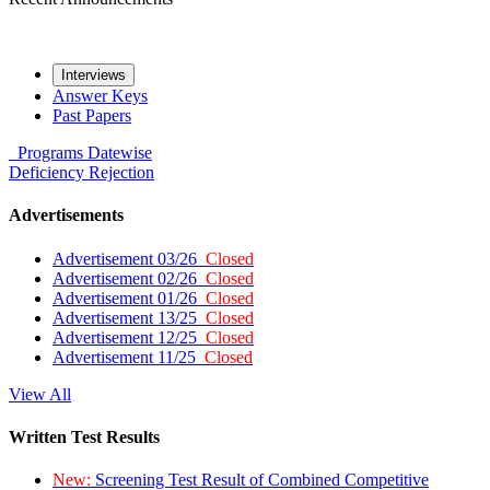
Interviews
Answer Keys
Past Papers
Programs
Datewise
Deficiency
Rejection
Advertisements
Advertisement 03/26
Closed
Advertisement 02/26
Closed
Advertisement 01/26
Closed
Advertisement 13/25
Closed
Advertisement 12/25
Closed
Advertisement 11/25
Closed
View All
Written Test Results
New:
Screening Test Result of Combined Competitive