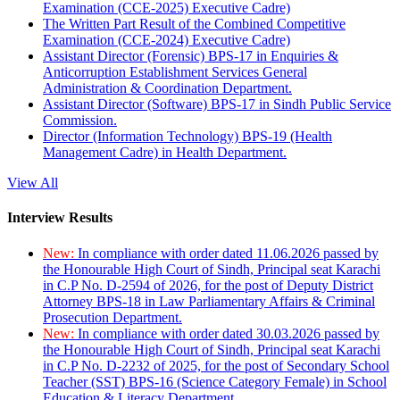
Examination (CCE-2025) Executive Cadre)
The Written Part Result of the Combined Competitive
Examination (CCE-2024) Executive Cadre)
Assistant Director (Forensic) BPS-17 in Enquiries &
Anticorruption Establishment Services General
Administration & Coordination Department.
Assistant Director (Software) BPS-17 in Sindh Public Service
Commission.
Director (Information Technology) BPS-19 (Health
Management Cadre) in Health Department.
View All
Interview Results
New:
In compliance with order dated 11.06.2026 passed by
the Honourable High Court of Sindh, Principal seat Karachi
in C.P No. D-2594 of 2026, for the post of Deputy District
Attorney BPS-18 in Law Parliamentary Affairs & Criminal
Prosecution Department.
New:
In compliance with order dated 30.03.2026 passed by
the Honourable High Court of Sindh, Principal seat Karachi
in C.P No. D-2232 of 2025, for the post of Secondary School
Teacher (SST) BPS-16 (Science Category Female) in School
Education & Literacy Department.