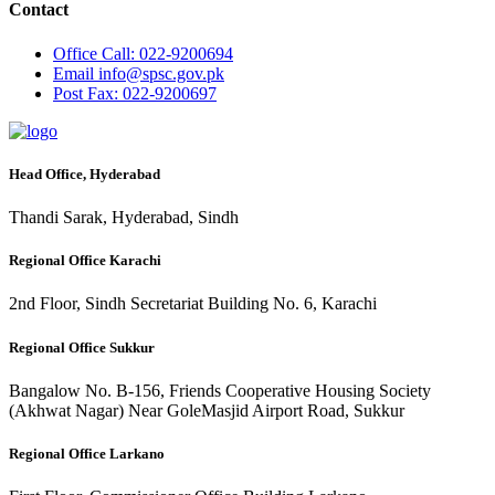
Contact
Office
Call: 022-9200694
Email
info@spsc.gov.pk
Post
Fax: 022-9200697
Head Office, Hyderabad
Thandi Sarak, Hyderabad, Sindh
Regional Office Karachi
2nd Floor, Sindh Secretariat Building No. 6, Karachi
Regional Office Sukkur
Bangalow No. B-156, Friends Cooperative Housing Society
(Akhwat Nagar) Near GoleMasjid Airport Road, Sukkur
Regional Office Larkano