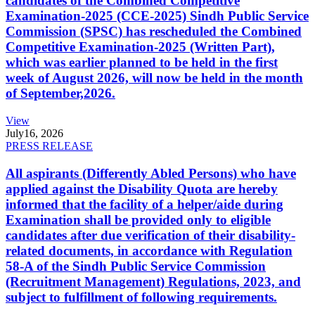
candidates of the Combined Competitive
Examination-2025 (CCE-2025) Sindh Public Service
Commission (SPSC) has rescheduled the Combined
Competitive Examination-2025 (Written Part),
which was earlier planned to be held in the first
week of August 2026, will now be held in the month
of September,2026.
View
July
16, 2026
PRESS RELEASE
All aspirants (Differently Abled Persons) who have
applied against the Disability Quota are hereby
informed that the facility of a helper/aide during
Examination shall be provided only to eligible
candidates after due verification of their disability-
related documents, in accordance with Regulation
58-A of the Sindh Public Service Commission
(Recruitment Management) Regulations, 2023, and
subject to fulfillment of following requirements.