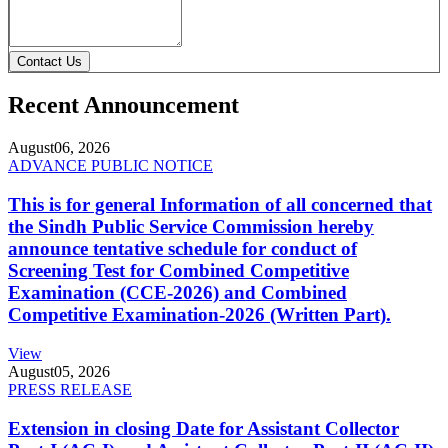
Contact Us
Recent Announcement
August
06, 2026
ADVANCE PUBLIC NOTICE
This is for general Information of all concerned that
the Sindh Public Service Commission hereby
announce tentative schedule for conduct of
Screening Test for Combined Competitive
Examination (CCE-2026) and Combined
Competitive Examination-2026 (Written Part).
View
August
05, 2026
PRESS RELEASE
Extension in closing Date for Assistant Collector