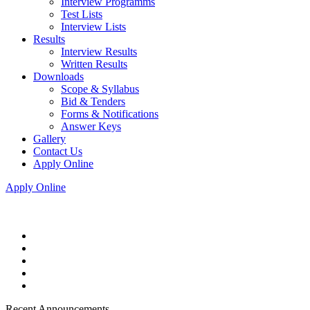
Interview Programms
Test Lists
Interview Lists
Results
Interview Results
Written Results
Downloads
Scope & Syllabus
Bid & Tenders
Forms & Notifications
Answer Keys
Gallery
Contact Us
Apply Online
Apply Online
Recent Announcements