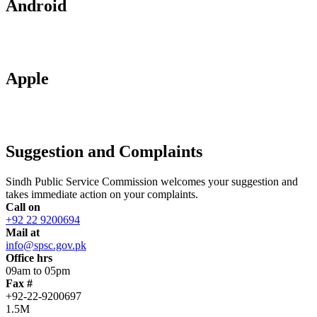
Android
Apple
Suggestion and Complaints
Sindh Public Service Commission welcomes your suggestion and
takes immediate action on your complaints.
Call on
+92 22 9200694
Mail at
info@spsc.gov.pk
Office hrs
09am to 05pm
Fax #
+92-22-9200697
1.5M