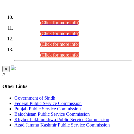
DATEWISE ROLL NUMBERS
Combined Competitive Examination-2024 (Executive Cadre)
(30.07.2026).
(Click for more info)
Combined Competitive Examination-2024 (Executive Cadre)
(28.07.2026).
(Click for more info)
Combined Competitive Examination-2024 (Executive Cadre)
(27.07.2026).
(Click for more info)
Combined Competitive Examination-2024 (Executive Cadre)
(24.07.2026).
(Click for more info)
×
//
Other Links
Government of Sindh
Federal Public Service Commission
Punjab Public Service Commission
Balochistan Public Service Commission
Khyber Pakhtunkhwa Public Service Commission
Azad Jammu Kashmir Public Service Commission