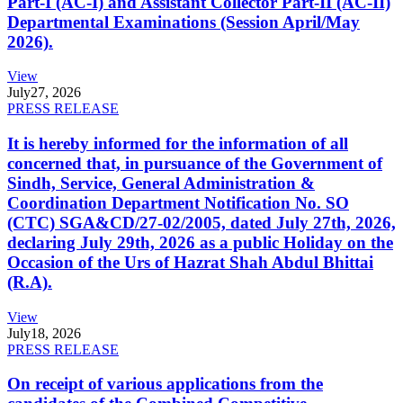
Part-I (AC-I) and Assistant Collector Part-II (AC-II)
Departmental Examinations (Session April/May
2026).
View
July
27, 2026
PRESS RELEASE
It is hereby informed for the information of all
concerned that, in pursuance of the Government of
Sindh, Service, General Administration &
Coordination Department Notification No. SO
(CTC) SGA&CD/27-02/2005, dated July 27th, 2026,
declaring July 29th, 2026 as a public Holiday on the
Occasion of the Urs of Hazrat Shah Abdul Bhittai
(R.A).
View
July
18, 2026
PRESS RELEASE
On receipt of various applications from the