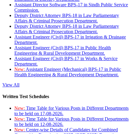
Assistant Director Software BPS-17 in Sindh Public Service
Commission.
Deputy District Attorney BPS-18 in Law Parliamentary
Affairs & Criminal Prosecution Department.
Deputy District Attorney BPS-18 in Law Parliamentary
Affairs & Criminal Prosecution Department.
Assistant Engineer (Civil) BPS-17 in Irrigation & Drainage
Department.
Assistant Engineer (Civil) BPS-17 in Public Health
Engineering & Rural Development Department.
Assistant Engineer (Civil) BPS-17 in Works & Service
Department.
New:
Assistant Engineer (Mechanical) BPS-17 in Public
Health Engineering & Rural Development Department.
View All
Written Test Schedules
New:
Time Table for Various Posts in Different Departments
to be held on 17-08-2026.
New:
Time Table for Various Posts in Different Departments
to be held on 12-08-2026.
New:
Center-wise Details of Candidates for Combined