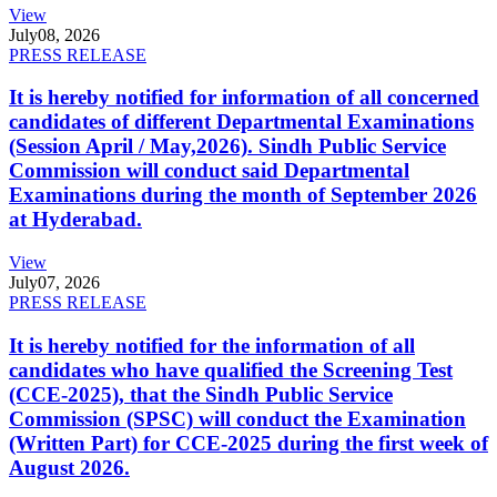
View
July
08, 2026
PRESS RELEASE
It is hereby notified for information of all concerned
candidates of different Departmental Examinations
(Session April / May,2026). Sindh Public Service
Commission will conduct said Departmental
Examinations during the month of September 2026
at Hyderabad.
View
July
07, 2026
PRESS RELEASE
It is hereby notified for the information of all
candidates who have qualified the Screening Test
(CCE-2025), that the Sindh Public Service
Commission (SPSC) will conduct the Examination
(Written Part) for CCE-2025 during the first week of
August 2026.