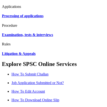
Applications
Processing of applications
Procedure
Examination, tests & interviews
Rules
Litigation & Appeals
Explore SPSC Online Services
How To Submit Challan
Job Application Submitted or Not?
How To Edit Account
How To Download Online Slip