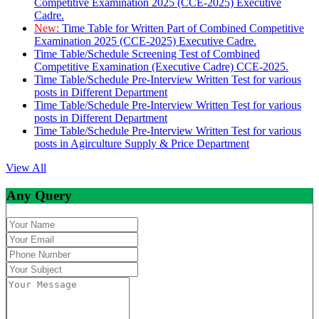
Competitive Examination 2025 (CCE-2025) Executive
Cadre.
New:
Time Table for Written Part of Combined Competitive
Examination 2025 (CCE-2025) Executive Cadre.
Time Table/Schedule Screening Test of Combined
Competitive Examination (Executive Cadre) CCE-2025.
Time Table/Schedule Pre-Interview Written Test for various
posts in Different Department
Time Table/Schedule Pre-Interview Written Test for various
posts in Different Department
Time Table/Schedule Pre-Interview Written Test for various
posts in Agirculture Supply & Price Department
View All
Any Query