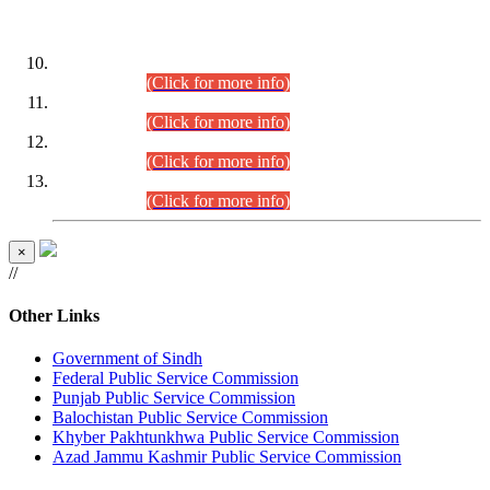
DATEWISE ROLL NUMBERS
Combined Competitive Examination-2024 (Executive Cadre)
(30.07.2026).
(Click for more info)
Combined Competitive Examination-2024 (Executive Cadre)
(28.07.2026).
(Click for more info)
Combined Competitive Examination-2024 (Executive Cadre)
(27.07.2026).
(Click for more info)
Combined Competitive Examination-2024 (Executive Cadre)
(24.07.2026).
(Click for more info)
×
//
Other Links
Government of Sindh
Federal Public Service Commission
Punjab Public Service Commission
Balochistan Public Service Commission
Khyber Pakhtunkhwa Public Service Commission
Azad Jammu Kashmir Public Service Commission