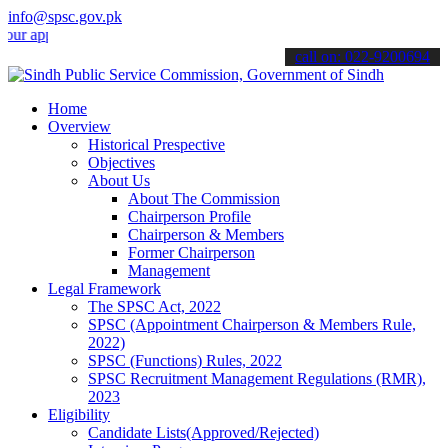
info@spsc.gov.pk
plications online & stay informed about the latest SPSC updates & an
call on: 022-9200694
Home
Overview
Historical Prespective
Objectives
About Us
About The Commission
Chairperson Profile
Chairperson & Members
Former Chairperson
Management
Legal Framework
The SPSC Act, 2022
SPSC (Appointment Chairperson & Members Rule,
2022)
SPSC (Functions) Rules, 2022
SPSC Recruitment Management Regulations (RMR),
2023
Eligibility
Candidate Lists(Approved/Rejected)