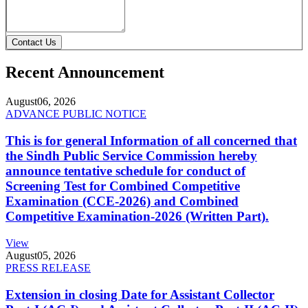
Contact Us
Recent Announcement
August
06, 2026
ADVANCE PUBLIC NOTICE
This is for general Information of all concerned that
the Sindh Public Service Commission hereby
announce tentative schedule for conduct of
Screening Test for Combined Competitive
Examination (CCE-2026) and Combined
Competitive Examination-2026 (Written Part).
View
August
05, 2026
PRESS RELEASE
Extension in closing Date for Assistant Collector