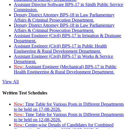
Assistant Director Software BPS-17 in Sindh Public Service
Commission.
Deputy District Attorney BPS-18 in Law Parliamentary
Affairs & Criminal Prosecution Department.
Deputy District Attorney BPS-18 in Law Parliamentary
Affairs & Criminal Prosecution Department.
Assistant Engineer (Civil) BPS-17 in Irrigation & Drainage
Department.
Assistant Engineer (Civil) BPS-17 in Public Health
Engineering & Rural Development Department.
Assistant Engineer (Civil) BPS-17 in Works & Service
Department.
New:
Assistant Engineer (Mechanical) BPS-17 in Public
Health Engineering & Rural Development Department.
View All
Written Test Schedules
New:
Time Table for Various Posts in Different Departments
to be held on 17-08-2026.
New:
Time Table for Various Posts in Different Departments
to be held on 12-08-2026.
New:
Center-wise Details of Candidates for Combined