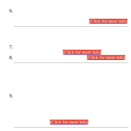
Extension in closing Date for Assistant Collector Part-I (AC-I)
and Assistant Collector Part-II (AC-II) Departmental
Examinations (Session April/May 2026).
(Click for more info)
SCOPE & SYLLABUS
Assistant Director (Technical) BPS-17 in Mines & Mineral
Development Department.
(Click for more info)
Various posts in Different Departments.
(Click for more info)
DATEWISE NAMES OF
PETITIONERS/CANDIDATES FOR
SUITABILITY/ELIGIBILITY
Incompliance with the Order Dated: 17.02.2026 Passed by
the Honourable High Court Sindh, Hyderabad in
C.P No. D-656/2024, for the post of Assistant Manager (I.T)
BPS-16 in Land Administration & Revenue Management
Information System (LARMIS), under Board of Revenue
Sindh.(20.07.2026)
(Click for more info)