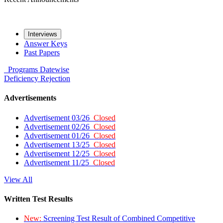
Interviews
Answer Keys
Past Papers
Programs
Datewise
Deficiency
Rejection
Advertisements
Advertisement 03/26
Closed
Advertisement 02/26
Closed
Advertisement 01/26
Closed
Advertisement 13/25
Closed
Advertisement 12/25
Closed
Advertisement 11/25
Closed
View All
Written Test Results
New:
Screening Test Result of Combined Competitive