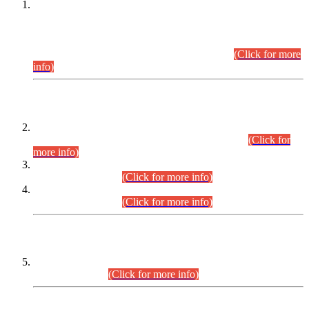
This is for general Information of all concerned that the Sindh
Public Service Commission hereby announce tentative
schedule for conduct of Screening Test for Combined
Competitive Examination (CCE-2026) and Combined
Competitive Examination-2026 (Written Part).
(Click for more
info)
Time Table/Schedule
Time Table for Written Part of Combined Competitive
Examination 2025 (CCE-2025) Executive Cadre.
(Click for
more info)
Time Table for Various Posts in Different Departments to be
held on 12-08-2026.
(Click for more info)
Time Table for Various Posts in Different Departments to be
held on 17-08-2026.
(Click for more info)
CENTREWISE DETAIL
Combined Competitive Examination 2025 (CCE-2025)
Executive Cadre.
(Click for more info)
PRESS RELEASE