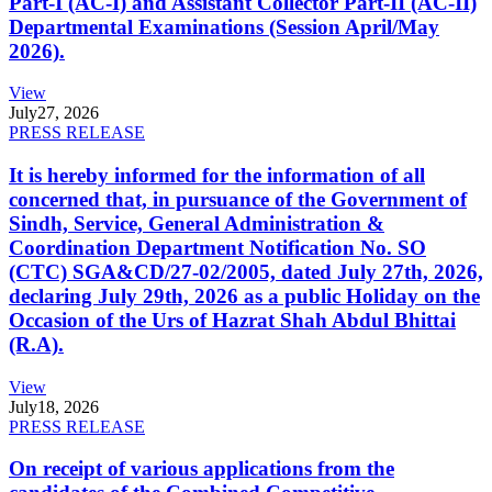
Part-I (AC-I) and Assistant Collector Part-II (AC-II)
Departmental Examinations (Session April/May
2026).
View
July
27, 2026
PRESS RELEASE
It is hereby informed for the information of all
concerned that, in pursuance of the Government of
Sindh, Service, General Administration &
Coordination Department Notification No. SO
(CTC) SGA&CD/27-02/2005, dated July 27th, 2026,
declaring July 29th, 2026 as a public Holiday on the
Occasion of the Urs of Hazrat Shah Abdul Bhittai
(R.A).
View
July
18, 2026
PRESS RELEASE
On receipt of various applications from the