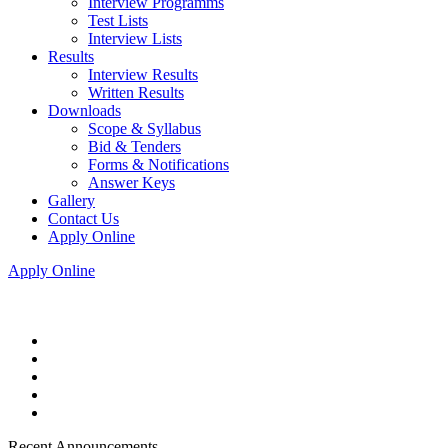
Interview Programms
Test Lists
Interview Lists
Results
Interview Results
Written Results
Downloads
Scope & Syllabus
Bid & Tenders
Forms & Notifications
Answer Keys
Gallery
Contact Us
Apply Online
Apply Online
Recent Announcements