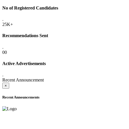
No of Registered Candidates
.
25K+
Recommendations Sent
.
00
Active Advertisements
.
Recent Announcement
×
Recent Announcements
ADVANCE PUBLIC NOTICE