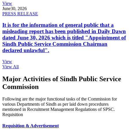
View
June
30, 2026
PRESS RELEASE
It is for the information of general public that a
misleading report has been published in Daily Dawn
dated June 30, 2026 which is titled "Appointment of
Sindh Public Service Commission Chairman
declared unlawful".
View
View All
Major Activities of Sindh Public Service
Commission
Following are the major functional tasks of the Commission for
various Departments of Sindh as per laid down procedures
mentioned in Recruitment Management Regulations of SPSC.
Requisition
Requisition & Advertisement