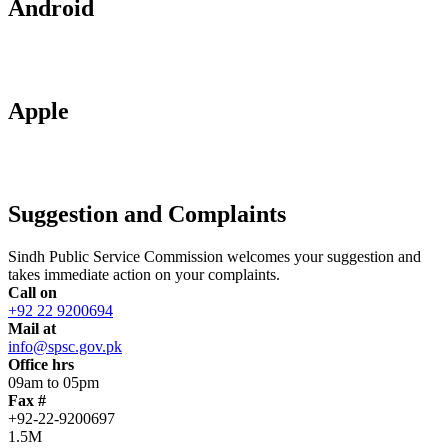
Android
Apple
Suggestion and Complaints
Sindh Public Service Commission welcomes your suggestion and
takes immediate action on your complaints.
Call on
+92 22 9200694
Mail at
info@spsc.gov.pk
Office hrs
09am to 05pm
Fax #
+92-22-9200697
1.5M