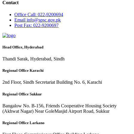
Contact
Office
Call: 022-9200694
Email
info@spsc.gov.pk
Post
Fax: 022-9200697
Head Office, Hyderabad
Thandi Sarak, Hyderabad, Sindh
Regional Office Karachi
2nd Floor, Sindh Secretariat Building No. 6, Karachi
Regional Office Sukkur
Bangalow No. B-156, Friends Cooperative Housing Society
(Akhwat Nagar) Near GoleMasjid Airport Road, Sukkur
Regional Office Larkano