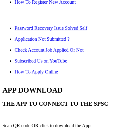
How To Register New Account
Password Recovery Issue Solved Self
Application Not Submitted ?
Check Account Job Applied Or Not
Subscribed Us on YouTube
How To Apply Online
APP DOWNLOAD
THE APP TO CONNECT TO THE SPSC
Scan QR code OR click to download the App