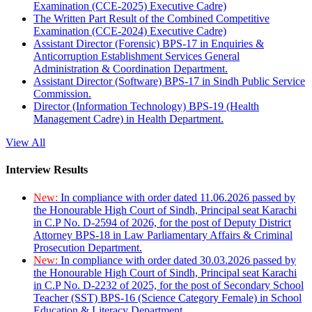
Examination (CCE-2025) Executive Cadre)
The Written Part Result of the Combined Competitive
Examination (CCE-2024) Executive Cadre)
Assistant Director (Forensic) BPS-17 in Enquiries &
Anticorruption Establishment Services General
Administration & Coordination Department.
Assistant Director (Software) BPS-17 in Sindh Public Service
Commission.
Director (Information Technology) BPS-19 (Health
Management Cadre) in Health Department.
View All
Interview Results
New:
In compliance with order dated 11.06.2026 passed by
the Honourable High Court of Sindh, Principal seat Karachi
in C.P No. D-2594 of 2026, for the post of Deputy District
Attorney BPS-18 in Law Parliamentary Affairs & Criminal
Prosecution Department.
New:
In compliance with order dated 30.03.2026 passed by
the Honourable High Court of Sindh, Principal seat Karachi
in C.P No. D-2232 of 2025, for the post of Secondary School
Teacher (SST) BPS-16 (Science Category Female) in School
Education & Literacy Department.