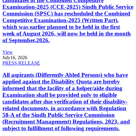
candidates of the Combined Competitive
Examination-2025 (CCE-2025) Sindh Public Service
Commission (SPSC) has rescheduled the Combined
Competitive Examination-2025 (Written Part),
which was earlier planned to be held in the first
week of August 2026, will now be held in the month
of September,2026.
View
July
16, 2026
PRESS RELEASE
All aspirants (Differently Abled Persons) who have
applied against the Disability Quota are hereby
informed that the facility of a helper/aide during
Examination shall be provided only to eligible
candidates after due verification of their disability-
related documents, in accordance with Regulation
58-A of the Sindh Public Service Commission
(Recruitment Management) Regulations, 2023, and
subject to fulfillment of following requirements.