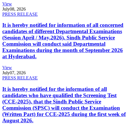
View
July
08, 2026
PRESS RELEASE
It is hereby notified for information of all concerned
candidates of different Departmental Examinations
(Session April / May,2026). Sindh Public Service
Commission will conduct said Departmental
Examinations during the month of September 2026
at Hyderabad.
View
July
07, 2026
PRESS RELEASE
It is hereby notified for the information of all
candidates who have qualified the Screening Test
(CCE-2025), that the Sindh Public Service
Commission (SPSC) will conduct the Examination
(Written Part) for CCE-2025 during the first week of
August 2026.