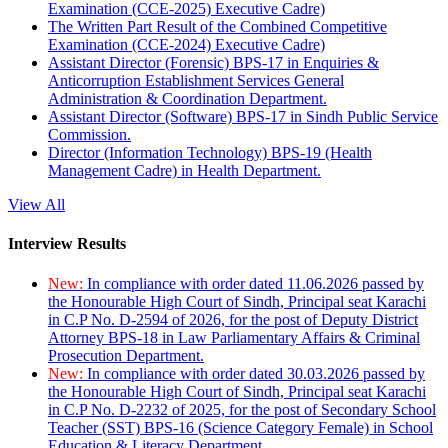
Examination (CCE-2025) Executive Cadre)
The Written Part Result of the Combined Competitive
Examination (CCE-2024) Executive Cadre)
Assistant Director (Forensic) BPS-17 in Enquiries &
Anticorruption Establishment Services General
Administration & Coordination Department.
Assistant Director (Software) BPS-17 in Sindh Public Service
Commission.
Director (Information Technology) BPS-19 (Health
Management Cadre) in Health Department.
View All
Interview Results
New:
In compliance with order dated 11.06.2026 passed by
the Honourable High Court of Sindh, Principal seat Karachi
in C.P No. D-2594 of 2026, for the post of Deputy District
Attorney BPS-18 in Law Parliamentary Affairs & Criminal
Prosecution Department.
New:
In compliance with order dated 30.03.2026 passed by
the Honourable High Court of Sindh, Principal seat Karachi
in C.P No. D-2232 of 2025, for the post of Secondary School
Teacher (SST) BPS-16 (Science Category Female) in School
Education & Literacy Department.