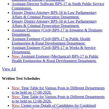
Assistant Director Software BPS-17 in Sindh Public Service
Commission.
Deputy District Attorney BPS-18 in Law Parliamentary
Affairs & Criminal Prosecution Department.
Deputy District Attorney BPS-18 in Law Parliamentary
Affairs & Criminal Prosecution Department.
Assistant Engineer (Civil) BPS-17 in Irrigation & Drainage
Department.
Assistant Engineer (Civil) BPS-17 in Public Health
Engineering & Rural Development Department.
Assistant Engineer (Civil) BPS-17 in Works & Service
Department.
New:
Assistant Engineer (Mechanical) BPS-17 in Public
Health Engineering & Rural Development Department.
View All
Written Test Schedules
New:
Time Table for Various Posts in Different Departments
to be held on 17-08-2026.
New:
Time Table for Various Posts in Different Departments
to be held on 12-08-2026.
New:
Center-wise Details of Candidates for Combined