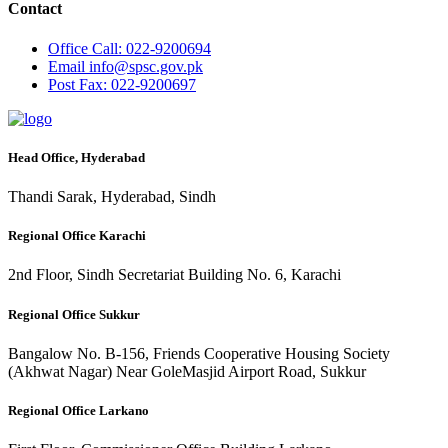
Contact
Office
Call: 022-9200694
Email
info@spsc.gov.pk
Post
Fax: 022-9200697
Head Office, Hyderabad
Thandi Sarak, Hyderabad, Sindh
Regional Office Karachi
2nd Floor, Sindh Secretariat Building No. 6, Karachi
Regional Office Sukkur
Bangalow No. B-156, Friends Cooperative Housing Society
(Akhwat Nagar) Near GoleMasjid Airport Road, Sukkur
Regional Office Larkano