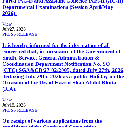
Part-I (AC-I) and Assistant Collector Part-II (AC-II)
Departmental Examinations (Session April/May
2026).
View
July
27, 2026
PRESS RELEASE
It is hereby informed for the information of all
concerned that, in pursuance of the Government of
Sindh, Service, General Administration &
Coordination Department Notification No. SO
(CTC) SGA&CD/27-02/2005, dated July 27th, 2026,
declaring July 29th, 2026 as a public Holiday on the
Occasion of the Urs of Hazrat Shah Abdul Bhittai
(R.A).
View
July
18, 2026
PRESS RELEASE
On receipt of various applications from the