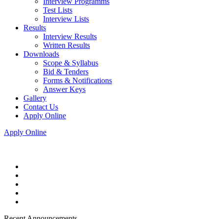
Interview Programms
Test Lists
Interview Lists
Results
Interview Results
Written Results
Downloads
Scope & Syllabus
Bid & Tenders
Forms & Notifications
Answer Keys
Gallery
Contact Us
Apply Online
Apply Online
Recent Announcements