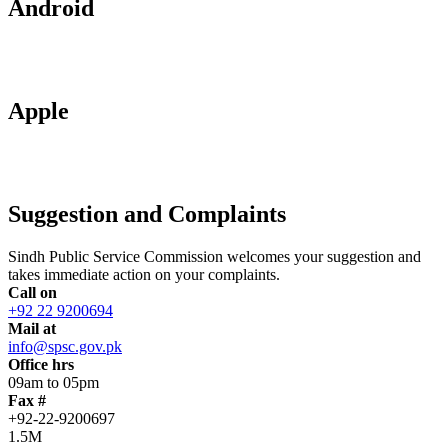
Android
Apple
Suggestion and Complaints
Sindh Public Service Commission welcomes your suggestion and
takes immediate action on your complaints.
Call on
+92 22 9200694
Mail at
info@spsc.gov.pk
Office hrs
09am to 05pm
Fax #
+92-22-9200697
1.5M