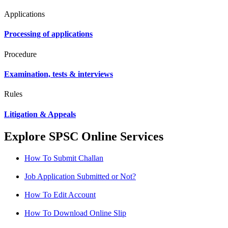
Applications
Processing of applications
Procedure
Examination, tests & interviews
Rules
Litigation & Appeals
Explore SPSC Online Services
How To Submit Challan
Job Application Submitted or Not?
How To Edit Account
How To Download Online Slip