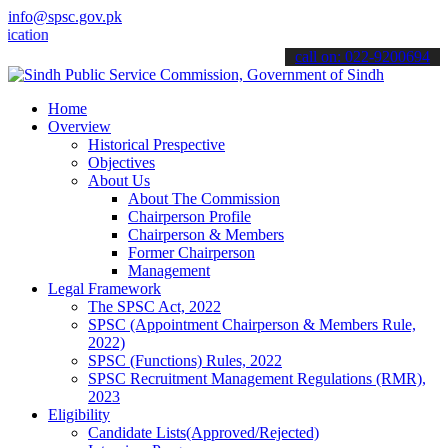
info@spsc.gov.pk
ns online & stay informed about the latest SPSC updates & announcem
call on: 022-9200694
Home
Overview
Historical Prespective
Objectives
About Us
About The Commission
Chairperson Profile
Chairperson & Members
Former Chairperson
Management
Legal Framework
The SPSC Act, 2022
SPSC (Appointment Chairperson & Members Rule,
2022)
SPSC (Functions) Rules, 2022
SPSC Recruitment Management Regulations (RMR),
2023
Eligibility
Candidate Lists(Approved/Rejected)