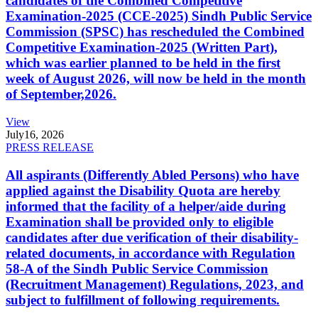
candidates of the Combined Competitive
Examination-2025 (CCE-2025) Sindh Public Service
Commission (SPSC) has rescheduled the Combined
Competitive Examination-2025 (Written Part),
which was earlier planned to be held in the first
week of August 2026, will now be held in the month
of September,2026.
View
July
16, 2026
PRESS RELEASE
All aspirants (Differently Abled Persons) who have
applied against the Disability Quota are hereby
informed that the facility of a helper/aide during
Examination shall be provided only to eligible
candidates after due verification of their disability-
related documents, in accordance with Regulation
58-A of the Sindh Public Service Commission
(Recruitment Management) Regulations, 2023, and
subject to fulfillment of following requirements.