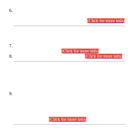
Extension in closing Date for Assistant Collector Part-I (AC-I)
and Assistant Collector Part-II (AC-II) Departmental
Examinations (Session April/May 2026).
(Click for more info)
SCOPE & SYLLABUS
Assistant Director (Technical) BPS-17 in Mines & Mineral
Development Department.
(Click for more info)
Various posts in Different Departments.
(Click for more info)
DATEWISE NAMES OF
PETITIONERS/CANDIDATES FOR
SUITABILITY/ELIGIBILITY
Incompliance with the Order Dated: 17.02.2026 Passed by
the Honourable High Court Sindh, Hyderabad in
C.P No. D-656/2024, for the post of Assistant Manager (I.T)
BPS-16 in Land Administration & Revenue Management
Information System (LARMIS), under Board of Revenue
Sindh.(20.07.2026)
(Click for more info)