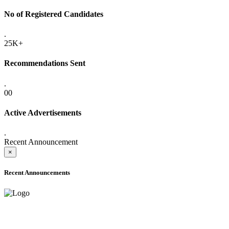
No of Registered Candidates
.
25K+
Recommendations Sent
.
00
Active Advertisements
.
Recent Announcement
×
Recent Announcements
ADVANCE PUBLIC NOTICE