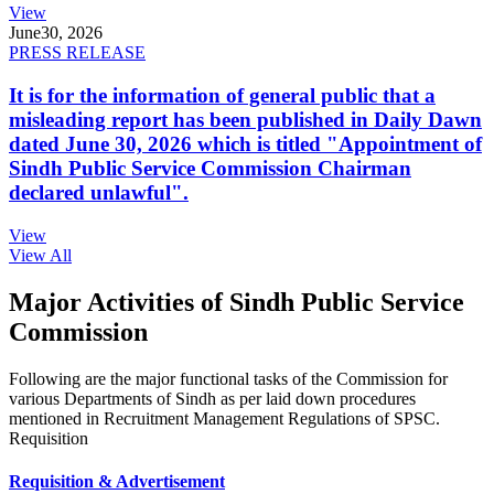
View
June
30, 2026
PRESS RELEASE
It is for the information of general public that a
misleading report has been published in Daily Dawn
dated June 30, 2026 which is titled "Appointment of
Sindh Public Service Commission Chairman
declared unlawful".
View
View All
Major Activities of Sindh Public Service
Commission
Following are the major functional tasks of the Commission for
various Departments of Sindh as per laid down procedures
mentioned in Recruitment Management Regulations of SPSC.
Requisition
Requisition & Advertisement