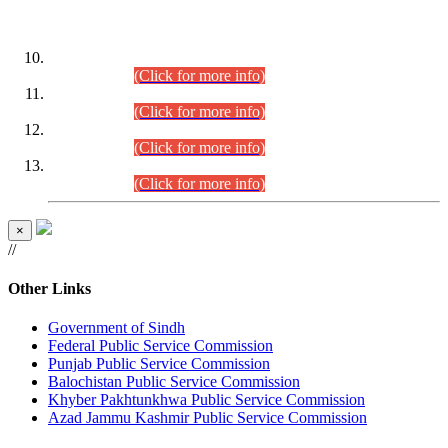
DATEWISE ROLL NUMBERS
Combined Competitive Examination-2024 (Executive Cadre)
(30.07.2026).
(Click for more info)
Combined Competitive Examination-2024 (Executive Cadre)
(28.07.2026).
(Click for more info)
Combined Competitive Examination-2024 (Executive Cadre)
(27.07.2026).
(Click for more info)
Combined Competitive Examination-2024 (Executive Cadre)
(24.07.2026).
(Click for more info)
×
//
Other Links
Government of Sindh
Federal Public Service Commission
Punjab Public Service Commission
Balochistan Public Service Commission
Khyber Pakhtunkhwa Public Service Commission
Azad Jammu Kashmir Public Service Commission