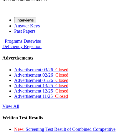
Interviews
Answer Keys
Past Papers
Programs
Datewise
Deficiency
Rejection
Advertisements
Advertisement 03/26
Closed
Advertisement 02/26
Closed
Advertisement 01/26
Closed
Advertisement 13/25
Closed
Advertisement 12/25
Closed
Advertisement 11/25
Closed
View All
Written Test Results
New:
Screening Test Result of Combined Competitive