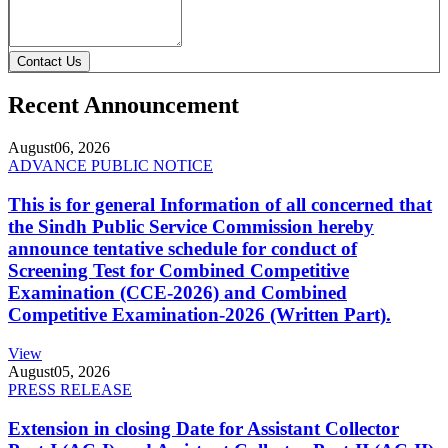
Contact Us
Recent Announcement
August
06, 2026
ADVANCE PUBLIC NOTICE
This is for general Information of all concerned that
the Sindh Public Service Commission hereby
announce tentative schedule for conduct of
Screening Test for Combined Competitive
Examination (CCE-2026) and Combined
Competitive Examination-2026 (Written Part).
View
August
05, 2026
PRESS RELEASE
Extension in closing Date for Assistant Collector