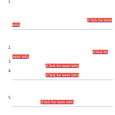
This is for general Information of all concerned that the Sindh
Public Service Commission hereby announce tentative
schedule for conduct of Screening Test for Combined
Competitive Examination (CCE-2026) and Combined
Competitive Examination-2026 (Written Part).
(Click for more
info)
Time Table/Schedule
Time Table for Written Part of Combined Competitive
Examination 2025 (CCE-2025) Executive Cadre.
(Click for
more info)
Time Table for Various Posts in Different Departments to be
held on 12-08-2026.
(Click for more info)
Time Table for Various Posts in Different Departments to be
held on 17-08-2026.
(Click for more info)
CENTREWISE DETAIL
Combined Competitive Examination 2025 (CCE-2025)
Executive Cadre.
(Click for more info)
PRESS RELEASE