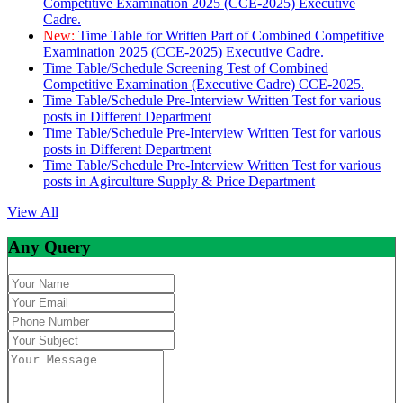
Competitive Examination 2025 (CCE-2025) Executive
Cadre.
New:
Time Table for Written Part of Combined Competitive
Examination 2025 (CCE-2025) Executive Cadre.
Time Table/Schedule Screening Test of Combined
Competitive Examination (Executive Cadre) CCE-2025.
Time Table/Schedule Pre-Interview Written Test for various
posts in Different Department
Time Table/Schedule Pre-Interview Written Test for various
posts in Different Department
Time Table/Schedule Pre-Interview Written Test for various
posts in Agirculture Supply & Price Department
View All
Any Query