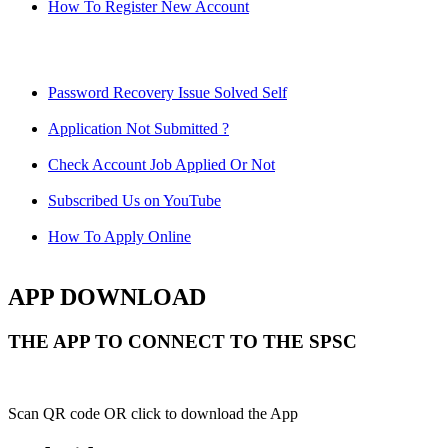
How To Register New Account
Password Recovery Issue Solved Self
Application Not Submitted ?
Check Account Job Applied Or Not
Subscribed Us on YouTube
How To Apply Online
APP DOWNLOAD
THE APP TO CONNECT TO THE SPSC
Scan QR code OR click to download the App