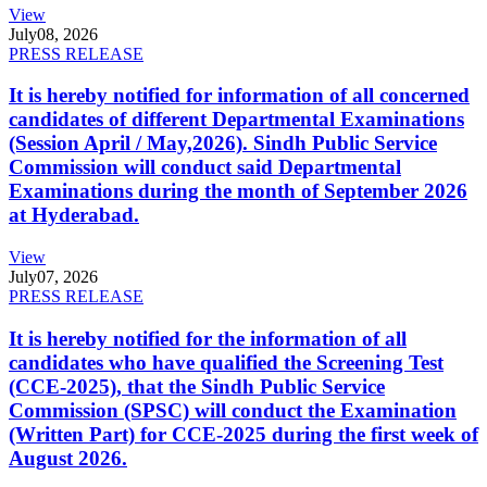
View
July
08, 2026
PRESS RELEASE
It is hereby notified for information of all concerned
candidates of different Departmental Examinations
(Session April / May,2026). Sindh Public Service
Commission will conduct said Departmental
Examinations during the month of September 2026
at Hyderabad.
View
July
07, 2026
PRESS RELEASE
It is hereby notified for the information of all
candidates who have qualified the Screening Test
(CCE-2025), that the Sindh Public Service
Commission (SPSC) will conduct the Examination
(Written Part) for CCE-2025 during the first week of
August 2026.