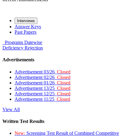
Interviews
Answer Keys
Past Papers
Programs
Datewise
Deficiency
Rejection
Advertisements
Advertisement 03/26
Closed
Advertisement 02/26
Closed
Advertisement 01/26
Closed
Advertisement 13/25
Closed
Advertisement 12/25
Closed
Advertisement 11/25
Closed
View All
Written Test Results
New:
Screening Test Result of Combined Competitive