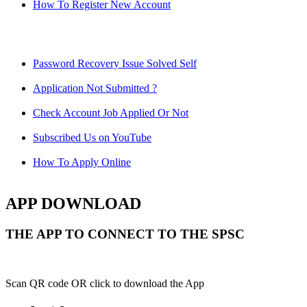
How To Register New Account
Password Recovery Issue Solved Self
Application Not Submitted ?
Check Account Job Applied Or Not
Subscribed Us on YouTube
How To Apply Online
APP DOWNLOAD
THE APP TO CONNECT TO THE SPSC
Scan QR code OR click to download the App