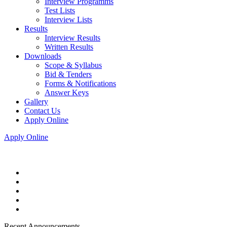
Interview Programms
Test Lists
Interview Lists
Results
Interview Results
Written Results
Downloads
Scope & Syllabus
Bid & Tenders
Forms & Notifications
Answer Keys
Gallery
Contact Us
Apply Online
Apply Online
Recent Announcements