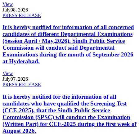
View
July
08, 2026
PRESS RELEASE
It is hereby notified for information of all concerned
candidates of different Departmental Examinations
(Session April / May,2026). Sindh Public Service
Commission will conduct said Departmental
Examinations during the month of September 2026
at Hyderabad.
View
July
07, 2026
PRESS RELEASE
It is hereby notified for the information of all
candidates who have qualified the Screening Test
(CCE-2025), that the Sindh Public Service
Commission (SPSC) will conduct the Examination
(Written Part) for CCE-2025 during the first week of
August 2026.