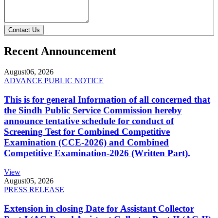
Contact Us
Recent Announcement
August
06, 2026
ADVANCE PUBLIC NOTICE
This is for general Information of all concerned that
the Sindh Public Service Commission hereby
announce tentative schedule for conduct of
Screening Test for Combined Competitive
Examination (CCE-2026) and Combined
Competitive Examination-2026 (Written Part).
View
August
05, 2026
PRESS RELEASE
Extension in closing Date for Assistant Collector