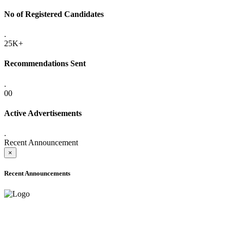
No of Registered Candidates
.
25K+
Recommendations Sent
.
00
Active Advertisements
.
Recent Announcement
×
Recent Announcements
ONLINE ADMISSION LETTERS