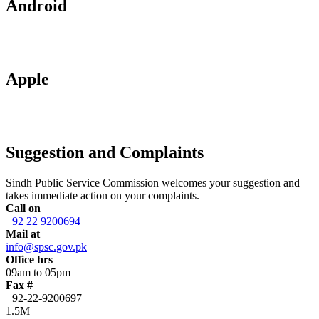
Android
Apple
Suggestion and Complaints
Sindh Public Service Commission welcomes your suggestion and
takes immediate action on your complaints.
Call on
+92 22 9200694
Mail at
info@spsc.gov.pk
Office hrs
09am to 05pm
Fax #
+92-22-9200697
1.5M