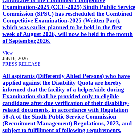
candidates of the Combined Competitive
Examination-2025 (CCE-2025) Sindh Public Service
Commission (SPSC) has rescheduled the Combined
Competitive Examination-2025 (Written Part),
which was earlier planned to be held in the first
week of August 2026, will now be held in the month
of September,2026.
View
July
16, 2026
PRESS RELEASE
All aspirants (Differently Abled Persons) who have
applied against the Disability Quota are hereby
informed that the facility of a helper/aide during
Examination shall be provided only to eligible
candidates after due verification of their disability-
related documents, in accordance with Regulation
58-A of the Sindh Public Service Commission
(Recruitment Management) Regulations, 2023, and
subject to fulfillment of following requirements.