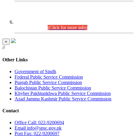
CENTREWISE DETAIL
Combined Competitive Examination 2025 (CCE-2025)
Executive Cadre.
(Click for more info)
×
//
Other Links
Government of Sindh
Federal Public Service Commission
Punjab Public Service Commission
Balochistan Public Service Commission
Khyber Pakhtunkhwa Public Service Commission
Azad Jammu Kashmir Public Service Commission
Contact
Office
Call: 022-9200694
Email
info@spsc.gov.pk
Post
Fax: 022-9200697