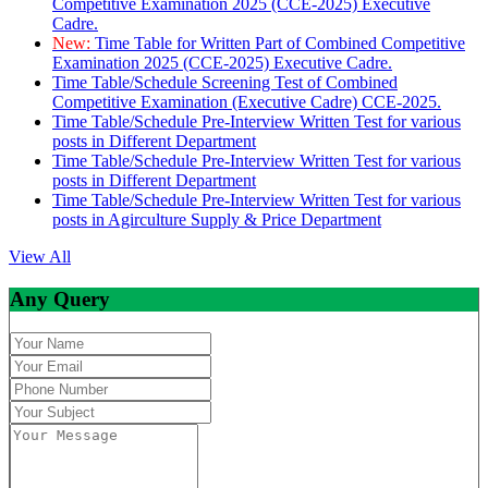
Competitive Examination 2025 (CCE-2025) Executive
Cadre.
New:
Time Table for Written Part of Combined Competitive
Examination 2025 (CCE-2025) Executive Cadre.
Time Table/Schedule Screening Test of Combined
Competitive Examination (Executive Cadre) CCE-2025.
Time Table/Schedule Pre-Interview Written Test for various
posts in Different Department
Time Table/Schedule Pre-Interview Written Test for various
posts in Different Department
Time Table/Schedule Pre-Interview Written Test for various
posts in Agirculture Supply & Price Department
View All
Any Query