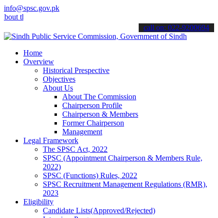
info@spsc.gov.pk
 the latest SPSC updates & announcements".
call on: 022-9200694
Home
Overview
Historical Prespective
Objectives
About Us
About The Commission
Chairperson Profile
Chairperson & Members
Former Chairperson
Management
Legal Framework
The SPSC Act, 2022
SPSC (Appointment Chairperson & Members Rule,
2022)
SPSC (Functions) Rules, 2022
SPSC Recruitment Management Regulations (RMR),
2023
Eligibility
Candidate Lists(Approved/Rejected)