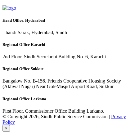
Head Office, Hyderabad
Thandi Sarak, Hyderabad, Sindh
Regional Office Karachi
2nd Floor, Sindh Secretariat Building No. 6, Karachi
Regional Office Sukkur
Bangalow No. B-156, Friends Cooperative Housing Society
(Akhwat Nagar) Near GoleMasjid Airport Road, Sukkur
Regional Office Larkano
First Floor, Commissioner Office Building Larkano.
© Copyright 2026, Sindh Public Service Commission |
Privacy
Policy
×