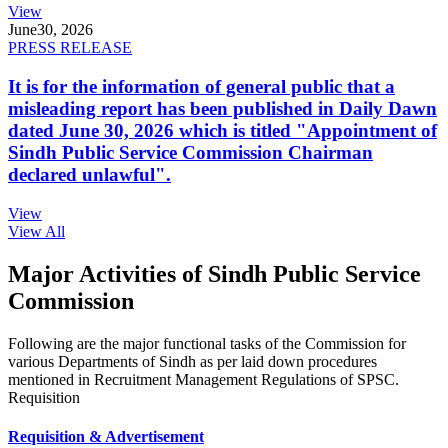
View
June
30, 2026
PRESS RELEASE
It is for the information of general public that a
misleading report has been published in Daily Dawn
dated June 30, 2026 which is titled "Appointment of
Sindh Public Service Commission Chairman
declared unlawful".
View
View All
Major Activities of Sindh Public Service
Commission
Following are the major functional tasks of the Commission for
various Departments of Sindh as per laid down procedures
mentioned in Recruitment Management Regulations of SPSC.
Requisition
Requisition & Advertisement