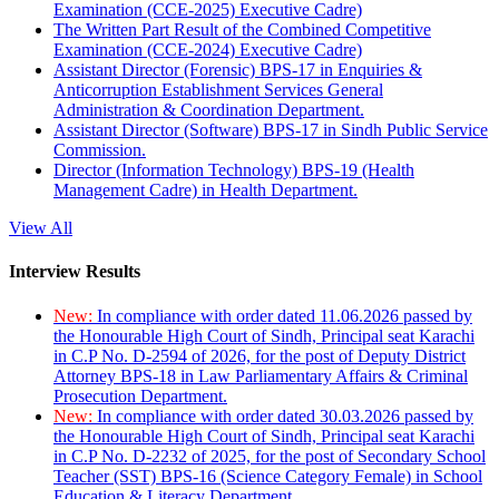
Examination (CCE-2025) Executive Cadre)
The Written Part Result of the Combined Competitive
Examination (CCE-2024) Executive Cadre)
Assistant Director (Forensic) BPS-17 in Enquiries &
Anticorruption Establishment Services General
Administration & Coordination Department.
Assistant Director (Software) BPS-17 in Sindh Public Service
Commission.
Director (Information Technology) BPS-19 (Health
Management Cadre) in Health Department.
View All
Interview Results
New:
In compliance with order dated 11.06.2026 passed by
the Honourable High Court of Sindh, Principal seat Karachi
in C.P No. D-2594 of 2026, for the post of Deputy District
Attorney BPS-18 in Law Parliamentary Affairs & Criminal
Prosecution Department.
New:
In compliance with order dated 30.03.2026 passed by
the Honourable High Court of Sindh, Principal seat Karachi
in C.P No. D-2232 of 2025, for the post of Secondary School
Teacher (SST) BPS-16 (Science Category Female) in School
Education & Literacy Department.