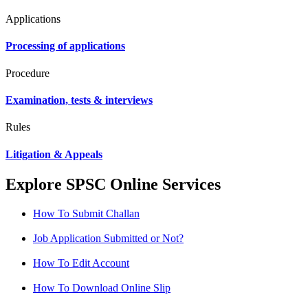
Applications
Processing of applications
Procedure
Examination, tests & interviews
Rules
Litigation & Appeals
Explore SPSC Online Services
How To Submit Challan
Job Application Submitted or Not?
How To Edit Account
How To Download Online Slip