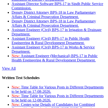
Assistant Director Software BPS-17 in Sindh Public Service
Commission.
Deputy District Attorney BPS-18 in Law Parliamentary
Affairs & Criminal Prosecution Department.
Deputy District Attorney BPS-18 in Law Parliamentary
Affairs & Criminal Prosecution Department.
Assistant Engineer (Civil) BPS-17 in Irrigation & Drainage
Department.
Assistant Engineer (Civil) BPS-17 in Public Health
Engineering & Rural Development Department.
Assistant Engineer (Civil) BPS-17 in Works & Service
Department.
New:
Assistant Engineer (Mechanical) BPS-17 in Public
Health Engineering & Rural Development Department.
View All
Written Test Schedules
New:
Time Table for Various Posts in Different Departments
to be held on 17-08-2026.
New:
Time Table for Various Posts in Different Departments
to be held on 12-08-2026.
New:
Center-wise Details of Candidates for Combined