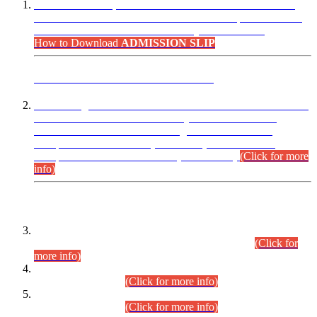
“Dear Candidates, the Admission Letters for Pre-Interview
Written Test for Various Posts in Different Departments held
on 12.08.2026 are now available in your accounts.”
How to Download
ADMISSION SLIP
ADVANCE PUBLIC NOTICE
This is for general Information of all concerned that the Sindh
Public Service Commission hereby announce tentative
schedule for conduct of Screening Test for Combined
Competitive Examination (CCE-2026) and Combined
Competitive Examination-2026 (Written Part).
(Click for more
info)
Time Table/Schedule
Time Table for Written Part of Combined Competitive
Examination 2025 (CCE-2025) Executive Cadre.
(Click for
more info)
Time Table for Various Posts in Different Departments to be
held on 12-08-2026.
(Click for more info)
Time Table for Various Posts in Different Departments to be
held on 17-08-2026.
(Click for more info)