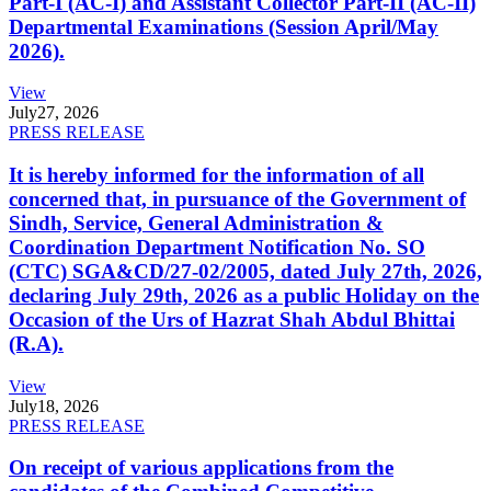
Part-I (AC-I) and Assistant Collector Part-II (AC-II)
Departmental Examinations (Session April/May
2026).
View
July
27, 2026
PRESS RELEASE
It is hereby informed for the information of all
concerned that, in pursuance of the Government of
Sindh, Service, General Administration &
Coordination Department Notification No. SO
(CTC) SGA&CD/27-02/2005, dated July 27th, 2026,
declaring July 29th, 2026 as a public Holiday on the
Occasion of the Urs of Hazrat Shah Abdul Bhittai
(R.A).
View
July
18, 2026
PRESS RELEASE
On receipt of various applications from the