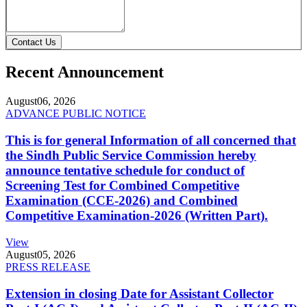
Contact Us
Recent Announcement
August
06, 2026
ADVANCE PUBLIC NOTICE
This is for general Information of all concerned that
the Sindh Public Service Commission hereby
announce tentative schedule for conduct of
Screening Test for Combined Competitive
Examination (CCE-2026) and Combined
Competitive Examination-2026 (Written Part).
View
August
05, 2026
PRESS RELEASE
Extension in closing Date for Assistant Collector