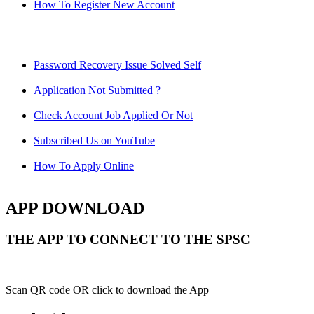
How To Register New Account
Password Recovery Issue Solved Self
Application Not Submitted ?
Check Account Job Applied Or Not
Subscribed Us on YouTube
How To Apply Online
APP DOWNLOAD
THE APP TO CONNECT TO THE SPSC
Scan QR code OR click to download the App