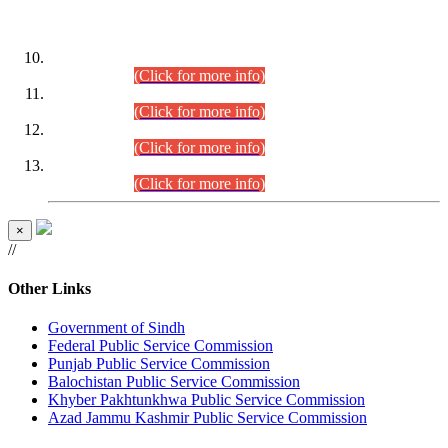
DATEWISE ROLL NUMBERS
Combined Competitive Examination-2024 (Executive Cadre)
(30.07.2026).
(Click for more info)
Combined Competitive Examination-2024 (Executive Cadre)
(28.07.2026).
(Click for more info)
Combined Competitive Examination-2024 (Executive Cadre)
(27.07.2026).
(Click for more info)
Combined Competitive Examination-2024 (Executive Cadre)
(24.07.2026).
(Click for more info)
×
//
Other Links
Government of Sindh
Federal Public Service Commission
Punjab Public Service Commission
Balochistan Public Service Commission
Khyber Pakhtunkhwa Public Service Commission
Azad Jammu Kashmir Public Service Commission