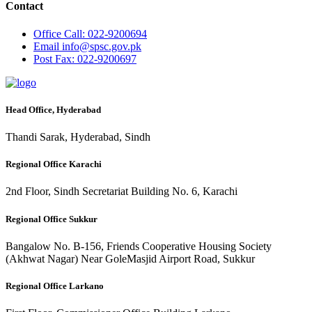
Contact
Office
Call: 022-9200694
Email
info@spsc.gov.pk
Post
Fax: 022-9200697
Head Office, Hyderabad
Thandi Sarak, Hyderabad, Sindh
Regional Office Karachi
2nd Floor, Sindh Secretariat Building No. 6, Karachi
Regional Office Sukkur
Bangalow No. B-156, Friends Cooperative Housing Society
(Akhwat Nagar) Near GoleMasjid Airport Road, Sukkur
Regional Office Larkano