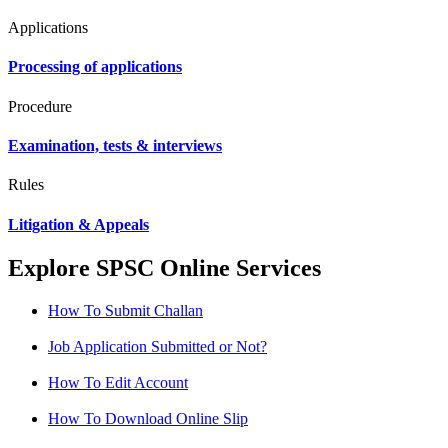
Applications
Processing of applications
Procedure
Examination, tests & interviews
Rules
Litigation & Appeals
Explore SPSC Online Services
How To Submit Challan
Job Application Submitted or Not?
How To Edit Account
How To Download Online Slip