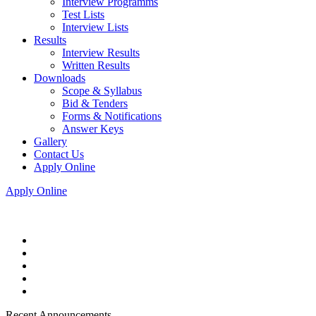
Interview Programms
Test Lists
Interview Lists
Results
Interview Results
Written Results
Downloads
Scope & Syllabus
Bid & Tenders
Forms & Notifications
Answer Keys
Gallery
Contact Us
Apply Online
Apply Online
Recent Announcements