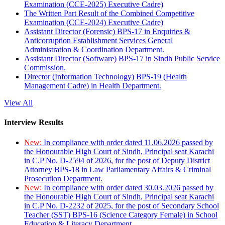
Examination (CCE-2025) Executive Cadre)
The Written Part Result of the Combined Competitive
Examination (CCE-2024) Executive Cadre)
Assistant Director (Forensic) BPS-17 in Enquiries &
Anticorruption Establishment Services General
Administration & Coordination Department.
Assistant Director (Software) BPS-17 in Sindh Public Service
Commission.
Director (Information Technology) BPS-19 (Health
Management Cadre) in Health Department.
View All
Interview Results
New:
In compliance with order dated 11.06.2026 passed by
the Honourable High Court of Sindh, Principal seat Karachi
in C.P No. D-2594 of 2026, for the post of Deputy District
Attorney BPS-18 in Law Parliamentary Affairs & Criminal
Prosecution Department.
New:
In compliance with order dated 30.03.2026 passed by
the Honourable High Court of Sindh, Principal seat Karachi
in C.P No. D-2232 of 2025, for the post of Secondary School
Teacher (SST) BPS-16 (Science Category Female) in School
Education & Literacy Department.