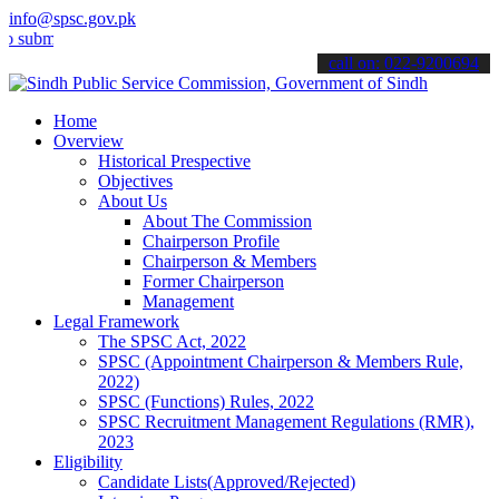
info@spsc.gov.pk
t your applications online & stay informed about the latest SPSC up
call on: 022-9200694
Home
Overview
Historical Prespective
Objectives
About Us
About The Commission
Chairperson Profile
Chairperson & Members
Former Chairperson
Management
Legal Framework
The SPSC Act, 2022
SPSC (Appointment Chairperson & Members Rule,
2022)
SPSC (Functions) Rules, 2022
SPSC Recruitment Management Regulations (RMR),
2023
Eligibility
Candidate Lists(Approved/Rejected)