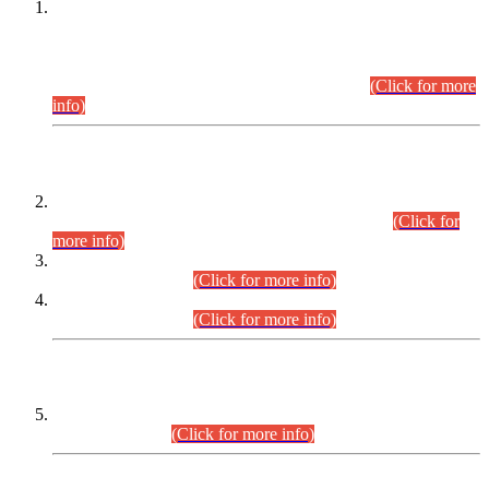
This is for general Information of all concerned that the Sindh
Public Service Commission hereby announce tentative
schedule for conduct of Screening Test for Combined
Competitive Examination (CCE-2026) and Combined
Competitive Examination-2026 (Written Part).
(Click for more
info)
Time Table/Schedule
Time Table for Written Part of Combined Competitive
Examination 2025 (CCE-2025) Executive Cadre.
(Click for
more info)
Time Table for Various Posts in Different Departments to be
held on 12-08-2026.
(Click for more info)
Time Table for Various Posts in Different Departments to be
held on 17-08-2026.
(Click for more info)
CENTREWISE DETAIL
Combined Competitive Examination 2025 (CCE-2025)
Executive Cadre.
(Click for more info)
PRESS RELEASE