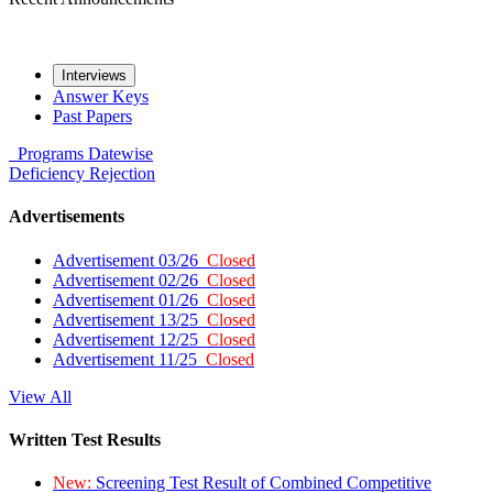
Interviews
Answer Keys
Past Papers
Programs
Datewise
Deficiency
Rejection
Advertisements
Advertisement 03/26
Closed
Advertisement 02/26
Closed
Advertisement 01/26
Closed
Advertisement 13/25
Closed
Advertisement 12/25
Closed
Advertisement 11/25
Closed
View All
Written Test Results
New:
Screening Test Result of Combined Competitive