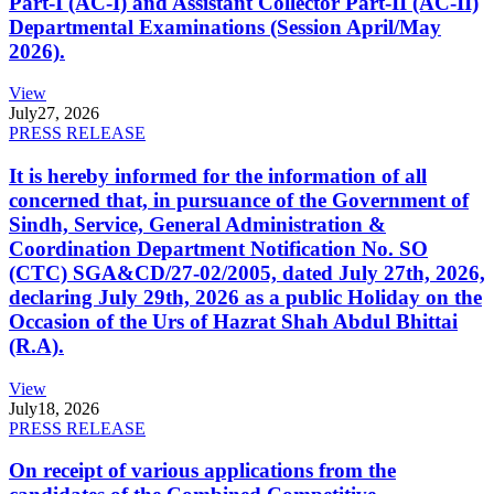
Part-I (AC-I) and Assistant Collector Part-II (AC-II)
Departmental Examinations (Session April/May
2026).
View
July
27, 2026
PRESS RELEASE
It is hereby informed for the information of all
concerned that, in pursuance of the Government of
Sindh, Service, General Administration &
Coordination Department Notification No. SO
(CTC) SGA&CD/27-02/2005, dated July 27th, 2026,
declaring July 29th, 2026 as a public Holiday on the
Occasion of the Urs of Hazrat Shah Abdul Bhittai
(R.A).
View
July
18, 2026
PRESS RELEASE
On receipt of various applications from the