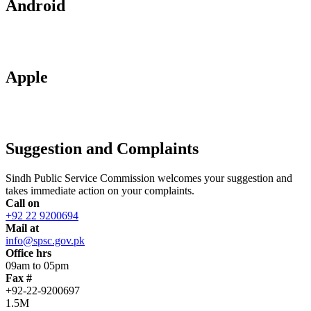
Android
Apple
Suggestion and Complaints
Sindh Public Service Commission welcomes your suggestion and
takes immediate action on your complaints.
Call on
+92 22 9200694
Mail at
info@spsc.gov.pk
Office hrs
09am to 05pm
Fax #
+92-22-9200697
1.5M