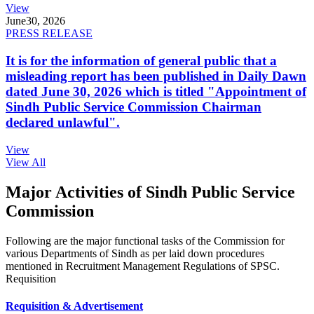
View
June
30, 2026
PRESS RELEASE
It is for the information of general public that a
misleading report has been published in Daily Dawn
dated June 30, 2026 which is titled "Appointment of
Sindh Public Service Commission Chairman
declared unlawful".
View
View All
Major Activities of Sindh Public Service
Commission
Following are the major functional tasks of the Commission for
various Departments of Sindh as per laid down procedures
mentioned in Recruitment Management Regulations of SPSC.
Requisition
Requisition & Advertisement