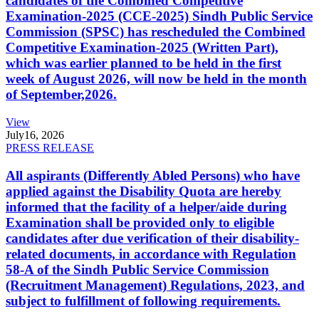
candidates of the Combined Competitive
Examination-2025 (CCE-2025) Sindh Public Service
Commission (SPSC) has rescheduled the Combined
Competitive Examination-2025 (Written Part),
which was earlier planned to be held in the first
week of August 2026, will now be held in the month
of September,2026.
View
July
16, 2026
PRESS RELEASE
All aspirants (Differently Abled Persons) who have
applied against the Disability Quota are hereby
informed that the facility of a helper/aide during
Examination shall be provided only to eligible
candidates after due verification of their disability-
related documents, in accordance with Regulation
58-A of the Sindh Public Service Commission
(Recruitment Management) Regulations, 2023, and
subject to fulfillment of following requirements.