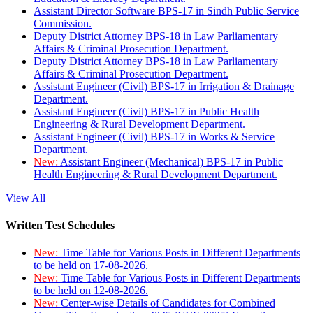
Assistant Director Software BPS-17 in Sindh Public Service
Commission.
Deputy District Attorney BPS-18 in Law Parliamentary
Affairs & Criminal Prosecution Department.
Deputy District Attorney BPS-18 in Law Parliamentary
Affairs & Criminal Prosecution Department.
Assistant Engineer (Civil) BPS-17 in Irrigation & Drainage
Department.
Assistant Engineer (Civil) BPS-17 in Public Health
Engineering & Rural Development Department.
Assistant Engineer (Civil) BPS-17 in Works & Service
Department.
New:
Assistant Engineer (Mechanical) BPS-17 in Public
Health Engineering & Rural Development Department.
View All
Written Test Schedules
New:
Time Table for Various Posts in Different Departments
to be held on 17-08-2026.
New:
Time Table for Various Posts in Different Departments
to be held on 12-08-2026.
New:
Center-wise Details of Candidates for Combined