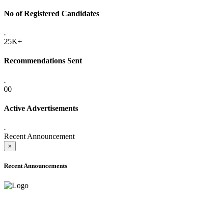
No of Registered Candidates
.
25K+
Recommendations Sent
.
00
Active Advertisements
.
Recent Announcement
×
Recent Announcements
ADVANCE PUBLIC NOTICE