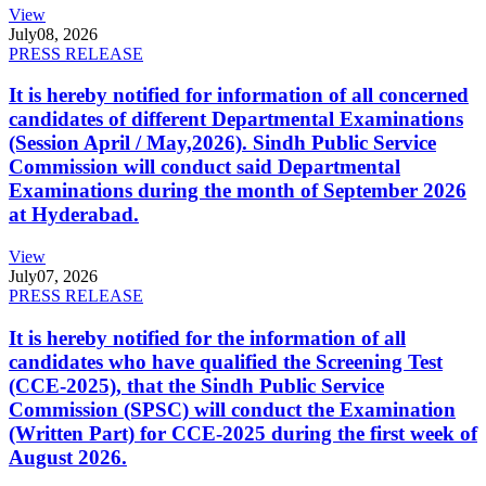
View
July
08, 2026
PRESS RELEASE
It is hereby notified for information of all concerned
candidates of different Departmental Examinations
(Session April / May,2026). Sindh Public Service
Commission will conduct said Departmental
Examinations during the month of September 2026
at Hyderabad.
View
July
07, 2026
PRESS RELEASE
It is hereby notified for the information of all
candidates who have qualified the Screening Test
(CCE-2025), that the Sindh Public Service
Commission (SPSC) will conduct the Examination
(Written Part) for CCE-2025 during the first week of
August 2026.