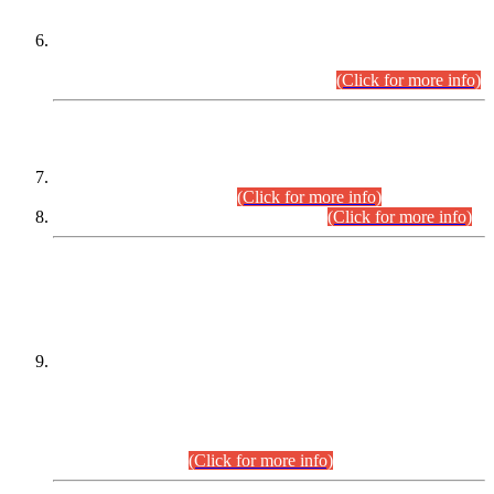
Extension in closing Date for Assistant Collector Part-I (AC-I)
and Assistant Collector Part-II (AC-II) Departmental
Examinations (Session April/May 2026).
(Click for more info)
SCOPE & SYLLABUS
Assistant Director (Technical) BPS-17 in Mines & Mineral
Development Department.
(Click for more info)
Various posts in Different Departments.
(Click for more info)
DATEWISE NAMES OF
PETITIONERS/CANDIDATES FOR
SUITABILITY/ELIGIBILITY
Incompliance with the Order Dated: 17.02.2026 Passed by
the Honourable High Court Sindh, Hyderabad in
C.P No. D-656/2024, for the post of Assistant Manager (I.T)
BPS-16 in Land Administration & Revenue Management
Information System (LARMIS), under Board of Revenue
Sindh.(20.07.2026)
(Click for more info)