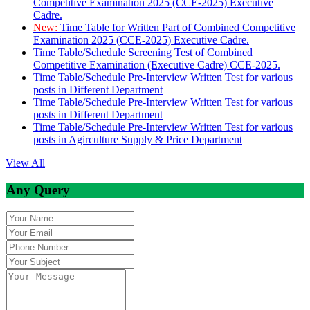
Competitive Examination 2025 (CCE-2025) Executive
Cadre.
New:
Time Table for Written Part of Combined Competitive
Examination 2025 (CCE-2025) Executive Cadre.
Time Table/Schedule Screening Test of Combined
Competitive Examination (Executive Cadre) CCE-2025.
Time Table/Schedule Pre-Interview Written Test for various
posts in Different Department
Time Table/Schedule Pre-Interview Written Test for various
posts in Different Department
Time Table/Schedule Pre-Interview Written Test for various
posts in Agirculture Supply & Price Department
View All
Any Query