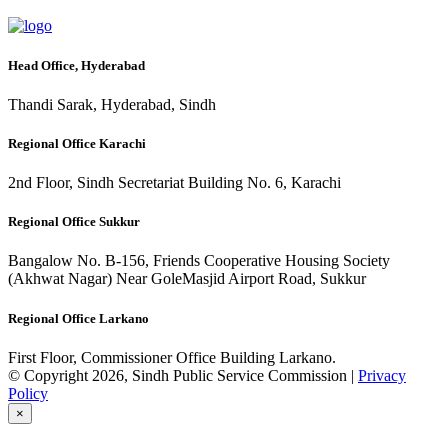
Head Office, Hyderabad
Thandi Sarak, Hyderabad, Sindh
Regional Office Karachi
2nd Floor, Sindh Secretariat Building No. 6, Karachi
Regional Office Sukkur
Bangalow No. B-156, Friends Cooperative Housing Society
(Akhwat Nagar) Near GoleMasjid Airport Road, Sukkur
Regional Office Larkano
First Floor, Commissioner Office Building Larkano.
© Copyright 2026, Sindh Public Service Commission |
Privacy
Policy
×