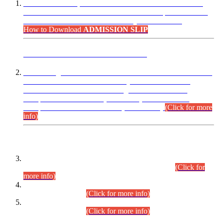
“Dear Candidates, the Admission Letters for Pre-Interview
Written Test for Various Posts in Different Departments held
on 12.08.2026 are now available in your accounts.”
How to Download
ADMISSION SLIP
ADVANCE PUBLIC NOTICE
This is for general Information of all concerned that the Sindh
Public Service Commission hereby announce tentative
schedule for conduct of Screening Test for Combined
Competitive Examination (CCE-2026) and Combined
Competitive Examination-2026 (Written Part).
(Click for more
info)
Time Table/Schedule
Time Table for Written Part of Combined Competitive
Examination 2025 (CCE-2025) Executive Cadre.
(Click for
more info)
Time Table for Various Posts in Different Departments to be
held on 12-08-2026.
(Click for more info)
Time Table for Various Posts in Different Departments to be
held on 17-08-2026.
(Click for more info)