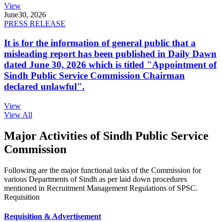
View
June
30, 2026
PRESS RELEASE
It is for the information of general public that a
misleading report has been published in Daily Dawn
dated June 30, 2026 which is titled "Appointment of
Sindh Public Service Commission Chairman
declared unlawful".
View
View All
Major Activities of Sindh Public Service
Commission
Following are the major functional tasks of the Commission for
various Departments of Sindh as per laid down procedures
mentioned in Recruitment Management Regulations of SPSC.
Requisition
Requisition & Advertisement