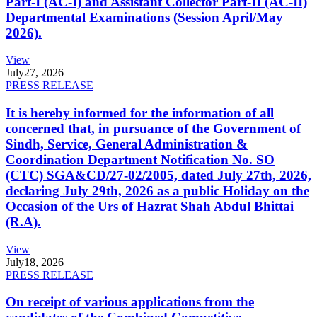
Part-I (AC-I) and Assistant Collector Part-II (AC-II)
Departmental Examinations (Session April/May
2026).
View
July
27, 2026
PRESS RELEASE
It is hereby informed for the information of all
concerned that, in pursuance of the Government of
Sindh, Service, General Administration &
Coordination Department Notification No. SO
(CTC) SGA&CD/27-02/2005, dated July 27th, 2026,
declaring July 29th, 2026 as a public Holiday on the
Occasion of the Urs of Hazrat Shah Abdul Bhittai
(R.A).
View
July
18, 2026
PRESS RELEASE
On receipt of various applications from the