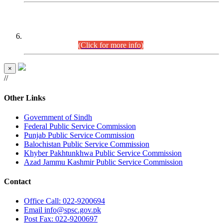
CENTREWISE DETAIL
Combined Competitive Examination 2025 (CCE-2025)
Executive Cadre.
(Click for more info)
×
//
Other Links
Government of Sindh
Federal Public Service Commission
Punjab Public Service Commission
Balochistan Public Service Commission
Khyber Pakhtunkhwa Public Service Commission
Azad Jammu Kashmir Public Service Commission
Contact
Office
Call: 022-9200694
Email
info@spsc.gov.pk
Post
Fax: 022-9200697