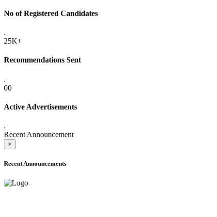
No of Registered Candidates
.
25K+
Recommendations Sent
.
00
Active Advertisements
.
Recent Announcement
×
Recent Announcements
ONLINE ADMISSION LETTERS