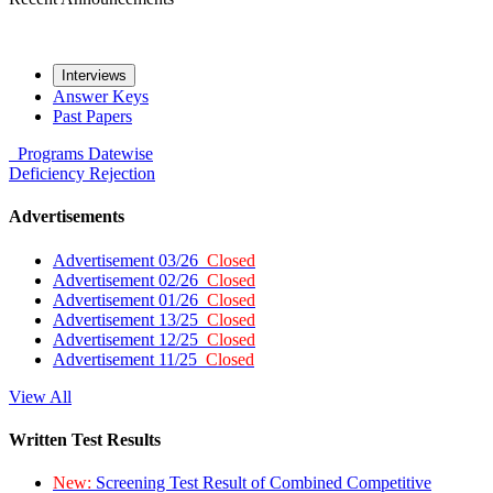
Interviews
Answer Keys
Past Papers
Programs
Datewise
Deficiency
Rejection
Advertisements
Advertisement 03/26
Closed
Advertisement 02/26
Closed
Advertisement 01/26
Closed
Advertisement 13/25
Closed
Advertisement 12/25
Closed
Advertisement 11/25
Closed
View All
Written Test Results
New:
Screening Test Result of Combined Competitive