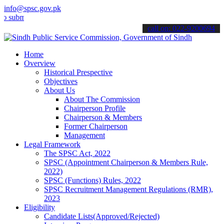
info@spsc.gov.pk
it your applications online & stay informed about the latest SPSC u
call on: 022-9200694
Home
Overview
Historical Prespective
Objectives
About Us
About The Commission
Chairperson Profile
Chairperson & Members
Former Chairperson
Management
Legal Framework
The SPSC Act, 2022
SPSC (Appointment Chairperson & Members Rule,
2022)
SPSC (Functions) Rules, 2022
SPSC Recruitment Management Regulations (RMR),
2023
Eligibility
Candidate Lists(Approved/Rejected)