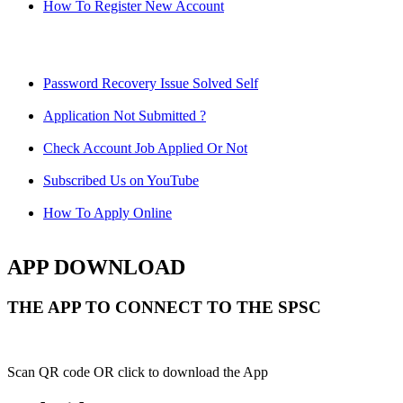
How To Register New Account
Password Recovery Issue Solved Self
Application Not Submitted ?
Check Account Job Applied Or Not
Subscribed Us on YouTube
How To Apply Online
APP DOWNLOAD
THE APP TO CONNECT TO THE SPSC
Scan QR code OR click to download the App