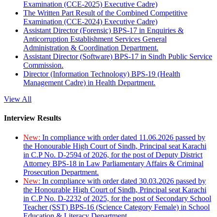
Examination (CCE-2025) Executive Cadre)
The Written Part Result of the Combined Competitive
Examination (CCE-2024) Executive Cadre)
Assistant Director (Forensic) BPS-17 in Enquiries &
Anticorruption Establishment Services General
Administration & Coordination Department.
Assistant Director (Software) BPS-17 in Sindh Public Service
Commission.
Director (Information Technology) BPS-19 (Health
Management Cadre) in Health Department.
View All
Interview Results
New:
In compliance with order dated 11.06.2026 passed by
the Honourable High Court of Sindh, Principal seat Karachi
in C.P No. D-2594 of 2026, for the post of Deputy District
Attorney BPS-18 in Law Parliamentary Affairs & Criminal
Prosecution Department.
New:
In compliance with order dated 30.03.2026 passed by
the Honourable High Court of Sindh, Principal seat Karachi
in C.P No. D-2232 of 2025, for the post of Secondary School
Teacher (SST) BPS-16 (Science Category Female) in School
Education & Literacy Department.