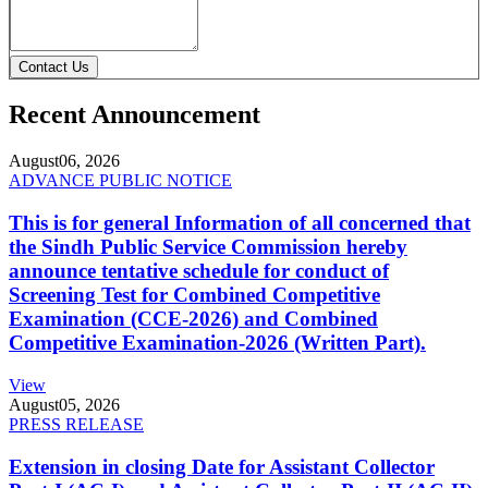
Contact Us
Recent Announcement
August
06, 2026
ADVANCE PUBLIC NOTICE
This is for general Information of all concerned that
the Sindh Public Service Commission hereby
announce tentative schedule for conduct of
Screening Test for Combined Competitive
Examination (CCE-2026) and Combined
Competitive Examination-2026 (Written Part).
View
August
05, 2026
PRESS RELEASE
Extension in closing Date for Assistant Collector