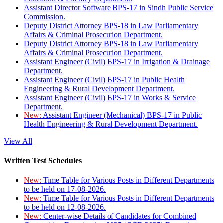
Assistant Director Software BPS-17 in Sindh Public Service
Commission.
Deputy District Attorney BPS-18 in Law Parliamentary
Affairs & Criminal Prosecution Department.
Deputy District Attorney BPS-18 in Law Parliamentary
Affairs & Criminal Prosecution Department.
Assistant Engineer (Civil) BPS-17 in Irrigation & Drainage
Department.
Assistant Engineer (Civil) BPS-17 in Public Health
Engineering & Rural Development Department.
Assistant Engineer (Civil) BPS-17 in Works & Service
Department.
New:
Assistant Engineer (Mechanical) BPS-17 in Public
Health Engineering & Rural Development Department.
View All
Written Test Schedules
New:
Time Table for Various Posts in Different Departments
to be held on 17-08-2026.
New:
Time Table for Various Posts in Different Departments
to be held on 12-08-2026.
New:
Center-wise Details of Candidates for Combined