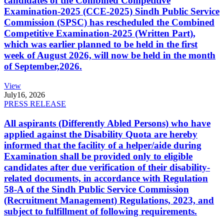
candidates of the Combined Competitive
Examination-2025 (CCE-2025) Sindh Public Service
Commission (SPSC) has rescheduled the Combined
Competitive Examination-2025 (Written Part),
which was earlier planned to be held in the first
week of August 2026, will now be held in the month
of September,2026.
View
July
16, 2026
PRESS RELEASE
All aspirants (Differently Abled Persons) who have
applied against the Disability Quota are hereby
informed that the facility of a helper/aide during
Examination shall be provided only to eligible
candidates after due verification of their disability-
related documents, in accordance with Regulation
58-A of the Sindh Public Service Commission
(Recruitment Management) Regulations, 2023, and
subject to fulfillment of following requirements.