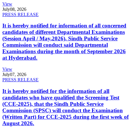
View
July
08, 2026
PRESS RELEASE
It is hereby notified for information of all concerned
candidates of different Departmental Examinations
(Session April / May,2026). Sindh Public Service
Commission will conduct said Departmental
Examinations during the month of September 2026
at Hyderabad.
View
July
07, 2026
PRESS RELEASE
It is hereby notified for the information of all
candidates who have qualified the Screening Test
(CCE-2025), that the Sindh Public Service
Commission (SPSC) will conduct the Examination
(Written Part) for CCE-2025 during the first week of
August 2026.