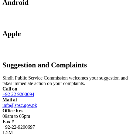
Android
Apple
Suggestion and Complaints
Sindh Public Service Commission welcomes your suggestion and
takes immediate action on your complaints.
Call on
+92 22 9200694
Mail at
info@spsc.gov.pk
Office hrs
09am to 05pm
Fax #
+92-22-9200697
1.5M