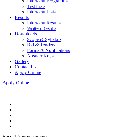
Interview Programms
Test Lists
Interview Lists
Results
Interview Results
Written Results
Downloads
Scope & Syllabus
Bid & Tenders
Forms & Notifications
Answer Keys
Gallery
Contact Us
Apply Online
Apply Online
Recent Announcements