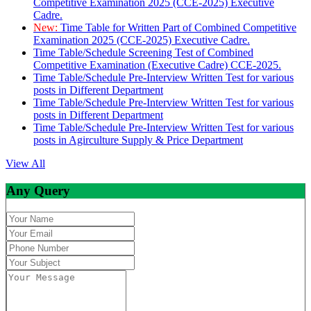
Competitive Examination 2025 (CCE-2025) Executive
Cadre.
New:
Time Table for Written Part of Combined Competitive
Examination 2025 (CCE-2025) Executive Cadre.
Time Table/Schedule Screening Test of Combined
Competitive Examination (Executive Cadre) CCE-2025.
Time Table/Schedule Pre-Interview Written Test for various
posts in Different Department
Time Table/Schedule Pre-Interview Written Test for various
posts in Different Department
Time Table/Schedule Pre-Interview Written Test for various
posts in Agirculture Supply & Price Department
View All
Any Query