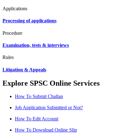
Applications
Processing of applications
Procedure
Examination, tests & interviews
Rules
Litigation & Appeals
Explore SPSC Online Services
How To Submit Challan
Job Application Submitted or Not?
How To Edit Account
How To Download Online Slip