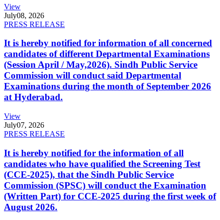
View
July
08, 2026
PRESS RELEASE
It is hereby notified for information of all concerned
candidates of different Departmental Examinations
(Session April / May,2026). Sindh Public Service
Commission will conduct said Departmental
Examinations during the month of September 2026
at Hyderabad.
View
July
07, 2026
PRESS RELEASE
It is hereby notified for the information of all
candidates who have qualified the Screening Test
(CCE-2025), that the Sindh Public Service
Commission (SPSC) will conduct the Examination
(Written Part) for CCE-2025 during the first week of
August 2026.