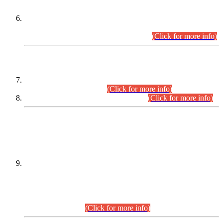
Extension in closing Date for Assistant Collector Part-I (AC-I)
and Assistant Collector Part-II (AC-II) Departmental
Examinations (Session April/May 2026).
(Click for more info)
SCOPE & SYLLABUS
Assistant Director (Technical) BPS-17 in Mines & Mineral
Development Department.
(Click for more info)
Various posts in Different Departments.
(Click for more info)
DATEWISE NAMES OF
PETITIONERS/CANDIDATES FOR
SUITABILITY/ELIGIBILITY
Incompliance with the Order Dated: 17.02.2026 Passed by
the Honourable High Court Sindh, Hyderabad in
C.P No. D-656/2024, for the post of Assistant Manager (I.T)
BPS-16 in Land Administration & Revenue Management
Information System (LARMIS), under Board of Revenue
Sindh.(20.07.2026)
(Click for more info)