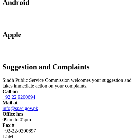
Android
Apple
Suggestion and Complaints
Sindh Public Service Commission welcomes your suggestion and
takes immediate action on your complaints.
Call on
+92 22 9200694
Mail at
info@spsc.gov.pk
Office hrs
09am to 05pm
Fax #
+92-22-9200697
1.5M