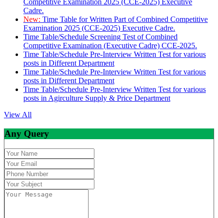
Competitive Examination 2025 (CCE-2025) Executive
Cadre.
New:
Time Table for Written Part of Combined Competitive
Examination 2025 (CCE-2025) Executive Cadre.
Time Table/Schedule Screening Test of Combined
Competitive Examination (Executive Cadre) CCE-2025.
Time Table/Schedule Pre-Interview Written Test for various
posts in Different Department
Time Table/Schedule Pre-Interview Written Test for various
posts in Different Department
Time Table/Schedule Pre-Interview Written Test for various
posts in Agirculture Supply & Price Department
View All
Any Query