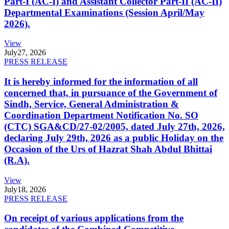
Part-I (AC-I) and Assistant Collector Part-II (AC-II)
Departmental Examinations (Session April/May
2026).
View
July
27, 2026
PRESS RELEASE
It is hereby informed for the information of all
concerned that, in pursuance of the Government of
Sindh, Service, General Administration &
Coordination Department Notification No. SO
(CTC) SGA&CD/27-02/2005, dated July 27th, 2026,
declaring July 29th, 2026 as a public Holiday on the
Occasion of the Urs of Hazrat Shah Abdul Bhittai
(R.A).
View
July
18, 2026
PRESS RELEASE
On receipt of various applications from the