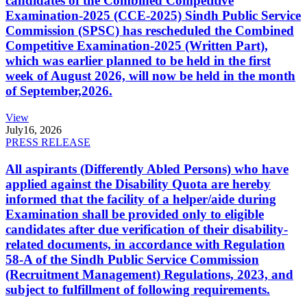
candidates of the Combined Competitive
Examination-2025 (CCE-2025) Sindh Public Service
Commission (SPSC) has rescheduled the Combined
Competitive Examination-2025 (Written Part),
which was earlier planned to be held in the first
week of August 2026, will now be held in the month
of September,2026.
View
July
16, 2026
PRESS RELEASE
All aspirants (Differently Abled Persons) who have
applied against the Disability Quota are hereby
informed that the facility of a helper/aide during
Examination shall be provided only to eligible
candidates after due verification of their disability-
related documents, in accordance with Regulation
58-A of the Sindh Public Service Commission
(Recruitment Management) Regulations, 2023, and
subject to fulfillment of following requirements.