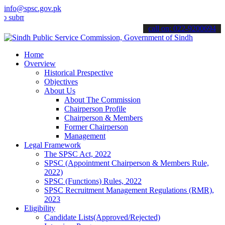
info@spsc.gov.pk
t your applications online & stay informed about the latest SPSC up
call on: 022-9200694
Home
Overview
Historical Prespective
Objectives
About Us
About The Commission
Chairperson Profile
Chairperson & Members
Former Chairperson
Management
Legal Framework
The SPSC Act, 2022
SPSC (Appointment Chairperson & Members Rule,
2022)
SPSC (Functions) Rules, 2022
SPSC Recruitment Management Regulations (RMR),
2023
Eligibility
Candidate Lists(Approved/Rejected)