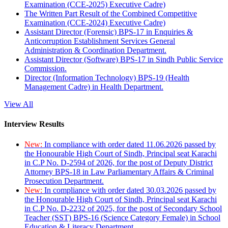
Examination (CCE-2025) Executive Cadre)
The Written Part Result of the Combined Competitive
Examination (CCE-2024) Executive Cadre)
Assistant Director (Forensic) BPS-17 in Enquiries &
Anticorruption Establishment Services General
Administration & Coordination Department.
Assistant Director (Software) BPS-17 in Sindh Public Service
Commission.
Director (Information Technology) BPS-19 (Health
Management Cadre) in Health Department.
View All
Interview Results
New:
In compliance with order dated 11.06.2026 passed by
the Honourable High Court of Sindh, Principal seat Karachi
in C.P No. D-2594 of 2026, for the post of Deputy District
Attorney BPS-18 in Law Parliamentary Affairs & Criminal
Prosecution Department.
New:
In compliance with order dated 30.03.2026 passed by
the Honourable High Court of Sindh, Principal seat Karachi
in C.P No. D-2232 of 2025, for the post of Secondary School
Teacher (SST) BPS-16 (Science Category Female) in School
Education & Literacy Department.