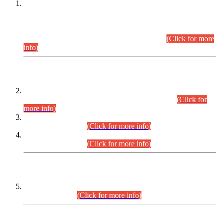
This is for general Information of all concerned that the Sindh
Public Service Commission hereby announce tentative
schedule for conduct of Screening Test for Combined
Competitive Examination (CCE-2026) and Combined
Competitive Examination-2026 (Written Part).
(Click for more
info)
Time Table/Schedule
Time Table for Written Part of Combined Competitive
Examination 2025 (CCE-2025) Executive Cadre.
(Click for
more info)
Time Table for Various Posts in Different Departments to be
held on 12-08-2026.
(Click for more info)
Time Table for Various Posts in Different Departments to be
held on 17-08-2026.
(Click for more info)
CENTREWISE DETAIL
Combined Competitive Examination 2025 (CCE-2025)
Executive Cadre.
(Click for more info)
PRESS RELEASE