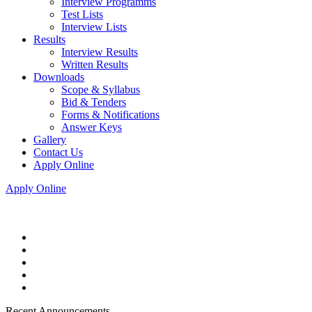
Interview Programms
Test Lists
Interview Lists
Results
Interview Results
Written Results
Downloads
Scope & Syllabus
Bid & Tenders
Forms & Notifications
Answer Keys
Gallery
Contact Us
Apply Online
Apply Online
Recent Announcements