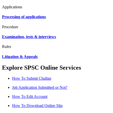
Applications
Processing of applications
Procedure
Examination, tests & interviews
Rules
Litigation & Appeals
Explore SPSC Online Services
How To Submit Challan
Job Application Submitted or Not?
How To Edit Account
How To Download Online Slip