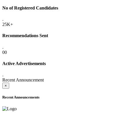
No of Registered Candidates
.
25K+
Recommendations Sent
.
00
Active Advertisements
.
Recent Announcement
×
Recent Announcements
ADVANCE PUBLIC NOTICE