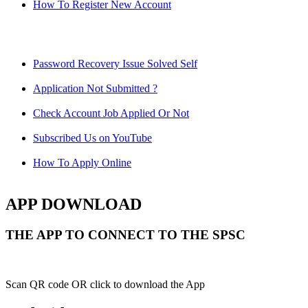
How To Register New Account
Password Recovery Issue Solved Self
Application Not Submitted ?
Check Account Job Applied Or Not
Subscribed Us on YouTube
How To Apply Online
APP DOWNLOAD
THE APP TO CONNECT TO THE SPSC
Scan QR code OR click to download the App