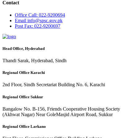
Contact
Office
Call: 022-9200694
Email
info@spsc.gov.pk
Post
Fax: 022-9200697
Head Office, Hyderabad
Thandi Sarak, Hyderabad, Sindh
Regional Office Karachi
2nd Floor, Sindh Secretariat Building No. 6, Karachi
Regional Office Sukkur
Bangalow No. B-156, Friends Cooperative Housing Society
(Akhwat Nagar) Near GoleMasjid Airport Road, Sukkur
Regional Office Larkano