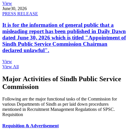
View
June
30, 2026
PRESS RELEASE
It is for the information of general public that a
misleading report has been published in Daily Dawn
dated June 30, 2026 which is titled "Appointment of
Sindh Public Service Commission Chairman
declared unlawful".
View
View All
Major Activities of Sindh Public Service
Commission
Following are the major functional tasks of the Commission for
various Departments of Sindh as per laid down procedures
mentioned in Recruitment Management Regulations of SPSC.
Requisition
Requisition & Advertisement