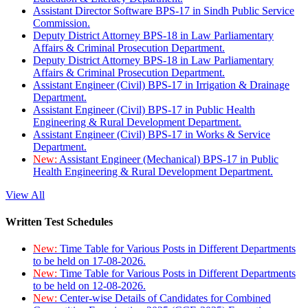
Assistant Director Software BPS-17 in Sindh Public Service
Commission.
Deputy District Attorney BPS-18 in Law Parliamentary
Affairs & Criminal Prosecution Department.
Deputy District Attorney BPS-18 in Law Parliamentary
Affairs & Criminal Prosecution Department.
Assistant Engineer (Civil) BPS-17 in Irrigation & Drainage
Department.
Assistant Engineer (Civil) BPS-17 in Public Health
Engineering & Rural Development Department.
Assistant Engineer (Civil) BPS-17 in Works & Service
Department.
New:
Assistant Engineer (Mechanical) BPS-17 in Public
Health Engineering & Rural Development Department.
View All
Written Test Schedules
New:
Time Table for Various Posts in Different Departments
to be held on 17-08-2026.
New:
Time Table for Various Posts in Different Departments
to be held on 12-08-2026.
New:
Center-wise Details of Candidates for Combined