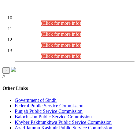
DATEWISE ROLL NUMBERS
Combined Competitive Examination-2024 (Executive Cadre)
(30.07.2026).
(Click for more info)
Combined Competitive Examination-2024 (Executive Cadre)
(28.07.2026).
(Click for more info)
Combined Competitive Examination-2024 (Executive Cadre)
(27.07.2026).
(Click for more info)
Combined Competitive Examination-2024 (Executive Cadre)
(24.07.2026).
(Click for more info)
×
//
Other Links
Government of Sindh
Federal Public Service Commission
Punjab Public Service Commission
Balochistan Public Service Commission
Khyber Pakhtunkhwa Public Service Commission
Azad Jammu Kashmir Public Service Commission