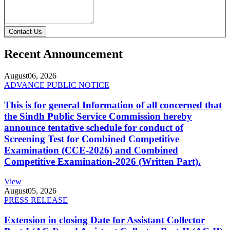
Contact Us
Recent Announcement
August
06, 2026
ADVANCE PUBLIC NOTICE
This is for general Information of all concerned that
the Sindh Public Service Commission hereby
announce tentative schedule for conduct of
Screening Test for Combined Competitive
Examination (CCE-2026) and Combined
Competitive Examination-2026 (Written Part).
View
August
05, 2026
PRESS RELEASE
Extension in closing Date for Assistant Collector