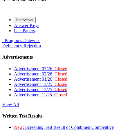
Interviews
Answer Keys
Past Papers
Programs
Datewise
Deficiency
Rejection
Advertisements
Advertisement 03/26
Closed
Advertisement 02/26
Closed
Advertisement 01/26
Closed
Advertisement 13/25
Closed
Advertisement 12/25
Closed
Advertisement 11/25
Closed
View All
Written Test Results
New:
Screening Test Result of Combined Competitive