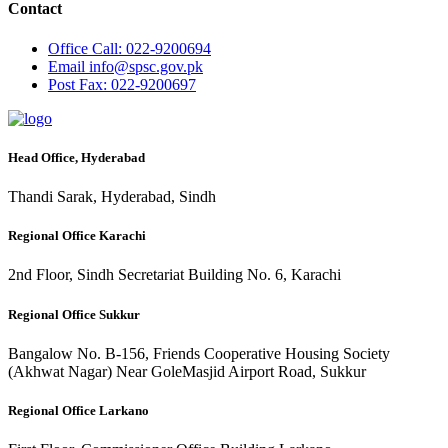
Contact
Office
Call: 022-9200694
Email
info@spsc.gov.pk
Post
Fax: 022-9200697
Head Office, Hyderabad
Thandi Sarak, Hyderabad, Sindh
Regional Office Karachi
2nd Floor, Sindh Secretariat Building No. 6, Karachi
Regional Office Sukkur
Bangalow No. B-156, Friends Cooperative Housing Society
(Akhwat Nagar) Near GoleMasjid Airport Road, Sukkur
Regional Office Larkano