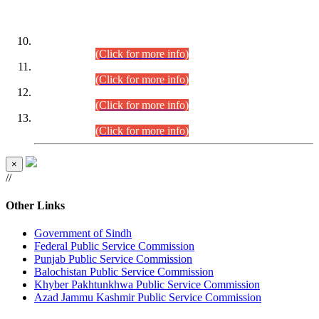
DATEWISE ROLL NUMBERS
Combined Competitive Examination-2024 (Executive Cadre)
(30.07.2026).
(Click for more info)
Combined Competitive Examination-2024 (Executive Cadre)
(28.07.2026).
(Click for more info)
Combined Competitive Examination-2024 (Executive Cadre)
(27.07.2026).
(Click for more info)
Combined Competitive Examination-2024 (Executive Cadre)
(24.07.2026).
(Click for more info)
×
//
Other Links
Government of Sindh
Federal Public Service Commission
Punjab Public Service Commission
Balochistan Public Service Commission
Khyber Pakhtunkhwa Public Service Commission
Azad Jammu Kashmir Public Service Commission