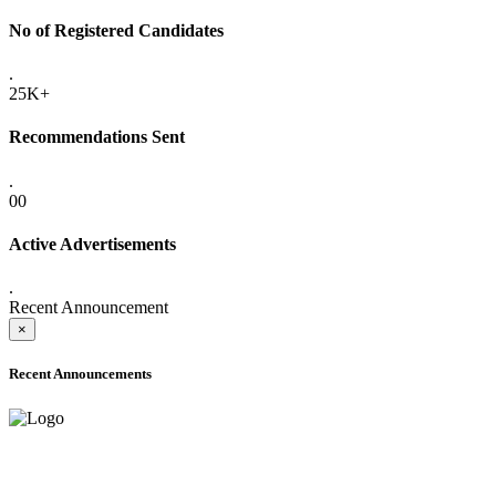
No of Registered Candidates
.
25K+
Recommendations Sent
.
00
Active Advertisements
.
Recent Announcement
×
Recent Announcements
ADVANCE PUBLIC NOTICE