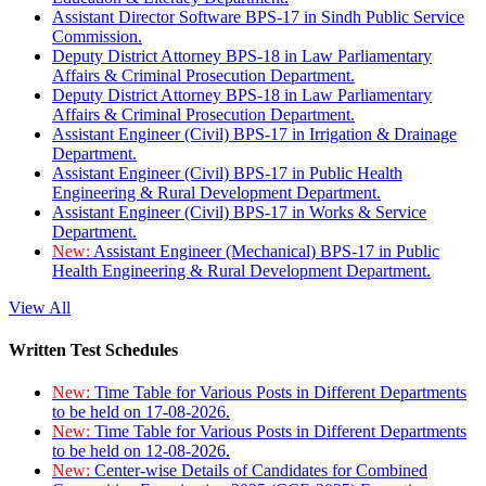
Assistant Director Software BPS-17 in Sindh Public Service
Commission.
Deputy District Attorney BPS-18 in Law Parliamentary
Affairs & Criminal Prosecution Department.
Deputy District Attorney BPS-18 in Law Parliamentary
Affairs & Criminal Prosecution Department.
Assistant Engineer (Civil) BPS-17 in Irrigation & Drainage
Department.
Assistant Engineer (Civil) BPS-17 in Public Health
Engineering & Rural Development Department.
Assistant Engineer (Civil) BPS-17 in Works & Service
Department.
New:
Assistant Engineer (Mechanical) BPS-17 in Public
Health Engineering & Rural Development Department.
View All
Written Test Schedules
New:
Time Table for Various Posts in Different Departments
to be held on 17-08-2026.
New:
Time Table for Various Posts in Different Departments
to be held on 12-08-2026.
New:
Center-wise Details of Candidates for Combined