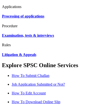
Applications
Processing of applications
Procedure
Examination, tests & interviews
Rules
Litigation & Appeals
Explore SPSC Online Services
How To Submit Challan
Job Application Submitted or Not?
How To Edit Account
How To Download Online Slip