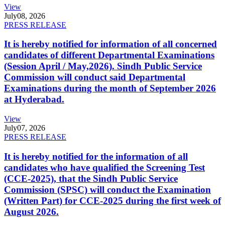
View
July
08, 2026
PRESS RELEASE
It is hereby notified for information of all concerned
candidates of different Departmental Examinations
(Session April / May,2026). Sindh Public Service
Commission will conduct said Departmental
Examinations during the month of September 2026
at Hyderabad.
View
July
07, 2026
PRESS RELEASE
It is hereby notified for the information of all
candidates who have qualified the Screening Test
(CCE-2025), that the Sindh Public Service
Commission (SPSC) will conduct the Examination
(Written Part) for CCE-2025 during the first week of
August 2026.