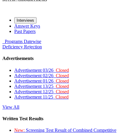
Interviews
Answer Keys
Past Papers
Programs
Datewise
Deficiency
Rejection
Advertisements
Advertisement 03/26
Closed
Advertisement 02/26
Closed
Advertisement 01/26
Closed
Advertisement 13/25
Closed
Advertisement 12/25
Closed
Advertisement 11/25
Closed
View All
Written Test Results
New:
Screening Test Result of Combined Competitive