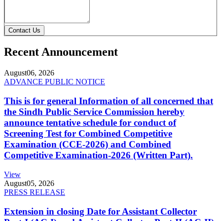
Contact Us
Recent Announcement
August
06, 2026
ADVANCE PUBLIC NOTICE
This is for general Information of all concerned that
the Sindh Public Service Commission hereby
announce tentative schedule for conduct of
Screening Test for Combined Competitive
Examination (CCE-2026) and Combined
Competitive Examination-2026 (Written Part).
View
August
05, 2026
PRESS RELEASE
Extension in closing Date for Assistant Collector