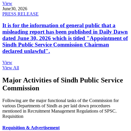
View
June
30, 2026
PRESS RELEASE
It is for the information of general public that a
misleading report has been published in Daily Dawn
dated June 30, 2026 which is titled "Appointment of
Sindh Public Service Commission Chairman
declared unlawful".
View
View All
Major Activities of Sindh Public Service
Commission
Following are the major functional tasks of the Commission for
various Departments of Sindh as per laid down procedures
mentioned in Recruitment Management Regulations of SPSC.
Requisition
Requisition & Advertisement