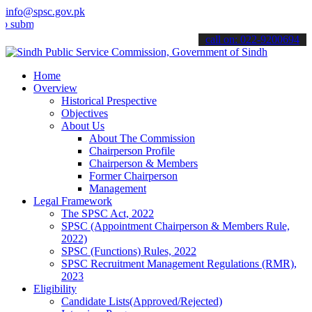
info@spsc.gov.pk
t your applications online & stay informed about the latest SPSC up
call on: 022-9200694
Home
Overview
Historical Prespective
Objectives
About Us
About The Commission
Chairperson Profile
Chairperson & Members
Former Chairperson
Management
Legal Framework
The SPSC Act, 2022
SPSC (Appointment Chairperson & Members Rule,
2022)
SPSC (Functions) Rules, 2022
SPSC Recruitment Management Regulations (RMR),
2023
Eligibility
Candidate Lists(Approved/Rejected)