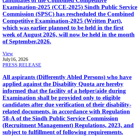
candidates of the Combined Competitive
Examination-2025 (CCE-2025) Sindh Public Service
Commission (SPSC) has rescheduled the Combined
Competitive Examination-2025 (Written Part),
which was earlier planned to be held in the first
week of August 2026, will now be held in the month
of September,2026.
View
July
16, 2026
PRESS RELEASE
All aspirants (Differently Abled Persons) who have
applied against the Disability Quota are hereby
informed that the facility of a helper/aide during
Examination shall be provided only to eligible
candidates after due verification of their disability-
related documents, in accordance with Regulation
58-A of the Sindh Public Service Commission
(Recruitment Management) Regulations, 2023, and
subject to fulfillment of following requirements.