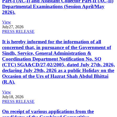
Part-I (AC-I) and Assistant Collector Part-II (AC-II)
Departmental Examinations (Session April/May
2026).
View
July
27, 2026
PRESS RELEASE
It is hereby informed for the information of all
concerned that, in pursuance of the Government of
Sindh, Service, General Administration &
Coordination Department Notification No. SO
(CTC) SGA&CD/27-02/2005, dated July 27th, 2026,
declaring July 29th, 2026 as a public Holiday on the
Occasion of the Urs of Hazrat Shah Abdul Bhittai
(R.A).
View
July
18, 2026
PRESS RELEASE
On receipt of various applications from the