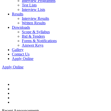
Interview Programms
Test Lists
Interview Lists
Results
Interview Results
Written Results
Downloads
Scope & Syllabus
Bid & Tenders
Forms & Notifications
Answer Keys
Gallery
Contact Us
Apply Online
Apply Online
Recent Announcements