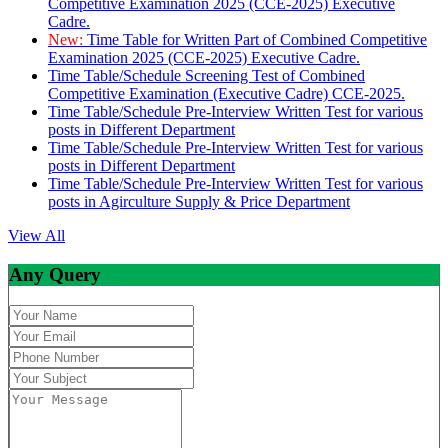
Competitive Examination 2025 (CCE-2025) Executive
Cadre.
New:
Time Table for Written Part of Combined Competitive
Examination 2025 (CCE-2025) Executive Cadre.
Time Table/Schedule Screening Test of Combined
Competitive Examination (Executive Cadre) CCE-2025.
Time Table/Schedule Pre-Interview Written Test for various
posts in Different Department
Time Table/Schedule Pre-Interview Written Test for various
posts in Different Department
Time Table/Schedule Pre-Interview Written Test for various
posts in Agirculture Supply & Price Department
View All
Any Query