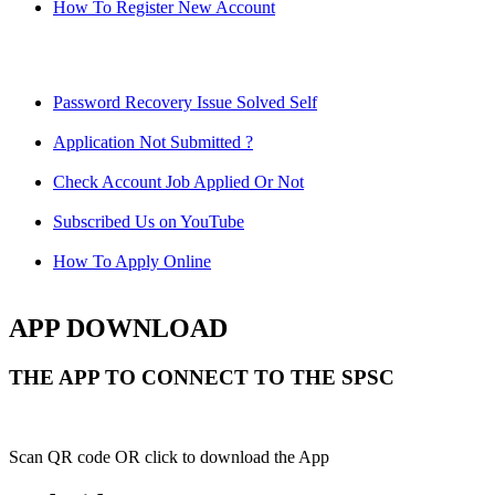
How To Register New Account
Password Recovery Issue Solved Self
Application Not Submitted ?
Check Account Job Applied Or Not
Subscribed Us on YouTube
How To Apply Online
APP DOWNLOAD
THE APP TO CONNECT TO THE SPSC
Scan QR code OR click to download the App