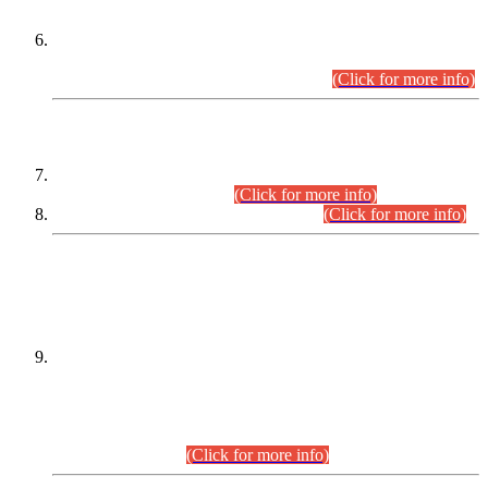
Extension in closing Date for Assistant Collector Part-I (AC-I)
and Assistant Collector Part-II (AC-II) Departmental
Examinations (Session April/May 2026).
(Click for more info)
SCOPE & SYLLABUS
Assistant Director (Technical) BPS-17 in Mines & Mineral
Development Department.
(Click for more info)
Various posts in Different Departments.
(Click for more info)
DATEWISE NAMES OF
PETITIONERS/CANDIDATES FOR
SUITABILITY/ELIGIBILITY
Incompliance with the Order Dated: 17.02.2026 Passed by
the Honourable High Court Sindh, Hyderabad in
C.P No. D-656/2024, for the post of Assistant Manager (I.T)
BPS-16 in Land Administration & Revenue Management
Information System (LARMIS), under Board of Revenue
Sindh.(20.07.2026)
(Click for more info)