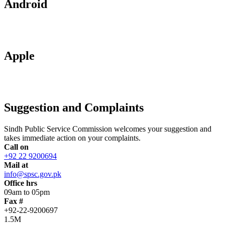
Android
Apple
Suggestion and Complaints
Sindh Public Service Commission welcomes your suggestion and
takes immediate action on your complaints.
Call on
+92 22 9200694
Mail at
info@spsc.gov.pk
Office hrs
09am to 05pm
Fax #
+92-22-9200697
1.5M