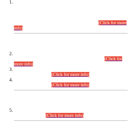
This is for general Information of all concerned that the Sindh
Public Service Commission hereby announce tentative
schedule for conduct of Screening Test for Combined
Competitive Examination (CCE-2026) and Combined
Competitive Examination-2026 (Written Part).
(Click for more
info)
Time Table/Schedule
Time Table for Written Part of Combined Competitive
Examination 2025 (CCE-2025) Executive Cadre.
(Click for
more info)
Time Table for Various Posts in Different Departments to be
held on 12-08-2026.
(Click for more info)
Time Table for Various Posts in Different Departments to be
held on 17-08-2026.
(Click for more info)
CENTREWISE DETAIL
Combined Competitive Examination 2025 (CCE-2025)
Executive Cadre.
(Click for more info)
PRESS RELEASE