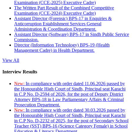
Examination (CCE-2025) Executive Cadre)
The Written Part Result of the Combined Competitive
Examination (CCE-2024) Executive Cadre)
Assistant Director (Forensic) BPS-17 in Enquiries &
Anticorruption Establishment Services General
Administration & Coordination Department.
Assistant Director (Software) BPS-17 in Sindh Public Service
Commission.
Director (Information Technology) BPS-19 (Health
Management Cadre) in Health Department.
View All
Interview Results
New:
In compliance with order dated 11.06.2026 passed by
the Honourable High Court of Sindh, Principal seat Karachi
in C.P No. D-2594 of 2026, for the post of Deputy District
Attorney BPS-18 in Law Parliamentary Affairs & Criminal
Prosecution Department.
New:
In compliance with order dated 30.03.2026 passed by
the Honourable High Court of Sindh, Principal seat Karachi
in C.P No. D-2232 of 2025, for the post of Secondary School
Teacher (SST) BPS-16 (Science Category Female) in School
Education & Literacy Department.