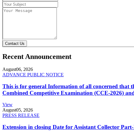
Contact Us
Recent Announcement
August
06, 2026
ADVANCE PUBLIC NOTICE
This is for general Information of all concerned that
Combined Competitive Examination (CCE-2026) and 
View
August
05, 2026
PRESS RELEASE
Extension in closing Date for Assistant Collector Par