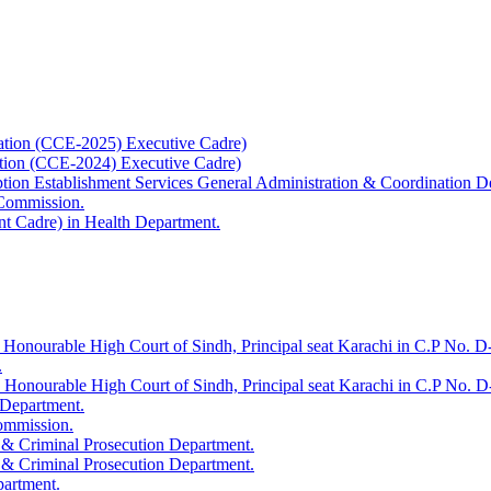
ation (CCE-2025) Executive Cadre)
ation (CCE-2024) Executive Cadre)
uption Establishment Services General Administration & Coordination D
 Commission.
t Cadre) in Health Department.
 Honourable High Court of Sindh, Principal seat Karachi in C.P No. D-
.
e Honourable High Court of Sindh, Principal seat Karachi in C.P No. 
 Department.
Commission.
 & Criminal Prosecution Department.
 & Criminal Prosecution Department.
partment.