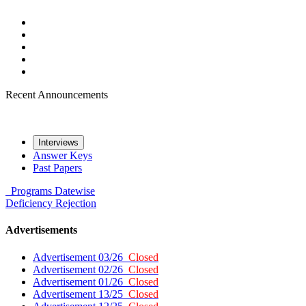
Recent Announcements
Interviews
Answer Keys
Past Papers
Programs
Datewise
Deficiency
Rejection
Advertisements
Advertisement 03/26
Closed
Advertisement 02/26
Closed
Advertisement 01/26
Closed
Advertisement 13/25
Closed