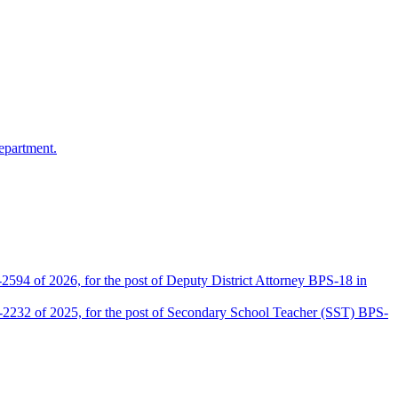
epartment.
2594 of 2026, for the post of Deputy District Attorney BPS-18 in
D-2232 of 2025, for the post of Secondary School Teacher (SST) BPS-