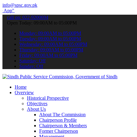
info@spsc.gov.pk
submit your applications online & stay informed about the latest SP
call on: 022-9200694
Open Today: 09:00AM to 05:00PM
Monday: 09:00AM to 05:00PM
Tuesday: 09:00AM to 05:00PM
Wednesday: 09:00AM to 05:00PM
Thursday: 09:00AM to 05:00PM
Friday: 09:00AM to 05:00PM
Saturday: Off
Sunday: Off
Home
Overview
Historical Prespective
Objectives
About Us
About The Commission
Chairperson Profile
Chairperson & Members
Former Chairperson
Management