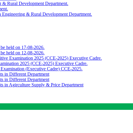
ing & Rural Development Department.
ment.
th Engineering & Rural Development Department.
o be held on 17-08-2026.
o be held on 12-08-2026.
titive Examination 2025 (CCE-2025) Executive Cadre.
Examination 2025 (CCE-2025) Executive Cadre.
e Examination (Executive Cadre) CCE-2025.
ts in Different Department
ts in Different Department
sts in Agirculture Supply & Price Department