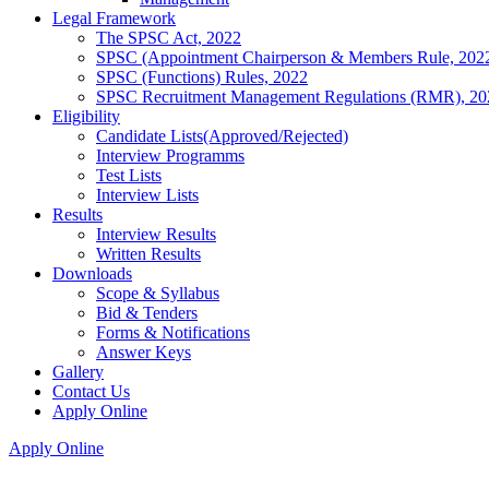
Legal Framework
The SPSC Act, 2022
SPSC (Appointment Chairperson & Members Rule, 202
SPSC (Functions) Rules, 2022
SPSC Recruitment Management Regulations (RMR), 20
Eligibility
Candidate Lists(Approved/Rejected)
Interview Programms
Test Lists
Interview Lists
Results
Interview Results
Written Results
Downloads
Scope & Syllabus
Bid & Tenders
Forms & Notifications
Answer Keys
Gallery
Contact Us
Apply Online
Apply Online