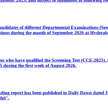
ons, 2023, and subject to fulfillment of following re
d candidates of different Departmental Examinations (Se
tions during the month of September 2026 at Hyderab
idates who have qualified the Screening Test (CCE-2025)
 during the first week of August 2026.
sleading report has been published in Daily Dawn dated
ful".