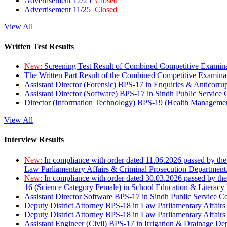
Advertisement 12/25
Closed
Advertisement 11/25
Closed
View All
Written Test Results
New:
Screening Test Result of Combined Competitive Examin
The Written Part Result of the Combined Competitive Examin
Assistant Director (Forensic) BPS-17 in Enquiries & Anticorr
Assistant Director (Software) BPS-17 in Sindh Public Service
Director (Information Technology) BPS-19 (Health Managemen
View All
Interview Results
New:
In compliance with order dated 11.06.2026 passed by the
Law Parliamentary Affairs & Criminal Prosecution Department
New:
In compliance with order dated 30.03.2026 passed by th
16 (Science Category Female) in School Education & Literacy
Assistant Director Software BPS-17 in Sindh Public Service 
Deputy District Attorney BPS-18 in Law Parliamentary Affairs
Deputy District Attorney BPS-18 in Law Parliamentary Affairs
Assistant Engineer (Civil) BPS-17 in Irrigation & Drainage De