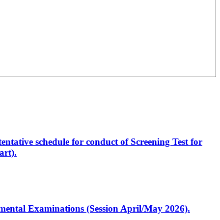
entative schedule for conduct of Screening Test for
rt).
artmental Examinations (Session April/May 2026).