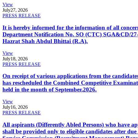
View
July
27, 2026
PRESS RELEASE
It is hereby informed for the information of all con
Department Notification No. SO (CTC) SGA&CD/27-02/2
Hazrat Shah Abdul Bhittai (R.A).
View
July
18, 2026
PRESS RELEASE
On receipt of various applications from the candid
has rescheduled the Combined Competitive Examination
held in the month of September,2026.
View
July
16, 2026
PRESS RELEASE
All aspirants (Differently Abled Persons) who have ap
shall be provided only to eligible candidates after due