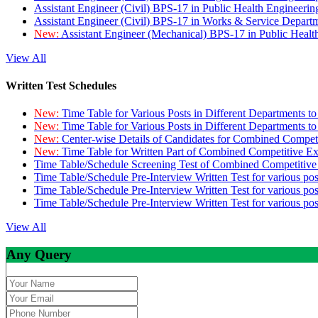
Assistant Engineer (Civil) BPS-17 in Public Health Engineer
Assistant Engineer (Civil) BPS-17 in Works & Service Depart
New:
Assistant Engineer (Mechanical) BPS-17 in Public Heal
View All
Written Test Schedules
New:
Time Table for Various Posts in Different Departments t
New:
Time Table for Various Posts in Different Departments t
New:
Center-wise Details of Candidates for Combined Compe
New:
Time Table for Written Part of Combined Competitive 
Time Table/Schedule Screening Test of Combined Competitiv
Time Table/Schedule Pre-Interview Written Test for various pos
Time Table/Schedule Pre-Interview Written Test for various pos
Time Table/Schedule Pre-Interview Written Test for various po
View All
Any Query