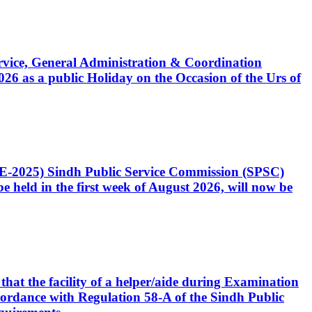
Service, General Administration & Coordination
6 as a public Holiday on the Occasion of the Urs of
CE-2025) Sindh Public Service Commission (SPSC)
 held in the first week of August 2026, will now be
that the facility of a helper/aide during Examination
accordance with Regulation 58-A of the Sindh Public