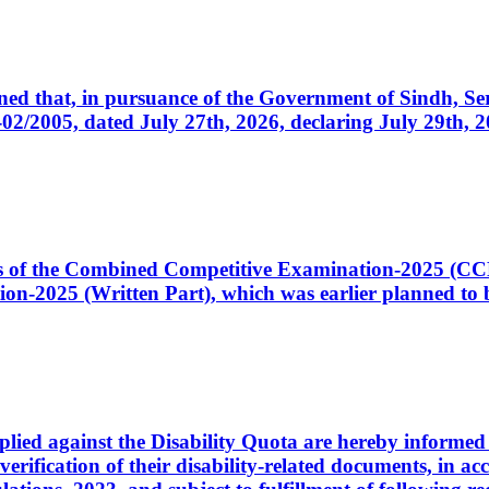
cerned that, in pursuance of the Government of Sindh, 
005, dated July 27th, 2026, declaring July 29th, 202
ates of the Combined Competitive Examination-2025 (C
-2025 (Written Part), which was earlier planned to be
plied against the Disability Quota are hereby informed 
 verification of their disability-related documents, in 