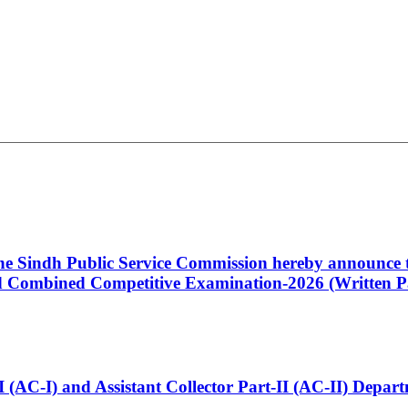
 the Sindh Public Service Commission hereby announce t
Combined Competitive Examination-2026 (Written Pa
t-I (AC-I) and Assistant Collector Part-II (AC-II) Dep