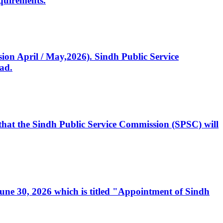
quirements.
ssion April / May,2026). Sindh Public Service
ad.
, that the Sindh Public Service Commission (SPSC) will
 June 30, 2026 which is titled "Appointment of Sindh