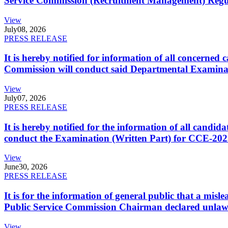
Service Commission (Recruitment Management) Regulati
View
July
08, 2026
PRESS RELEASE
It is hereby notified for information of all concerne
Commission will conduct said Departmental Examina
View
July
07, 2026
PRESS RELEASE
It is hereby notified for the information of all cand
conduct the Examination (Written Part) for CCE-2025
View
June
30, 2026
PRESS RELEASE
It is for the information of general public that a mi
Public Service Commission Chairman declared unlaw
View