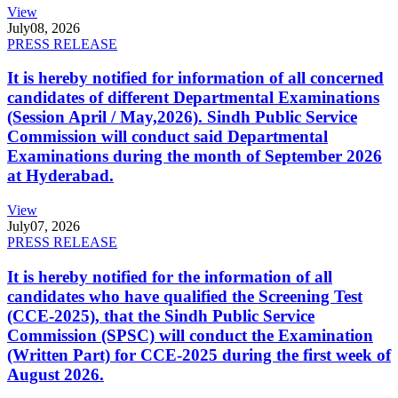
View
July
08, 2026
PRESS RELEASE
It is hereby notified for information of all concerned
candidates of different Departmental Examinations
(Session April / May,2026). Sindh Public Service
Commission will conduct said Departmental
Examinations during the month of September 2026
at Hyderabad.
View
July
07, 2026
PRESS RELEASE
It is hereby notified for the information of all
candidates who have qualified the Screening Test
(CCE-2025), that the Sindh Public Service
Commission (SPSC) will conduct the Examination
(Written Part) for CCE-2025 during the first week of
August 2026.