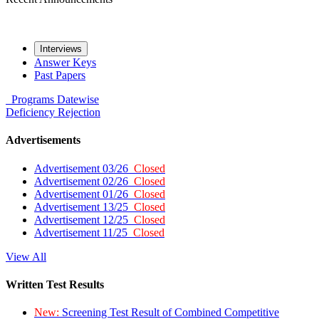
Interviews
Answer Keys
Past Papers
Programs
Datewise
Deficiency
Rejection
Advertisements
Advertisement 03/26
Closed
Advertisement 02/26
Closed
Advertisement 01/26
Closed
Advertisement 13/25
Closed
Advertisement 12/25
Closed
Advertisement 11/25
Closed
View All
Written Test Results
New:
Screening Test Result of Combined Competitive