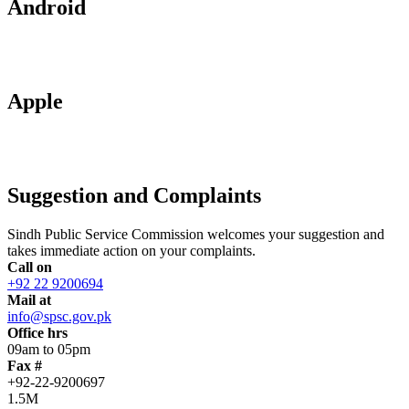
Android
Apple
Suggestion and Complaints
Sindh Public Service Commission welcomes your suggestion and
takes immediate action on your complaints.
Call on
+92 22 9200694
Mail at
info@spsc.gov.pk
Office hrs
09am to 05pm
Fax #
+92-22-9200697
1.5M