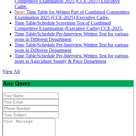
Competitive Examination 2025 (CCE-2025) Executive
Cadre.
New:
Time Table for Written Part of Combined Competitive
Examination 2025 (CCE-2025) Executive Cadre.
Time Table/Schedule Screening Test of Combined
Competitive Examination (Executive Cadre) CCE-2025.
Time Table/Schedule Pre-Interview Written Test for various
posts in Different Department
Time Table/Schedule Pre-Interview Written Test for various
posts in Different Department
Time Table/Schedule Pre-Interview Written Test for various
posts in Agirculture Supply & Price Department
View All
Any Query