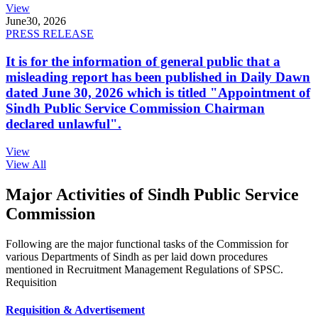
View
June
30, 2026
PRESS RELEASE
It is for the information of general public that a
misleading report has been published in Daily Dawn
dated June 30, 2026 which is titled "Appointment of
Sindh Public Service Commission Chairman
declared unlawful".
View
View All
Major Activities of Sindh Public Service
Commission
Following are the major functional tasks of the Commission for
various Departments of Sindh as per laid down procedures
mentioned in Recruitment Management Regulations of SPSC.
Requisition
Requisition & Advertisement