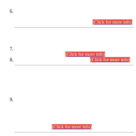
Extension in closing Date for Assistant Collector Part-I (AC-I)
and Assistant Collector Part-II (AC-II) Departmental
Examinations (Session April/May 2026).
(Click for more info)
SCOPE & SYLLABUS
Assistant Director (Technical) BPS-17 in Mines & Mineral
Development Department.
(Click for more info)
Various posts in Different Departments.
(Click for more info)
DATEWISE NAMES OF
PETITIONERS/CANDIDATES FOR
SUITABILITY/ELIGIBILITY
Incompliance with the Order Dated: 17.02.2026 Passed by
the Honourable High Court Sindh, Hyderabad in
C.P No. D-656/2024, for the post of Assistant Manager (I.T)
BPS-16 in Land Administration & Revenue Management
Information System (LARMIS), under Board of Revenue
Sindh.(20.07.2026)
(Click for more info)