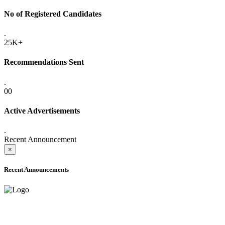
No of Registered Candidates
.
25K+
Recommendations Sent
.
00
Active Advertisements
.
Recent Announcement
×
Recent Announcements
ADVANCE PUBLIC NOTICE