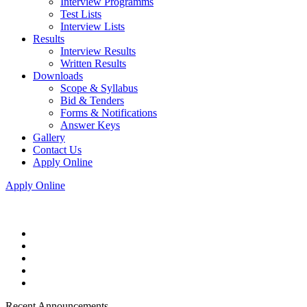
Interview Programms
Test Lists
Interview Lists
Results
Interview Results
Written Results
Downloads
Scope & Syllabus
Bid & Tenders
Forms & Notifications
Answer Keys
Gallery
Contact Us
Apply Online
Apply Online
Recent Announcements