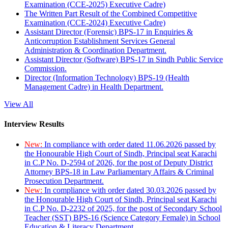
Examination (CCE-2025) Executive Cadre)
The Written Part Result of the Combined Competitive
Examination (CCE-2024) Executive Cadre)
Assistant Director (Forensic) BPS-17 in Enquiries &
Anticorruption Establishment Services General
Administration & Coordination Department.
Assistant Director (Software) BPS-17 in Sindh Public Service
Commission.
Director (Information Technology) BPS-19 (Health
Management Cadre) in Health Department.
View All
Interview Results
New:
In compliance with order dated 11.06.2026 passed by
the Honourable High Court of Sindh, Principal seat Karachi
in C.P No. D-2594 of 2026, for the post of Deputy District
Attorney BPS-18 in Law Parliamentary Affairs & Criminal
Prosecution Department.
New:
In compliance with order dated 30.03.2026 passed by
the Honourable High Court of Sindh, Principal seat Karachi
in C.P No. D-2232 of 2025, for the post of Secondary School
Teacher (SST) BPS-16 (Science Category Female) in School
Education & Literacy Department.