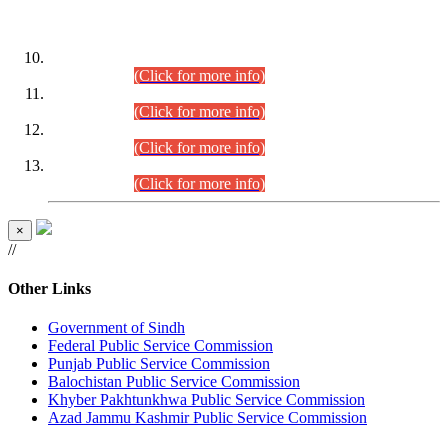
DATEWISE ROLL NUMBERS
Combined Competitive Examination-2024 (Executive Cadre)
(30.07.2026).
(Click for more info)
Combined Competitive Examination-2024 (Executive Cadre)
(28.07.2026).
(Click for more info)
Combined Competitive Examination-2024 (Executive Cadre)
(27.07.2026).
(Click for more info)
Combined Competitive Examination-2024 (Executive Cadre)
(24.07.2026).
(Click for more info)
×
//
Other Links
Government of Sindh
Federal Public Service Commission
Punjab Public Service Commission
Balochistan Public Service Commission
Khyber Pakhtunkhwa Public Service Commission
Azad Jammu Kashmir Public Service Commission