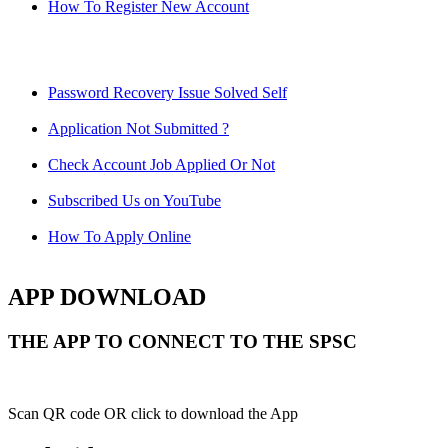
How To Register New Account
Password Recovery Issue Solved Self
Application Not Submitted ?
Check Account Job Applied Or Not
Subscribed Us on YouTube
How To Apply Online
APP DOWNLOAD
THE APP TO CONNECT TO THE SPSC
Scan QR code OR click to download the App