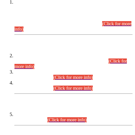
This is for general Information of all concerned that the Sindh
Public Service Commission hereby announce tentative
schedule for conduct of Screening Test for Combined
Competitive Examination (CCE-2026) and Combined
Competitive Examination-2026 (Written Part).
(Click for more
info)
Time Table/Schedule
Time Table for Written Part of Combined Competitive
Examination 2025 (CCE-2025) Executive Cadre.
(Click for
more info)
Time Table for Various Posts in Different Departments to be
held on 12-08-2026.
(Click for more info)
Time Table for Various Posts in Different Departments to be
held on 17-08-2026.
(Click for more info)
CENTREWISE DETAIL
Combined Competitive Examination 2025 (CCE-2025)
Executive Cadre.
(Click for more info)
PRESS RELEASE