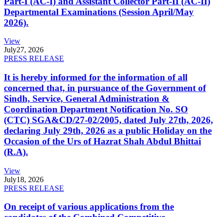
Part-I (AC-I) and Assistant Collector Part-II (AC-II)
Departmental Examinations (Session April/May
2026).
View
July
27, 2026
PRESS RELEASE
It is hereby informed for the information of all
concerned that, in pursuance of the Government of
Sindh, Service, General Administration &
Coordination Department Notification No. SO
(CTC) SGA&CD/27-02/2005, dated July 27th, 2026,
declaring July 29th, 2026 as a public Holiday on the
Occasion of the Urs of Hazrat Shah Abdul Bhittai
(R.A).
View
July
18, 2026
PRESS RELEASE
On receipt of various applications from the