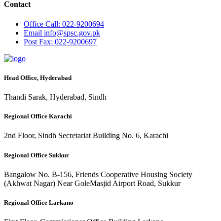
Contact
Office
Call: 022-9200694
Email
info@spsc.gov.pk
Post
Fax: 022-9200697
Head Office, Hyderabad
Thandi Sarak, Hyderabad, Sindh
Regional Office Karachi
2nd Floor, Sindh Secretariat Building No. 6, Karachi
Regional Office Sukkur
Bangalow No. B-156, Friends Cooperative Housing Society
(Akhwat Nagar) Near GoleMasjid Airport Road, Sukkur
Regional Office Larkano