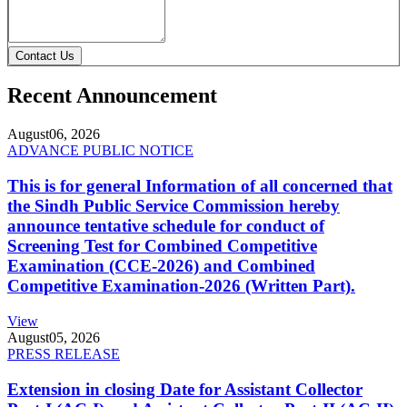
Contact Us
Recent Announcement
August
06, 2026
ADVANCE PUBLIC NOTICE
This is for general Information of all concerned that
the Sindh Public Service Commission hereby
announce tentative schedule for conduct of
Screening Test for Combined Competitive
Examination (CCE-2026) and Combined
Competitive Examination-2026 (Written Part).
View
August
05, 2026
PRESS RELEASE
Extension in closing Date for Assistant Collector