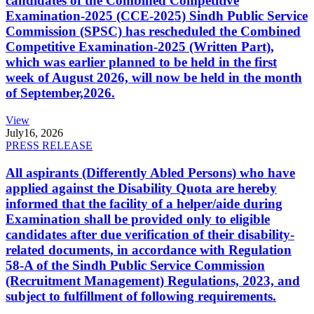
candidates of the Combined Competitive
Examination-2025 (CCE-2025) Sindh Public Service
Commission (SPSC) has rescheduled the Combined
Competitive Examination-2025 (Written Part),
which was earlier planned to be held in the first
week of August 2026, will now be held in the month
of September,2026.
View
July
16, 2026
PRESS RELEASE
All aspirants (Differently Abled Persons) who have
applied against the Disability Quota are hereby
informed that the facility of a helper/aide during
Examination shall be provided only to eligible
candidates after due verification of their disability-
related documents, in accordance with Regulation
58-A of the Sindh Public Service Commission
(Recruitment Management) Regulations, 2023, and
subject to fulfillment of following requirements.