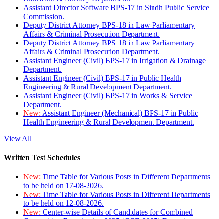
Assistant Director Software BPS-17 in Sindh Public Service
Commission.
Deputy District Attorney BPS-18 in Law Parliamentary
Affairs & Criminal Prosecution Department.
Deputy District Attorney BPS-18 in Law Parliamentary
Affairs & Criminal Prosecution Department.
Assistant Engineer (Civil) BPS-17 in Irrigation & Drainage
Department.
Assistant Engineer (Civil) BPS-17 in Public Health
Engineering & Rural Development Department.
Assistant Engineer (Civil) BPS-17 in Works & Service
Department.
New:
Assistant Engineer (Mechanical) BPS-17 in Public
Health Engineering & Rural Development Department.
View All
Written Test Schedules
New:
Time Table for Various Posts in Different Departments
to be held on 17-08-2026.
New:
Time Table for Various Posts in Different Departments
to be held on 12-08-2026.
New:
Center-wise Details of Candidates for Combined