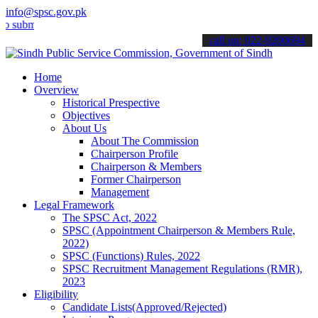
info@spsc.gov.pk
t your applications online & stay informed about the latest SPSC up
call on: 022-9200694
Home
Overview
Historical Prespective
Objectives
About Us
About The Commission
Chairperson Profile
Chairperson & Members
Former Chairperson
Management
Legal Framework
The SPSC Act, 2022
SPSC (Appointment Chairperson & Members Rule,
2022)
SPSC (Functions) Rules, 2022
SPSC Recruitment Management Regulations (RMR),
2023
Eligibility
Candidate Lists(Approved/Rejected)