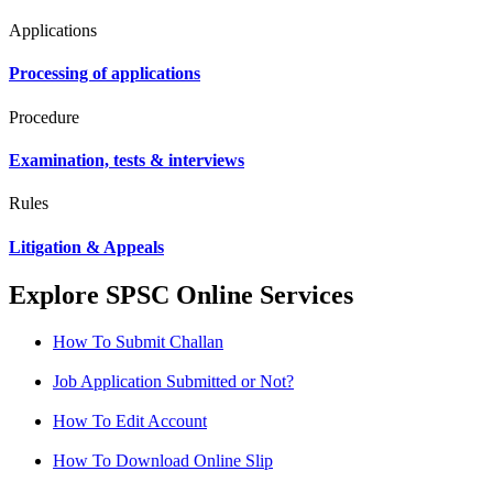
Applications
Processing of applications
Procedure
Examination, tests & interviews
Rules
Litigation & Appeals
Explore SPSC Online Services
How To Submit Challan
Job Application Submitted or Not?
How To Edit Account
How To Download Online Slip