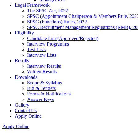
Legal Framework
The SPSC Act, 2022
SPSC (Appointment Chairperson & Members Rule, 202
SPSC (Functions) Rules, 2022
SPSC Recruitment Management Regulations (RMR), 20
Eligibility
Candidate Lists(Approved/Rejected)
Interview Programms
Test Lists
Interview Lists
Results
Interview Results
Written Results
Downloads
Scope & Syllabus
Bid & Tenders
Forms & Notifications
Answer Keys
Gallery
Contact Us
Apply Online
Apply Online