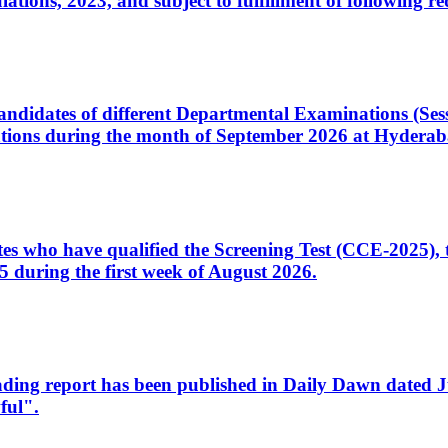
ons, 2023, and subject to fulfillment of following re
d candidates of different Departmental Examinations (Se
tions during the month of September 2026 at Hyderab
idates who have qualified the Screening Test (CCE-2025)
 during the first week of August 2026.
sleading report has been published in Daily Dawn dated
ful".