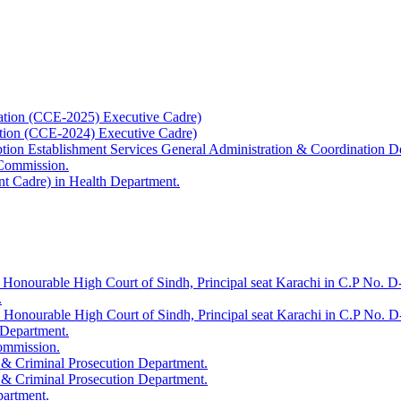
ation (CCE-2025) Executive Cadre)
ation (CCE-2024) Executive Cadre)
uption Establishment Services General Administration & Coordination D
 Commission.
t Cadre) in Health Department.
 Honourable High Court of Sindh, Principal seat Karachi in C.P No. D-
.
e Honourable High Court of Sindh, Principal seat Karachi in C.P No. 
 Department.
Commission.
 & Criminal Prosecution Department.
 & Criminal Prosecution Department.
partment.