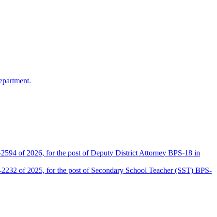
epartment.
2594 of 2026, for the post of Deputy District Attorney BPS-18 in
D-2232 of 2025, for the post of Secondary School Teacher (SST) BPS-