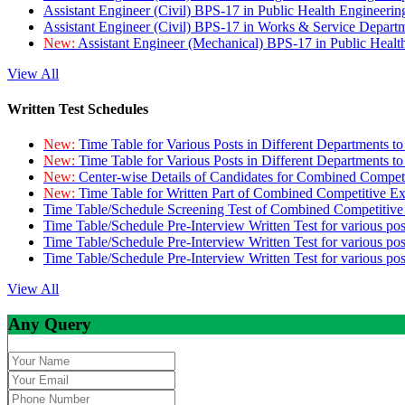
Assistant Engineer (Civil) BPS-17 in Public Health Engineer
Assistant Engineer (Civil) BPS-17 in Works & Service Depart
New:
Assistant Engineer (Mechanical) BPS-17 in Public Heal
View All
Written Test Schedules
New:
Time Table for Various Posts in Different Departments t
New:
Time Table for Various Posts in Different Departments t
New:
Center-wise Details of Candidates for Combined Compe
New:
Time Table for Written Part of Combined Competitive 
Time Table/Schedule Screening Test of Combined Competitiv
Time Table/Schedule Pre-Interview Written Test for various pos
Time Table/Schedule Pre-Interview Written Test for various pos
Time Table/Schedule Pre-Interview Written Test for various po
View All
Any Query