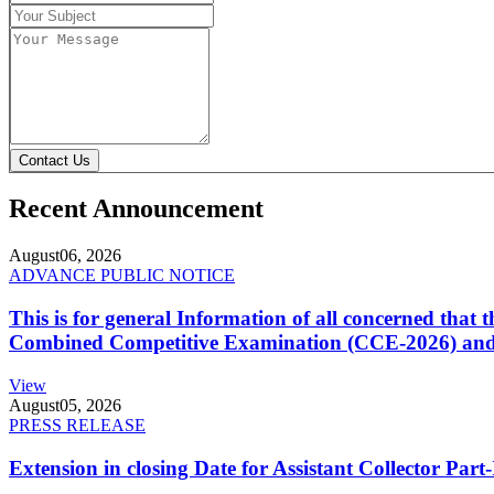
Contact Us
Recent Announcement
August
06, 2026
ADVANCE PUBLIC NOTICE
This is for general Information of all concerned that
Combined Competitive Examination (CCE-2026) and 
View
August
05, 2026
PRESS RELEASE
Extension in closing Date for Assistant Collector Par