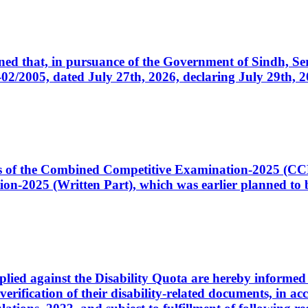
cerned that, in pursuance of the Government of Sindh, 
005, dated July 27th, 2026, declaring July 29th, 202
ates of the Combined Competitive Examination-2025 (C
-2025 (Written Part), which was earlier planned to be
plied against the Disability Quota are hereby informed 
 verification of their disability-related documents, in 