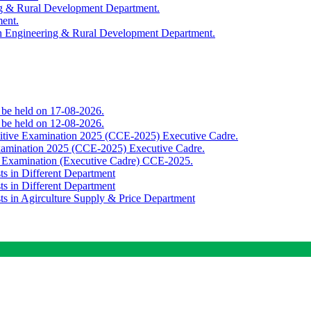
ing & Rural Development Department.
ment.
th Engineering & Rural Development Department.
o be held on 17-08-2026.
o be held on 12-08-2026.
titive Examination 2025 (CCE-2025) Executive Cadre.
Examination 2025 (CCE-2025) Executive Cadre.
e Examination (Executive Cadre) CCE-2025.
ts in Different Department
ts in Different Department
sts in Agirculture Supply & Price Department