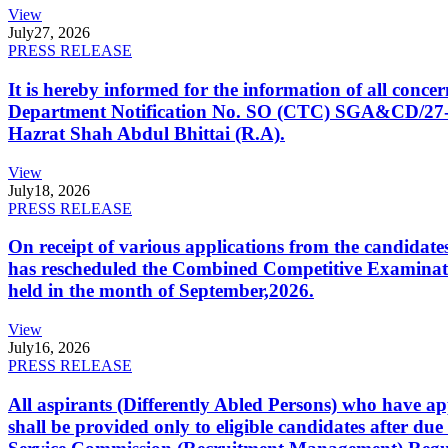
View
July
27, 2026
PRESS RELEASE
It is hereby informed for the information of all con
Department Notification No. SO (CTC) SGA&CD/27-02/2
Hazrat Shah Abdul Bhittai (R.A).
View
July
18, 2026
PRESS RELEASE
On receipt of various applications from the candid
has rescheduled the Combined Competitive Examination
held in the month of September,2026.
View
July
16, 2026
PRESS RELEASE
All aspirants (Differently Abled Persons) who have ap
shall be provided only to eligible candidates after due