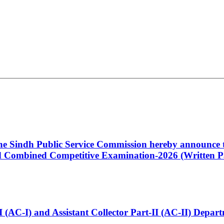
 the Sindh Public Service Commission hereby announce t
Combined Competitive Examination-2026 (Written Pa
t-I (AC-I) and Assistant Collector Part-II (AC-II) Dep