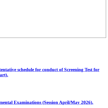
entative schedule for conduct of Screening Test for
rt).
artmental Examinations (Session April/May 2026).