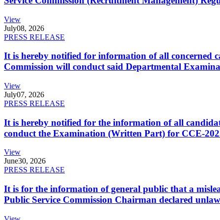
Service Commission (Recruitment Management) Regulati
View
July
08, 2026
PRESS RELEASE
It is hereby notified for information of all concerne
Commission will conduct said Departmental Examina
View
July
07, 2026
PRESS RELEASE
It is hereby notified for the information of all cand
conduct the Examination (Written Part) for CCE-2025
View
June
30, 2026
PRESS RELEASE
It is for the information of general public that a mi
Public Service Commission Chairman declared unlaw
View