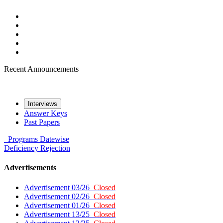
Recent Announcements
Interviews
Answer Keys
Past Papers
Programs
Datewise
Deficiency
Rejection
Advertisements
Advertisement 03/26
Closed
Advertisement 02/26
Closed
Advertisement 01/26
Closed
Advertisement 13/25
Closed