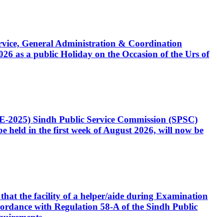
Service, General Administration & Coordination
6 as a public Holiday on the Occasion of the Urs of
CE-2025) Sindh Public Service Commission (SPSC)
 held in the first week of August 2026, will now be
that the facility of a helper/aide during Examination
accordance with Regulation 58-A of the Sindh Public