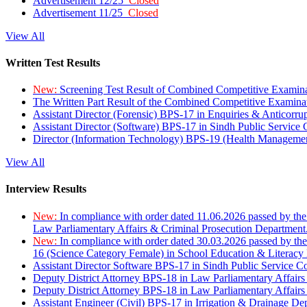
Advertisement 12/25
Closed
Advertisement 11/25
Closed
View All
Written Test Results
New:
Screening Test Result of Combined Competitive Examin
The Written Part Result of the Combined Competitive Examin
Assistant Director (Forensic) BPS-17 in Enquiries & Anticorr
Assistant Director (Software) BPS-17 in Sindh Public Service
Director (Information Technology) BPS-19 (Health Managemen
View All
Interview Results
New:
In compliance with order dated 11.06.2026 passed by the
Law Parliamentary Affairs & Criminal Prosecution Department
New:
In compliance with order dated 30.03.2026 passed by th
16 (Science Category Female) in School Education & Literacy
Assistant Director Software BPS-17 in Sindh Public Service 
Deputy District Attorney BPS-18 in Law Parliamentary Affairs
Deputy District Attorney BPS-18 in Law Parliamentary Affairs
Assistant Engineer (Civil) BPS-17 in Irrigation & Drainage De