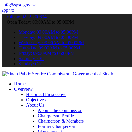
info@spsc.gov.pk
ubmit your applications online & stay informed about the latest SPSC
call on: 022-9200694
Open Today: 09:00AM to 05:00PM
Monday: 09:00AM to 05:00PM
Tuesday: 09:00AM to 05:00PM
Wednesday: 09:00AM to 05:00PM
Thursday: 09:00AM to 05:00PM
Friday: 09:00AM to 05:00PM
Saturday: Off
Sunday: Off
Home
Overview
Historical Prespective
Objectives
About Us
About The Commission
Chairperson Profile
Chairperson & Members
Former Chairperson
Management