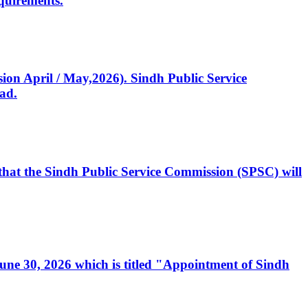
quirements.
ssion April / May,2026). Sindh Public Service
ad.
, that the Sindh Public Service Commission (SPSC) will
 June 30, 2026 which is titled "Appointment of Sindh