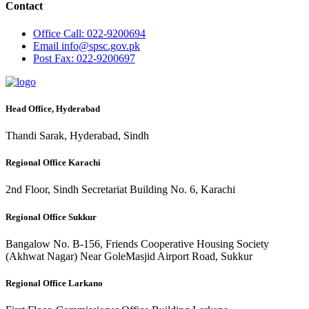
Contact
Office
Call: 022-9200694
Email
info@spsc.gov.pk
Post
Fax: 022-9200697
Head Office, Hyderabad
Thandi Sarak, Hyderabad, Sindh
Regional Office Karachi
2nd Floor, Sindh Secretariat Building No. 6, Karachi
Regional Office Sukkur
Bangalow No. B-156, Friends Cooperative Housing Society
(Akhwat Nagar) Near GoleMasjid Airport Road, Sukkur
Regional Office Larkano