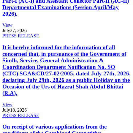
Part-I (AC-I) and Assistant Collector Part-II (AC-II)
Departmental Examinations (Session April/May
2026).
View
July
27, 2026
PRESS RELEASE
It is hereby informed for the information of all
concerned that, in pursuance of the Government of
Sindh, Service, General Administration &
Coordination Department Notification No. SO
(CTC) SGA&CD/27-02/2005, dated July 27th, 2026,
declaring July 29th, 2026 as a public Holiday on the
Occasion of the Urs of Hazrat Shah Abdul Bhittai
(R.A).
View
July
18, 2026
PRESS RELEASE
On receipt of various applications from the