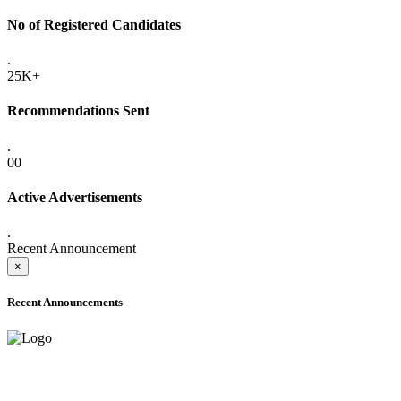
No of Registered Candidates
.
25K+
Recommendations Sent
.
00
Active Advertisements
.
Recent Announcement
×
Recent Announcements
ADVANCE PUBLIC NOTICE