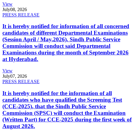
View
July
08, 2026
PRESS RELEASE
It is hereby notified for information of all concerned
candidates of different Departmental Examinations
(Session April / May,2026). Sindh Public Service
Commission will conduct said Departmental
Examinations during the month of September 2026
at Hyderabad.
View
July
07, 2026
PRESS RELEASE
It is hereby notified for the information of all
candidates who have qualified the Screening Test
(CCE-2025), that the Sindh Public Service
Commission (SPSC) will conduct the Examination
(Written Part) for CCE-2025 during the first week of
August 2026.