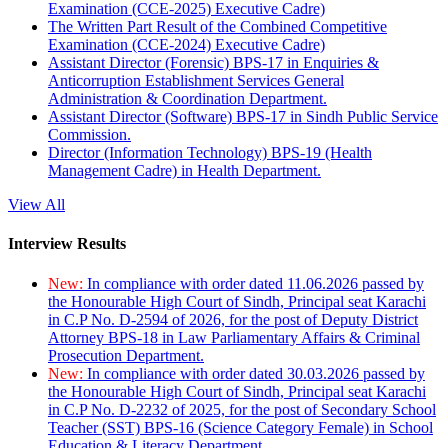
Examination (CCE-2025) Executive Cadre)
The Written Part Result of the Combined Competitive
Examination (CCE-2024) Executive Cadre)
Assistant Director (Forensic) BPS-17 in Enquiries &
Anticorruption Establishment Services General
Administration & Coordination Department.
Assistant Director (Software) BPS-17 in Sindh Public Service
Commission.
Director (Information Technology) BPS-19 (Health
Management Cadre) in Health Department.
View All
Interview Results
New:
In compliance with order dated 11.06.2026 passed by
the Honourable High Court of Sindh, Principal seat Karachi
in C.P No. D-2594 of 2026, for the post of Deputy District
Attorney BPS-18 in Law Parliamentary Affairs & Criminal
Prosecution Department.
New:
In compliance with order dated 30.03.2026 passed by
the Honourable High Court of Sindh, Principal seat Karachi
in C.P No. D-2232 of 2025, for the post of Secondary School
Teacher (SST) BPS-16 (Science Category Female) in School
Education & Literacy Department.