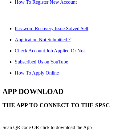
How To Register New Account
Password Recovery Issue Solved Self
Application Not Submitted ?
Check Account Job Applied Or Not
Subscribed Us on YouTube
How To Apply Online
APP DOWNLOAD
THE APP TO CONNECT TO THE SPSC
Scan QR code OR click to download the App