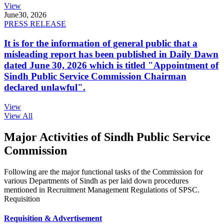
View
June
30, 2026
PRESS RELEASE
It is for the information of general public that a
misleading report has been published in Daily Dawn
dated June 30, 2026 which is titled "Appointment of
Sindh Public Service Commission Chairman
declared unlawful".
View
View All
Major Activities of Sindh Public Service
Commission
Following are the major functional tasks of the Commission for
various Departments of Sindh as per laid down procedures
mentioned in Recruitment Management Regulations of SPSC.
Requisition
Requisition & Advertisement