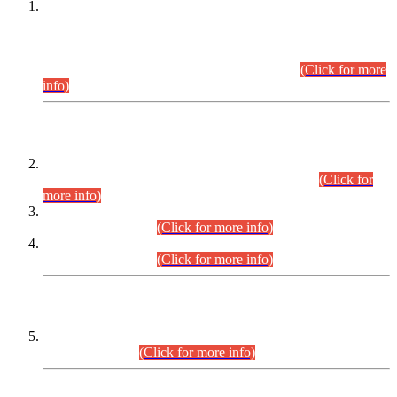
This is for general Information of all concerned that the Sindh
Public Service Commission hereby announce tentative
schedule for conduct of Screening Test for Combined
Competitive Examination (CCE-2026) and Combined
Competitive Examination-2026 (Written Part).
(Click for more
info)
Time Table/Schedule
Time Table for Written Part of Combined Competitive
Examination 2025 (CCE-2025) Executive Cadre.
(Click for
more info)
Time Table for Various Posts in Different Departments to be
held on 12-08-2026.
(Click for more info)
Time Table for Various Posts in Different Departments to be
held on 17-08-2026.
(Click for more info)
CENTREWISE DETAIL
Combined Competitive Examination 2025 (CCE-2025)
Executive Cadre.
(Click for more info)
PRESS RELEASE