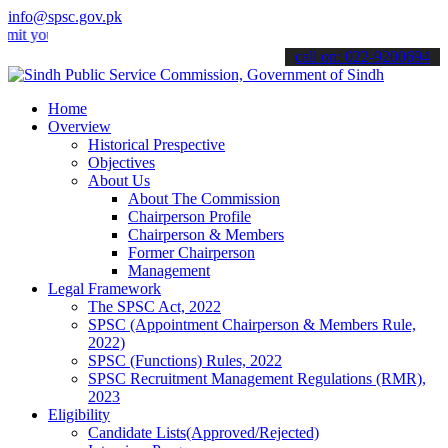
info@spsc.gov.pk
ur applications online & stay informed about the latest SPSC update
call on: 022-9200694
Home
Overview
Historical Prespective
Objectives
About Us
About The Commission
Chairperson Profile
Chairperson & Members
Former Chairperson
Management
Legal Framework
The SPSC Act, 2022
SPSC (Appointment Chairperson & Members Rule,
2022)
SPSC (Functions) Rules, 2022
SPSC Recruitment Management Regulations (RMR),
2023
Eligibility
Candidate Lists(Approved/Rejected)