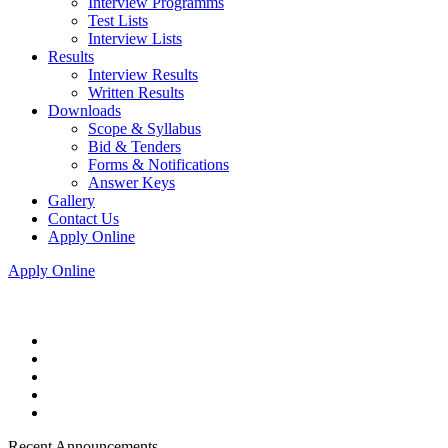
Interview Programms
Test Lists
Interview Lists
Results
Interview Results
Written Results
Downloads
Scope & Syllabus
Bid & Tenders
Forms & Notifications
Answer Keys
Gallery
Contact Us
Apply Online
Apply Online
Recent Announcements