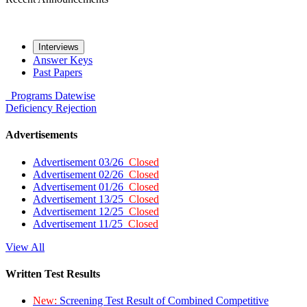
Interviews
Answer Keys
Past Papers
Programs
Datewise
Deficiency
Rejection
Advertisements
Advertisement 03/26
Closed
Advertisement 02/26
Closed
Advertisement 01/26
Closed
Advertisement 13/25
Closed
Advertisement 12/25
Closed
Advertisement 11/25
Closed
View All
Written Test Results
New:
Screening Test Result of Combined Competitive