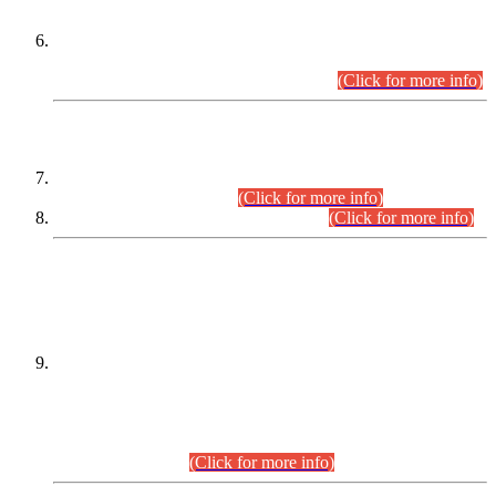
Extension in closing Date for Assistant Collector Part-I (AC-I)
and Assistant Collector Part-II (AC-II) Departmental
Examinations (Session April/May 2026).
(Click for more info)
SCOPE & SYLLABUS
Assistant Director (Technical) BPS-17 in Mines & Mineral
Development Department.
(Click for more info)
Various posts in Different Departments.
(Click for more info)
DATEWISE NAMES OF
PETITIONERS/CANDIDATES FOR
SUITABILITY/ELIGIBILITY
Incompliance with the Order Dated: 17.02.2026 Passed by
the Honourable High Court Sindh, Hyderabad in
C.P No. D-656/2024, for the post of Assistant Manager (I.T)
BPS-16 in Land Administration & Revenue Management
Information System (LARMIS), under Board of Revenue
Sindh.(20.07.2026)
(Click for more info)