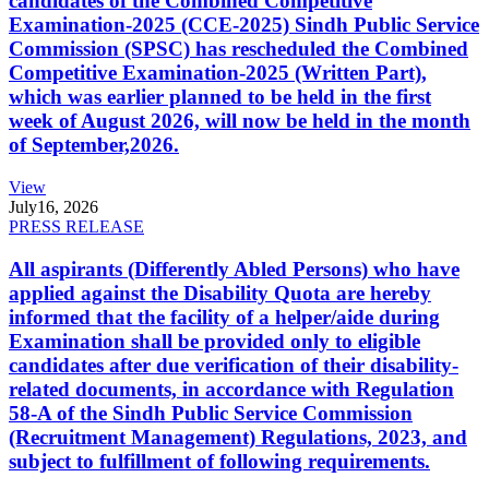
candidates of the Combined Competitive
Examination-2025 (CCE-2025) Sindh Public Service
Commission (SPSC) has rescheduled the Combined
Competitive Examination-2025 (Written Part),
which was earlier planned to be held in the first
week of August 2026, will now be held in the month
of September,2026.
View
July
16, 2026
PRESS RELEASE
All aspirants (Differently Abled Persons) who have
applied against the Disability Quota are hereby
informed that the facility of a helper/aide during
Examination shall be provided only to eligible
candidates after due verification of their disability-
related documents, in accordance with Regulation
58-A of the Sindh Public Service Commission
(Recruitment Management) Regulations, 2023, and
subject to fulfillment of following requirements.