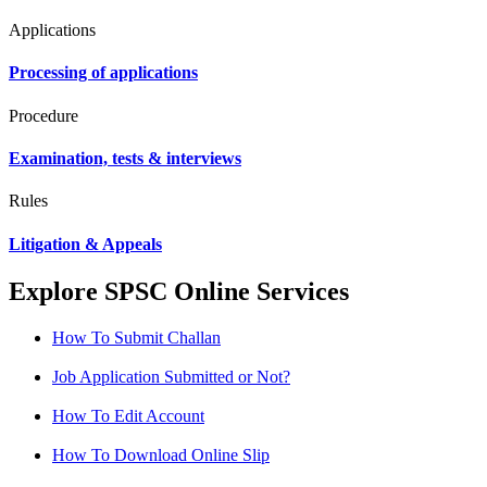
Applications
Processing of applications
Procedure
Examination, tests & interviews
Rules
Litigation & Appeals
Explore SPSC Online Services
How To Submit Challan
Job Application Submitted or Not?
How To Edit Account
How To Download Online Slip