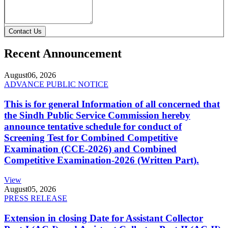
Contact Us
Recent Announcement
August
06, 2026
ADVANCE PUBLIC NOTICE
This is for general Information of all concerned that
the Sindh Public Service Commission hereby
announce tentative schedule for conduct of
Screening Test for Combined Competitive
Examination (CCE-2026) and Combined
Competitive Examination-2026 (Written Part).
View
August
05, 2026
PRESS RELEASE
Extension in closing Date for Assistant Collector