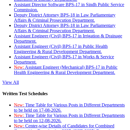
Assistant Director Software BPS-17 in Sindh Public Service
Commission.
Deputy District Attorney BPS-18 in Law Parliamentary
Affairs & Criminal Prosecution Department.
Deputy District Attorney BPS-18 in Law Parliamentary
Affairs & Criminal Prosecution Department.
Assistant Engineer (Civil) BPS-17 in Irrigation & Drainage
Department.
Assistant Engineer (Civil) BPS-17 in Public Health
Engineering & Rural Development Department.
Assistant Engineer (Civil) BPS-17 in Works & Service
Department.
New:
Assistant Engineer (Mechanical) BPS-17 in Public
Health Engineering & Rural Development Department.
View All
Written Test Schedules
New:
Time Table for Various Posts in Different Departments
to be held on 17-08-2026.
New:
Time Table for Various Posts in Different Departments
to be held on 12-08-2026.
New:
Center-wise Details of Candidates for Combined