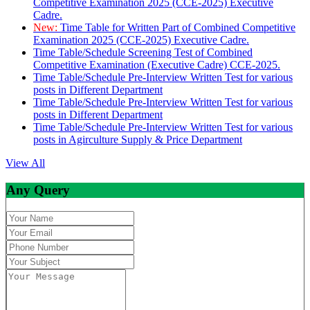
Competitive Examination 2025 (CCE-2025) Executive
Cadre.
New:
Time Table for Written Part of Combined Competitive
Examination 2025 (CCE-2025) Executive Cadre.
Time Table/Schedule Screening Test of Combined
Competitive Examination (Executive Cadre) CCE-2025.
Time Table/Schedule Pre-Interview Written Test for various
posts in Different Department
Time Table/Schedule Pre-Interview Written Test for various
posts in Different Department
Time Table/Schedule Pre-Interview Written Test for various
posts in Agirculture Supply & Price Department
View All
Any Query