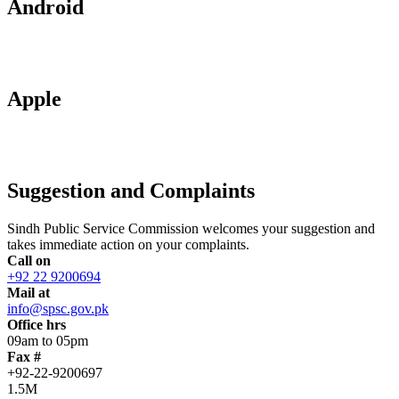
Android
Apple
Suggestion and Complaints
Sindh Public Service Commission welcomes your suggestion and
takes immediate action on your complaints.
Call on
+92 22 9200694
Mail at
info@spsc.gov.pk
Office hrs
09am to 05pm
Fax #
+92-22-9200697
1.5M