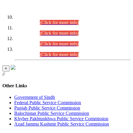
DATEWISE ROLL NUMBERS
Combined Competitive Examination-2024 (Executive Cadre)
(30.07.2026).
(Click for more info)
Combined Competitive Examination-2024 (Executive Cadre)
(28.07.2026).
(Click for more info)
Combined Competitive Examination-2024 (Executive Cadre)
(27.07.2026).
(Click for more info)
Combined Competitive Examination-2024 (Executive Cadre)
(24.07.2026).
(Click for more info)
×
//
Other Links
Government of Sindh
Federal Public Service Commission
Punjab Public Service Commission
Balochistan Public Service Commission
Khyber Pakhtunkhwa Public Service Commission
Azad Jammu Kashmir Public Service Commission