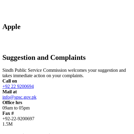
Apple
Suggestion and Complaints
Sindh Public Service Commission welcomes your suggestion and
takes immediate action on your complaints.
Call on
+92 22 9200694
Mail at
info@spsc.gov.pk
Office hrs
09am to 05pm
Fax #
+92-22-9200697
1.5M