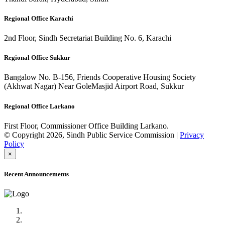
Regional Office Karachi
2nd Floor, Sindh Secretariat Building No. 6, Karachi
Regional Office Sukkur
Bangalow No. B-156, Friends Cooperative Housing Society
(Akhwat Nagar) Near GoleMasjid Airport Road, Sukkur
Regional Office Larkano
First Floor, Commissioner Office Building Larkano.
© Copyright 2026, Sindh Public Service Commission |
Privacy
Policy
×
Recent Announcements
Advertisement No.09/2022
Posts of Subject Specialist & Other are live now, Don't