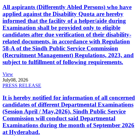
All aspirants (Differently Abled Persons) who have
applied against the Disability Quota are hereby
informed that the facility of a helper/aide during
Examination shall be provided only to eligible
candidates after due verification of their disability-
related documents, in accordance with Regulation
58-A of the Sindh Public Service Commission
(Recruitment Management) Regulations, 2023, and
subject to fulfillment of following requirements.
View
July
08, 2026
PRESS RELEASE
It is hereby notified for information of all concerned
candidates of different Departmental Examinations
(Session April / May,2026). Sindh Public Service
Commission will conduct said Departmental
Examinations during the month of September 2026
at Hyderabad.