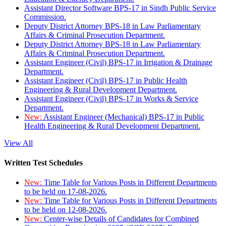
Assistant Director Software BPS-17 in Sindh Public Service
Commission.
Deputy District Attorney BPS-18 in Law Parliamentary
Affairs & Criminal Prosecution Department.
Deputy District Attorney BPS-18 in Law Parliamentary
Affairs & Criminal Prosecution Department.
Assistant Engineer (Civil) BPS-17 in Irrigation & Drainage
Department.
Assistant Engineer (Civil) BPS-17 in Public Health
Engineering & Rural Development Department.
Assistant Engineer (Civil) BPS-17 in Works & Service
Department.
New:
Assistant Engineer (Mechanical) BPS-17 in Public
Health Engineering & Rural Development Department.
View All
Written Test Schedules
New:
Time Table for Various Posts in Different Departments
to be held on 17-08-2026.
New:
Time Table for Various Posts in Different Departments
to be held on 12-08-2026.
New:
Center-wise Details of Candidates for Combined