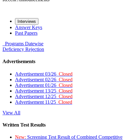
Interviews
Answer Keys
Past Papers
Programs
Datewise
Deficiency
Rejection
Advertisements
Advertisement 03/26
Closed
Advertisement 02/26
Closed
Advertisement 01/26
Closed
Advertisement 13/25
Closed
Advertisement 12/25
Closed
Advertisement 11/25
Closed
View All
Written Test Results
New:
Screening Test Result of Combined Competitive