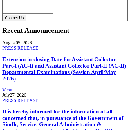
Contact Us
Recent Announcement
August
05, 2026
PRESS RELEASE
Extension in closing Date for Assistant Collector
Part-I (AC-I) and Assistant Collector Part-II (AC-II)
Departmental Examinations (Session April/May
2026).
View
July
27, 2026
PRESS RELEASE
It is hereby informed for the information of all
concerned that, in pursuance of the Government of
Sindh, Service, General Administration &