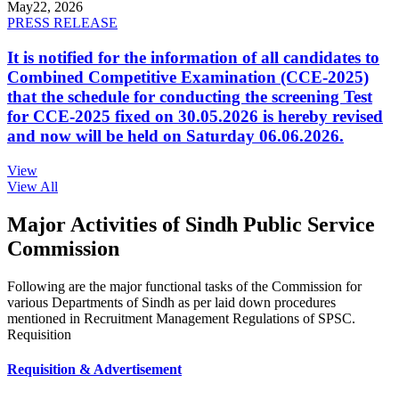
May
22, 2026
PRESS RELEASE
It is notified for the information of all candidates to
Combined Competitive Examination (CCE-2025)
that the schedule for conducting the screening Test
for CCE-2025 fixed on 30.05.2026 is hereby revised
and now will be held on Saturday 06.06.2026.
View
View All
Major Activities of Sindh Public Service
Commission
Following are the major functional tasks of the Commission for
various Departments of Sindh as per laid down procedures
mentioned in Recruitment Management Regulations of SPSC.
Requisition
Requisition & Advertisement