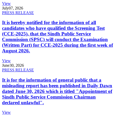
View
July
07, 2026
PRESS RELEASE
It is hereby notified for the information of all
candidates who have qualified the Screening Test
(CCE-2025), that the Sindh Public Service
Commission (SPSC) will conduct the Examination
(Written Part) for CCE-2025 during the first week of
August 2026.
View
June
30, 2026
PRESS RELEASE
It is for the information of general public that a
misleading report has been published in Daily Dawn
dated June 30, 2026 which is titled "Appointment of
Sindh Public Service Commission Chairman
declared unlawful".
View