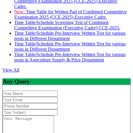
Competitive Examination 2025 (CCE-2025) Executive
Cadre.
New:
Time Table for Written Part of Combined Competitive
Examination 2025 (CCE-2025) Executive Cadre.
Time Table/Schedule Screening Test of Combined
Competitive Examination (Executive Cadre) CCE-2025.
Time Table/Schedule Pre-Interview Written Test for various
posts in Different Department
Time Table/Schedule Pre-Interview Written Test for various
posts in Different Department
Time Table/Schedule Pre-Interview Written Test for various
posts in Agirculture Supply & Price Department
View All
Any Query