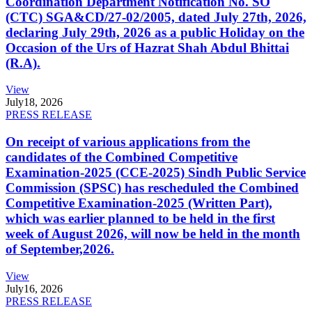
Coordination Department Notification No. SO
(CTC) SGA&CD/27-02/2005, dated July 27th, 2026,
declaring July 29th, 2026 as a public Holiday on the
Occasion of the Urs of Hazrat Shah Abdul Bhittai
(R.A).
View
July
18, 2026
PRESS RELEASE
On receipt of various applications from the
candidates of the Combined Competitive
Examination-2025 (CCE-2025) Sindh Public Service
Commission (SPSC) has rescheduled the Combined
Competitive Examination-2025 (Written Part),
which was earlier planned to be held in the first
week of August 2026, will now be held in the month
of September,2026.
View
July
16, 2026
PRESS RELEASE