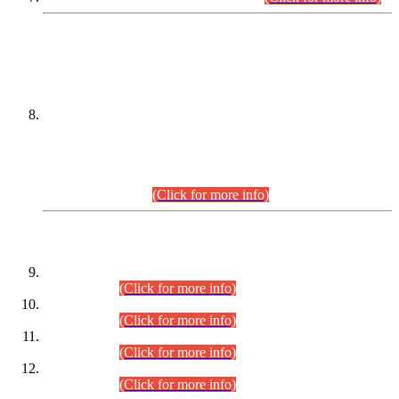
DATEWISE NAMES OF
PETITIONERS/CANDIDATES FOR
SUITABILITY/ELIGIBILITY
Incompliance with the Order Dated: 17.02.2026 Passed by
the Honourable High Court Sindh, Hyderabad in
C.P No. D-656/2024, for the post of Assistant Manager (I.T)
BPS-16 in Land Administration & Revenue Management
Information System (LARMIS), under Board of Revenue
Sindh.(20.07.2026)
(Click for more info)
DATEWISE ROLL NUMBERS
Combined Competitive Examination-2024 (Executive Cadre)
(30.07.2026).
(Click for more info)
Combined Competitive Examination-2024 (Executive Cadre)
(28.07.2026).
(Click for more info)
Combined Competitive Examination-2024 (Executive Cadre)
(27.07.2026).
(Click for more info)
Combined Competitive Examination-2024 (Executive Cadre)
(24.07.2026).
(Click for more info)