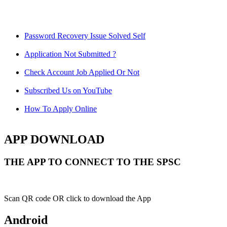
Password Recovery Issue Solved Self
Application Not Submitted ?
Check Account Job Applied Or Not
Subscribed Us on YouTube
How To Apply Online
APP DOWNLOAD
THE APP TO CONNECT TO THE SPSC
Scan QR code OR click to download the App
Android