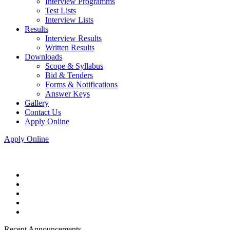
Interview Programms
Test Lists
Interview Lists
Results
Interview Results
Written Results
Downloads
Scope & Syllabus
Bid & Tenders
Forms & Notifications
Answer Keys
Gallery
Contact Us
Apply Online
Apply Online
Recent Announcements