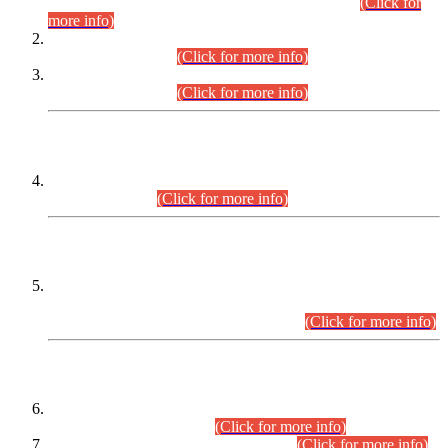
Examination 2025 (CCE-2025) Executive Cadre.
(Click for
more info)
Time Table for Various Posts in Different Departments to be
held on 12-08-2026.
(Click for more info)
Time Table for Various Posts in Different Departments to be
held on 17-08-2026.
(Click for more info)
CENTREWISE DETAIL
Combined Competitive Examination 2025 (CCE-2025)
Executive Cadre.
(Click for more info)
PRESS RELEASE
Extension in closing Date for Assistant Collector Part-I (AC-I)
and Assistant Collector Part-II (AC-II) Departmental
Examinations (Session April/May 2026).
(Click for more info)
SCOPE & SYLLABUS
Assistant Director (Technical) BPS-17 in Mines & Mineral
Development Department.
(Click for more info)
Various posts in Different Departments.
(Click for more info)