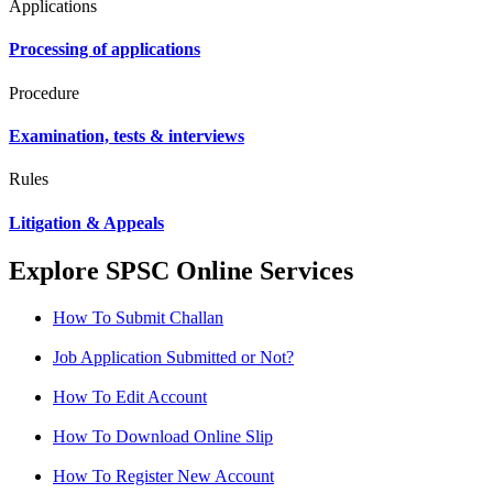
Applications
Processing of applications
Procedure
Examination, tests & interviews
Rules
Litigation & Appeals
Explore SPSC Online Services
How To Submit Challan
Job Application Submitted or Not?
How To Edit Account
How To Download Online Slip
How To Register New Account