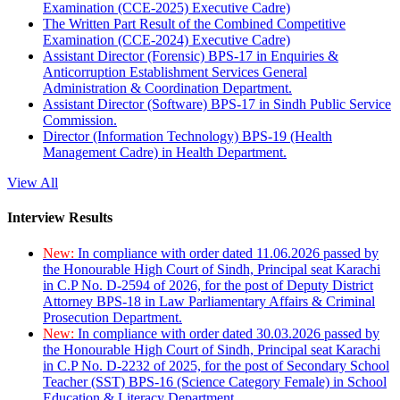
Examination (CCE-2025) Executive Cadre)
The Written Part Result of the Combined Competitive
Examination (CCE-2024) Executive Cadre)
Assistant Director (Forensic) BPS-17 in Enquiries &
Anticorruption Establishment Services General
Administration & Coordination Department.
Assistant Director (Software) BPS-17 in Sindh Public Service
Commission.
Director (Information Technology) BPS-19 (Health
Management Cadre) in Health Department.
View All
Interview Results
New:
In compliance with order dated 11.06.2026 passed by
the Honourable High Court of Sindh, Principal seat Karachi
in C.P No. D-2594 of 2026, for the post of Deputy District
Attorney BPS-18 in Law Parliamentary Affairs & Criminal
Prosecution Department.
New:
In compliance with order dated 30.03.2026 passed by
the Honourable High Court of Sindh, Principal seat Karachi
in C.P No. D-2232 of 2025, for the post of Secondary School
Teacher (SST) BPS-16 (Science Category Female) in School
Education & Literacy Department.