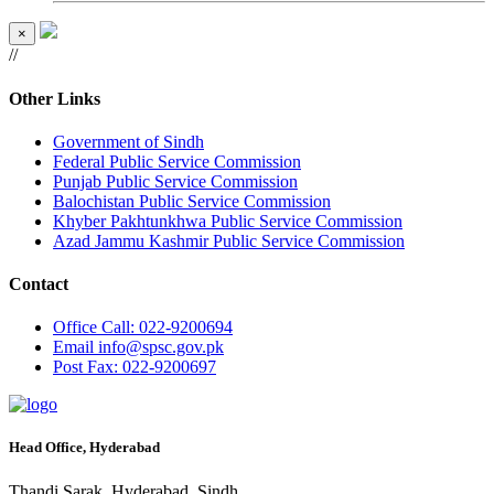
×
//
Other Links
Government of Sindh
Federal Public Service Commission
Punjab Public Service Commission
Balochistan Public Service Commission
Khyber Pakhtunkhwa Public Service Commission
Azad Jammu Kashmir Public Service Commission
Contact
Office
Call: 022-9200694
Email
info@spsc.gov.pk
Post
Fax: 022-9200697
Head Office, Hyderabad
Thandi Sarak, Hyderabad, Sindh