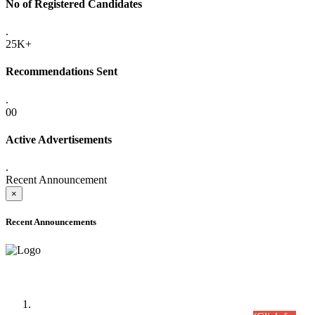
No of Registered Candidates
.
25K+
Recommendations Sent
.
00
Active Advertisements
.
Recent Announcement
×
Recent Announcements
Time Table/Schedule
Time Table for Written Part of Combined Competitive