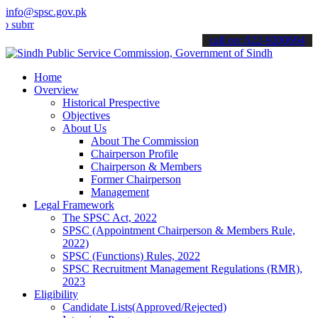
info@spsc.gov.pk
t your applications online & stay informed about the latest SPSC up
call on: 022-9200694
Home
Overview
Historical Prespective
Objectives
About Us
About The Commission
Chairperson Profile
Chairperson & Members
Former Chairperson
Management
Legal Framework
The SPSC Act, 2022
SPSC (Appointment Chairperson & Members Rule,
2022)
SPSC (Functions) Rules, 2022
SPSC Recruitment Management Regulations (RMR),
2023
Eligibility
Candidate Lists(Approved/Rejected)