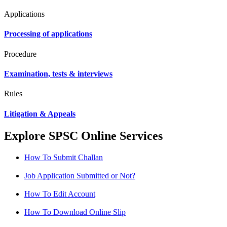
Applications
Processing of applications
Procedure
Examination, tests & interviews
Rules
Litigation & Appeals
Explore SPSC Online Services
How To Submit Challan
Job Application Submitted or Not?
How To Edit Account
How To Download Online Slip