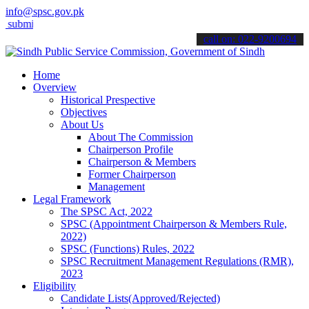
info@spsc.gov.pk
t your applications online & stay informed about the latest SPSC upd
call on: 022-9200694
Home
Overview
Historical Prespective
Objectives
About Us
About The Commission
Chairperson Profile
Chairperson & Members
Former Chairperson
Management
Legal Framework
The SPSC Act, 2022
SPSC (Appointment Chairperson & Members Rule,
2022)
SPSC (Functions) Rules, 2022
SPSC Recruitment Management Regulations (RMR),
2023
Eligibility
Candidate Lists(Approved/Rejected)