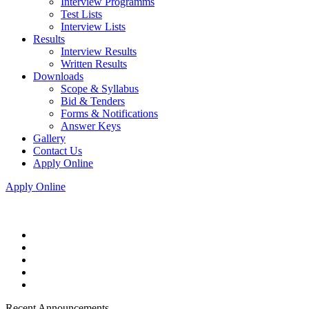
Interview Programms
Test Lists
Interview Lists
Results
Interview Results
Written Results
Downloads
Scope & Syllabus
Bid & Tenders
Forms & Notifications
Answer Keys
Gallery
Contact Us
Apply Online
Apply Online
Recent Announcements