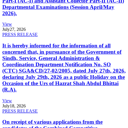
Part-I (AC-I) and Assistant Collector Part-II (AC-II)
Departmental Examinations (Session April/May
2026).
View
July
27, 2026
PRESS RELEASE
It is hereby informed for the information of all
concerned that, in pursuance of the Government of
Sindh, Service, General Administration &
Coordination Department Notification No. SO
(CTC) SGA&CD/27-02/2005, dated July 27th, 2026,
declaring July 29th, 2026 as a public Holiday on the
Occasion of the Urs of Hazrat Shah Abdul Bhittai
(R.A).
View
July
18, 2026
PRESS RELEASE
On receipt of various applications from the