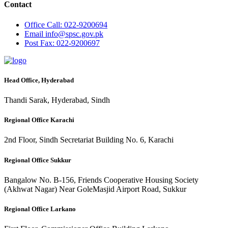
Contact
Office
Call: 022-9200694
Email
info@spsc.gov.pk
Post
Fax: 022-9200697
Head Office, Hyderabad
Thandi Sarak, Hyderabad, Sindh
Regional Office Karachi
2nd Floor, Sindh Secretariat Building No. 6, Karachi
Regional Office Sukkur
Bangalow No. B-156, Friends Cooperative Housing Society
(Akhwat Nagar) Near GoleMasjid Airport Road, Sukkur
Regional Office Larkano