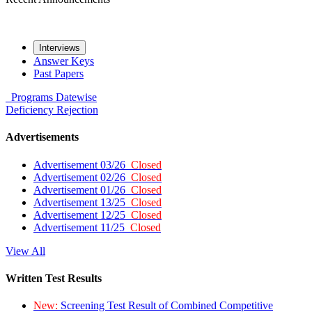
Interviews
Answer Keys
Past Papers
Programs
Datewise
Deficiency
Rejection
Advertisements
Advertisement 03/26
Closed
Advertisement 02/26
Closed
Advertisement 01/26
Closed
Advertisement 13/25
Closed
Advertisement 12/25
Closed
Advertisement 11/25
Closed
View All
Written Test Results
New:
Screening Test Result of Combined Competitive