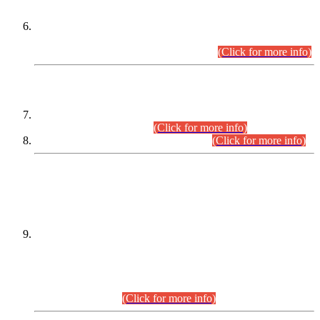
Extension in closing Date for Assistant Collector Part-I (AC-I)
and Assistant Collector Part-II (AC-II) Departmental
Examinations (Session April/May 2026).
(Click for more info)
SCOPE & SYLLABUS
Assistant Director (Technical) BPS-17 in Mines & Mineral
Development Department.
(Click for more info)
Various posts in Different Departments.
(Click for more info)
DATEWISE NAMES OF
PETITIONERS/CANDIDATES FOR
SUITABILITY/ELIGIBILITY
Incompliance with the Order Dated: 17.02.2026 Passed by
the Honourable High Court Sindh, Hyderabad in
C.P No. D-656/2024, for the post of Assistant Manager (I.T)
BPS-16 in Land Administration & Revenue Management
Information System (LARMIS), under Board of Revenue
Sindh.(20.07.2026)
(Click for more info)