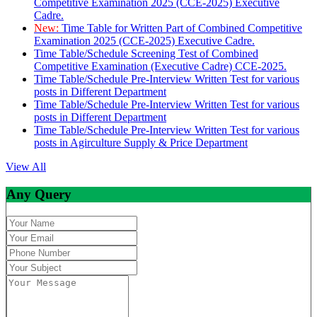
Competitive Examination 2025 (CCE-2025) Executive
Cadre.
New:
Time Table for Written Part of Combined Competitive
Examination 2025 (CCE-2025) Executive Cadre.
Time Table/Schedule Screening Test of Combined
Competitive Examination (Executive Cadre) CCE-2025.
Time Table/Schedule Pre-Interview Written Test for various
posts in Different Department
Time Table/Schedule Pre-Interview Written Test for various
posts in Different Department
Time Table/Schedule Pre-Interview Written Test for various
posts in Agirculture Supply & Price Department
View All
Any Query