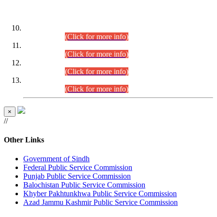
DATEWISE ROLL NUMBERS
Combined Competitive Examination-2024 (Executive Cadre)
(30.07.2026).
(Click for more info)
Combined Competitive Examination-2024 (Executive Cadre)
(28.07.2026).
(Click for more info)
Combined Competitive Examination-2024 (Executive Cadre)
(27.07.2026).
(Click for more info)
Combined Competitive Examination-2024 (Executive Cadre)
(24.07.2026).
(Click for more info)
×
//
Other Links
Government of Sindh
Federal Public Service Commission
Punjab Public Service Commission
Balochistan Public Service Commission
Khyber Pakhtunkhwa Public Service Commission
Azad Jammu Kashmir Public Service Commission