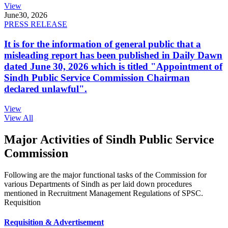
View
June
30, 2026
PRESS RELEASE
It is for the information of general public that a
misleading report has been published in Daily Dawn
dated June 30, 2026 which is titled "Appointment of
Sindh Public Service Commission Chairman
declared unlawful".
View
View All
Major Activities of Sindh Public Service
Commission
Following are the major functional tasks of the Commission for
various Departments of Sindh as per laid down procedures
mentioned in Recruitment Management Regulations of SPSC.
Requisition
Requisition & Advertisement