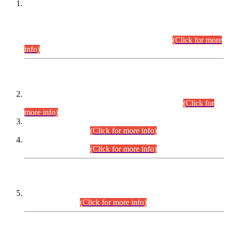
This is for general Information of all concerned that the Sindh
Public Service Commission hereby announce tentative
schedule for conduct of Screening Test for Combined
Competitive Examination (CCE-2026) and Combined
Competitive Examination-2026 (Written Part).
(Click for more
info)
Time Table/Schedule
Time Table for Written Part of Combined Competitive
Examination 2025 (CCE-2025) Executive Cadre.
(Click for
more info)
Time Table for Various Posts in Different Departments to be
held on 12-08-2026.
(Click for more info)
Time Table for Various Posts in Different Departments to be
held on 17-08-2026.
(Click for more info)
CENTREWISE DETAIL
Combined Competitive Examination 2025 (CCE-2025)
Executive Cadre.
(Click for more info)
PRESS RELEASE