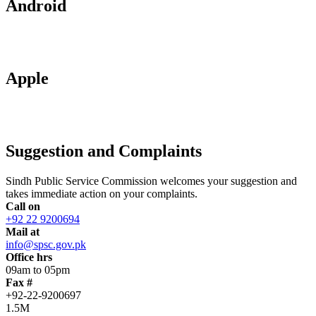
Android
Apple
Suggestion and Complaints
Sindh Public Service Commission welcomes your suggestion and
takes immediate action on your complaints.
Call on
+92 22 9200694
Mail at
info@spsc.gov.pk
Office hrs
09am to 05pm
Fax #
+92-22-9200697
1.5M