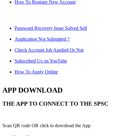
How To Register New Account
Password Recovery Issue Solved Self
Application Not Submitted ?
Check Account Job Applied Or Not
Subscribed Us on YouTube
How To Apply Online
APP DOWNLOAD
THE APP TO CONNECT TO THE SPSC
Scan QR code OR click to download the App