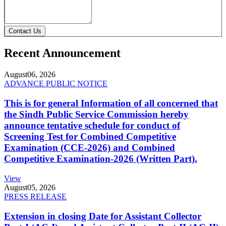
Contact Us
Recent Announcement
August
06, 2026
ADVANCE PUBLIC NOTICE
This is for general Information of all concerned that
the Sindh Public Service Commission hereby
announce tentative schedule for conduct of
Screening Test for Combined Competitive
Examination (CCE-2026) and Combined
Competitive Examination-2026 (Written Part).
View
August
05, 2026
PRESS RELEASE
Extension in closing Date for Assistant Collector