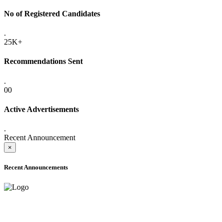
No of Registered Candidates
.
25K+
Recommendations Sent
.
00
Active Advertisements
.
Recent Announcement
×
Recent Announcements
ADVANCE PUBLIC NOTICE