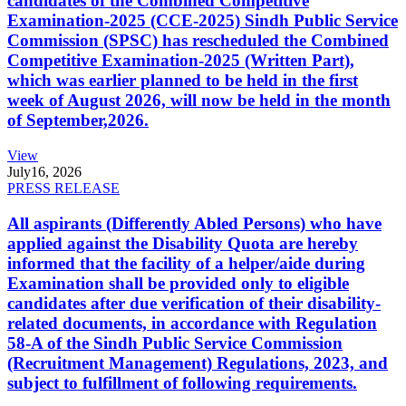
candidates of the Combined Competitive
Examination-2025 (CCE-2025) Sindh Public Service
Commission (SPSC) has rescheduled the Combined
Competitive Examination-2025 (Written Part),
which was earlier planned to be held in the first
week of August 2026, will now be held in the month
of September,2026.
View
July
16, 2026
PRESS RELEASE
All aspirants (Differently Abled Persons) who have
applied against the Disability Quota are hereby
informed that the facility of a helper/aide during
Examination shall be provided only to eligible
candidates after due verification of their disability-
related documents, in accordance with Regulation
58-A of the Sindh Public Service Commission
(Recruitment Management) Regulations, 2023, and
subject to fulfillment of following requirements.