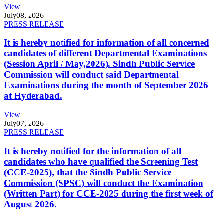
View
July
08, 2026
PRESS RELEASE
It is hereby notified for information of all concerned
candidates of different Departmental Examinations
(Session April / May,2026). Sindh Public Service
Commission will conduct said Departmental
Examinations during the month of September 2026
at Hyderabad.
View
July
07, 2026
PRESS RELEASE
It is hereby notified for the information of all
candidates who have qualified the Screening Test
(CCE-2025), that the Sindh Public Service
Commission (SPSC) will conduct the Examination
(Written Part) for CCE-2025 during the first week of
August 2026.