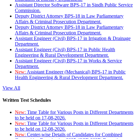
Assistant Director Software BPS-17 in Sindh Public Service
Commission.
Deputy District Attorney BPS-18 in Law Parliamentary
Affairs & Criminal Prosecution Department.
Deputy District Attorney BPS-18 in Law Parliamentary
Affairs & Criminal Prosecution Department.
Assistant Engineer (Civil) BPS-17 in Irrigation & Drainage
Department.
Assistant Engineer (Civil) BPS-17 in Public Health
Engineering & Rural Development Department.
Assistant Engineer (Civil) BPS-17 in Works & Service
Department.
New:
Assistant Engineer (Mechanical) BPS-17 in Public
Health Engineering & Rural Development Department.
View All
Written Test Schedules
New:
Time Table for Various Posts in Different Departments
to be held on 17-08-2026.
New:
Time Table for Various Posts in Different Departments
to be held on 12-08-2026.
New:
Center-wise Details of Candidates for Combined