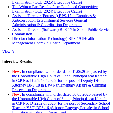
Examination (CCE-2025) Executive Cadre)
The Written Part Result of the Combined Competitive
Examination (CCE-2024) Executive Cadre)
Assistant Director (Forensic) BPS-17 in Enquiries &
Anticorruption Establishment Services General
Administration & Coordination Department.
Assistant Director (Software) BPS-17 in Sindh Public Service
Commission.
Director (Information Technology) BPS-19 (Health
Management Cadre) in Health Department.
View All
Interview Results
New:
In compliance with order dated 11.06.2026 passed by
the Honourable High Court of Sindh, Principal seat Karachi
in C.P No. D-2594 of 2026, for the post of Deputy District
Attorney BPS-18 in Law Parliamentary Affairs & Criminal
Prosecution Department.
New:
In compliance with order dated 30.03.2026 passed by
the Honourable High Court of Sindh, Principal seat Karachi
in C.P No. D-2232 of 2025, for the post of Secondary School
Teacher (SST) BPS-16 (Science Category Female) in School
Education & Literacy Department.