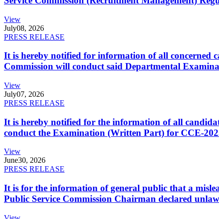
Service Commission (Recruitment Management) Regulati
View
July
08, 2026
PRESS RELEASE
It is hereby notified for information of all concerne
Commission will conduct said Departmental Examina
View
July
07, 2026
PRESS RELEASE
It is hereby notified for the information of all cand
conduct the Examination (Written Part) for CCE-2025
View
June
30, 2026
PRESS RELEASE
It is for the information of general public that a mi
Public Service Commission Chairman declared unlaw
View