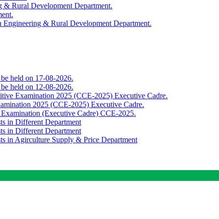
ing & Rural Development Department.
ment.
th Engineering & Rural Development Department.
o be held on 17-08-2026.
o be held on 12-08-2026.
titive Examination 2025 (CCE-2025) Executive Cadre.
Examination 2025 (CCE-2025) Executive Cadre.
e Examination (Executive Cadre) CCE-2025.
ts in Different Department
ts in Different Department
sts in Agirculture Supply & Price Department