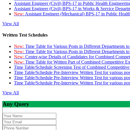
Assistant Engineer (Civil) BPS-17 in Public Health Engineer
Assistant Engineer (Civil) BPS-17 in Works & Service Depart
New:
Assistant Engineer (Mechanical) BPS-17 in Public Heal
View All
Written Test Schedules
New:
Time Table for Various Posts in Different Departments t
New:
Time Table for Various Posts in Different Departments t
New:
Center-wise Details of Candidates for Combined Compe
New:
Time Table for Written Part of Combined Competitive 
Time Table/Schedule Screening Test of Combined Competitiv
Time Table/Schedule Pre-Interview Written Test for various pos
Time Table/Schedule Pre-Interview Written Test for various pos
Time Table/Schedule Pre-Interview Written Test for various po
View All
Any Query