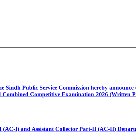
 the Sindh Public Service Commission hereby announce t
Combined Competitive Examination-2026 (Written Pa
t-I (AC-I) and Assistant Collector Part-II (AC-II) Dep