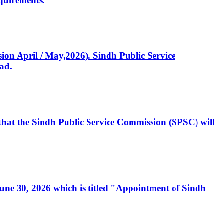
quirements.
ssion April / May,2026). Sindh Public Service
ad.
, that the Sindh Public Service Commission (SPSC) will
 June 30, 2026 which is titled "Appointment of Sindh