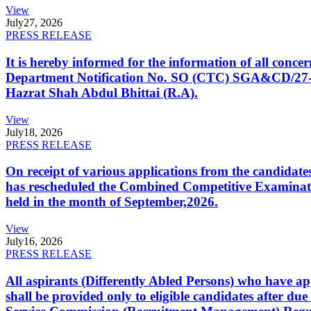
View
July
27, 2026
PRESS RELEASE
It is hereby informed for the information of all con
Department Notification No. SO (CTC) SGA&CD/27-02/2
Hazrat Shah Abdul Bhittai (R.A).
View
July
18, 2026
PRESS RELEASE
On receipt of various applications from the candid
has rescheduled the Combined Competitive Examination
held in the month of September,2026.
View
July
16, 2026
PRESS RELEASE
All aspirants (Differently Abled Persons) who have ap
shall be provided only to eligible candidates after due