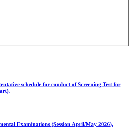
entative schedule for conduct of Screening Test for
rt).
artmental Examinations (Session April/May 2026).