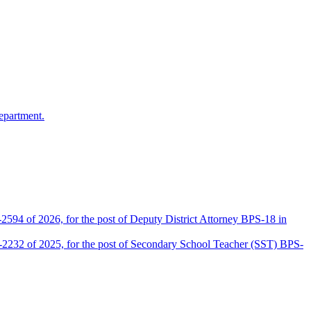
epartment.
2594 of 2026, for the post of Deputy District Attorney BPS-18 in
D-2232 of 2025, for the post of Secondary School Teacher (SST) BPS-