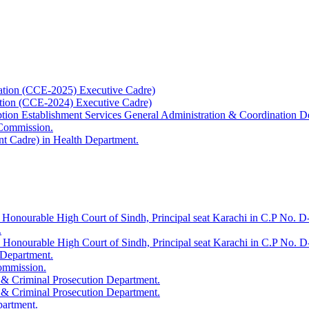
ation (CCE-2025) Executive Cadre)
ation (CCE-2024) Executive Cadre)
uption Establishment Services General Administration & Coordination D
 Commission.
t Cadre) in Health Department.
 Honourable High Court of Sindh, Principal seat Karachi in C.P No. D-
.
e Honourable High Court of Sindh, Principal seat Karachi in C.P No. 
 Department.
Commission.
 & Criminal Prosecution Department.
 & Criminal Prosecution Department.
partment.