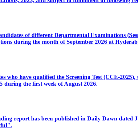
ons, 2023, and subject to fulfillment of following re
d candidates of different Departmental Examinations (Se
tions during the month of September 2026 at Hyderab
idates who have qualified the Screening Test (CCE-2025)
 during the first week of August 2026.
sleading report has been published in Daily Dawn dated
ful".