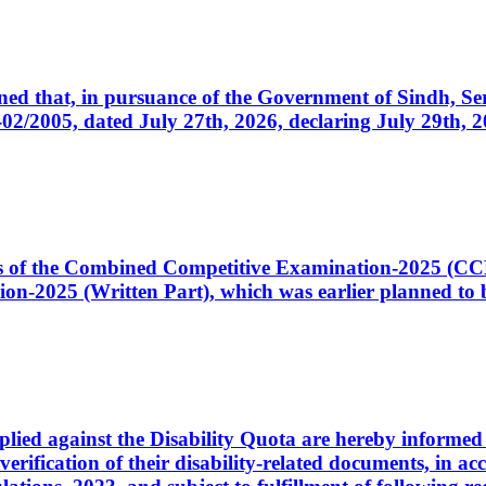
cerned that, in pursuance of the Government of Sindh, 
005, dated July 27th, 2026, declaring July 29th, 202
ates of the Combined Competitive Examination-2025 (C
-2025 (Written Part), which was earlier planned to be
plied against the Disability Quota are hereby informed 
 verification of their disability-related documents, in 