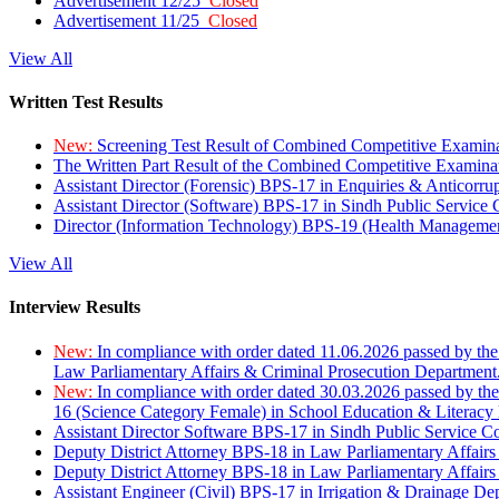
Advertisement 12/25
Closed
Advertisement 11/25
Closed
View All
Written Test Results
New:
Screening Test Result of Combined Competitive Examin
The Written Part Result of the Combined Competitive Examin
Assistant Director (Forensic) BPS-17 in Enquiries & Anticorr
Assistant Director (Software) BPS-17 in Sindh Public Service
Director (Information Technology) BPS-19 (Health Managemen
View All
Interview Results
New:
In compliance with order dated 11.06.2026 passed by the
Law Parliamentary Affairs & Criminal Prosecution Department
New:
In compliance with order dated 30.03.2026 passed by th
16 (Science Category Female) in School Education & Literacy
Assistant Director Software BPS-17 in Sindh Public Service 
Deputy District Attorney BPS-18 in Law Parliamentary Affairs
Deputy District Attorney BPS-18 in Law Parliamentary Affairs
Assistant Engineer (Civil) BPS-17 in Irrigation & Drainage De