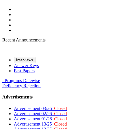
Recent Announcements
Interviews
Answer Keys
Past Papers
Programs
Datewise
Deficiency
Rejection
Advertisements
Advertisement 03/26
Closed
Advertisement 02/26
Closed
Advertisement 01/26
Closed
Advertisement 13/25
Closed