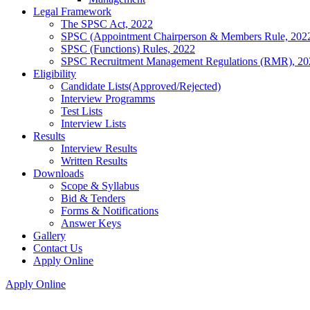
Legal Framework
The SPSC Act, 2022
SPSC (Appointment Chairperson & Members Rule, 202
SPSC (Functions) Rules, 2022
SPSC Recruitment Management Regulations (RMR), 20
Eligibility
Candidate Lists(Approved/Rejected)
Interview Programms
Test Lists
Interview Lists
Results
Interview Results
Written Results
Downloads
Scope & Syllabus
Bid & Tenders
Forms & Notifications
Answer Keys
Gallery
Contact Us
Apply Online
Apply Online