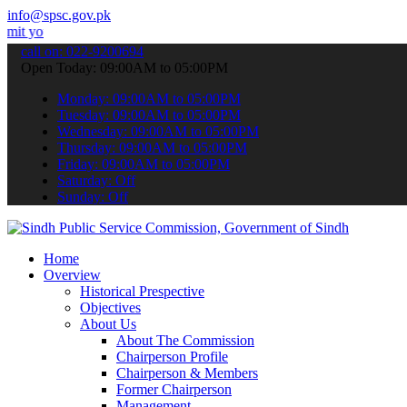
info@spsc.gov.pk
applications online & stay informed about the latest SPSC updates & 
call on: 022-9200694
Open Today: 09:00AM to 05:00PM
Monday: 09:00AM to 05:00PM
Tuesday: 09:00AM to 05:00PM
Wednesday: 09:00AM to 05:00PM
Thursday: 09:00AM to 05:00PM
Friday: 09:00AM to 05:00PM
Saturday: Off
Sunday: Off
Home
Overview
Historical Prespective
Objectives
About Us
About The Commission
Chairperson Profile
Chairperson & Members
Former Chairperson
Management