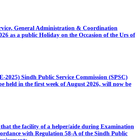
Service, General Administration & Coordination
6 as a public Holiday on the Occasion of the Urs of
CE-2025) Sindh Public Service Commission (SPSC)
 held in the first week of August 2026, will now be
that the facility of a helper/aide during Examination
accordance with Regulation 58-A of the Sindh Public