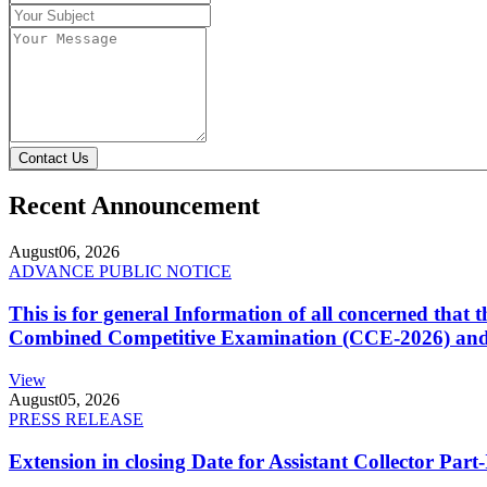
Contact Us
Recent Announcement
August
06, 2026
ADVANCE PUBLIC NOTICE
This is for general Information of all concerned that
Combined Competitive Examination (CCE-2026) and 
View
August
05, 2026
PRESS RELEASE
Extension in closing Date for Assistant Collector Par