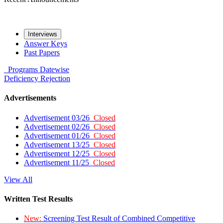
Interviews
Answer Keys
Past Papers
Programs
Datewise
Deficiency
Rejection
Advertisements
Advertisement 03/26
Closed
Advertisement 02/26
Closed
Advertisement 01/26
Closed
Advertisement 13/25
Closed
Advertisement 12/25
Closed
Advertisement 11/25
Closed
View All
Written Test Results
New:
Screening Test Result of Combined Competitive