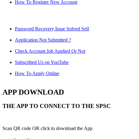
How To Register New Account
Password Recovery Issue Solved Self
Application Not Submitted ?
Check Account Job Applied Or Not
Subscribed Us on YouTube
How To Apply Online
APP DOWNLOAD
THE APP TO CONNECT TO THE SPSC
Scan QR code OR click to download the App