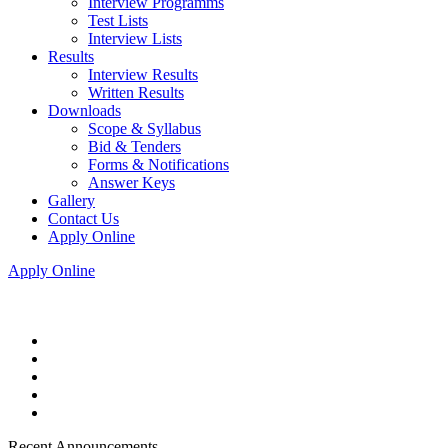
Interview Programms
Test Lists
Interview Lists
Results
Interview Results
Written Results
Downloads
Scope & Syllabus
Bid & Tenders
Forms & Notifications
Answer Keys
Gallery
Contact Us
Apply Online
Apply Online
Recent Announcements