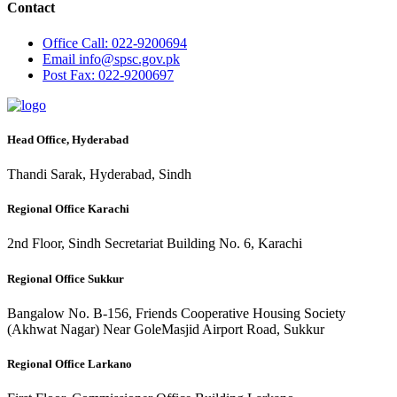
Contact
Office
Call: 022-9200694
Email
info@spsc.gov.pk
Post
Fax: 022-9200697
Head Office, Hyderabad
Thandi Sarak, Hyderabad, Sindh
Regional Office Karachi
2nd Floor, Sindh Secretariat Building No. 6, Karachi
Regional Office Sukkur
Bangalow No. B-156, Friends Cooperative Housing Society
(Akhwat Nagar) Near GoleMasjid Airport Road, Sukkur
Regional Office Larkano