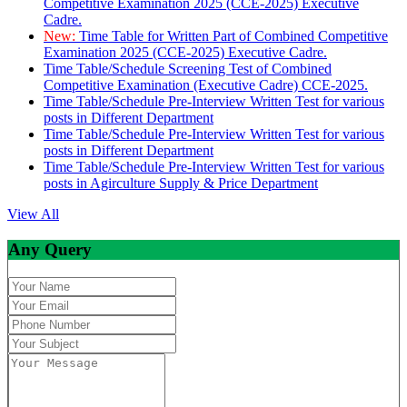
Competitive Examination 2025 (CCE-2025) Executive
Cadre.
New:
Time Table for Written Part of Combined Competitive
Examination 2025 (CCE-2025) Executive Cadre.
Time Table/Schedule Screening Test of Combined
Competitive Examination (Executive Cadre) CCE-2025.
Time Table/Schedule Pre-Interview Written Test for various
posts in Different Department
Time Table/Schedule Pre-Interview Written Test for various
posts in Different Department
Time Table/Schedule Pre-Interview Written Test for various
posts in Agirculture Supply & Price Department
View All
Any Query