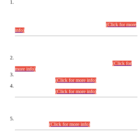
This is for general Information of all concerned that the Sindh
Public Service Commission hereby announce tentative
schedule for conduct of Screening Test for Combined
Competitive Examination (CCE-2026) and Combined
Competitive Examination-2026 (Written Part).
(Click for more
info)
Time Table/Schedule
Time Table for Written Part of Combined Competitive
Examination 2025 (CCE-2025) Executive Cadre.
(Click for
more info)
Time Table for Various Posts in Different Departments to be
held on 12-08-2026.
(Click for more info)
Time Table for Various Posts in Different Departments to be
held on 17-08-2026.
(Click for more info)
CENTREWISE DETAIL
Combined Competitive Examination 2025 (CCE-2025)
Executive Cadre.
(Click for more info)
PRESS RELEASE