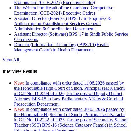
Examination (CCE-2025) Executive Cadre)
The Written Part Result of the Combined Competitive
Examination (CCE-2024) Executive Cadre)
Assistant Director (Forensic) BPS-17 in Enquiries &
Anticorruption Establishment Services General
Administration & Coordination Department.
Assistant Director (Software) BPS-17 in Sindh Public Service
Commission.
Director (Information Technology) BPS-19 (Health
Management Cadre) in Health Department.
View All
Interview Results
New:
In compliance with order dated 11.06.2026 passed by
the Honourable High Court of Sindh, Principal seat Karachi
in C.P No. D-2594 of 2026, for the post of Deputy District
Attorney BPS-18 in Law Parliamentary Affairs & Criminal
Prosecution Department.
New:
In compliance with order dated 30.03.2026 passed by
the Honourable High Court of Sindh, Principal seat Karachi
in C.P No. D-2232 of 2025, for the post of Secondary School
Teacher (SST) BPS-16 (Science Category Female) in School
Education & Literacy Department.