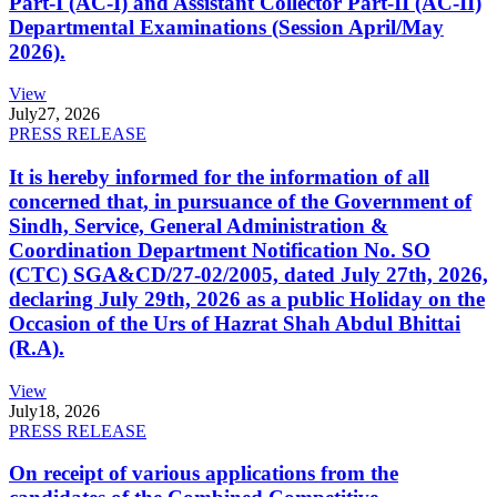
Part-I (AC-I) and Assistant Collector Part-II (AC-II)
Departmental Examinations (Session April/May
2026).
View
July
27, 2026
PRESS RELEASE
It is hereby informed for the information of all
concerned that, in pursuance of the Government of
Sindh, Service, General Administration &
Coordination Department Notification No. SO
(CTC) SGA&CD/27-02/2005, dated July 27th, 2026,
declaring July 29th, 2026 as a public Holiday on the
Occasion of the Urs of Hazrat Shah Abdul Bhittai
(R.A).
View
July
18, 2026
PRESS RELEASE
On receipt of various applications from the