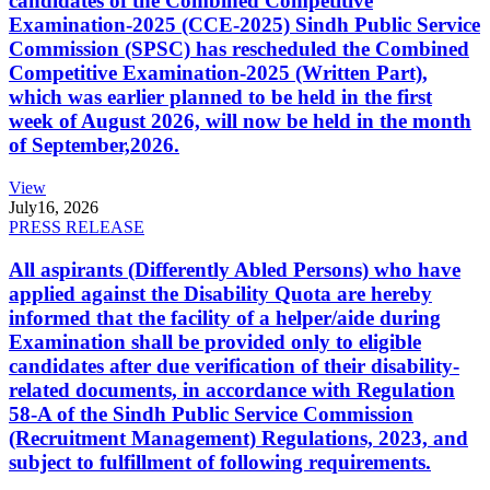
candidates of the Combined Competitive
Examination-2025 (CCE-2025) Sindh Public Service
Commission (SPSC) has rescheduled the Combined
Competitive Examination-2025 (Written Part),
which was earlier planned to be held in the first
week of August 2026, will now be held in the month
of September,2026.
View
July
16, 2026
PRESS RELEASE
All aspirants (Differently Abled Persons) who have
applied against the Disability Quota are hereby
informed that the facility of a helper/aide during
Examination shall be provided only to eligible
candidates after due verification of their disability-
related documents, in accordance with Regulation
58-A of the Sindh Public Service Commission
(Recruitment Management) Regulations, 2023, and
subject to fulfillment of following requirements.