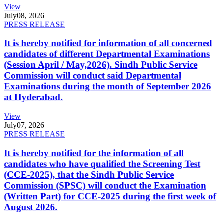
View
July
08, 2026
PRESS RELEASE
It is hereby notified for information of all concerned
candidates of different Departmental Examinations
(Session April / May,2026). Sindh Public Service
Commission will conduct said Departmental
Examinations during the month of September 2026
at Hyderabad.
View
July
07, 2026
PRESS RELEASE
It is hereby notified for the information of all
candidates who have qualified the Screening Test
(CCE-2025), that the Sindh Public Service
Commission (SPSC) will conduct the Examination
(Written Part) for CCE-2025 during the first week of
August 2026.