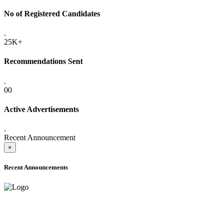
No of Registered Candidates
.
25K+
Recommendations Sent
.
00
Active Advertisements
.
Recent Announcement
×
Recent Announcements
ADVANCE PUBLIC NOTICE