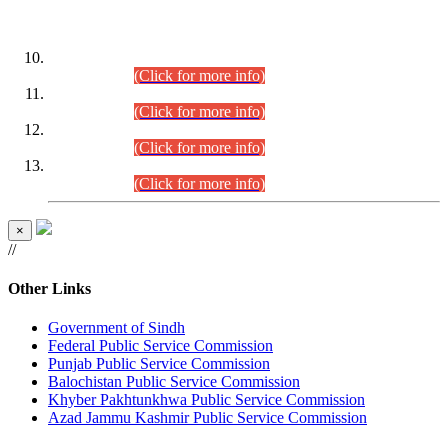
DATEWISE ROLL NUMBERS
Combined Competitive Examination-2024 (Executive Cadre)
(30.07.2026).
(Click for more info)
Combined Competitive Examination-2024 (Executive Cadre)
(28.07.2026).
(Click for more info)
Combined Competitive Examination-2024 (Executive Cadre)
(27.07.2026).
(Click for more info)
Combined Competitive Examination-2024 (Executive Cadre)
(24.07.2026).
(Click for more info)
×
//
Other Links
Government of Sindh
Federal Public Service Commission
Punjab Public Service Commission
Balochistan Public Service Commission
Khyber Pakhtunkhwa Public Service Commission
Azad Jammu Kashmir Public Service Commission