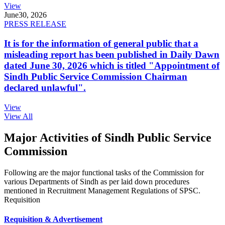
View
June
30, 2026
PRESS RELEASE
It is for the information of general public that a
misleading report has been published in Daily Dawn
dated June 30, 2026 which is titled "Appointment of
Sindh Public Service Commission Chairman
declared unlawful".
View
View All
Major Activities of Sindh Public Service
Commission
Following are the major functional tasks of the Commission for
various Departments of Sindh as per laid down procedures
mentioned in Recruitment Management Regulations of SPSC.
Requisition
Requisition & Advertisement