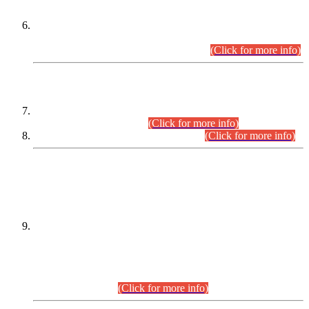
Extension in closing Date for Assistant Collector Part-I (AC-I)
and Assistant Collector Part-II (AC-II) Departmental
Examinations (Session April/May 2026).
(Click for more info)
SCOPE & SYLLABUS
Assistant Director (Technical) BPS-17 in Mines & Mineral
Development Department.
(Click for more info)
Various posts in Different Departments.
(Click for more info)
DATEWISE NAMES OF
PETITIONERS/CANDIDATES FOR
SUITABILITY/ELIGIBILITY
Incompliance with the Order Dated: 17.02.2026 Passed by
the Honourable High Court Sindh, Hyderabad in
C.P No. D-656/2024, for the post of Assistant Manager (I.T)
BPS-16 in Land Administration & Revenue Management
Information System (LARMIS), under Board of Revenue
Sindh.(20.07.2026)
(Click for more info)