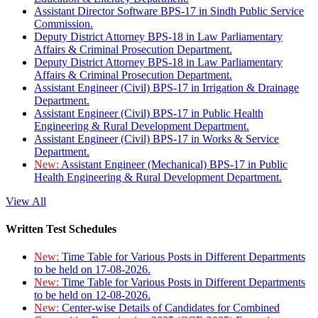
Assistant Director Software BPS-17 in Sindh Public Service
Commission.
Deputy District Attorney BPS-18 in Law Parliamentary
Affairs & Criminal Prosecution Department.
Deputy District Attorney BPS-18 in Law Parliamentary
Affairs & Criminal Prosecution Department.
Assistant Engineer (Civil) BPS-17 in Irrigation & Drainage
Department.
Assistant Engineer (Civil) BPS-17 in Public Health
Engineering & Rural Development Department.
Assistant Engineer (Civil) BPS-17 in Works & Service
Department.
New:
Assistant Engineer (Mechanical) BPS-17 in Public
Health Engineering & Rural Development Department.
View All
Written Test Schedules
New:
Time Table for Various Posts in Different Departments
to be held on 17-08-2026.
New:
Time Table for Various Posts in Different Departments
to be held on 12-08-2026.
New:
Center-wise Details of Candidates for Combined