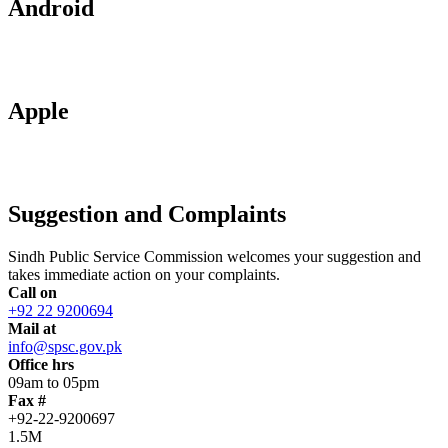
Android
Apple
Suggestion and Complaints
Sindh Public Service Commission welcomes your suggestion and
takes immediate action on your complaints.
Call on
+92 22 9200694
Mail at
info@spsc.gov.pk
Office hrs
09am to 05pm
Fax #
+92-22-9200697
1.5M