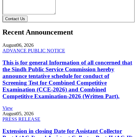
Contact Us
Recent Announcement
August
06, 2026
ADVANCE PUBLIC NOTICE
This is for general Information of all concerned that
the Sindh Public Service Commission hereby
announce tentative schedule for conduct of
Screening Test for Combined Competitive
Examination (CCE-2026) and Combined
Competitive Examination-2026 (Written Part).
View
August
05, 2026
PRESS RELEASE
Extension in closing Date for Assistant Collector