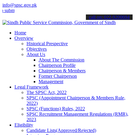
info@spsc.gov.pk
t your applications online & stay informed about the latest SPSC up
call on: 022-9200694
Home
Overview
Historical Prespective
Objectives
About Us
About The Commission
Chairperson Profile
Chairperson & Members
Former Chairperson
Management
Legal Framework
The SPSC Act, 2022
SPSC (Appointment Chairperson & Members Rule,
2022)
SPSC (Functions) Rules, 2022
SPSC Recruitment Management Regulations (RMR),
2023
Eligibility
Candidate Lists(Approved/Rejected)