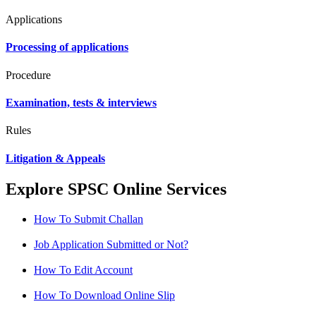
Applications
Processing of applications
Procedure
Examination, tests & interviews
Rules
Litigation & Appeals
Explore SPSC Online Services
How To Submit Challan
Job Application Submitted or Not?
How To Edit Account
How To Download Online Slip