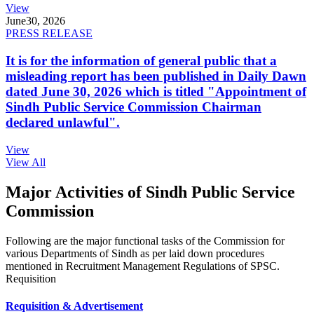
View
June
30, 2026
PRESS RELEASE
It is for the information of general public that a
misleading report has been published in Daily Dawn
dated June 30, 2026 which is titled "Appointment of
Sindh Public Service Commission Chairman
declared unlawful".
View
View All
Major Activities of Sindh Public Service
Commission
Following are the major functional tasks of the Commission for
various Departments of Sindh as per laid down procedures
mentioned in Recruitment Management Regulations of SPSC.
Requisition
Requisition & Advertisement