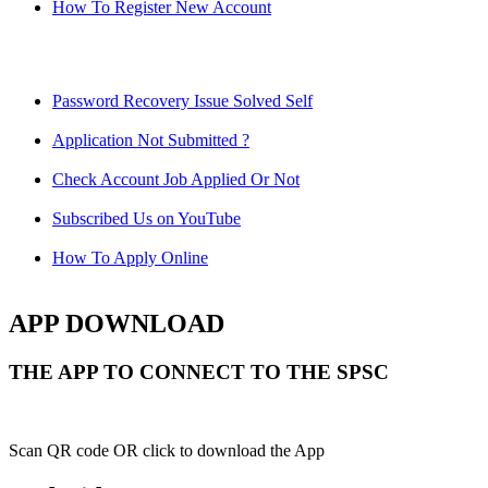
How To Register New Account
Password Recovery Issue Solved Self
Application Not Submitted ?
Check Account Job Applied Or Not
Subscribed Us on YouTube
How To Apply Online
APP DOWNLOAD
THE APP TO CONNECT TO THE SPSC
Scan QR code OR click to download the App