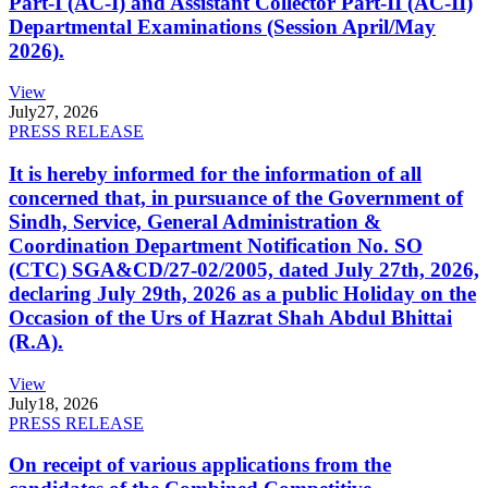
Part-I (AC-I) and Assistant Collector Part-II (AC-II)
Departmental Examinations (Session April/May
2026).
View
July
27, 2026
PRESS RELEASE
It is hereby informed for the information of all
concerned that, in pursuance of the Government of
Sindh, Service, General Administration &
Coordination Department Notification No. SO
(CTC) SGA&CD/27-02/2005, dated July 27th, 2026,
declaring July 29th, 2026 as a public Holiday on the
Occasion of the Urs of Hazrat Shah Abdul Bhittai
(R.A).
View
July
18, 2026
PRESS RELEASE
On receipt of various applications from the