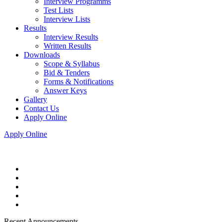
Interview Programms
Test Lists
Interview Lists
Results
Interview Results
Written Results
Downloads
Scope & Syllabus
Bid & Tenders
Forms & Notifications
Answer Keys
Gallery
Contact Us
Apply Online
Apply Online
Recent Announcements