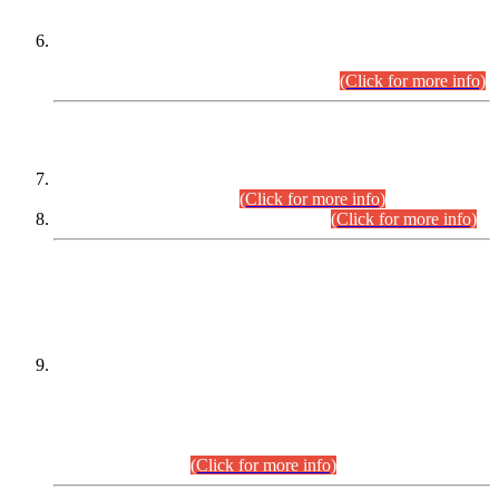
Extension in closing Date for Assistant Collector Part-I (AC-I)
and Assistant Collector Part-II (AC-II) Departmental
Examinations (Session April/May 2026).
(Click for more info)
SCOPE & SYLLABUS
Assistant Director (Technical) BPS-17 in Mines & Mineral
Development Department.
(Click for more info)
Various posts in Different Departments.
(Click for more info)
DATEWISE NAMES OF
PETITIONERS/CANDIDATES FOR
SUITABILITY/ELIGIBILITY
Incompliance with the Order Dated: 17.02.2026 Passed by
the Honourable High Court Sindh, Hyderabad in
C.P No. D-656/2024, for the post of Assistant Manager (I.T)
BPS-16 in Land Administration & Revenue Management
Information System (LARMIS), under Board of Revenue
Sindh.(20.07.2026)
(Click for more info)