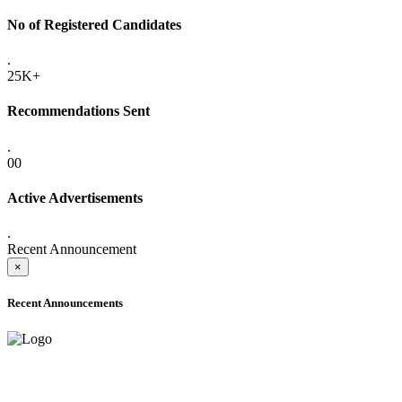
No of Registered Candidates
.
25K+
Recommendations Sent
.
00
Active Advertisements
.
Recent Announcement
×
Recent Announcements
ADVANCE PUBLIC NOTICE