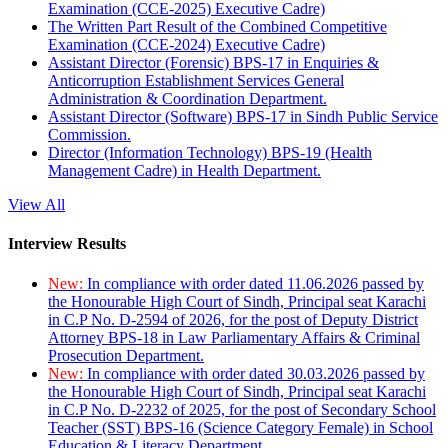
Examination (CCE-2025) Executive Cadre)
The Written Part Result of the Combined Competitive
Examination (CCE-2024) Executive Cadre)
Assistant Director (Forensic) BPS-17 in Enquiries &
Anticorruption Establishment Services General
Administration & Coordination Department.
Assistant Director (Software) BPS-17 in Sindh Public Service
Commission.
Director (Information Technology) BPS-19 (Health
Management Cadre) in Health Department.
View All
Interview Results
New:
In compliance with order dated 11.06.2026 passed by
the Honourable High Court of Sindh, Principal seat Karachi
in C.P No. D-2594 of 2026, for the post of Deputy District
Attorney BPS-18 in Law Parliamentary Affairs & Criminal
Prosecution Department.
New:
In compliance with order dated 30.03.2026 passed by
the Honourable High Court of Sindh, Principal seat Karachi
in C.P No. D-2232 of 2025, for the post of Secondary School
Teacher (SST) BPS-16 (Science Category Female) in School
Education & Literacy Department.