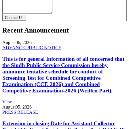
Contact Us
Recent Announcement
August
06, 2026
ADVANCE PUBLIC NOTICE
This is for general Information of all concerned that
the Sindh Public Service Commission hereby
announce tentative schedule for conduct of
Screening Test for Combined Competitive
Examination (CCE-2026) and Combined
Competitive Examination-2026 (Written Part).
View
August
05, 2026
PRESS RELEASE
Extension in closing Date for Assistant Collector