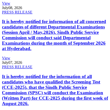
View
July
08, 2026
PRESS RELEASE
It is hereby notified for information of all concerned
candidates of different Departmental Examinations
(Session April / May,2026). Sindh Public Service
Commission will conduct said Departmental
Examinations during the month of September 2026
at Hyderabad.
View
July
07, 2026
PRESS RELEASE
It is hereby notified for the information of all
candidates who have qualified the Screening Test
(CCE-2025), that the Sindh Public Service
Commission (SPSC) will conduct the Examination
(Written Part) for CCE-2025 during the first week of
August 2026.