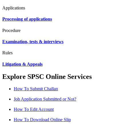
Applications
Processing of applications
Procedure
Examination, tests & interviews
Rules
Litigation & Appeals
Explore SPSC Online Services
How To Submit Challan
Job Application Submitted or Not?
How To Edit Account
How To Download Online Slip