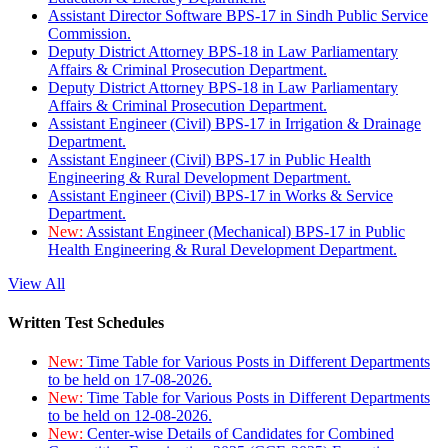
Assistant Director Software BPS-17 in Sindh Public Service
Commission.
Deputy District Attorney BPS-18 in Law Parliamentary
Affairs & Criminal Prosecution Department.
Deputy District Attorney BPS-18 in Law Parliamentary
Affairs & Criminal Prosecution Department.
Assistant Engineer (Civil) BPS-17 in Irrigation & Drainage
Department.
Assistant Engineer (Civil) BPS-17 in Public Health
Engineering & Rural Development Department.
Assistant Engineer (Civil) BPS-17 in Works & Service
Department.
New:
Assistant Engineer (Mechanical) BPS-17 in Public
Health Engineering & Rural Development Department.
View All
Written Test Schedules
New:
Time Table for Various Posts in Different Departments
to be held on 17-08-2026.
New:
Time Table for Various Posts in Different Departments
to be held on 12-08-2026.
New:
Center-wise Details of Candidates for Combined