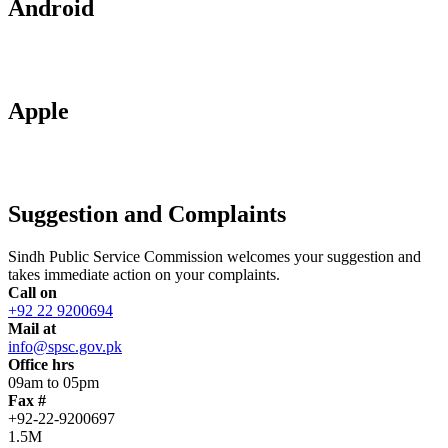
Android
Apple
Suggestion and Complaints
Sindh Public Service Commission welcomes your suggestion and
takes immediate action on your complaints.
Call on
+92 22 9200694
Mail at
info@spsc.gov.pk
Office hrs
09am to 05pm
Fax #
+92-22-9200697
1.5M