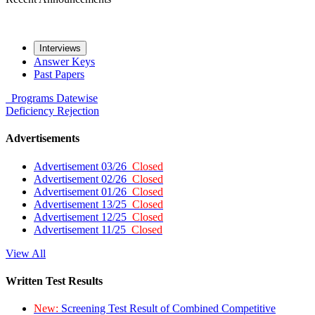
Interviews
Answer Keys
Past Papers
Programs
Datewise
Deficiency
Rejection
Advertisements
Advertisement 03/26
Closed
Advertisement 02/26
Closed
Advertisement 01/26
Closed
Advertisement 13/25
Closed
Advertisement 12/25
Closed
Advertisement 11/25
Closed
View All
Written Test Results
New:
Screening Test Result of Combined Competitive