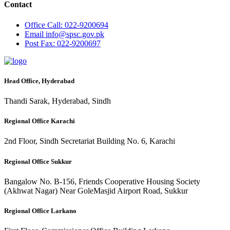
Contact
Office
Call: 022-9200694
Email
info@spsc.gov.pk
Post
Fax: 022-9200697
Head Office, Hyderabad
Thandi Sarak, Hyderabad, Sindh
Regional Office Karachi
2nd Floor, Sindh Secretariat Building No. 6, Karachi
Regional Office Sukkur
Bangalow No. B-156, Friends Cooperative Housing Society
(Akhwat Nagar) Near GoleMasjid Airport Road, Sukkur
Regional Office Larkano