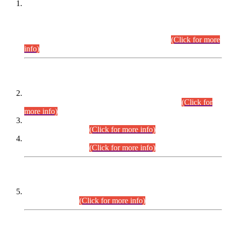
This is for general Information of all concerned that the Sindh
Public Service Commission hereby announce tentative
schedule for conduct of Screening Test for Combined
Competitive Examination (CCE-2026) and Combined
Competitive Examination-2026 (Written Part).
(Click for more
info)
Time Table/Schedule
Time Table for Written Part of Combined Competitive
Examination 2025 (CCE-2025) Executive Cadre.
(Click for
more info)
Time Table for Various Posts in Different Departments to be
held on 12-08-2026.
(Click for more info)
Time Table for Various Posts in Different Departments to be
held on 17-08-2026.
(Click for more info)
CENTREWISE DETAIL
Combined Competitive Examination 2025 (CCE-2025)
Executive Cadre.
(Click for more info)
PRESS RELEASE