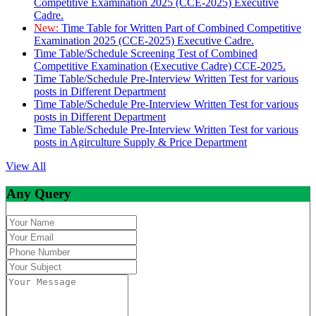
Competitive Examination 2025 (CCE-2025) Executive
Cadre.
New:
Time Table for Written Part of Combined Competitive
Examination 2025 (CCE-2025) Executive Cadre.
Time Table/Schedule Screening Test of Combined
Competitive Examination (Executive Cadre) CCE-2025.
Time Table/Schedule Pre-Interview Written Test for various
posts in Different Department
Time Table/Schedule Pre-Interview Written Test for various
posts in Different Department
Time Table/Schedule Pre-Interview Written Test for various
posts in Agirculture Supply & Price Department
View All
Any Query