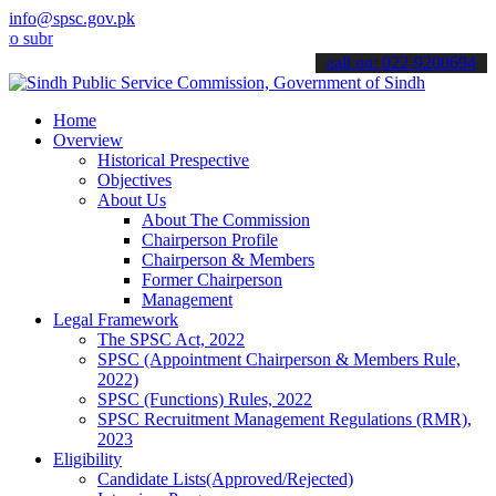
info@spsc.gov.pk
it your applications online & stay informed about the latest SPSC u
call on: 022-9200694
Home
Overview
Historical Prespective
Objectives
About Us
About The Commission
Chairperson Profile
Chairperson & Members
Former Chairperson
Management
Legal Framework
The SPSC Act, 2022
SPSC (Appointment Chairperson & Members Rule,
2022)
SPSC (Functions) Rules, 2022
SPSC Recruitment Management Regulations (RMR),
2023
Eligibility
Candidate Lists(Approved/Rejected)