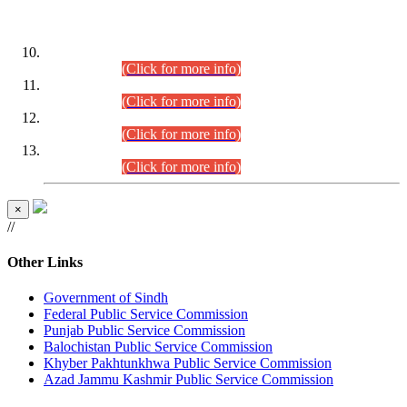
DATEWISE ROLL NUMBERS
Combined Competitive Examination-2024 (Executive Cadre)
(30.07.2026).
(Click for more info)
Combined Competitive Examination-2024 (Executive Cadre)
(28.07.2026).
(Click for more info)
Combined Competitive Examination-2024 (Executive Cadre)
(27.07.2026).
(Click for more info)
Combined Competitive Examination-2024 (Executive Cadre)
(24.07.2026).
(Click for more info)
×
//
Other Links
Government of Sindh
Federal Public Service Commission
Punjab Public Service Commission
Balochistan Public Service Commission
Khyber Pakhtunkhwa Public Service Commission
Azad Jammu Kashmir Public Service Commission