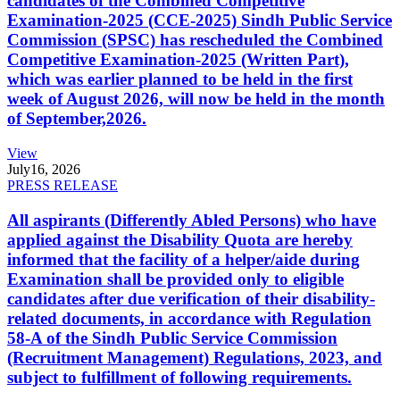
candidates of the Combined Competitive
Examination-2025 (CCE-2025) Sindh Public Service
Commission (SPSC) has rescheduled the Combined
Competitive Examination-2025 (Written Part),
which was earlier planned to be held in the first
week of August 2026, will now be held in the month
of September,2026.
View
July
16, 2026
PRESS RELEASE
All aspirants (Differently Abled Persons) who have
applied against the Disability Quota are hereby
informed that the facility of a helper/aide during
Examination shall be provided only to eligible
candidates after due verification of their disability-
related documents, in accordance with Regulation
58-A of the Sindh Public Service Commission
(Recruitment Management) Regulations, 2023, and
subject to fulfillment of following requirements.