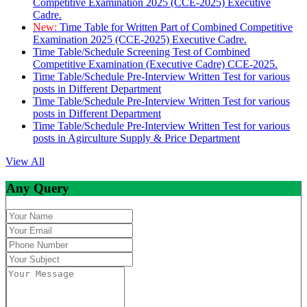
Competitive Examination 2025 (CCE-2025) Executive
Cadre.
New:
Time Table for Written Part of Combined Competitive
Examination 2025 (CCE-2025) Executive Cadre.
Time Table/Schedule Screening Test of Combined
Competitive Examination (Executive Cadre) CCE-2025.
Time Table/Schedule Pre-Interview Written Test for various
posts in Different Department
Time Table/Schedule Pre-Interview Written Test for various
posts in Different Department
Time Table/Schedule Pre-Interview Written Test for various
posts in Agirculture Supply & Price Department
View All
Any Query