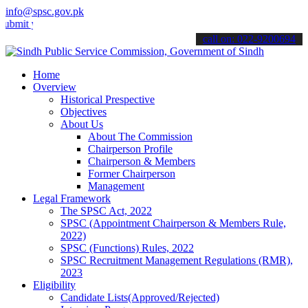
info@spsc.gov.pk
your applications online & stay informed about the latest SPSC upda
call on: 022-9200694
Home
Overview
Historical Prespective
Objectives
About Us
About The Commission
Chairperson Profile
Chairperson & Members
Former Chairperson
Management
Legal Framework
The SPSC Act, 2022
SPSC (Appointment Chairperson & Members Rule,
2022)
SPSC (Functions) Rules, 2022
SPSC Recruitment Management Regulations (RMR),
2023
Eligibility
Candidate Lists(Approved/Rejected)