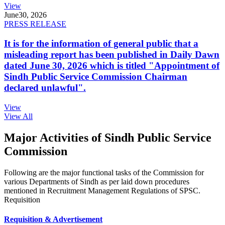
View
June
30, 2026
PRESS RELEASE
It is for the information of general public that a
misleading report has been published in Daily Dawn
dated June 30, 2026 which is titled "Appointment of
Sindh Public Service Commission Chairman
declared unlawful".
View
View All
Major Activities of Sindh Public Service
Commission
Following are the major functional tasks of the Commission for
various Departments of Sindh as per laid down procedures
mentioned in Recruitment Management Regulations of SPSC.
Requisition
Requisition & Advertisement