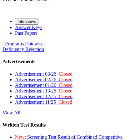
Interviews
Answer Keys
Past Papers
Programs
Datewise
Deficiency
Rejection
Advertisements
Advertisement 03/26
Closed
Advertisement 02/26
Closed
Advertisement 01/26
Closed
Advertisement 13/25
Closed
Advertisement 12/25
Closed
Advertisement 11/25
Closed
View All
Written Test Results
New:
Screening Test Result of Combined Competitive