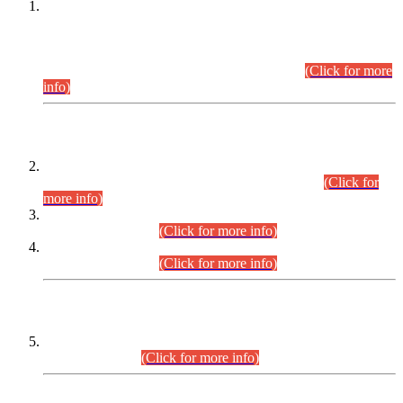
This is for general Information of all concerned that the Sindh
Public Service Commission hereby announce tentative
schedule for conduct of Screening Test for Combined
Competitive Examination (CCE-2026) and Combined
Competitive Examination-2026 (Written Part).
(Click for more
info)
Time Table/Schedule
Time Table for Written Part of Combined Competitive
Examination 2025 (CCE-2025) Executive Cadre.
(Click for
more info)
Time Table for Various Posts in Different Departments to be
held on 12-08-2026.
(Click for more info)
Time Table for Various Posts in Different Departments to be
held on 17-08-2026.
(Click for more info)
CENTREWISE DETAIL
Combined Competitive Examination 2025 (CCE-2025)
Executive Cadre.
(Click for more info)
PRESS RELEASE