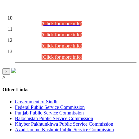
DATEWISE ROLL NUMBERS
Combined Competitive Examination-2024 (Executive Cadre)
(30.07.2026).
(Click for more info)
Combined Competitive Examination-2024 (Executive Cadre)
(28.07.2026).
(Click for more info)
Combined Competitive Examination-2024 (Executive Cadre)
(27.07.2026).
(Click for more info)
Combined Competitive Examination-2024 (Executive Cadre)
(24.07.2026).
(Click for more info)
×
//
Other Links
Government of Sindh
Federal Public Service Commission
Punjab Public Service Commission
Balochistan Public Service Commission
Khyber Pakhtunkhwa Public Service Commission
Azad Jammu Kashmir Public Service Commission