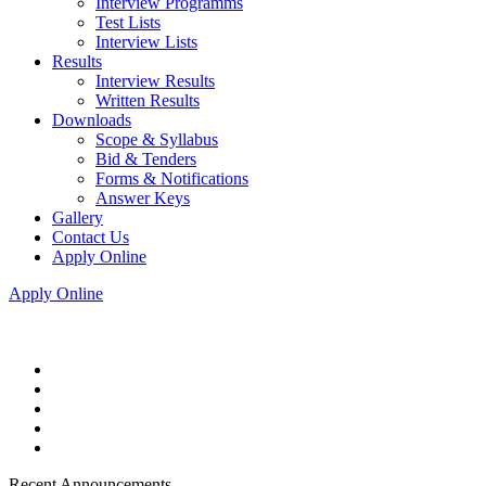
Interview Programms
Test Lists
Interview Lists
Results
Interview Results
Written Results
Downloads
Scope & Syllabus
Bid & Tenders
Forms & Notifications
Answer Keys
Gallery
Contact Us
Apply Online
Apply Online
Recent Announcements