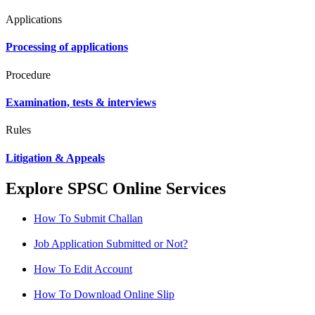
Applications
Processing of applications
Procedure
Examination, tests & interviews
Rules
Litigation & Appeals
Explore SPSC Online Services
How To Submit Challan
Job Application Submitted or Not?
How To Edit Account
How To Download Online Slip