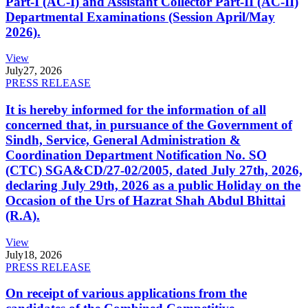
Part-I (AC-I) and Assistant Collector Part-II (AC-II)
Departmental Examinations (Session April/May
2026).
View
July
27, 2026
PRESS RELEASE
It is hereby informed for the information of all
concerned that, in pursuance of the Government of
Sindh, Service, General Administration &
Coordination Department Notification No. SO
(CTC) SGA&CD/27-02/2005, dated July 27th, 2026,
declaring July 29th, 2026 as a public Holiday on the
Occasion of the Urs of Hazrat Shah Abdul Bhittai
(R.A).
View
July
18, 2026
PRESS RELEASE
On receipt of various applications from the