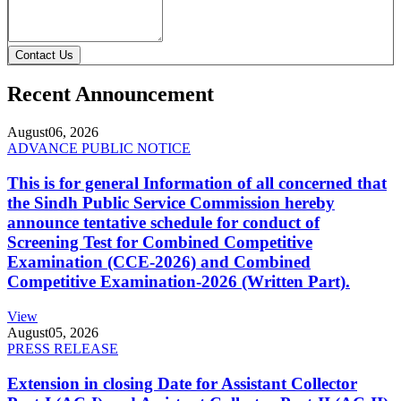
Contact Us
Recent Announcement
August
06, 2026
ADVANCE PUBLIC NOTICE
This is for general Information of all concerned that
the Sindh Public Service Commission hereby
announce tentative schedule for conduct of
Screening Test for Combined Competitive
Examination (CCE-2026) and Combined
Competitive Examination-2026 (Written Part).
View
August
05, 2026
PRESS RELEASE
Extension in closing Date for Assistant Collector