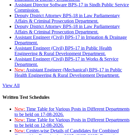
Assistant Director Software BPS-17 in Sindh Public Service
Commission.
Deputy District Attorney BPS-18 in Law Parliamentary
Affairs & Criminal Prosecution Department.
Deputy District Attorney BPS-18 in Law Parliamentary
Affairs & Criminal Prosecution Department.
Assistant Engineer (Civil) BPS-17 in Irrigation & Drainage
Department.
Assistant Engineer (Civil) BPS-17 in Public Health
Engineering & Rural Development Department.
Assistant Engineer (Civil) BPS-17 in Works & Service
Department.
New:
Assistant Engineer (Mechanical) BPS-17 in Public
Health Engineering & Rural Development Department.
View All
Written Test Schedules
New:
Time Table for Various Posts in Different Departments
to be held on 17-08-2026.
New:
Time Table for Various Posts in Different Departments
to be held on 12-08-2026.
New:
Center-wise Details of Candidates for Combined