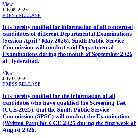
View
July
08, 2026
PRESS RELEASE
It is hereby notified for information of all concerned
candidates of different Departmental Examinations
(Session April / May,2026). Sindh Public Service
Commission will conduct said Departmental
Examinations during the month of September 2026
at Hyderabad.
View
July
07, 2026
PRESS RELEASE
It is hereby notified for the information of all
candidates who have qualified the Screening Test
(CCE-2025), that the Sindh Public Service
Commission (SPSC) will conduct the Examination
(Written Part) for CCE-2025 during the first week of
August 2026.