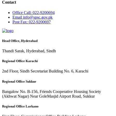
Contact
Office
Call: 022-9200694
Email
info@spsc.gov.pk
Post
Fax: 022-9200697
Head Office, Hyderabad
Thandi Sarak, Hyderabad, Sindh
Regional Office Karachi
2nd Floor, Sindh Secretariat Building No. 6, Karachi
Regional Office Sukkur
Bangalow No. B-156, Friends Cooperative Housing Society
(Akhwat Nagar) Near GoleMasjid Airport Road, Sukkur
Regional Office Larkano