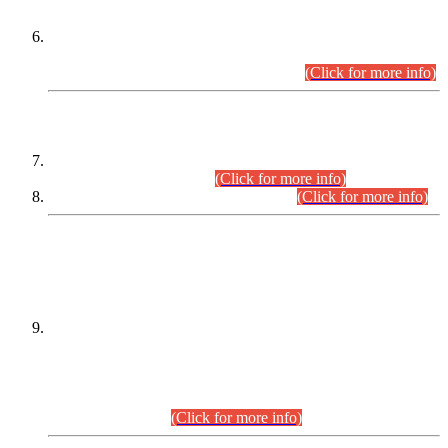
Extension in closing Date for Assistant Collector Part-I (AC-I)
and Assistant Collector Part-II (AC-II) Departmental
Examinations (Session April/May 2026).
(Click for more info)
SCOPE & SYLLABUS
Assistant Director (Technical) BPS-17 in Mines & Mineral
Development Department.
(Click for more info)
Various posts in Different Departments.
(Click for more info)
DATEWISE NAMES OF
PETITIONERS/CANDIDATES FOR
SUITABILITY/ELIGIBILITY
Incompliance with the Order Dated: 17.02.2026 Passed by
the Honourable High Court Sindh, Hyderabad in
C.P No. D-656/2024, for the post of Assistant Manager (I.T)
BPS-16 in Land Administration & Revenue Management
Information System (LARMIS), under Board of Revenue
Sindh.(20.07.2026)
(Click for more info)