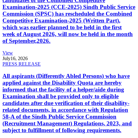
candidates of the Combined Competitive
Examination-2025 (CCE-2025) Sindh Public Service
Commission (SPSC) has rescheduled the Combined
Competitive Examination-2025 (Written Part),
which was earlier planned to be held in the first
week of August 2026, will now be held in the month
of September,2026.
View
July
16, 2026
PRESS RELEASE
All aspirants (Differently Abled Persons) who have
applied against the Disability Quota are hereby
informed that the facility of a helper/aide during
Examination shall be provided only to eligible
candidates after due verification of their disability-
related documents, in accordance with Regulation
58-A of the Sindh Public Service Commission
(Recruitment Management) Regulations, 2023, and
subject to fulfillment of following requirements.