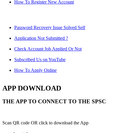
How To Register New Account
Password Recovery Issue Solved Self
Application Not Submitted ?
Check Account Job Applied Or Not
Subscribed Us on YouTube
How To Apply Online
APP DOWNLOAD
THE APP TO CONNECT TO THE SPSC
Scan QR code OR click to download the App