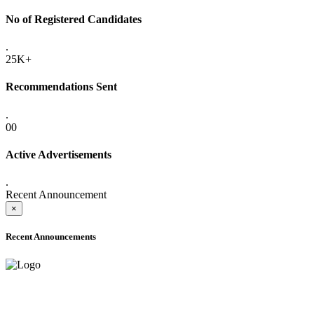
No of Registered Candidates
.
25K+
Recommendations Sent
.
00
Active Advertisements
.
Recent Announcement
×
Recent Announcements
ADVANCE PUBLIC NOTICE