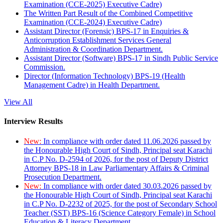
Examination (CCE-2025) Executive Cadre)
The Written Part Result of the Combined Competitive
Examination (CCE-2024) Executive Cadre)
Assistant Director (Forensic) BPS-17 in Enquiries &
Anticorruption Establishment Services General
Administration & Coordination Department.
Assistant Director (Software) BPS-17 in Sindh Public Service
Commission.
Director (Information Technology) BPS-19 (Health
Management Cadre) in Health Department.
View All
Interview Results
New:
In compliance with order dated 11.06.2026 passed by
the Honourable High Court of Sindh, Principal seat Karachi
in C.P No. D-2594 of 2026, for the post of Deputy District
Attorney BPS-18 in Law Parliamentary Affairs & Criminal
Prosecution Department.
New:
In compliance with order dated 30.03.2026 passed by
the Honourable High Court of Sindh, Principal seat Karachi
in C.P No. D-2232 of 2025, for the post of Secondary School
Teacher (SST) BPS-16 (Science Category Female) in School
Education & Literacy Department.