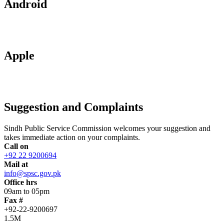
Android
Apple
Suggestion and Complaints
Sindh Public Service Commission welcomes your suggestion and
takes immediate action on your complaints.
Call on
+92 22 9200694
Mail at
info@spsc.gov.pk
Office hrs
09am to 05pm
Fax #
+92-22-9200697
1.5M