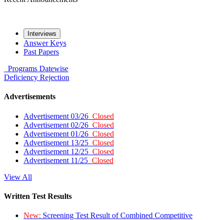
Interviews
Answer Keys
Past Papers
Programs
Datewise
Deficiency
Rejection
Advertisements
Advertisement 03/26
Closed
Advertisement 02/26
Closed
Advertisement 01/26
Closed
Advertisement 13/25
Closed
Advertisement 12/25
Closed
Advertisement 11/25
Closed
View All
Written Test Results
New:
Screening Test Result of Combined Competitive