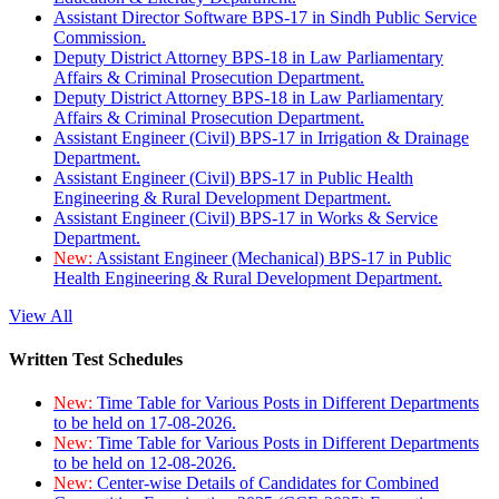
Assistant Director Software BPS-17 in Sindh Public Service
Commission.
Deputy District Attorney BPS-18 in Law Parliamentary
Affairs & Criminal Prosecution Department.
Deputy District Attorney BPS-18 in Law Parliamentary
Affairs & Criminal Prosecution Department.
Assistant Engineer (Civil) BPS-17 in Irrigation & Drainage
Department.
Assistant Engineer (Civil) BPS-17 in Public Health
Engineering & Rural Development Department.
Assistant Engineer (Civil) BPS-17 in Works & Service
Department.
New:
Assistant Engineer (Mechanical) BPS-17 in Public
Health Engineering & Rural Development Department.
View All
Written Test Schedules
New:
Time Table for Various Posts in Different Departments
to be held on 17-08-2026.
New:
Time Table for Various Posts in Different Departments
to be held on 12-08-2026.
New:
Center-wise Details of Candidates for Combined