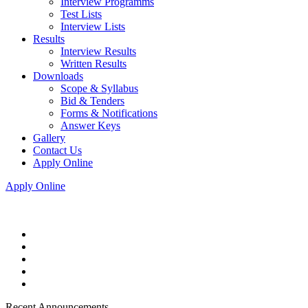
Interview Programms
Test Lists
Interview Lists
Results
Interview Results
Written Results
Downloads
Scope & Syllabus
Bid & Tenders
Forms & Notifications
Answer Keys
Gallery
Contact Us
Apply Online
Apply Online
Recent Announcements