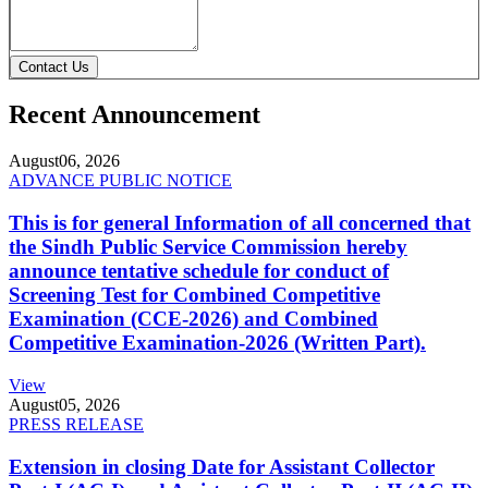
Contact Us
Recent Announcement
August
06, 2026
ADVANCE PUBLIC NOTICE
This is for general Information of all concerned that
the Sindh Public Service Commission hereby
announce tentative schedule for conduct of
Screening Test for Combined Competitive
Examination (CCE-2026) and Combined
Competitive Examination-2026 (Written Part).
View
August
05, 2026
PRESS RELEASE
Extension in closing Date for Assistant Collector