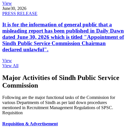
View
June
30, 2026
PRESS RELEASE
It is for the information of general public that a
misleading report has been published in Daily Dawn
dated June 30, 2026 which is titled "Appointment of
Sindh Public Service Commission Chairman
declared unlawful".
View
View All
Major Activities of Sindh Public Service
Commission
Following are the major functional tasks of the Commission for
various Departments of Sindh as per laid down procedures
mentioned in Recruitment Management Regulations of SPSC.
Requisition
Requisition & Advertisement