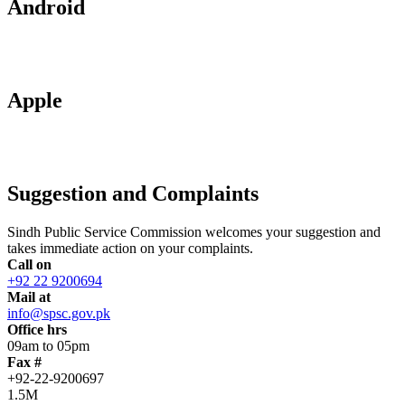
Android
Apple
Suggestion and Complaints
Sindh Public Service Commission welcomes your suggestion and
takes immediate action on your complaints.
Call on
+92 22 9200694
Mail at
info@spsc.gov.pk
Office hrs
09am to 05pm
Fax #
+92-22-9200697
1.5M