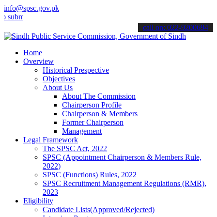
info@spsc.gov.pk
t your applications online & stay informed about the latest SPSC up
call on: 022-9200694
Home
Overview
Historical Prespective
Objectives
About Us
About The Commission
Chairperson Profile
Chairperson & Members
Former Chairperson
Management
Legal Framework
The SPSC Act, 2022
SPSC (Appointment Chairperson & Members Rule,
2022)
SPSC (Functions) Rules, 2022
SPSC Recruitment Management Regulations (RMR),
2023
Eligibility
Candidate Lists(Approved/Rejected)