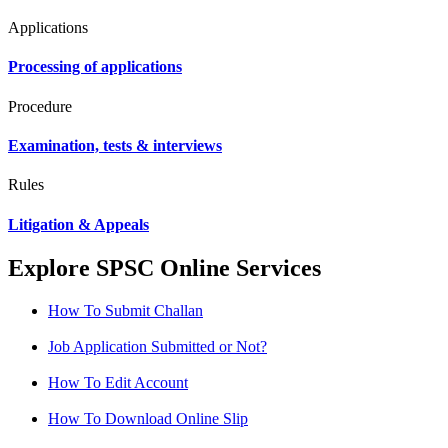
Applications
Processing of applications
Procedure
Examination, tests & interviews
Rules
Litigation & Appeals
Explore SPSC Online Services
How To Submit Challan
Job Application Submitted or Not?
How To Edit Account
How To Download Online Slip