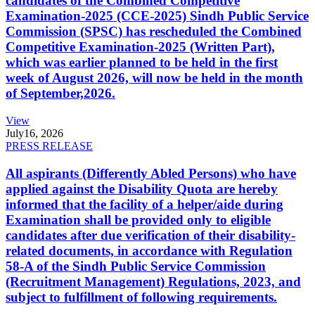
candidates of the Combined Competitive
Examination-2025 (CCE-2025) Sindh Public Service
Commission (SPSC) has rescheduled the Combined
Competitive Examination-2025 (Written Part),
which was earlier planned to be held in the first
week of August 2026, will now be held in the month
of September,2026.
View
July
16, 2026
PRESS RELEASE
All aspirants (Differently Abled Persons) who have
applied against the Disability Quota are hereby
informed that the facility of a helper/aide during
Examination shall be provided only to eligible
candidates after due verification of their disability-
related documents, in accordance with Regulation
58-A of the Sindh Public Service Commission
(Recruitment Management) Regulations, 2023, and
subject to fulfillment of following requirements.