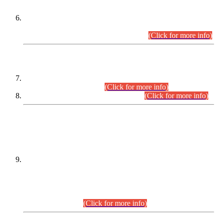
Extension in closing Date for Assistant Collector Part-I (AC-I)
and Assistant Collector Part-II (AC-II) Departmental
Examinations (Session April/May 2026).
(Click for more info)
SCOPE & SYLLABUS
Assistant Director (Technical) BPS-17 in Mines & Mineral
Development Department.
(Click for more info)
Various posts in Different Departments.
(Click for more info)
DATEWISE NAMES OF
PETITIONERS/CANDIDATES FOR
SUITABILITY/ELIGIBILITY
Incompliance with the Order Dated: 17.02.2026 Passed by
the Honourable High Court Sindh, Hyderabad in
C.P No. D-656/2024, for the post of Assistant Manager (I.T)
BPS-16 in Land Administration & Revenue Management
Information System (LARMIS), under Board of Revenue
Sindh.(20.07.2026)
(Click for more info)