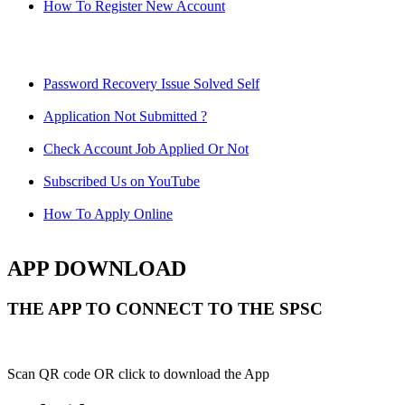
How To Register New Account
Password Recovery Issue Solved Self
Application Not Submitted ?
Check Account Job Applied Or Not
Subscribed Us on YouTube
How To Apply Online
APP DOWNLOAD
THE APP TO CONNECT TO THE SPSC
Scan QR code OR click to download the App