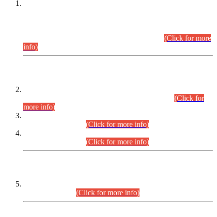
This is for general Information of all concerned that the Sindh
Public Service Commission hereby announce tentative
schedule for conduct of Screening Test for Combined
Competitive Examination (CCE-2026) and Combined
Competitive Examination-2026 (Written Part).
(Click for more
info)
Time Table/Schedule
Time Table for Written Part of Combined Competitive
Examination 2025 (CCE-2025) Executive Cadre.
(Click for
more info)
Time Table for Various Posts in Different Departments to be
held on 12-08-2026.
(Click for more info)
Time Table for Various Posts in Different Departments to be
held on 17-08-2026.
(Click for more info)
CENTREWISE DETAIL
Combined Competitive Examination 2025 (CCE-2025)
Executive Cadre.
(Click for more info)
PRESS RELEASE