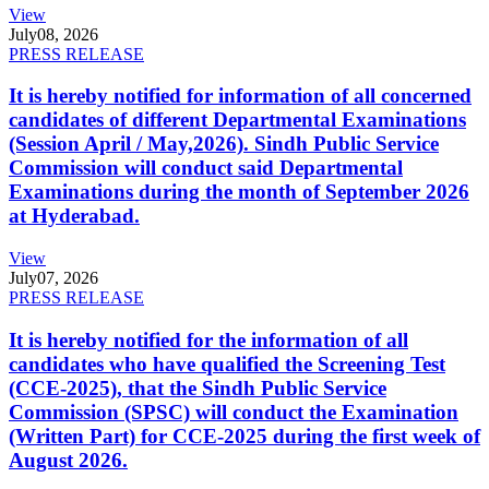
View
July
08, 2026
PRESS RELEASE
It is hereby notified for information of all concerned
candidates of different Departmental Examinations
(Session April / May,2026). Sindh Public Service
Commission will conduct said Departmental
Examinations during the month of September 2026
at Hyderabad.
View
July
07, 2026
PRESS RELEASE
It is hereby notified for the information of all
candidates who have qualified the Screening Test
(CCE-2025), that the Sindh Public Service
Commission (SPSC) will conduct the Examination
(Written Part) for CCE-2025 during the first week of
August 2026.