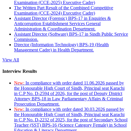
Examination (CCE-2025) Executive Cadre)
The Written Part Result of the Combined Competitive
Examination (CCE-2024) Executive Cadre)
Assistant Director (Forensic) BPS-17 in Enquiries &
Anticorruption Establishment Services General
Administration & Coordination Department.
Assistant Director (Software) BPS-17 in Sindh Public Service
Commission.
Director (Information Technology) BPS-19 (Health
Management Cadre) in Health Department.
View All
Interview Results
New:
In compliance with order dated 11.06.2026 passed by
the Honourable High Court of Sindh, Principal seat Karachi
in C.P No. D-2594 of 2026, for the post of Deputy District
Attorney BPS-18 in Law Parliamentary Affairs & Criminal
Prosecution Department.
New:
In compliance with order dated 30.03.2026 passed by
the Honourable High Court of Sindh, Principal seat Karachi
in C.P No. D-2232 of 2025, for the post of Secondary School
Teacher (SST) BPS-16 (Science Category Female) in School
Education & Literacy Department.