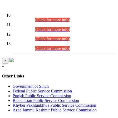
DATEWISE ROLL NUMBERS
Combined Competitive Examination-2024 (Executive Cadre)
(30.07.2026).
(Click for more info)
Combined Competitive Examination-2024 (Executive Cadre)
(28.07.2026).
(Click for more info)
Combined Competitive Examination-2024 (Executive Cadre)
(27.07.2026).
(Click for more info)
Combined Competitive Examination-2024 (Executive Cadre)
(24.07.2026).
(Click for more info)
×
//
Other Links
Government of Sindh
Federal Public Service Commission
Punjab Public Service Commission
Balochistan Public Service Commission
Khyber Pakhtunkhwa Public Service Commission
Azad Jammu Kashmir Public Service Commission