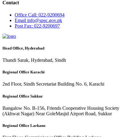
Contact
Office
Call: 022-9200694
Email
info@spsc.gov.pk
Post
Fax: 022-9200697
Head Office, Hyderabad
Thandi Sarak, Hyderabad, Sindh
Regional Office Karachi
2nd Floor, Sindh Secretariat Building No. 6, Karachi
Regional Office Sukkur
Bangalow No. B-156, Friends Cooperative Housing Society
(Akhwat Nagar) Near GoleMasjid Airport Road, Sukkur
Regional Office Larkano