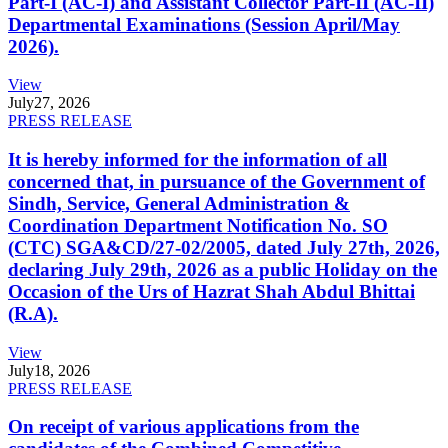
Part-I (AC-I) and Assistant Collector Part-II (AC-II)
Departmental Examinations (Session April/May
2026).
View
July
27, 2026
PRESS RELEASE
It is hereby informed for the information of all
concerned that, in pursuance of the Government of
Sindh, Service, General Administration &
Coordination Department Notification No. SO
(CTC) SGA&CD/27-02/2005, dated July 27th, 2026,
declaring July 29th, 2026 as a public Holiday on the
Occasion of the Urs of Hazrat Shah Abdul Bhittai
(R.A).
View
July
18, 2026
PRESS RELEASE
On receipt of various applications from the