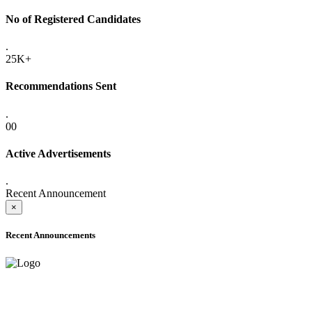
No of Registered Candidates
.
25K+
Recommendations Sent
.
00
Active Advertisements
.
Recent Announcement
×
Recent Announcements
ADVANCE PUBLIC NOTICE