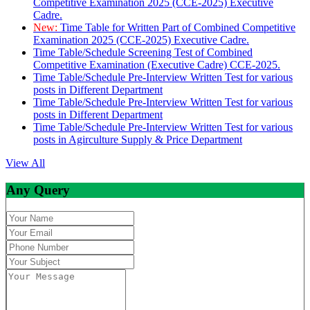
Competitive Examination 2025 (CCE-2025) Executive
Cadre.
New:
Time Table for Written Part of Combined Competitive
Examination 2025 (CCE-2025) Executive Cadre.
Time Table/Schedule Screening Test of Combined
Competitive Examination (Executive Cadre) CCE-2025.
Time Table/Schedule Pre-Interview Written Test for various
posts in Different Department
Time Table/Schedule Pre-Interview Written Test for various
posts in Different Department
Time Table/Schedule Pre-Interview Written Test for various
posts in Agirculture Supply & Price Department
View All
Any Query