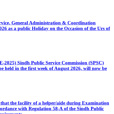
Service, General Administration & Coordination
6 as a public Holiday on the Occasion of the Urs of
CE-2025) Sindh Public Service Commission (SPSC)
 held in the first week of August 2026, will now be
that the facility of a helper/aide during Examination
accordance with Regulation 58-A of the Sindh Public