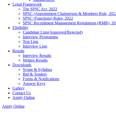
Legal Framework
The SPSC Act, 2022
SPSC (Appointment Chairperson & Members Rule, 202
SPSC (Functions) Rules, 2022
SPSC Recruitment Management Regulations (RMR), 20
Eligibility
Candidate Lists(Approved/Rejected)
Interview Programms
Test Lists
Interview Lists
Results
Interview Results
Written Results
Downloads
Scope & Syllabus
Bid & Tenders
Forms & Notifications
Answer Keys
Gallery
Contact Us
Apply Online
Apply Online