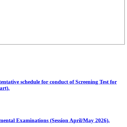
entative schedule for conduct of Screening Test for
rt).
artmental Examinations (Session April/May 2026).