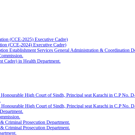
ation (CCE-2025) Executive Cadre)
ation (CCE-2024) Executive Cadre)
uption Establishment Services General Administration & Coordination D
 Commission.
t Cadre) in Health Department.
 Honourable High Court of Sindh, Principal seat Karachi in C.P No. D-
.
e Honourable High Court of Sindh, Principal seat Karachi in C.P No. 
 Department.
Commission.
 & Criminal Prosecution Department.
 & Criminal Prosecution Department.
partment.