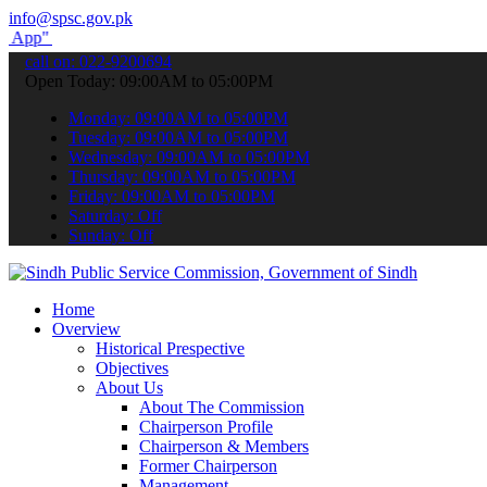
info@spsc.gov.pk
submit your applications online & stay informed about the latest SP
call on: 022-9200694
Open Today: 09:00AM to 05:00PM
Monday: 09:00AM to 05:00PM
Tuesday: 09:00AM to 05:00PM
Wednesday: 09:00AM to 05:00PM
Thursday: 09:00AM to 05:00PM
Friday: 09:00AM to 05:00PM
Saturday: Off
Sunday: Off
Home
Overview
Historical Prespective
Objectives
About Us
About The Commission
Chairperson Profile
Chairperson & Members
Former Chairperson
Management