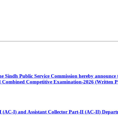
 the Sindh Public Service Commission hereby announce t
Combined Competitive Examination-2026 (Written Pa
t-I (AC-I) and Assistant Collector Part-II (AC-II) Dep