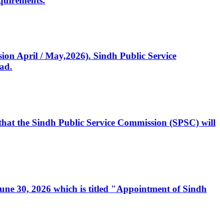
quirements.
ssion April / May,2026). Sindh Public Service
ad.
, that the Sindh Public Service Commission (SPSC) will
 June 30, 2026 which is titled "Appointment of Sindh