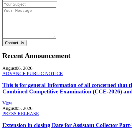
Contact Us
Recent Announcement
August
06, 2026
ADVANCE PUBLIC NOTICE
This is for general Information of all concerned that
Combined Competitive Examination (CCE-2026) and 
View
August
05, 2026
PRESS RELEASE
Extension in closing Date for Assistant Collector Par