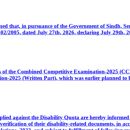
cerned that, in pursuance of the Government of Sindh, 
005, dated July 27th, 2026, declaring July 29th, 202
ates of the Combined Competitive Examination-2025 (C
-2025 (Written Part), which was earlier planned to be
plied against the Disability Quota are hereby informed 
 verification of their disability-related documents, in 