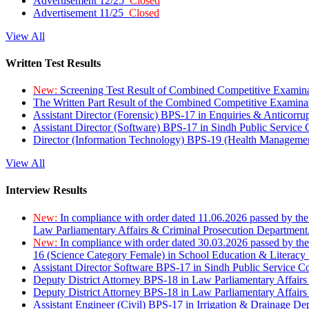
Advertisement 12/25
Closed
Advertisement 11/25
Closed
View All
Written Test Results
New:
Screening Test Result of Combined Competitive Examin
The Written Part Result of the Combined Competitive Examin
Assistant Director (Forensic) BPS-17 in Enquiries & Anticorr
Assistant Director (Software) BPS-17 in Sindh Public Service
Director (Information Technology) BPS-19 (Health Managemen
View All
Interview Results
New:
In compliance with order dated 11.06.2026 passed by the
Law Parliamentary Affairs & Criminal Prosecution Department
New:
In compliance with order dated 30.03.2026 passed by th
16 (Science Category Female) in School Education & Literacy
Assistant Director Software BPS-17 in Sindh Public Service 
Deputy District Attorney BPS-18 in Law Parliamentary Affairs
Deputy District Attorney BPS-18 in Law Parliamentary Affairs
Assistant Engineer (Civil) BPS-17 in Irrigation & Drainage De