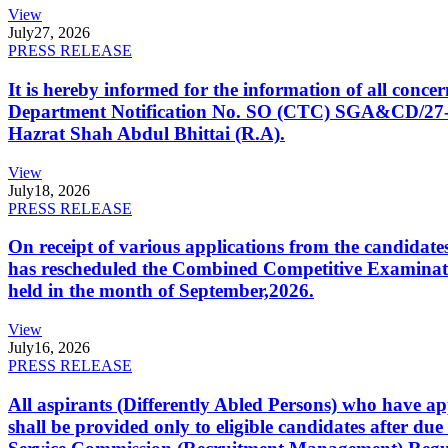
View
July
27, 2026
PRESS RELEASE
It is hereby informed for the information of all con
Department Notification No. SO (CTC) SGA&CD/27-02/2
Hazrat Shah Abdul Bhittai (R.A).
View
July
18, 2026
PRESS RELEASE
On receipt of various applications from the candid
has rescheduled the Combined Competitive Examination
held in the month of September,2026.
View
July
16, 2026
PRESS RELEASE
All aspirants (Differently Abled Persons) who have ap
shall be provided only to eligible candidates after due