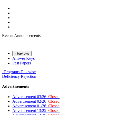
Recent Announcements
Interviews
Answer Keys
Past Papers
Programs
Datewise
Deficiency
Rejection
Advertisements
Advertisement 03/26
Closed
Advertisement 02/26
Closed
Advertisement 01/26
Closed
Advertisement 13/25
Closed