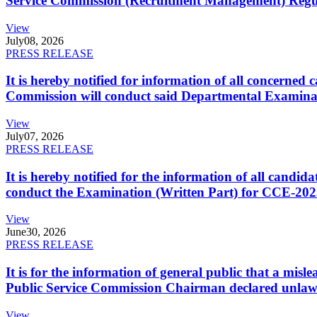
Service Commission (Recruitment Management) Regulati
View
July
08, 2026
PRESS RELEASE
It is hereby notified for information of all concerne
Commission will conduct said Departmental Examina
View
July
07, 2026
PRESS RELEASE
It is hereby notified for the information of all cand
conduct the Examination (Written Part) for CCE-2025
View
June
30, 2026
PRESS RELEASE
It is for the information of general public that a mi
Public Service Commission Chairman declared unlaw
View