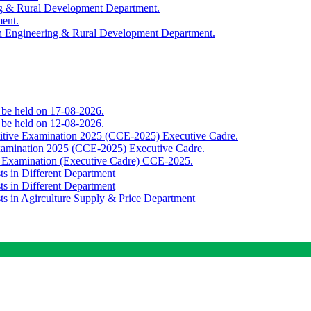
ing & Rural Development Department.
ment.
th Engineering & Rural Development Department.
o be held on 17-08-2026.
o be held on 12-08-2026.
titive Examination 2025 (CCE-2025) Executive Cadre.
Examination 2025 (CCE-2025) Executive Cadre.
e Examination (Executive Cadre) CCE-2025.
ts in Different Department
ts in Different Department
sts in Agirculture Supply & Price Department