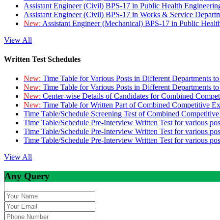
Assistant Engineer (Civil) BPS-17 in Public Health Engineer
Assistant Engineer (Civil) BPS-17 in Works & Service Depart
New:
Assistant Engineer (Mechanical) BPS-17 in Public Heal
View All
Written Test Schedules
New:
Time Table for Various Posts in Different Departments t
New:
Time Table for Various Posts in Different Departments t
New:
Center-wise Details of Candidates for Combined Compe
New:
Time Table for Written Part of Combined Competitive 
Time Table/Schedule Screening Test of Combined Competitiv
Time Table/Schedule Pre-Interview Written Test for various pos
Time Table/Schedule Pre-Interview Written Test for various pos
Time Table/Schedule Pre-Interview Written Test for various po
View All
Any Query