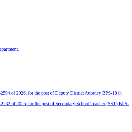
epartment.
2594 of 2026, for the post of Deputy District Attorney BPS-18 in
D-2232 of 2025, for the post of Secondary School Teacher (SST) BPS-