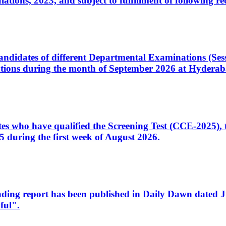
ons, 2023, and subject to fulfillment of following re
d candidates of different Departmental Examinations (Se
tions during the month of September 2026 at Hyderab
idates who have qualified the Screening Test (CCE-2025)
 during the first week of August 2026.
sleading report has been published in Daily Dawn dated
ful".