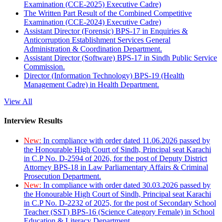
Examination (CCE-2025) Executive Cadre)
The Written Part Result of the Combined Competitive
Examination (CCE-2024) Executive Cadre)
Assistant Director (Forensic) BPS-17 in Enquiries &
Anticorruption Establishment Services General
Administration & Coordination Department.
Assistant Director (Software) BPS-17 in Sindh Public Service
Commission.
Director (Information Technology) BPS-19 (Health
Management Cadre) in Health Department.
View All
Interview Results
New:
In compliance with order dated 11.06.2026 passed by
the Honourable High Court of Sindh, Principal seat Karachi
in C.P No. D-2594 of 2026, for the post of Deputy District
Attorney BPS-18 in Law Parliamentary Affairs & Criminal
Prosecution Department.
New:
In compliance with order dated 30.03.2026 passed by
the Honourable High Court of Sindh, Principal seat Karachi
in C.P No. D-2232 of 2025, for the post of Secondary School
Teacher (SST) BPS-16 (Science Category Female) in School
Education & Literacy Department.