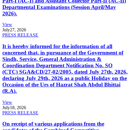
Part-I (AC-I) and Assistant Collector Part-II (AC-II)
Departmental Examinations (Session April/May
2026).
View
July
27, 2026
PRESS RELEASE
It is hereby informed for the information of all
concerned that, in pursuance of the Government of
Sindh, Service, General Administration &
Coordination Department Notification No. SO
(CTC) SGA&CD/27-02/2005, dated July 27th, 2026,
declaring July 29th, 2026 as a public Holiday on the
Occasion of the Urs of Hazrat Shah Abdul Bhittai
(R.A).
View
July
18, 2026
PRESS RELEASE
On receipt of various applications from the