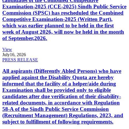
candidates of the Combined Competitive
Examination-2025 (CCE-2025) Sindh Public Service
Commission (SPSC) has rescheduled the Combined
Competitive Examination-2025 (Written Part),
which was earlier planned to be held in the first
week of August 2026, will now be held in the month
of September,2026.
View
July
16, 2026
PRESS RELEASE
All aspirants (Differently Abled Persons) who have
applied against the Disability Quota are hereby
informed that the facility of a helper/aide during
Examination shall be provided only to eligible
candidates after due verification of their disability-
related documents, in accordance with Regulation
58-A of the Sindh Public Service Commission
(Recruitment Management) Regulations, 2023, and
subject to fulfillment of following requirements.