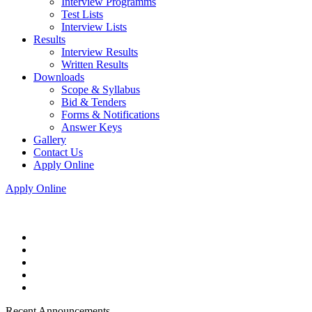
Interview Programms
Test Lists
Interview Lists
Results
Interview Results
Written Results
Downloads
Scope & Syllabus
Bid & Tenders
Forms & Notifications
Answer Keys
Gallery
Contact Us
Apply Online
Apply Online
Recent Announcements