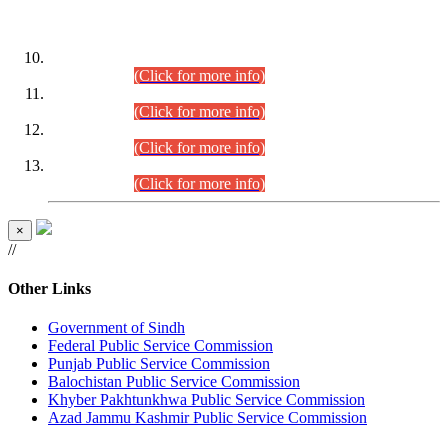
DATEWISE ROLL NUMBERS
Combined Competitive Examination-2024 (Executive Cadre)
(30.07.2026).
(Click for more info)
Combined Competitive Examination-2024 (Executive Cadre)
(28.07.2026).
(Click for more info)
Combined Competitive Examination-2024 (Executive Cadre)
(27.07.2026).
(Click for more info)
Combined Competitive Examination-2024 (Executive Cadre)
(24.07.2026).
(Click for more info)
×
//
Other Links
Government of Sindh
Federal Public Service Commission
Punjab Public Service Commission
Balochistan Public Service Commission
Khyber Pakhtunkhwa Public Service Commission
Azad Jammu Kashmir Public Service Commission