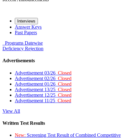
Interviews
Answer Keys
Past Papers
Programs
Datewise
Deficiency
Rejection
Advertisements
Advertisement 03/26
Closed
Advertisement 02/26
Closed
Advertisement 01/26
Closed
Advertisement 13/25
Closed
Advertisement 12/25
Closed
Advertisement 11/25
Closed
View All
Written Test Results
New:
Screening Test Result of Combined Competitive