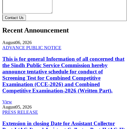
Contact Us
Recent Announcement
August
06, 2026
ADVANCE PUBLIC NOTICE
This is for general Information of all concerned that
the Sindh Public Service Commission hereby
announce tentative schedule for conduct of
Screening Test for Combined Competitive
Examination (CCE-2026) and Combined
Competitive Examination-2026 (Written Part).
View
August
05, 2026
PRESS RELEASE
Extension in closing Date for Assistant Collector