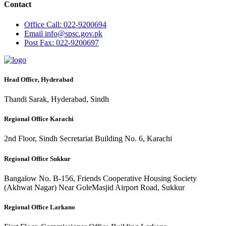
Contact
Office
Call: 022-9200694
Email
info@spsc.gov.pk
Post
Fax: 022-9200697
Head Office, Hyderabad
Thandi Sarak, Hyderabad, Sindh
Regional Office Karachi
2nd Floor, Sindh Secretariat Building No. 6, Karachi
Regional Office Sukkur
Bangalow No. B-156, Friends Cooperative Housing Society
(Akhwat Nagar) Near GoleMasjid Airport Road, Sukkur
Regional Office Larkano