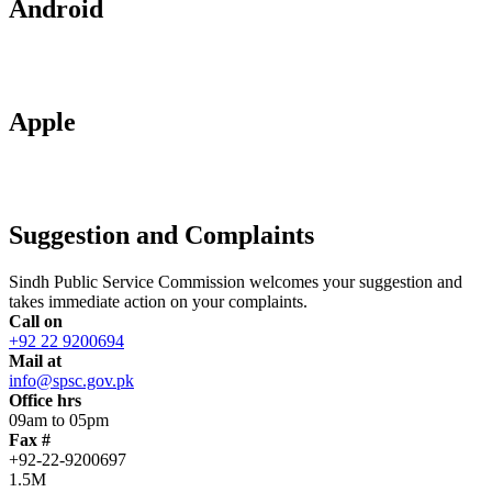
Android
Apple
Suggestion and Complaints
Sindh Public Service Commission welcomes your suggestion and
takes immediate action on your complaints.
Call on
+92 22 9200694
Mail at
info@spsc.gov.pk
Office hrs
09am to 05pm
Fax #
+92-22-9200697
1.5M