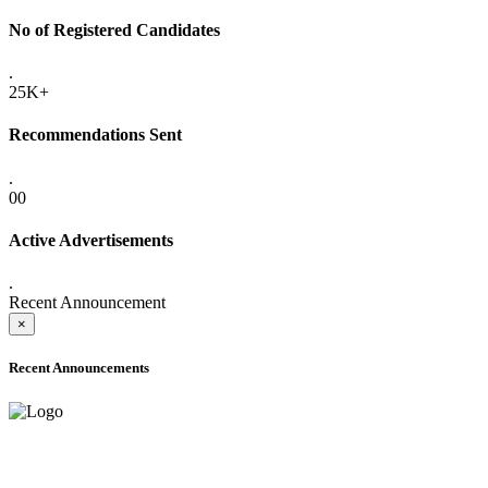
No of Registered Candidates
.
25K+
Recommendations Sent
.
00
Active Advertisements
.
Recent Announcement
×
Recent Announcements
ADVANCE PUBLIC NOTICE