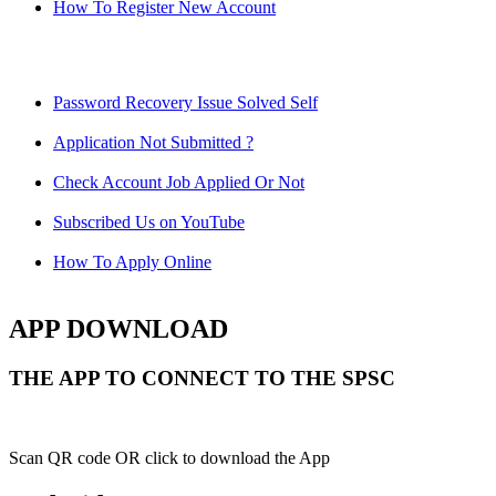
How To Register New Account
Password Recovery Issue Solved Self
Application Not Submitted ?
Check Account Job Applied Or Not
Subscribed Us on YouTube
How To Apply Online
APP DOWNLOAD
THE APP TO CONNECT TO THE SPSC
Scan QR code OR click to download the App