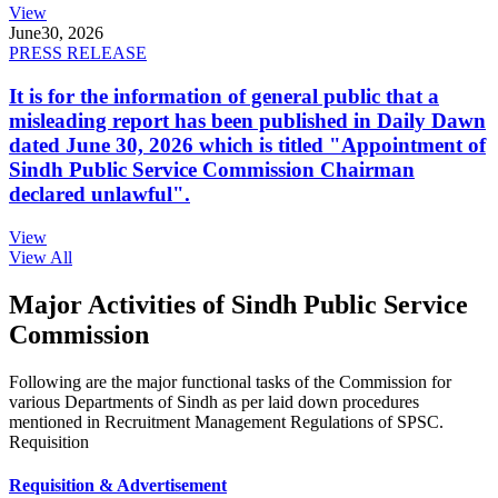
View
June
30, 2026
PRESS RELEASE
It is for the information of general public that a
misleading report has been published in Daily Dawn
dated June 30, 2026 which is titled "Appointment of
Sindh Public Service Commission Chairman
declared unlawful".
View
View All
Major Activities of Sindh Public Service
Commission
Following are the major functional tasks of the Commission for
various Departments of Sindh as per laid down procedures
mentioned in Recruitment Management Regulations of SPSC.
Requisition
Requisition & Advertisement