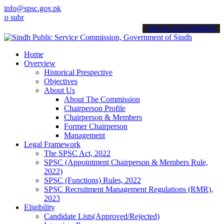
info@spsc.gov.pk
bmit your applications online & stay informed about the latest SPSC 
call on: 022-9200694
Home
Overview
Historical Prespective
Objectives
About Us
About The Commission
Chairperson Profile
Chairperson & Members
Former Chairperson
Management
Legal Framework
The SPSC Act, 2022
SPSC (Appointment Chairperson & Members Rule,
2022)
SPSC (Functions) Rules, 2022
SPSC Recruitment Management Regulations (RMR),
2023
Eligibility
Candidate Lists(Approved/Rejected)