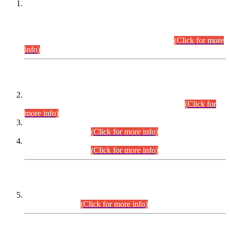
This is for general Information of all concerned that the Sindh
Public Service Commission hereby announce tentative
schedule for conduct of Screening Test for Combined
Competitive Examination (CCE-2026) and Combined
Competitive Examination-2026 (Written Part).
(Click for more
info)
Time Table/Schedule
Time Table for Written Part of Combined Competitive
Examination 2025 (CCE-2025) Executive Cadre.
(Click for
more info)
Time Table for Various Posts in Different Departments to be
held on 12-08-2026.
(Click for more info)
Time Table for Various Posts in Different Departments to be
held on 17-08-2026.
(Click for more info)
CENTREWISE DETAIL
Combined Competitive Examination 2025 (CCE-2025)
Executive Cadre.
(Click for more info)
PRESS RELEASE