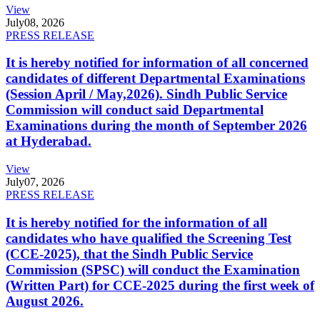
View
July
08, 2026
PRESS RELEASE
It is hereby notified for information of all concerned
candidates of different Departmental Examinations
(Session April / May,2026). Sindh Public Service
Commission will conduct said Departmental
Examinations during the month of September 2026
at Hyderabad.
View
July
07, 2026
PRESS RELEASE
It is hereby notified for the information of all
candidates who have qualified the Screening Test
(CCE-2025), that the Sindh Public Service
Commission (SPSC) will conduct the Examination
(Written Part) for CCE-2025 during the first week of
August 2026.