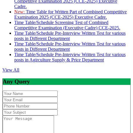
Competitive Examination 2025 (CCE-2025) Executive
Cadre.
New:
Time Table for Written Part of Combined Competitive
Examination 2025 (CCE-2025) Executive Cadre.
Time Table/Schedule Screening Test of Combined
Competitive Examination (Executive Cadre) CCE-2025.
Time Table/Schedule Pre-Interview Written Test for various
posts in Different Department
Time Table/Schedule Pre-Interview Written Test for various
posts in Different Department
Time Table/Schedule Pre-Interview Written Test for various
posts in Agirculture Supply & Price Department
View All
Any Query