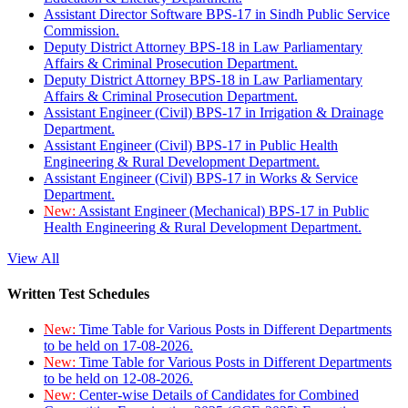
Assistant Director Software BPS-17 in Sindh Public Service
Commission.
Deputy District Attorney BPS-18 in Law Parliamentary
Affairs & Criminal Prosecution Department.
Deputy District Attorney BPS-18 in Law Parliamentary
Affairs & Criminal Prosecution Department.
Assistant Engineer (Civil) BPS-17 in Irrigation & Drainage
Department.
Assistant Engineer (Civil) BPS-17 in Public Health
Engineering & Rural Development Department.
Assistant Engineer (Civil) BPS-17 in Works & Service
Department.
New:
Assistant Engineer (Mechanical) BPS-17 in Public
Health Engineering & Rural Development Department.
View All
Written Test Schedules
New:
Time Table for Various Posts in Different Departments
to be held on 17-08-2026.
New:
Time Table for Various Posts in Different Departments
to be held on 12-08-2026.
New:
Center-wise Details of Candidates for Combined