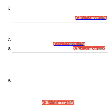
Extension in closing Date for Assistant Collector Part-I (AC-I)
and Assistant Collector Part-II (AC-II) Departmental
Examinations (Session April/May 2026).
(Click for more info)
SCOPE & SYLLABUS
Assistant Director (Technical) BPS-17 in Mines & Mineral
Development Department.
(Click for more info)
Various posts in Different Departments.
(Click for more info)
DATEWISE NAMES OF
PETITIONERS/CANDIDATES FOR
SUITABILITY/ELIGIBILITY
Incompliance with the Order Dated: 17.02.2026 Passed by
the Honourable High Court Sindh, Hyderabad in
C.P No. D-656/2024, for the post of Assistant Manager (I.T)
BPS-16 in Land Administration & Revenue Management
Information System (LARMIS), under Board of Revenue
Sindh.(20.07.2026)
(Click for more info)