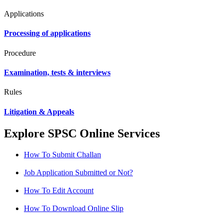
Applications
Processing of applications
Procedure
Examination, tests & interviews
Rules
Litigation & Appeals
Explore SPSC Online Services
How To Submit Challan
Job Application Submitted or Not?
How To Edit Account
How To Download Online Slip