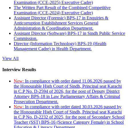
Examination (CCE-2025) Executive Cadre)
The Written Part Result of the Combined Competitive
Examination (CCE-2024) Executive Cadre)
Assistant Director (Forensic) BPS-17 in Enquiries &
Anticorruption Establishment Services General
Administration & Coordination Department.
Assistant Director (Software) BPS-17 in Sindh Public Service
Commission.
Director (Information Technology) BPS-19 (Health
Management Cadre) in Health Department.
View All
Interview Results
New:
In compliance with order dated 11.06.2026 passed by
the Honourable High Court of Sindh, Principal seat Karachi
in C.P No. D-2594 of 2026, for the post of Deputy District
Attorney BPS-18 in Law Parliamentary Affairs & Criminal
Prosecution Department.
New:
In compliance with order dated 30.03.2026 passed by
the Honourable High Court of Sindh, Principal seat Karachi
in C.P No. D-2232 of 2025, for the post of Secondary School
Teacher (SST) BPS-16 (Science Category Female) in School
Education & Literacy Department.