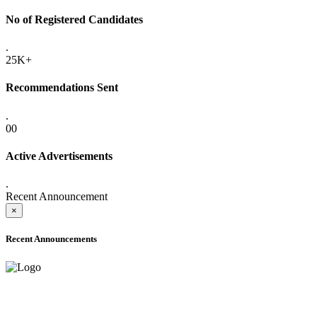
No of Registered Candidates
.
25K+
Recommendations Sent
.
00
Active Advertisements
.
Recent Announcement
×
Recent Announcements
ADVANCE PUBLIC NOTICE