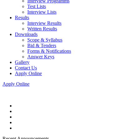
Interview Programms
Test Lists
Interview Lists
Results
Interview Results
Written Results
Downloads
Scope & Syllabus
Bid & Tenders
Forms & Notifications
Answer Keys
Gallery
Contact Us
Apply Online
Apply Online
Recent Announcements