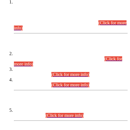
This is for general Information of all concerned that the Sindh
Public Service Commission hereby announce tentative
schedule for conduct of Screening Test for Combined
Competitive Examination (CCE-2026) and Combined
Competitive Examination-2026 (Written Part).
(Click for more
info)
Time Table/Schedule
Time Table for Written Part of Combined Competitive
Examination 2025 (CCE-2025) Executive Cadre.
(Click for
more info)
Time Table for Various Posts in Different Departments to be
held on 12-08-2026.
(Click for more info)
Time Table for Various Posts in Different Departments to be
held on 17-08-2026.
(Click for more info)
CENTREWISE DETAIL
Combined Competitive Examination 2025 (CCE-2025)
Executive Cadre.
(Click for more info)
PRESS RELEASE