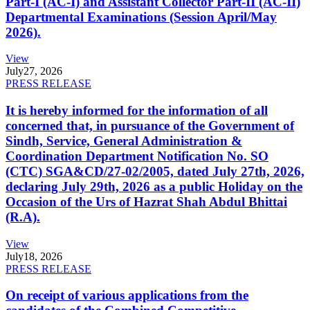
Part-I (AC-I) and Assistant Collector Part-II (AC-II)
Departmental Examinations (Session April/May
2026).
View
July
27, 2026
PRESS RELEASE
It is hereby informed for the information of all
concerned that, in pursuance of the Government of
Sindh, Service, General Administration &
Coordination Department Notification No. SO
(CTC) SGA&CD/27-02/2005, dated July 27th, 2026,
declaring July 29th, 2026 as a public Holiday on the
Occasion of the Urs of Hazrat Shah Abdul Bhittai
(R.A).
View
July
18, 2026
PRESS RELEASE
On receipt of various applications from the