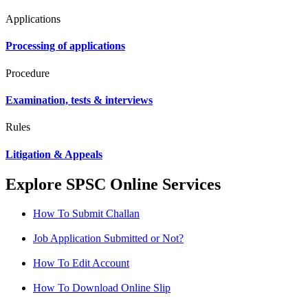
Applications
Processing of applications
Procedure
Examination, tests & interviews
Rules
Litigation & Appeals
Explore SPSC Online Services
How To Submit Challan
Job Application Submitted or Not?
How To Edit Account
How To Download Online Slip