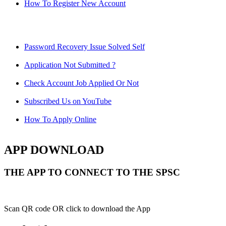
How To Register New Account
Password Recovery Issue Solved Self
Application Not Submitted ?
Check Account Job Applied Or Not
Subscribed Us on YouTube
How To Apply Online
APP DOWNLOAD
THE APP TO CONNECT TO THE SPSC
Scan QR code OR click to download the App