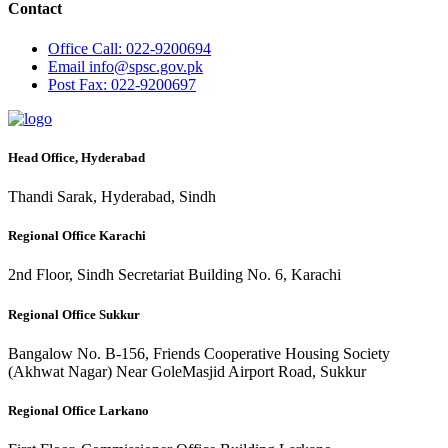
Contact
Office
Call: 022-9200694
Email
info@spsc.gov.pk
Post
Fax: 022-9200697
Head Office, Hyderabad
Thandi Sarak, Hyderabad, Sindh
Regional Office Karachi
2nd Floor, Sindh Secretariat Building No. 6, Karachi
Regional Office Sukkur
Bangalow No. B-156, Friends Cooperative Housing Society
(Akhwat Nagar) Near GoleMasjid Airport Road, Sukkur
Regional Office Larkano