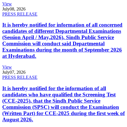
View
July
08, 2026
PRESS RELEASE
It is hereby notified for information of all concerned
candidates of different Departmental Examinations
(Session April / May,2026). Sindh Public Service
Commission will conduct said Departmental
Examinations during the month of September 2026
at Hyderabad.
View
July
07, 2026
PRESS RELEASE
It is hereby notified for the information of all
candidates who have qualified the Screening Test
(CCE-2025), that the Sindh Public Service
Commission (SPSC) will conduct the Examination
(Written Part) for CCE-2025 during the first week of
August 2026.