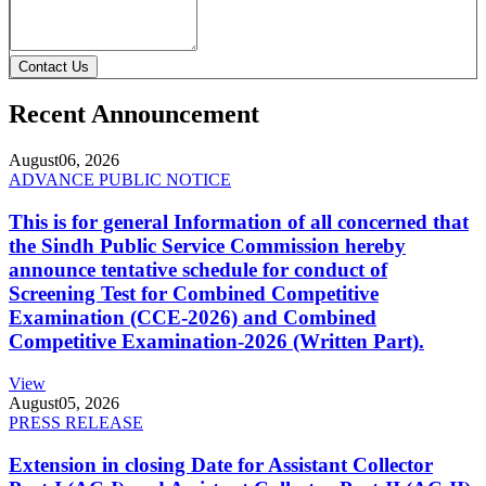
Contact Us
Recent Announcement
August
06, 2026
ADVANCE PUBLIC NOTICE
This is for general Information of all concerned that
the Sindh Public Service Commission hereby
announce tentative schedule for conduct of
Screening Test for Combined Competitive
Examination (CCE-2026) and Combined
Competitive Examination-2026 (Written Part).
View
August
05, 2026
PRESS RELEASE
Extension in closing Date for Assistant Collector