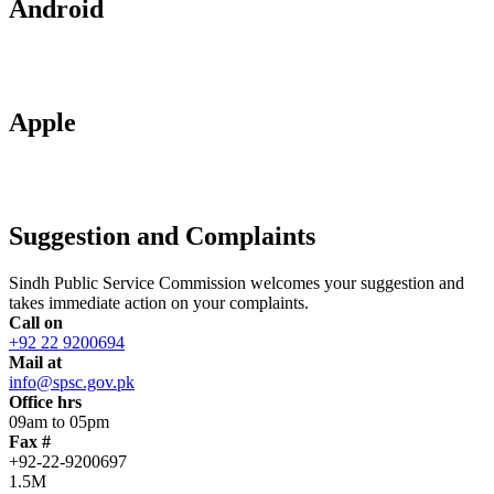
Android
Apple
Suggestion and Complaints
Sindh Public Service Commission welcomes your suggestion and
takes immediate action on your complaints.
Call on
+92 22 9200694
Mail at
info@spsc.gov.pk
Office hrs
09am to 05pm
Fax #
+92-22-9200697
1.5M