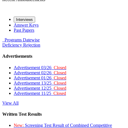
Interviews
Answer Keys
Past Papers
Programs
Datewise
Deficiency
Rejection
Advertisements
Advertisement 03/26
Closed
Advertisement 02/26
Closed
Advertisement 01/26
Closed
Advertisement 13/25
Closed
Advertisement 12/25
Closed
Advertisement 11/25
Closed
View All
Written Test Results
New:
Screening Test Result of Combined Competitive