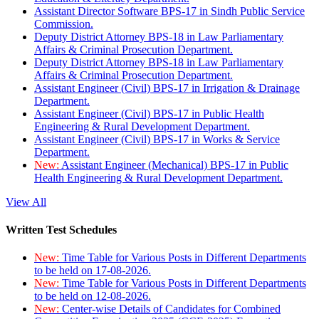
Assistant Director Software BPS-17 in Sindh Public Service
Commission.
Deputy District Attorney BPS-18 in Law Parliamentary
Affairs & Criminal Prosecution Department.
Deputy District Attorney BPS-18 in Law Parliamentary
Affairs & Criminal Prosecution Department.
Assistant Engineer (Civil) BPS-17 in Irrigation & Drainage
Department.
Assistant Engineer (Civil) BPS-17 in Public Health
Engineering & Rural Development Department.
Assistant Engineer (Civil) BPS-17 in Works & Service
Department.
New:
Assistant Engineer (Mechanical) BPS-17 in Public
Health Engineering & Rural Development Department.
View All
Written Test Schedules
New:
Time Table for Various Posts in Different Departments
to be held on 17-08-2026.
New:
Time Table for Various Posts in Different Departments
to be held on 12-08-2026.
New:
Center-wise Details of Candidates for Combined