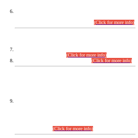
Extension in closing Date for Assistant Collector Part-I (AC-I)
and Assistant Collector Part-II (AC-II) Departmental
Examinations (Session April/May 2026).
(Click for more info)
SCOPE & SYLLABUS
Assistant Director (Technical) BPS-17 in Mines & Mineral
Development Department.
(Click for more info)
Various posts in Different Departments.
(Click for more info)
DATEWISE NAMES OF
PETITIONERS/CANDIDATES FOR
SUITABILITY/ELIGIBILITY
Incompliance with the Order Dated: 17.02.2026 Passed by
the Honourable High Court Sindh, Hyderabad in
C.P No. D-656/2024, for the post of Assistant Manager (I.T)
BPS-16 in Land Administration & Revenue Management
Information System (LARMIS), under Board of Revenue
Sindh.(20.07.2026)
(Click for more info)