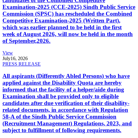
candidates of the Combined Competitive
Examination-2025 (CCE-2025) Sindh Public Service
Commission (SPSC) has rescheduled the Combined
Competitive Examination-2025 (Written Part),
which was earlier planned to be held in the first
week of August 2026, will now be held in the month
of September,2026.
View
July
16, 2026
PRESS RELEASE
All aspirants (Differently Abled Persons) who have
applied against the Disability Quota are hereby
informed that the facility of a helper/aide during
Examination shall be provided only to eligible
candidates after due verification of their disability-
related documents, in accordance with Regulation
58-A of the Sindh Public Service Commission
(Recruitment Management) Regulations, 2023, and
subject to fulfillment of following requirements.