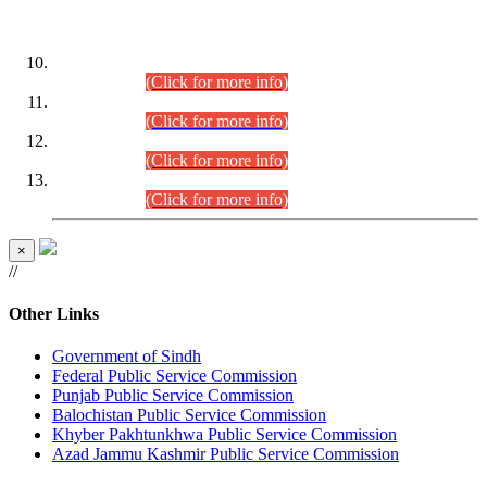
DATEWISE ROLL NUMBERS
Combined Competitive Examination-2024 (Executive Cadre)
(30.07.2026).
(Click for more info)
Combined Competitive Examination-2024 (Executive Cadre)
(28.07.2026).
(Click for more info)
Combined Competitive Examination-2024 (Executive Cadre)
(27.07.2026).
(Click for more info)
Combined Competitive Examination-2024 (Executive Cadre)
(24.07.2026).
(Click for more info)
×
//
Other Links
Government of Sindh
Federal Public Service Commission
Punjab Public Service Commission
Balochistan Public Service Commission
Khyber Pakhtunkhwa Public Service Commission
Azad Jammu Kashmir Public Service Commission