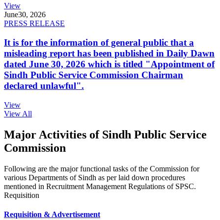
View
June
30, 2026
PRESS RELEASE
It is for the information of general public that a
misleading report has been published in Daily Dawn
dated June 30, 2026 which is titled "Appointment of
Sindh Public Service Commission Chairman
declared unlawful".
View
View All
Major Activities of Sindh Public Service
Commission
Following are the major functional tasks of the Commission for
various Departments of Sindh as per laid down procedures
mentioned in Recruitment Management Regulations of SPSC.
Requisition
Requisition & Advertisement