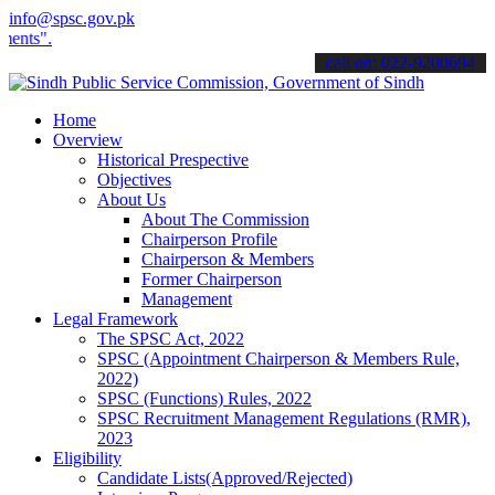
info@spsc.gov.pk
Download
Sindh Public Service Commision "Mobile App" to s
call on: 022-9200694
Home
Overview
Historical Prespective
Objectives
About Us
About The Commission
Chairperson Profile
Chairperson & Members
Former Chairperson
Management
Legal Framework
The SPSC Act, 2022
SPSC (Appointment Chairperson & Members Rule,
2022)
SPSC (Functions) Rules, 2022
SPSC Recruitment Management Regulations (RMR),
2023
Eligibility
Candidate Lists(Approved/Rejected)