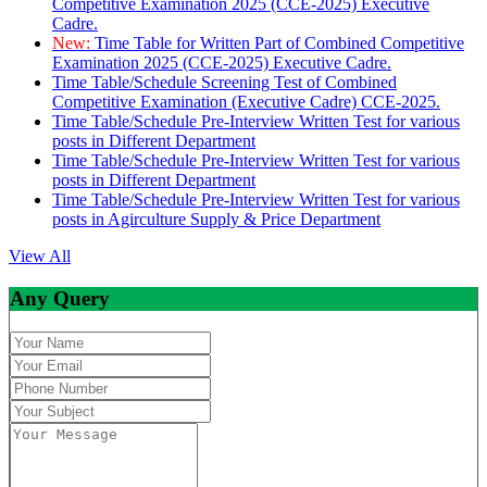
Competitive Examination 2025 (CCE-2025) Executive
Cadre.
New:
Time Table for Written Part of Combined Competitive
Examination 2025 (CCE-2025) Executive Cadre.
Time Table/Schedule Screening Test of Combined
Competitive Examination (Executive Cadre) CCE-2025.
Time Table/Schedule Pre-Interview Written Test for various
posts in Different Department
Time Table/Schedule Pre-Interview Written Test for various
posts in Different Department
Time Table/Schedule Pre-Interview Written Test for various
posts in Agirculture Supply & Price Department
View All
Any Query