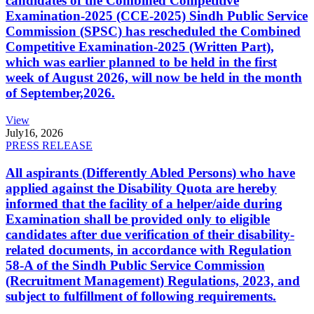
candidates of the Combined Competitive
Examination-2025 (CCE-2025) Sindh Public Service
Commission (SPSC) has rescheduled the Combined
Competitive Examination-2025 (Written Part),
which was earlier planned to be held in the first
week of August 2026, will now be held in the month
of September,2026.
View
July
16, 2026
PRESS RELEASE
All aspirants (Differently Abled Persons) who have
applied against the Disability Quota are hereby
informed that the facility of a helper/aide during
Examination shall be provided only to eligible
candidates after due verification of their disability-
related documents, in accordance with Regulation
58-A of the Sindh Public Service Commission
(Recruitment Management) Regulations, 2023, and
subject to fulfillment of following requirements.