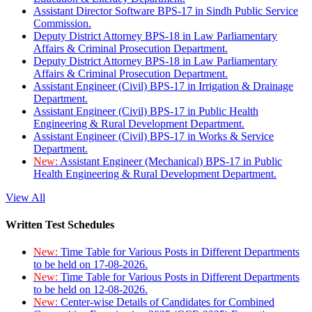
Assistant Director Software BPS-17 in Sindh Public Service
Commission.
Deputy District Attorney BPS-18 in Law Parliamentary
Affairs & Criminal Prosecution Department.
Deputy District Attorney BPS-18 in Law Parliamentary
Affairs & Criminal Prosecution Department.
Assistant Engineer (Civil) BPS-17 in Irrigation & Drainage
Department.
Assistant Engineer (Civil) BPS-17 in Public Health
Engineering & Rural Development Department.
Assistant Engineer (Civil) BPS-17 in Works & Service
Department.
New:
Assistant Engineer (Mechanical) BPS-17 in Public
Health Engineering & Rural Development Department.
View All
Written Test Schedules
New:
Time Table for Various Posts in Different Departments
to be held on 17-08-2026.
New:
Time Table for Various Posts in Different Departments
to be held on 12-08-2026.
New:
Center-wise Details of Candidates for Combined