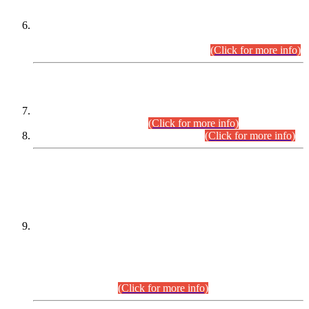
Extension in closing Date for Assistant Collector Part-I (AC-I)
and Assistant Collector Part-II (AC-II) Departmental
Examinations (Session April/May 2026).
(Click for more info)
SCOPE & SYLLABUS
Assistant Director (Technical) BPS-17 in Mines & Mineral
Development Department.
(Click for more info)
Various posts in Different Departments.
(Click for more info)
DATEWISE NAMES OF
PETITIONERS/CANDIDATES FOR
SUITABILITY/ELIGIBILITY
Incompliance with the Order Dated: 17.02.2026 Passed by
the Honourable High Court Sindh, Hyderabad in
C.P No. D-656/2024, for the post of Assistant Manager (I.T)
BPS-16 in Land Administration & Revenue Management
Information System (LARMIS), under Board of Revenue
Sindh.(20.07.2026)
(Click for more info)