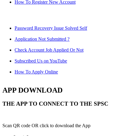
How To Register New Account
Password Recovery Issue Solved Self
Application Not Submitted ?
Check Account Job Applied Or Not
Subscribed Us on YouTube
How To Apply Online
APP DOWNLOAD
THE APP TO CONNECT TO THE SPSC
Scan QR code OR click to download the App