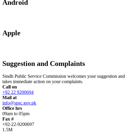
Android
Apple
Suggestion and Complaints
Sindh Public Service Commission welcomes your suggestion and
takes immediate action on your complaints.
Call on
+92 22 9200694
Mail at
info@spsc.gov.pk
Office hrs
09am to 05pm
Fax #
+92-22-9200697
1.5M