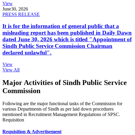
View
June
30, 2026
PRESS RELEASE
It is for the information of general public that a
misleading report has been published in Daily Dawn
dated June 30, 2026 which is titled "Appointment of
Sindh Public Service Commission Chairman
declared unlawful".
View
View All
Major Activities of Sindh Public Service
Commission
Following are the major functional tasks of the Commission for
various Departments of Sindh as per laid down procedures
mentioned in Recruitment Management Regulations of SPSC.
Requisition
Requisition & Advertisement