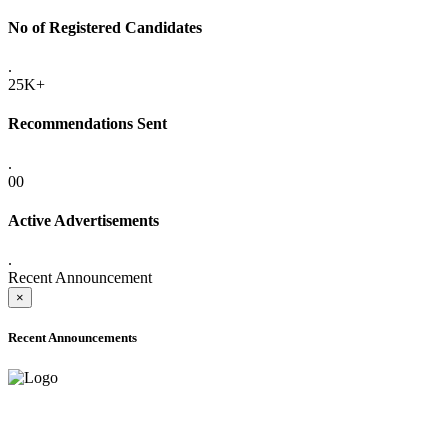
No of Registered Candidates
.
25K+
Recommendations Sent
.
00
Active Advertisements
.
Recent Announcement
×
Recent Announcements
ADVANCE PUBLIC NOTICE