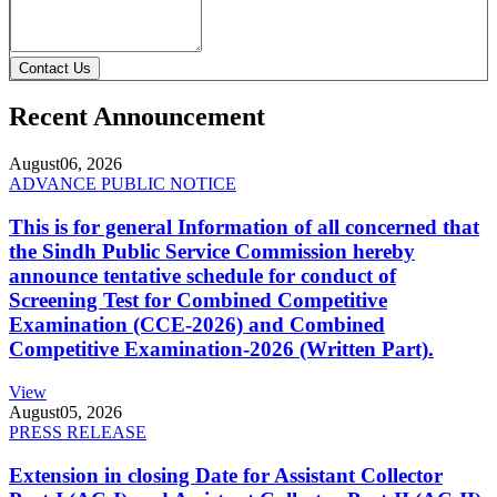
Contact Us
Recent Announcement
August
06, 2026
ADVANCE PUBLIC NOTICE
This is for general Information of all concerned that
the Sindh Public Service Commission hereby
announce tentative schedule for conduct of
Screening Test for Combined Competitive
Examination (CCE-2026) and Combined
Competitive Examination-2026 (Written Part).
View
August
05, 2026
PRESS RELEASE
Extension in closing Date for Assistant Collector