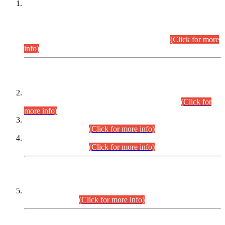
This is for general Information of all concerned that the Sindh
Public Service Commission hereby announce tentative
schedule for conduct of Screening Test for Combined
Competitive Examination (CCE-2026) and Combined
Competitive Examination-2026 (Written Part).
(Click for more
info)
Time Table/Schedule
Time Table for Written Part of Combined Competitive
Examination 2025 (CCE-2025) Executive Cadre.
(Click for
more info)
Time Table for Various Posts in Different Departments to be
held on 12-08-2026.
(Click for more info)
Time Table for Various Posts in Different Departments to be
held on 17-08-2026.
(Click for more info)
CENTREWISE DETAIL
Combined Competitive Examination 2025 (CCE-2025)
Executive Cadre.
(Click for more info)
PRESS RELEASE