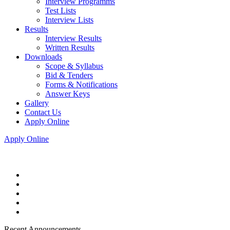
Interview Programms
Test Lists
Interview Lists
Results
Interview Results
Written Results
Downloads
Scope & Syllabus
Bid & Tenders
Forms & Notifications
Answer Keys
Gallery
Contact Us
Apply Online
Apply Online
Recent Announcements