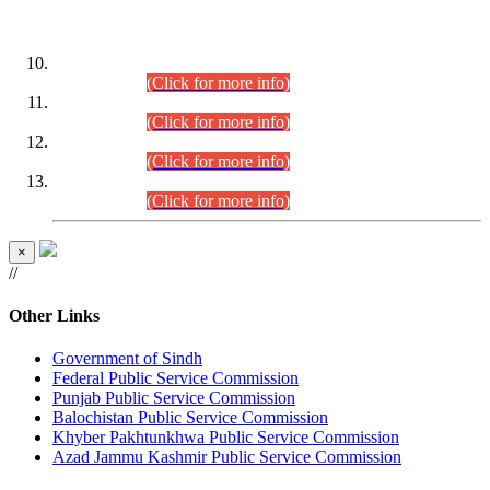
DATEWISE ROLL NUMBERS
Combined Competitive Examination-2024 (Executive Cadre)
(30.07.2026).
(Click for more info)
Combined Competitive Examination-2024 (Executive Cadre)
(28.07.2026).
(Click for more info)
Combined Competitive Examination-2024 (Executive Cadre)
(27.07.2026).
(Click for more info)
Combined Competitive Examination-2024 (Executive Cadre)
(24.07.2026).
(Click for more info)
×
//
Other Links
Government of Sindh
Federal Public Service Commission
Punjab Public Service Commission
Balochistan Public Service Commission
Khyber Pakhtunkhwa Public Service Commission
Azad Jammu Kashmir Public Service Commission