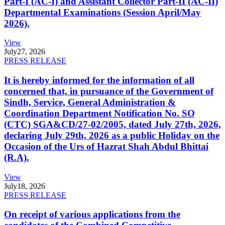
Part-I (AC-I) and Assistant Collector Part-II (AC-II)
Departmental Examinations (Session April/May
2026).
View
July
27, 2026
PRESS RELEASE
It is hereby informed for the information of all
concerned that, in pursuance of the Government of
Sindh, Service, General Administration &
Coordination Department Notification No. SO
(CTC) SGA&CD/27-02/2005, dated July 27th, 2026,
declaring July 29th, 2026 as a public Holiday on the
Occasion of the Urs of Hazrat Shah Abdul Bhittai
(R.A).
View
July
18, 2026
PRESS RELEASE
On receipt of various applications from the