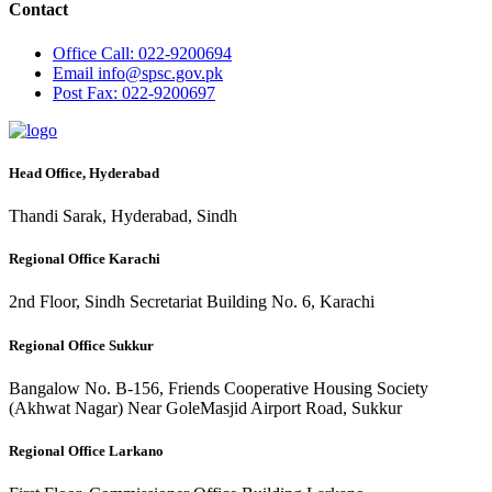
Contact
Office
Call: 022-9200694
Email
info@spsc.gov.pk
Post
Fax: 022-9200697
Head Office, Hyderabad
Thandi Sarak, Hyderabad, Sindh
Regional Office Karachi
2nd Floor, Sindh Secretariat Building No. 6, Karachi
Regional Office Sukkur
Bangalow No. B-156, Friends Cooperative Housing Society
(Akhwat Nagar) Near GoleMasjid Airport Road, Sukkur
Regional Office Larkano