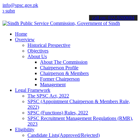
info@spsc.gov.pk
t your applications online & stay informed about the latest SPSC up
call on: 022-9200694
Home
Overview
Historical Prespective
Objectives
About Us
About The Commission
Chairperson Profile
Chairperson & Members
Former Chairperson
Management
Legal Framework
The SPSC Act, 2022
SPSC (Appointment Chairperson & Members Rule,
2022)
SPSC (Functions) Rules, 2022
SPSC Recruitment Management Regulations (RMR),
2023
Eligibility
Candidate Lists(Approved/Rejected)