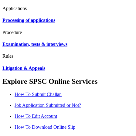
Applications
Processing of applications
Procedure
Examination, tests & interviews
Rules
Litigation & Appeals
Explore SPSC Online Services
How To Submit Challan
Job Application Submitted or Not?
How To Edit Account
How To Download Online Slip