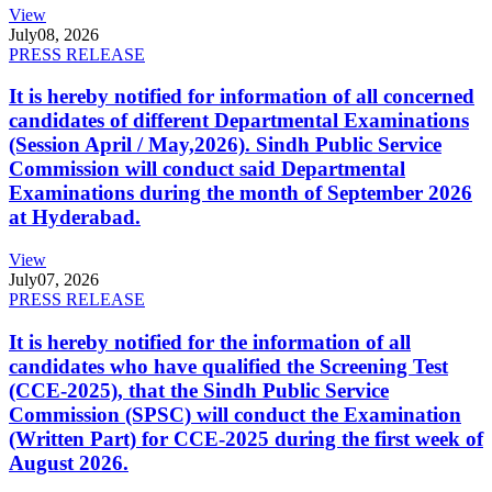
View
July
08, 2026
PRESS RELEASE
It is hereby notified for information of all concerned
candidates of different Departmental Examinations
(Session April / May,2026). Sindh Public Service
Commission will conduct said Departmental
Examinations during the month of September 2026
at Hyderabad.
View
July
07, 2026
PRESS RELEASE
It is hereby notified for the information of all
candidates who have qualified the Screening Test
(CCE-2025), that the Sindh Public Service
Commission (SPSC) will conduct the Examination
(Written Part) for CCE-2025 during the first week of
August 2026.