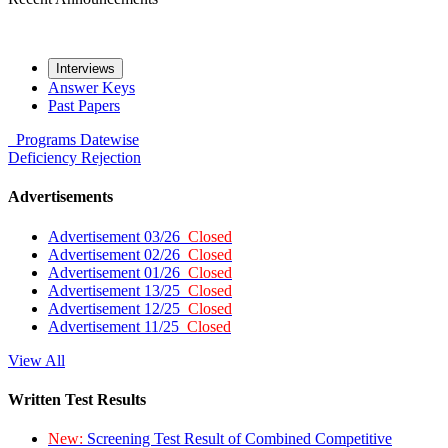
Interviews
Answer Keys
Past Papers
Programs
Datewise
Deficiency
Rejection
Advertisements
Advertisement 03/26
Closed
Advertisement 02/26
Closed
Advertisement 01/26
Closed
Advertisement 13/25
Closed
Advertisement 12/25
Closed
Advertisement 11/25
Closed
View All
Written Test Results
New:
Screening Test Result of Combined Competitive