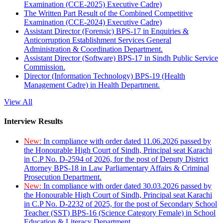
Examination (CCE-2025) Executive Cadre)
The Written Part Result of the Combined Competitive
Examination (CCE-2024) Executive Cadre)
Assistant Director (Forensic) BPS-17 in Enquiries &
Anticorruption Establishment Services General
Administration & Coordination Department.
Assistant Director (Software) BPS-17 in Sindh Public Service
Commission.
Director (Information Technology) BPS-19 (Health
Management Cadre) in Health Department.
View All
Interview Results
New:
In compliance with order dated 11.06.2026 passed by
the Honourable High Court of Sindh, Principal seat Karachi
in C.P No. D-2594 of 2026, for the post of Deputy District
Attorney BPS-18 in Law Parliamentary Affairs & Criminal
Prosecution Department.
New:
In compliance with order dated 30.03.2026 passed by
the Honourable High Court of Sindh, Principal seat Karachi
in C.P No. D-2232 of 2025, for the post of Secondary School
Teacher (SST) BPS-16 (Science Category Female) in School
Education & Literacy Department.