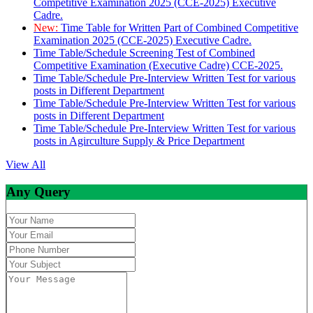
Competitive Examination 2025 (CCE-2025) Executive
Cadre.
New:
Time Table for Written Part of Combined Competitive
Examination 2025 (CCE-2025) Executive Cadre.
Time Table/Schedule Screening Test of Combined
Competitive Examination (Executive Cadre) CCE-2025.
Time Table/Schedule Pre-Interview Written Test for various
posts in Different Department
Time Table/Schedule Pre-Interview Written Test for various
posts in Different Department
Time Table/Schedule Pre-Interview Written Test for various
posts in Agirculture Supply & Price Department
View All
Any Query