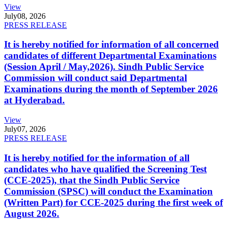
View
July
08, 2026
PRESS RELEASE
It is hereby notified for information of all concerned
candidates of different Departmental Examinations
(Session April / May,2026). Sindh Public Service
Commission will conduct said Departmental
Examinations during the month of September 2026
at Hyderabad.
View
July
07, 2026
PRESS RELEASE
It is hereby notified for the information of all
candidates who have qualified the Screening Test
(CCE-2025), that the Sindh Public Service
Commission (SPSC) will conduct the Examination
(Written Part) for CCE-2025 during the first week of
August 2026.