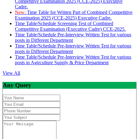
Competitive Examination 2025 (CCE-2025) Executive
Cadre.
New:
Time Table for Written Part of Combined Competitive
Examination 2025 (CCE-2025) Executive Cadre.
Time Table/Schedule Screening Test of Combined
Competitive Examination (Executive Cadre) CCE-2025.
Time Table/Schedule Pre-Interview Written Test for various
posts in Different Department
Time Table/Schedule Pre-Interview Written Test for various
posts in Different Department
Time Table/Schedule Pre-Interview Written Test for various
posts in Agirculture Supply & Price Department
View All
Any Query