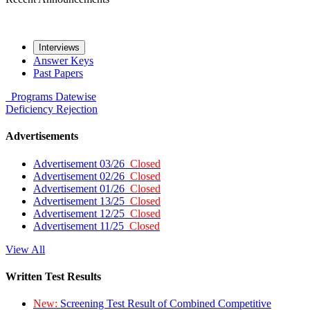
Interviews
Answer Keys
Past Papers
Programs
Datewise
Deficiency
Rejection
Advertisements
Advertisement 03/26
Closed
Advertisement 02/26
Closed
Advertisement 01/26
Closed
Advertisement 13/25
Closed
Advertisement 12/25
Closed
Advertisement 11/25
Closed
View All
Written Test Results
New:
Screening Test Result of Combined Competitive