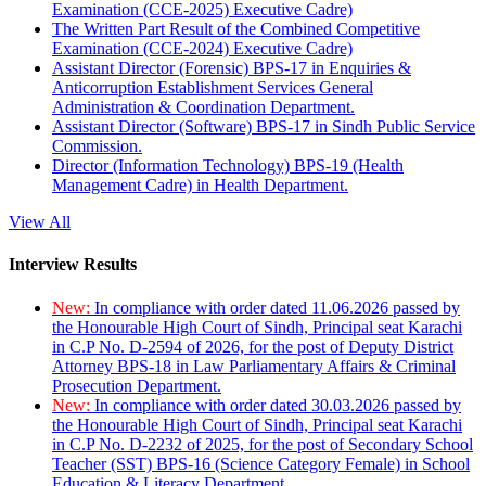
Examination (CCE-2025) Executive Cadre)
The Written Part Result of the Combined Competitive
Examination (CCE-2024) Executive Cadre)
Assistant Director (Forensic) BPS-17 in Enquiries &
Anticorruption Establishment Services General
Administration & Coordination Department.
Assistant Director (Software) BPS-17 in Sindh Public Service
Commission.
Director (Information Technology) BPS-19 (Health
Management Cadre) in Health Department.
View All
Interview Results
New:
In compliance with order dated 11.06.2026 passed by
the Honourable High Court of Sindh, Principal seat Karachi
in C.P No. D-2594 of 2026, for the post of Deputy District
Attorney BPS-18 in Law Parliamentary Affairs & Criminal
Prosecution Department.
New:
In compliance with order dated 30.03.2026 passed by
the Honourable High Court of Sindh, Principal seat Karachi
in C.P No. D-2232 of 2025, for the post of Secondary School
Teacher (SST) BPS-16 (Science Category Female) in School
Education & Literacy Department.