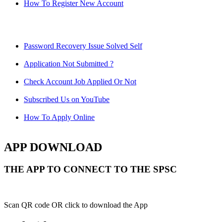
How To Register New Account
Password Recovery Issue Solved Self
Application Not Submitted ?
Check Account Job Applied Or Not
Subscribed Us on YouTube
How To Apply Online
APP DOWNLOAD
THE APP TO CONNECT TO THE SPSC
Scan QR code OR click to download the App