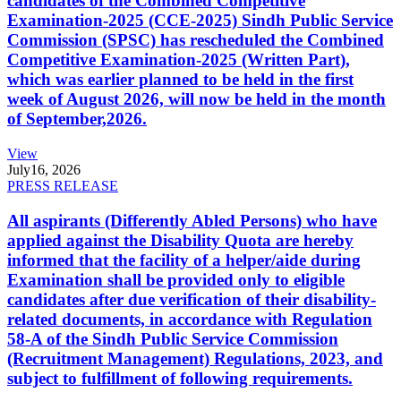
candidates of the Combined Competitive
Examination-2025 (CCE-2025) Sindh Public Service
Commission (SPSC) has rescheduled the Combined
Competitive Examination-2025 (Written Part),
which was earlier planned to be held in the first
week of August 2026, will now be held in the month
of September,2026.
View
July
16, 2026
PRESS RELEASE
All aspirants (Differently Abled Persons) who have
applied against the Disability Quota are hereby
informed that the facility of a helper/aide during
Examination shall be provided only to eligible
candidates after due verification of their disability-
related documents, in accordance with Regulation
58-A of the Sindh Public Service Commission
(Recruitment Management) Regulations, 2023, and
subject to fulfillment of following requirements.