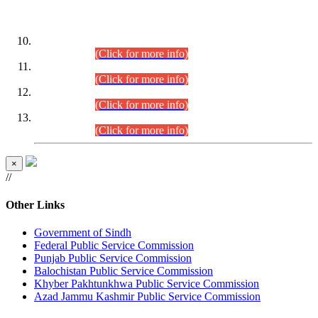
DATEWISE ROLL NUMBERS
Combined Competitive Examination-2024 (Executive Cadre)
(30.07.2026).
(Click for more info)
Combined Competitive Examination-2024 (Executive Cadre)
(28.07.2026).
(Click for more info)
Combined Competitive Examination-2024 (Executive Cadre)
(27.07.2026).
(Click for more info)
Combined Competitive Examination-2024 (Executive Cadre)
(24.07.2026).
(Click for more info)
×
//
Other Links
Government of Sindh
Federal Public Service Commission
Punjab Public Service Commission
Balochistan Public Service Commission
Khyber Pakhtunkhwa Public Service Commission
Azad Jammu Kashmir Public Service Commission