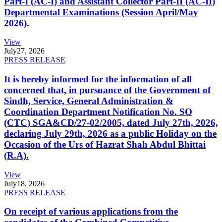
Part-I (AC-I) and Assistant Collector Part-II (AC-II)
Departmental Examinations (Session April/May
2026).
View
July
27, 2026
PRESS RELEASE
It is hereby informed for the information of all
concerned that, in pursuance of the Government of
Sindh, Service, General Administration &
Coordination Department Notification No. SO
(CTC) SGA&CD/27-02/2005, dated July 27th, 2026,
declaring July 29th, 2026 as a public Holiday on the
Occasion of the Urs of Hazrat Shah Abdul Bhittai
(R.A).
View
July
18, 2026
PRESS RELEASE
On receipt of various applications from the