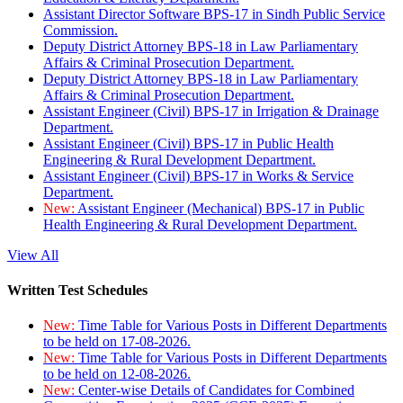
Assistant Director Software BPS-17 in Sindh Public Service
Commission.
Deputy District Attorney BPS-18 in Law Parliamentary
Affairs & Criminal Prosecution Department.
Deputy District Attorney BPS-18 in Law Parliamentary
Affairs & Criminal Prosecution Department.
Assistant Engineer (Civil) BPS-17 in Irrigation & Drainage
Department.
Assistant Engineer (Civil) BPS-17 in Public Health
Engineering & Rural Development Department.
Assistant Engineer (Civil) BPS-17 in Works & Service
Department.
New:
Assistant Engineer (Mechanical) BPS-17 in Public
Health Engineering & Rural Development Department.
View All
Written Test Schedules
New:
Time Table for Various Posts in Different Departments
to be held on 17-08-2026.
New:
Time Table for Various Posts in Different Departments
to be held on 12-08-2026.
New:
Center-wise Details of Candidates for Combined