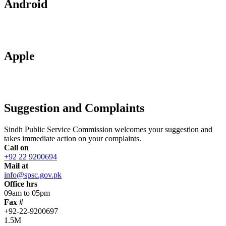
Android
Apple
Suggestion and Complaints
Sindh Public Service Commission welcomes your suggestion and
takes immediate action on your complaints.
Call on
+92 22 9200694
Mail at
info@spsc.gov.pk
Office hrs
09am to 05pm
Fax #
+92-22-9200697
1.5M