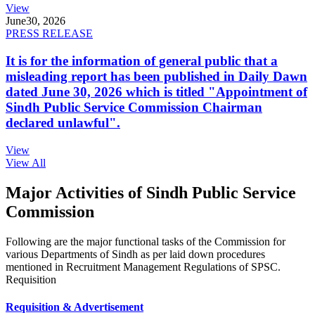
View
June
30, 2026
PRESS RELEASE
It is for the information of general public that a
misleading report has been published in Daily Dawn
dated June 30, 2026 which is titled "Appointment of
Sindh Public Service Commission Chairman
declared unlawful".
View
View All
Major Activities of Sindh Public Service
Commission
Following are the major functional tasks of the Commission for
various Departments of Sindh as per laid down procedures
mentioned in Recruitment Management Regulations of SPSC.
Requisition
Requisition & Advertisement