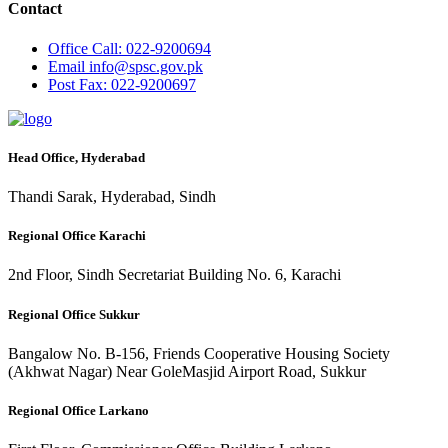
Contact
Office
Call: 022-9200694
Email
info@spsc.gov.pk
Post
Fax: 022-9200697
Head Office, Hyderabad
Thandi Sarak, Hyderabad, Sindh
Regional Office Karachi
2nd Floor, Sindh Secretariat Building No. 6, Karachi
Regional Office Sukkur
Bangalow No. B-156, Friends Cooperative Housing Society
(Akhwat Nagar) Near GoleMasjid Airport Road, Sukkur
Regional Office Larkano