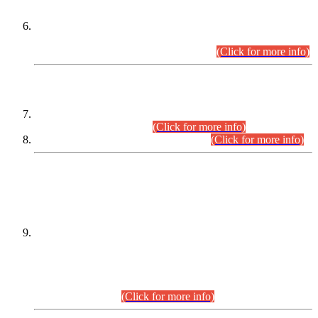
Extension in closing Date for Assistant Collector Part-I (AC-I)
and Assistant Collector Part-II (AC-II) Departmental
Examinations (Session April/May 2026).
(Click for more info)
SCOPE & SYLLABUS
Assistant Director (Technical) BPS-17 in Mines & Mineral
Development Department.
(Click for more info)
Various posts in Different Departments.
(Click for more info)
DATEWISE NAMES OF
PETITIONERS/CANDIDATES FOR
SUITABILITY/ELIGIBILITY
Incompliance with the Order Dated: 17.02.2026 Passed by
the Honourable High Court Sindh, Hyderabad in
C.P No. D-656/2024, for the post of Assistant Manager (I.T)
BPS-16 in Land Administration & Revenue Management
Information System (LARMIS), under Board of Revenue
Sindh.(20.07.2026)
(Click for more info)