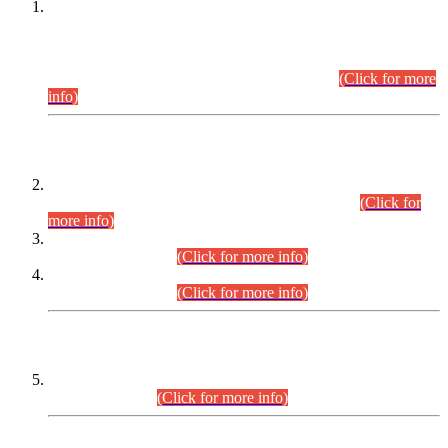
This is for general Information of all concerned that the Sindh
Public Service Commission hereby announce tentative
schedule for conduct of Screening Test for Combined
Competitive Examination (CCE-2026) and Combined
Competitive Examination-2026 (Written Part).
(Click for more
info)
Time Table/Schedule
Time Table for Written Part of Combined Competitive
Examination 2025 (CCE-2025) Executive Cadre.
(Click for
more info)
Time Table for Various Posts in Different Departments to be
held on 12-08-2026.
(Click for more info)
Time Table for Various Posts in Different Departments to be
held on 17-08-2026.
(Click for more info)
CENTREWISE DETAIL
Combined Competitive Examination 2025 (CCE-2025)
Executive Cadre.
(Click for more info)
PRESS RELEASE