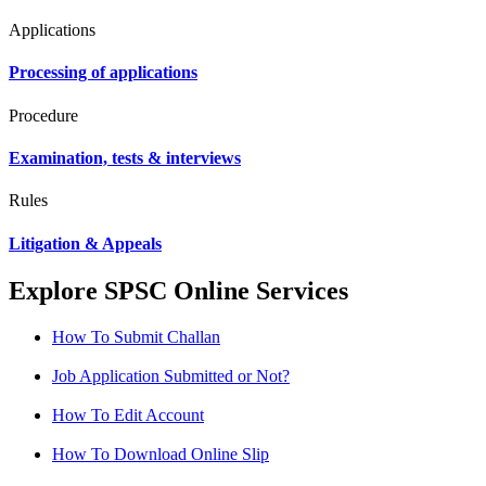
Applications
Processing of applications
Procedure
Examination, tests & interviews
Rules
Litigation & Appeals
Explore SPSC Online Services
How To Submit Challan
Job Application Submitted or Not?
How To Edit Account
How To Download Online Slip