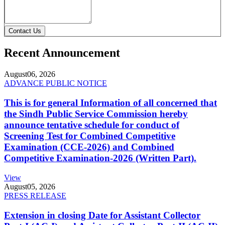
Contact Us
Recent Announcement
August
06, 2026
ADVANCE PUBLIC NOTICE
This is for general Information of all concerned that
the Sindh Public Service Commission hereby
announce tentative schedule for conduct of
Screening Test for Combined Competitive
Examination (CCE-2026) and Combined
Competitive Examination-2026 (Written Part).
View
August
05, 2026
PRESS RELEASE
Extension in closing Date for Assistant Collector