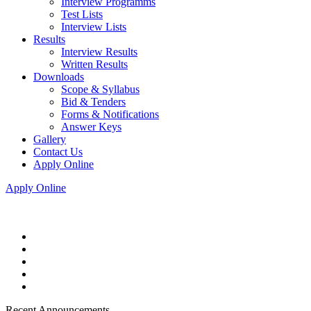
Interview Programms
Test Lists
Interview Lists
Results
Interview Results
Written Results
Downloads
Scope & Syllabus
Bid & Tenders
Forms & Notifications
Answer Keys
Gallery
Contact Us
Apply Online
Apply Online
Recent Announcements