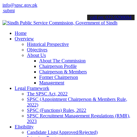
info@spsc.gov.pk
 your applications online & stay informed about the latest SPSC upd
call on: 022-9200694
Home
Overview
Historical Prespective
Objectives
About Us
About The Commission
Chairperson Profile
Chairperson & Members
Former Chairperson
Management
Legal Framework
The SPSC Act, 2022
SPSC (Appointment Chairperson & Members Rule,
2022)
SPSC (Functions) Rules, 2022
SPSC Recruitment Management Regulations (RMR),
2023
Eligibility
Candidate Lists(Approved/Rejected)