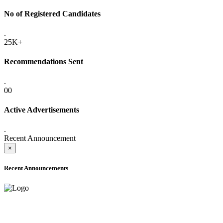
No of Registered Candidates
.
25K+
Recommendations Sent
.
00
Active Advertisements
.
Recent Announcement
×
Recent Announcements
ADVANCE PUBLIC NOTICE