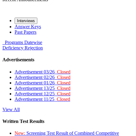
Interviews
Answer Keys
Past Papers
Programs
Datewise
Deficiency
Rejection
Advertisements
Advertisement 03/26
Closed
Advertisement 02/26
Closed
Advertisement 01/26
Closed
Advertisement 13/25
Closed
Advertisement 12/25
Closed
Advertisement 11/25
Closed
View All
Written Test Results
New:
Screening Test Result of Combined Competitive