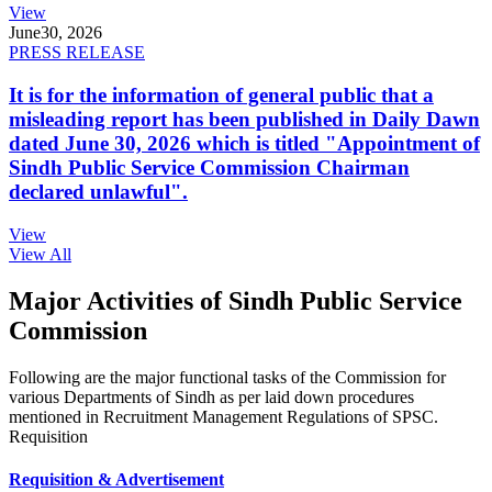
View
June
30, 2026
PRESS RELEASE
It is for the information of general public that a
misleading report has been published in Daily Dawn
dated June 30, 2026 which is titled "Appointment of
Sindh Public Service Commission Chairman
declared unlawful".
View
View All
Major Activities of Sindh Public Service
Commission
Following are the major functional tasks of the Commission for
various Departments of Sindh as per laid down procedures
mentioned in Recruitment Management Regulations of SPSC.
Requisition
Requisition & Advertisement