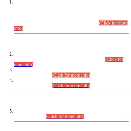
This is for general Information of all concerned that the Sindh
Public Service Commission hereby announce tentative
schedule for conduct of Screening Test for Combined
Competitive Examination (CCE-2026) and Combined
Competitive Examination-2026 (Written Part).
(Click for more
info)
Time Table/Schedule
Time Table for Written Part of Combined Competitive
Examination 2025 (CCE-2025) Executive Cadre.
(Click for
more info)
Time Table for Various Posts in Different Departments to be
held on 12-08-2026.
(Click for more info)
Time Table for Various Posts in Different Departments to be
held on 17-08-2026.
(Click for more info)
CENTREWISE DETAIL
Combined Competitive Examination 2025 (CCE-2025)
Executive Cadre.
(Click for more info)
PRESS RELEASE