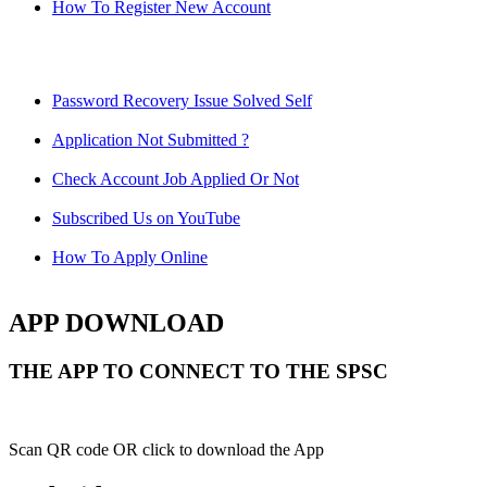
How To Register New Account
Password Recovery Issue Solved Self
Application Not Submitted ?
Check Account Job Applied Or Not
Subscribed Us on YouTube
How To Apply Online
APP DOWNLOAD
THE APP TO CONNECT TO THE SPSC
Scan QR code OR click to download the App