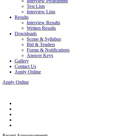
Interview Programms
Test Lists
Interview Lists
Results
Interview Results
Written Results
Downloads
Scope & Syllabus
Bid & Tenders
Forms & Notifications
Answer Keys
Gallery
Contact Us
Apply Online
Apply Online
Recent Announcements