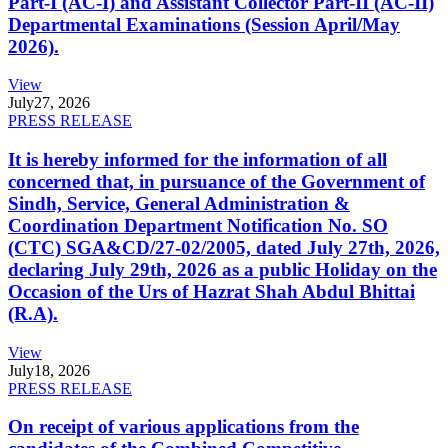
Part-I (AC-I) and Assistant Collector Part-II (AC-II)
Departmental Examinations (Session April/May
2026).
View
July
27, 2026
PRESS RELEASE
It is hereby informed for the information of all
concerned that, in pursuance of the Government of
Sindh, Service, General Administration &
Coordination Department Notification No. SO
(CTC) SGA&CD/27-02/2005, dated July 27th, 2026,
declaring July 29th, 2026 as a public Holiday on the
Occasion of the Urs of Hazrat Shah Abdul Bhittai
(R.A).
View
July
18, 2026
PRESS RELEASE
On receipt of various applications from the