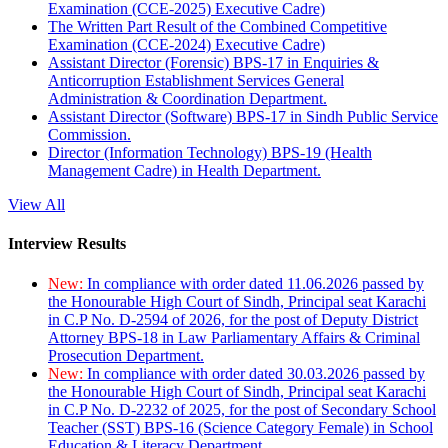
Examination (CCE-2025) Executive Cadre)
The Written Part Result of the Combined Competitive
Examination (CCE-2024) Executive Cadre)
Assistant Director (Forensic) BPS-17 in Enquiries &
Anticorruption Establishment Services General
Administration & Coordination Department.
Assistant Director (Software) BPS-17 in Sindh Public Service
Commission.
Director (Information Technology) BPS-19 (Health
Management Cadre) in Health Department.
View All
Interview Results
New:
In compliance with order dated 11.06.2026 passed by
the Honourable High Court of Sindh, Principal seat Karachi
in C.P No. D-2594 of 2026, for the post of Deputy District
Attorney BPS-18 in Law Parliamentary Affairs & Criminal
Prosecution Department.
New:
In compliance with order dated 30.03.2026 passed by
the Honourable High Court of Sindh, Principal seat Karachi
in C.P No. D-2232 of 2025, for the post of Secondary School
Teacher (SST) BPS-16 (Science Category Female) in School
Education & Literacy Department.