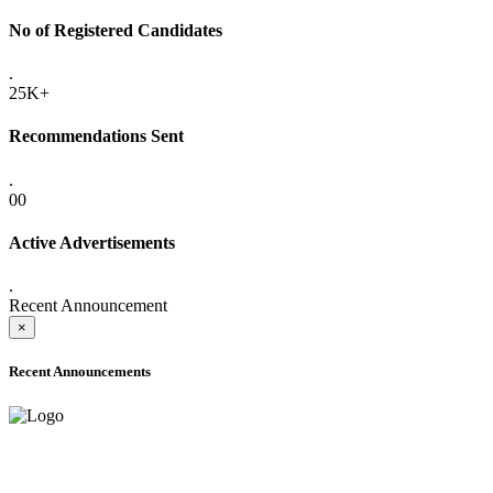
No of Registered Candidates
.
25K+
Recommendations Sent
.
00
Active Advertisements
.
Recent Announcement
×
Recent Announcements
ADVANCE PUBLIC NOTICE