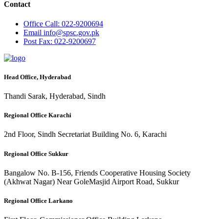
Contact
Office
Call: 022-9200694
Email
info@spsc.gov.pk
Post
Fax: 022-9200697
Head Office, Hyderabad
Thandi Sarak, Hyderabad, Sindh
Regional Office Karachi
2nd Floor, Sindh Secretariat Building No. 6, Karachi
Regional Office Sukkur
Bangalow No. B-156, Friends Cooperative Housing Society
(Akhwat Nagar) Near GoleMasjid Airport Road, Sukkur
Regional Office Larkano