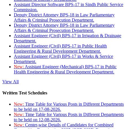
Assistant Director Software BPS-17 in Sindh Public Service
Commission.
Deputy District Attorney BPS-18 in Law Parliamentary
Affairs & Criminal Prosecution Department.
Deputy District Attorney BPS-18 in Law Parliamentary
Affairs & Criminal Prosecution Department.
Assistant Engineer (Civil) BPS-17 in Irrigation & Drainage
Department.
Assistant Engineer (Civil) BPS-17 in Public Health
Engineering & Rural Development Department.
Assistant Engineer (Civil) BPS-17 in Works & Service
Department.
New:
Assistant Engineer (Mechanical) BPS-17 in Public
Health Engineering & Rural Development Department.
View All
Written Test Schedules
New:
Time Table for Various Posts in Different Departments
to be held on 17-08-2026.
New:
Time Table for Various Posts in Different Departments
to be held on 12-08-2026.
New:
Center-wise Details of Candidates for Combined