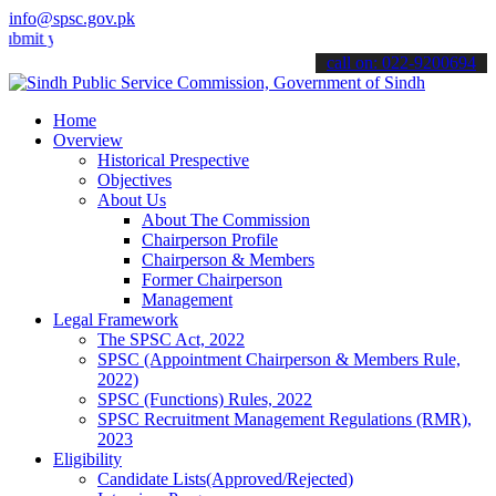
info@spsc.gov.pk
our applications online & stay informed about the latest SPSC updat
call on: 022-9200694
Home
Overview
Historical Prespective
Objectives
About Us
About The Commission
Chairperson Profile
Chairperson & Members
Former Chairperson
Management
Legal Framework
The SPSC Act, 2022
SPSC (Appointment Chairperson & Members Rule,
2022)
SPSC (Functions) Rules, 2022
SPSC Recruitment Management Regulations (RMR),
2023
Eligibility
Candidate Lists(Approved/Rejected)