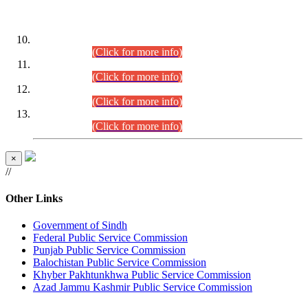
DATEWISE ROLL NUMBERS
Combined Competitive Examination-2024 (Executive Cadre)
(30.07.2026).
(Click for more info)
Combined Competitive Examination-2024 (Executive Cadre)
(28.07.2026).
(Click for more info)
Combined Competitive Examination-2024 (Executive Cadre)
(27.07.2026).
(Click for more info)
Combined Competitive Examination-2024 (Executive Cadre)
(24.07.2026).
(Click for more info)
×
//
Other Links
Government of Sindh
Federal Public Service Commission
Punjab Public Service Commission
Balochistan Public Service Commission
Khyber Pakhtunkhwa Public Service Commission
Azad Jammu Kashmir Public Service Commission