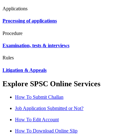
Applications
Processing of applications
Procedure
Examination, tests & interviews
Rules
Litigation & Appeals
Explore SPSC Online Services
How To Submit Challan
Job Application Submitted or Not?
How To Edit Account
How To Download Online Slip