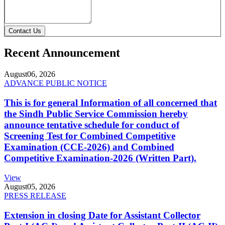
Contact Us
Recent Announcement
August
06, 2026
ADVANCE PUBLIC NOTICE
This is for general Information of all concerned that
the Sindh Public Service Commission hereby
announce tentative schedule for conduct of
Screening Test for Combined Competitive
Examination (CCE-2026) and Combined
Competitive Examination-2026 (Written Part).
View
August
05, 2026
PRESS RELEASE
Extension in closing Date for Assistant Collector