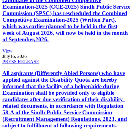
candidates of the Combined Competitive
Examination-2025 (CCE-2025) Sindh Public Service
Commission (SPSC) has rescheduled the Combined
Competitive Examination-2025 (Written Part),
which was earlier planned to be held in the first
week of August 2026, will now be held in the month
of September,2026.
View
July
16, 2026
PRESS RELEASE
All aspirants (Differently Abled Persons) who have
applied against the Disability Quota are hereby
informed that the facility of a helper/aide during
Examination shall be provided only to eligible
candidates after due verification of their disability-
related documents, in accordance with Regulation
58-A of the Sindh Public Service Commission
(Recruitment Management) Regulations, 2023, and
subject to fulfillment of following requirements.