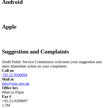
Android
Apple
Suggestion and Complaints
Sindh Public Service Commission welcomes your suggestion and
takes immediate action on your complaints.
Call on
+92 22 9200694
Mail at
info@spsc.gov.pk
Office hrs
09am to 05pm
Fax #
+92-22-9200697
1.5M