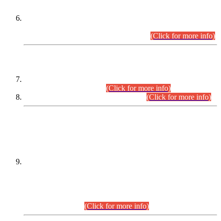
Extension in closing Date for Assistant Collector Part-I (AC-I)
and Assistant Collector Part-II (AC-II) Departmental
Examinations (Session April/May 2026).
(Click for more info)
SCOPE & SYLLABUS
Assistant Director (Technical) BPS-17 in Mines & Mineral
Development Department.
(Click for more info)
Various posts in Different Departments.
(Click for more info)
DATEWISE NAMES OF
PETITIONERS/CANDIDATES FOR
SUITABILITY/ELIGIBILITY
Incompliance with the Order Dated: 17.02.2026 Passed by
the Honourable High Court Sindh, Hyderabad in
C.P No. D-656/2024, for the post of Assistant Manager (I.T)
BPS-16 in Land Administration & Revenue Management
Information System (LARMIS), under Board of Revenue
Sindh.(20.07.2026)
(Click for more info)