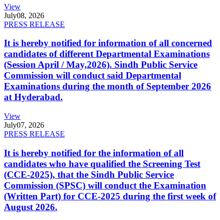
View
July
08, 2026
PRESS RELEASE
It is hereby notified for information of all concerned
candidates of different Departmental Examinations
(Session April / May,2026). Sindh Public Service
Commission will conduct said Departmental
Examinations during the month of September 2026
at Hyderabad.
View
July
07, 2026
PRESS RELEASE
It is hereby notified for the information of all
candidates who have qualified the Screening Test
(CCE-2025), that the Sindh Public Service
Commission (SPSC) will conduct the Examination
(Written Part) for CCE-2025 during the first week of
August 2026.