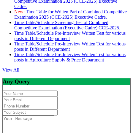
Competitive Examination 2025 (CCE-2025) Executive
Cadre.
New:
Time Table for Written Part of Combined Competitive
Examination 2025 (CCE-2025) Executive Cadre.
Time Table/Schedule Screening Test of Combined
Competitive Examination (Executive Cadre) CCE-2025.
Time Table/Schedule Pre-Interview Written Test for various
posts in Different Department
Time Table/Schedule Pre-Interview Written Test for various
posts in Different Department
Time Table/Schedule Pre-Interview Written Test for various
posts in Agirculture Supply & Price Department
View All
Any Query