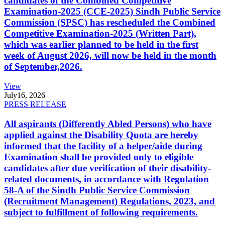
candidates of the Combined Competitive
Examination-2025 (CCE-2025) Sindh Public Service
Commission (SPSC) has rescheduled the Combined
Competitive Examination-2025 (Written Part),
which was earlier planned to be held in the first
week of August 2026, will now be held in the month
of September,2026.
View
July
16, 2026
PRESS RELEASE
All aspirants (Differently Abled Persons) who have
applied against the Disability Quota are hereby
informed that the facility of a helper/aide during
Examination shall be provided only to eligible
candidates after due verification of their disability-
related documents, in accordance with Regulation
58-A of the Sindh Public Service Commission
(Recruitment Management) Regulations, 2023, and
subject to fulfillment of following requirements.