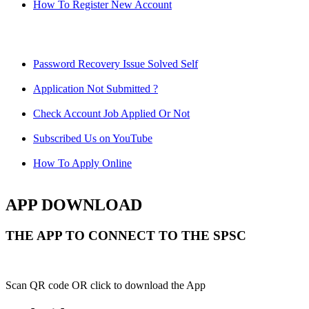
How To Register New Account
Password Recovery Issue Solved Self
Application Not Submitted ?
Check Account Job Applied Or Not
Subscribed Us on YouTube
How To Apply Online
APP DOWNLOAD
THE APP TO CONNECT TO THE SPSC
Scan QR code OR click to download the App