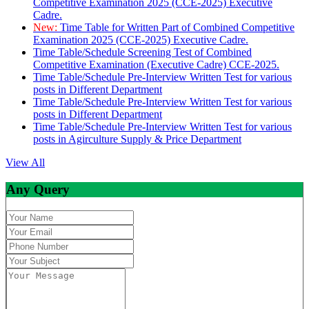
Competitive Examination 2025 (CCE-2025) Executive
Cadre.
New:
Time Table for Written Part of Combined Competitive
Examination 2025 (CCE-2025) Executive Cadre.
Time Table/Schedule Screening Test of Combined
Competitive Examination (Executive Cadre) CCE-2025.
Time Table/Schedule Pre-Interview Written Test for various
posts in Different Department
Time Table/Schedule Pre-Interview Written Test for various
posts in Different Department
Time Table/Schedule Pre-Interview Written Test for various
posts in Agirculture Supply & Price Department
View All
Any Query