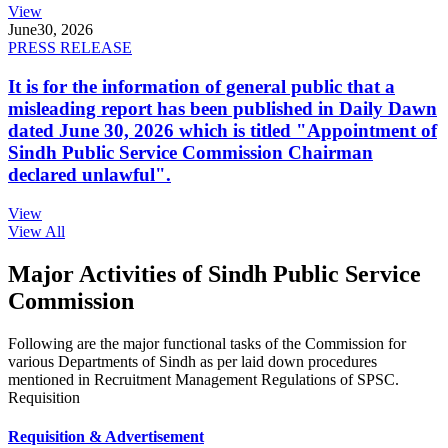
View
June
30, 2026
PRESS RELEASE
It is for the information of general public that a
misleading report has been published in Daily Dawn
dated June 30, 2026 which is titled "Appointment of
Sindh Public Service Commission Chairman
declared unlawful".
View
View All
Major Activities of Sindh Public Service
Commission
Following are the major functional tasks of the Commission for
various Departments of Sindh as per laid down procedures
mentioned in Recruitment Management Regulations of SPSC.
Requisition
Requisition & Advertisement