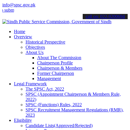
info@spsc.gov.pk
t your applications online & stay informed about the latest SPSC up
call on: 022-9200694
Home
Overview
Historical Prespective
Objectives
About Us
About The Commission
Chairperson Profile
Chairperson & Members
Former Chairperson
Management
Legal Framework
The SPSC Act, 2022
SPSC (Appointment Chairperson & Members Rule,
2022)
SPSC (Functions) Rules, 2022
SPSC Recruitment Management Regulations (RMR),
2023
Eligibility
Candidate Lists(Approved/Rejected)