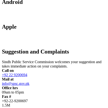
Android
Apple
Suggestion and Complaints
Sindh Public Service Commission welcomes your suggestion and
takes immediate action on your complaints.
Call on
+92 22 9200694
Mail at
info@spsc.gov.pk
Office hrs
09am to 05pm
Fax #
+92-22-9200697
1.5M