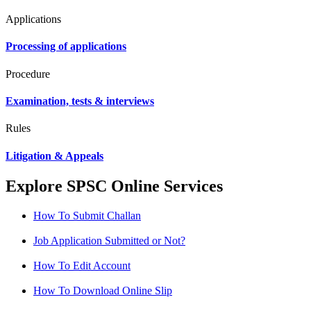
Applications
Processing of applications
Procedure
Examination, tests & interviews
Rules
Litigation & Appeals
Explore SPSC Online Services
How To Submit Challan
Job Application Submitted or Not?
How To Edit Account
How To Download Online Slip