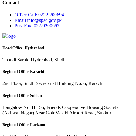
Contact
Office
Call: 022-9200694
Email
info@spsc.gov.pk
Post
Fax: 022-9200697
Head Office, Hyderabad
Thandi Sarak, Hyderabad, Sindh
Regional Office Karachi
2nd Floor, Sindh Secretariat Building No. 6, Karachi
Regional Office Sukkur
Bangalow No. B-156, Friends Cooperative Housing Society
(Akhwat Nagar) Near GoleMasjid Airport Road, Sukkur
Regional Office Larkano