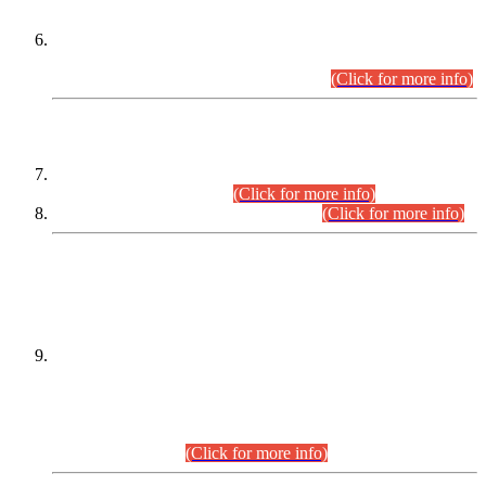
Extension in closing Date for Assistant Collector Part-I (AC-I)
and Assistant Collector Part-II (AC-II) Departmental
Examinations (Session April/May 2026).
(Click for more info)
SCOPE & SYLLABUS
Assistant Director (Technical) BPS-17 in Mines & Mineral
Development Department.
(Click for more info)
Various posts in Different Departments.
(Click for more info)
DATEWISE NAMES OF
PETITIONERS/CANDIDATES FOR
SUITABILITY/ELIGIBILITY
Incompliance with the Order Dated: 17.02.2026 Passed by
the Honourable High Court Sindh, Hyderabad in
C.P No. D-656/2024, for the post of Assistant Manager (I.T)
BPS-16 in Land Administration & Revenue Management
Information System (LARMIS), under Board of Revenue
Sindh.(20.07.2026)
(Click for more info)