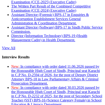
Examination (CCE-2025) Executive Cadre)
The Written Part Result of the Combined Competitive
Examination (CCE-2024) Executive Cadre)
Assistant Director (Forensic) BPS-17 in Enquiries &
Anticorruption Establishment Services General
Administration & Coordination Department.
Assistant Director (Software) BPS-17 in Sindh Public Service
Commission.
Director (Information Technology) BPS-19 (Health
Management Cadre) in Health Department.
View All
Interview Results
New:
In compliance with order dated 11.06.2026 passed by
the Honourable High Court of Sindh, Principal seat Karachi
in C.P No. D-2594 of 2026, for the post of Deputy District
Attorney BPS-18 in Law Parliamentary Affairs & Criminal
Prosecution Department.
New:
In compliance with order dated 30.03.2026 passed by
the Honourable High Court of Sindh, Principal seat Karachi
in C.P No. D-2232 of 2025, for the post of Secondary School
Teacher (SST) BPS-16 (Science Category Female) in School
Education & Literacy Department.