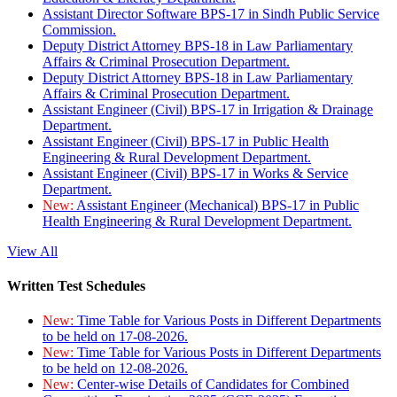
Assistant Director Software BPS-17 in Sindh Public Service
Commission.
Deputy District Attorney BPS-18 in Law Parliamentary
Affairs & Criminal Prosecution Department.
Deputy District Attorney BPS-18 in Law Parliamentary
Affairs & Criminal Prosecution Department.
Assistant Engineer (Civil) BPS-17 in Irrigation & Drainage
Department.
Assistant Engineer (Civil) BPS-17 in Public Health
Engineering & Rural Development Department.
Assistant Engineer (Civil) BPS-17 in Works & Service
Department.
New:
Assistant Engineer (Mechanical) BPS-17 in Public
Health Engineering & Rural Development Department.
View All
Written Test Schedules
New:
Time Table for Various Posts in Different Departments
to be held on 17-08-2026.
New:
Time Table for Various Posts in Different Departments
to be held on 12-08-2026.
New:
Center-wise Details of Candidates for Combined