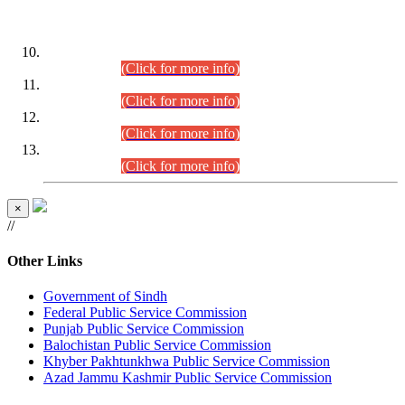
DATEWISE ROLL NUMBERS
Combined Competitive Examination-2024 (Executive Cadre)
(30.07.2026).
(Click for more info)
Combined Competitive Examination-2024 (Executive Cadre)
(28.07.2026).
(Click for more info)
Combined Competitive Examination-2024 (Executive Cadre)
(27.07.2026).
(Click for more info)
Combined Competitive Examination-2024 (Executive Cadre)
(24.07.2026).
(Click for more info)
×
//
Other Links
Government of Sindh
Federal Public Service Commission
Punjab Public Service Commission
Balochistan Public Service Commission
Khyber Pakhtunkhwa Public Service Commission
Azad Jammu Kashmir Public Service Commission