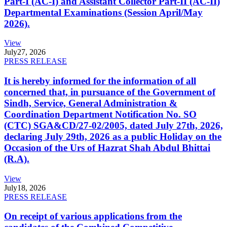
Part-I (AC-I) and Assistant Collector Part-II (AC-II)
Departmental Examinations (Session April/May
2026).
View
July
27, 2026
PRESS RELEASE
It is hereby informed for the information of all
concerned that, in pursuance of the Government of
Sindh, Service, General Administration &
Coordination Department Notification No. SO
(CTC) SGA&CD/27-02/2005, dated July 27th, 2026,
declaring July 29th, 2026 as a public Holiday on the
Occasion of the Urs of Hazrat Shah Abdul Bhittai
(R.A).
View
July
18, 2026
PRESS RELEASE
On receipt of various applications from the