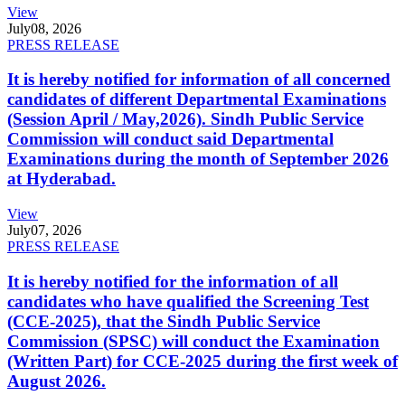
View
July
08, 2026
PRESS RELEASE
It is hereby notified for information of all concerned
candidates of different Departmental Examinations
(Session April / May,2026). Sindh Public Service
Commission will conduct said Departmental
Examinations during the month of September 2026
at Hyderabad.
View
July
07, 2026
PRESS RELEASE
It is hereby notified for the information of all
candidates who have qualified the Screening Test
(CCE-2025), that the Sindh Public Service
Commission (SPSC) will conduct the Examination
(Written Part) for CCE-2025 during the first week of
August 2026.