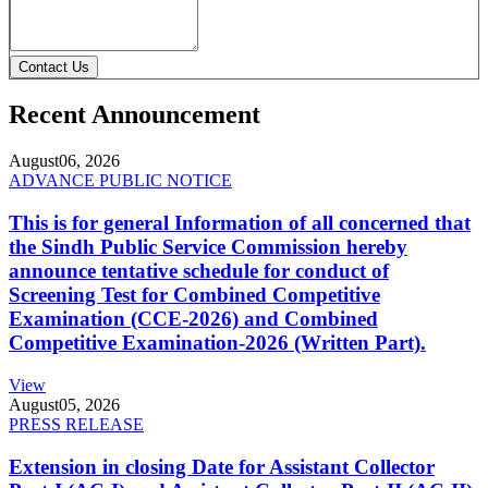
Contact Us
Recent Announcement
August
06, 2026
ADVANCE PUBLIC NOTICE
This is for general Information of all concerned that
the Sindh Public Service Commission hereby
announce tentative schedule for conduct of
Screening Test for Combined Competitive
Examination (CCE-2026) and Combined
Competitive Examination-2026 (Written Part).
View
August
05, 2026
PRESS RELEASE
Extension in closing Date for Assistant Collector