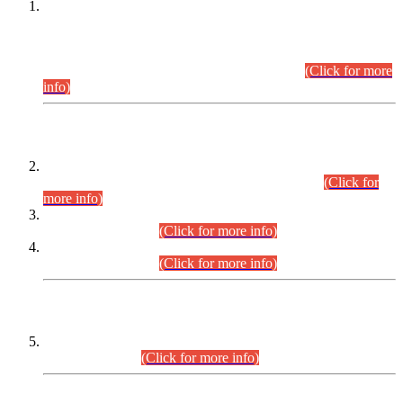
This is for general Information of all concerned that the Sindh
Public Service Commission hereby announce tentative
schedule for conduct of Screening Test for Combined
Competitive Examination (CCE-2026) and Combined
Competitive Examination-2026 (Written Part).
(Click for more
info)
Time Table/Schedule
Time Table for Written Part of Combined Competitive
Examination 2025 (CCE-2025) Executive Cadre.
(Click for
more info)
Time Table for Various Posts in Different Departments to be
held on 12-08-2026.
(Click for more info)
Time Table for Various Posts in Different Departments to be
held on 17-08-2026.
(Click for more info)
CENTREWISE DETAIL
Combined Competitive Examination 2025 (CCE-2025)
Executive Cadre.
(Click for more info)
PRESS RELEASE