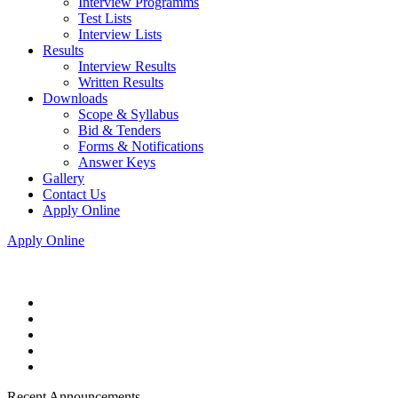
Interview Programms
Test Lists
Interview Lists
Results
Interview Results
Written Results
Downloads
Scope & Syllabus
Bid & Tenders
Forms & Notifications
Answer Keys
Gallery
Contact Us
Apply Online
Apply Online
Recent Announcements