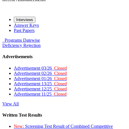
Interviews
Answer Keys
Past Papers
Programs
Datewise
Deficiency
Rejection
Advertisements
Advertisement 03/26
Closed
Advertisement 02/26
Closed
Advertisement 01/26
Closed
Advertisement 13/25
Closed
Advertisement 12/25
Closed
Advertisement 11/25
Closed
View All
Written Test Results
New:
Screening Test Result of Combined Competitive