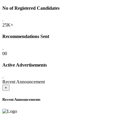
No of Registered Candidates
.
25K+
Recommendations Sent
.
00
Active Advertisements
.
Recent Announcement
×
Recent Announcements
ADVANCE PUBLIC NOTICE