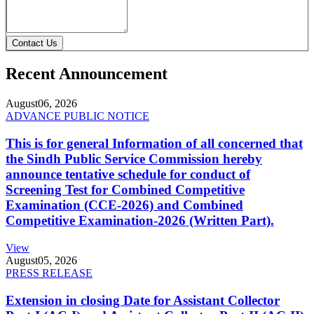
Contact Us
Recent Announcement
August
06, 2026
ADVANCE PUBLIC NOTICE
This is for general Information of all concerned that
the Sindh Public Service Commission hereby
announce tentative schedule for conduct of
Screening Test for Combined Competitive
Examination (CCE-2026) and Combined
Competitive Examination-2026 (Written Part).
View
August
05, 2026
PRESS RELEASE
Extension in closing Date for Assistant Collector