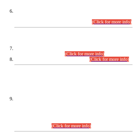
Extension in closing Date for Assistant Collector Part-I (AC-I)
and Assistant Collector Part-II (AC-II) Departmental
Examinations (Session April/May 2026).
(Click for more info)
SCOPE & SYLLABUS
Assistant Director (Technical) BPS-17 in Mines & Mineral
Development Department.
(Click for more info)
Various posts in Different Departments.
(Click for more info)
DATEWISE NAMES OF
PETITIONERS/CANDIDATES FOR
SUITABILITY/ELIGIBILITY
Incompliance with the Order Dated: 17.02.2026 Passed by
the Honourable High Court Sindh, Hyderabad in
C.P No. D-656/2024, for the post of Assistant Manager (I.T)
BPS-16 in Land Administration & Revenue Management
Information System (LARMIS), under Board of Revenue
Sindh.(20.07.2026)
(Click for more info)