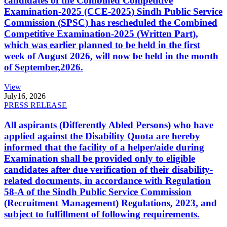
candidates of the Combined Competitive
Examination-2025 (CCE-2025) Sindh Public Service
Commission (SPSC) has rescheduled the Combined
Competitive Examination-2025 (Written Part),
which was earlier planned to be held in the first
week of August 2026, will now be held in the month
of September,2026.
View
July
16, 2026
PRESS RELEASE
All aspirants (Differently Abled Persons) who have
applied against the Disability Quota are hereby
informed that the facility of a helper/aide during
Examination shall be provided only to eligible
candidates after due verification of their disability-
related documents, in accordance with Regulation
58-A of the Sindh Public Service Commission
(Recruitment Management) Regulations, 2023, and
subject to fulfillment of following requirements.