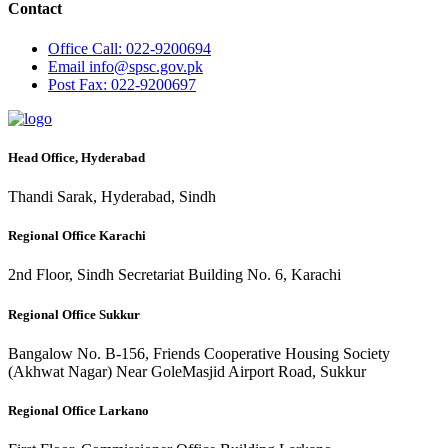
Contact
Office
Call: 022-9200694
Email
info@spsc.gov.pk
Post
Fax: 022-9200697
Head Office, Hyderabad
Thandi Sarak, Hyderabad, Sindh
Regional Office Karachi
2nd Floor, Sindh Secretariat Building No. 6, Karachi
Regional Office Sukkur
Bangalow No. B-156, Friends Cooperative Housing Society
(Akhwat Nagar) Near GoleMasjid Airport Road, Sukkur
Regional Office Larkano