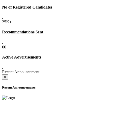
No of Registered Candidates
.
25K+
Recommendations Sent
.
00
Active Advertisements
.
Recent Announcement
×
Recent Announcements
ADVANCE PUBLIC NOTICE