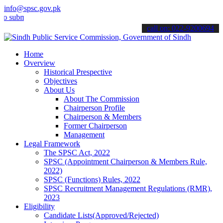
info@spsc.gov.pk
it your applications online & stay informed about the latest SPSC up
call on: 022-9200694
Home
Overview
Historical Prespective
Objectives
About Us
About The Commission
Chairperson Profile
Chairperson & Members
Former Chairperson
Management
Legal Framework
The SPSC Act, 2022
SPSC (Appointment Chairperson & Members Rule,
2022)
SPSC (Functions) Rules, 2022
SPSC Recruitment Management Regulations (RMR),
2023
Eligibility
Candidate Lists(Approved/Rejected)