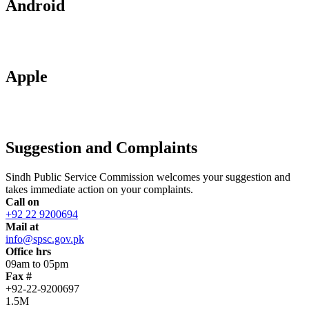
Android
Apple
Suggestion and Complaints
Sindh Public Service Commission welcomes your suggestion and
takes immediate action on your complaints.
Call on
+92 22 9200694
Mail at
info@spsc.gov.pk
Office hrs
09am to 05pm
Fax #
+92-22-9200697
1.5M