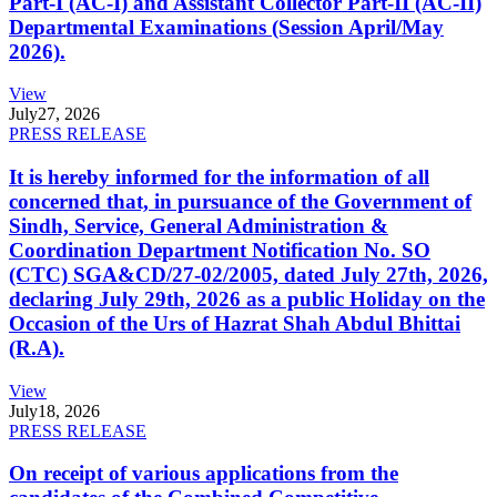
Part-I (AC-I) and Assistant Collector Part-II (AC-II)
Departmental Examinations (Session April/May
2026).
View
July
27, 2026
PRESS RELEASE
It is hereby informed for the information of all
concerned that, in pursuance of the Government of
Sindh, Service, General Administration &
Coordination Department Notification No. SO
(CTC) SGA&CD/27-02/2005, dated July 27th, 2026,
declaring July 29th, 2026 as a public Holiday on the
Occasion of the Urs of Hazrat Shah Abdul Bhittai
(R.A).
View
July
18, 2026
PRESS RELEASE
On receipt of various applications from the