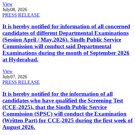
View
July
08, 2026
PRESS RELEASE
It is hereby notified for information of all concerned
candidates of different Departmental Examinations
(Session April / May,2026). Sindh Public Service
Commission will conduct said Departmental
Examinations during the month of September 2026
at Hyderabad.
View
July
07, 2026
PRESS RELEASE
It is hereby notified for the information of all
candidates who have qualified the Screening Test
(CCE-2025), that the Sindh Public Service
Commission (SPSC) will conduct the Examination
(Written Part) for CCE-2025 during the first week of
August 2026.