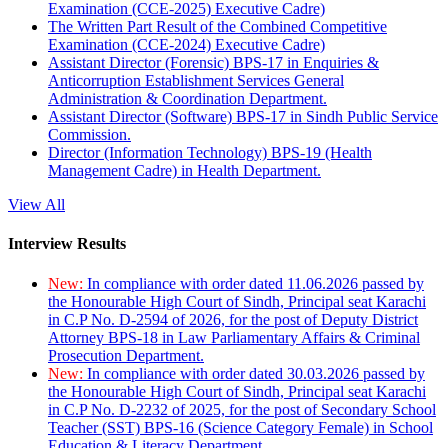
Examination (CCE-2025) Executive Cadre)
The Written Part Result of the Combined Competitive
Examination (CCE-2024) Executive Cadre)
Assistant Director (Forensic) BPS-17 in Enquiries &
Anticorruption Establishment Services General
Administration & Coordination Department.
Assistant Director (Software) BPS-17 in Sindh Public Service
Commission.
Director (Information Technology) BPS-19 (Health
Management Cadre) in Health Department.
View All
Interview Results
New:
In compliance with order dated 11.06.2026 passed by
the Honourable High Court of Sindh, Principal seat Karachi
in C.P No. D-2594 of 2026, for the post of Deputy District
Attorney BPS-18 in Law Parliamentary Affairs & Criminal
Prosecution Department.
New:
In compliance with order dated 30.03.2026 passed by
the Honourable High Court of Sindh, Principal seat Karachi
in C.P No. D-2232 of 2025, for the post of Secondary School
Teacher (SST) BPS-16 (Science Category Female) in School
Education & Literacy Department.