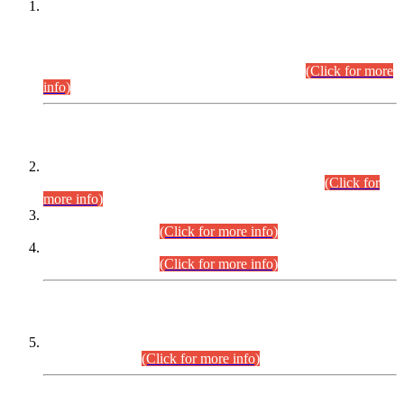
This is for general Information of all concerned that the Sindh
Public Service Commission hereby announce tentative
schedule for conduct of Screening Test for Combined
Competitive Examination (CCE-2026) and Combined
Competitive Examination-2026 (Written Part).
(Click for more
info)
Time Table/Schedule
Time Table for Written Part of Combined Competitive
Examination 2025 (CCE-2025) Executive Cadre.
(Click for
more info)
Time Table for Various Posts in Different Departments to be
held on 12-08-2026.
(Click for more info)
Time Table for Various Posts in Different Departments to be
held on 17-08-2026.
(Click for more info)
CENTREWISE DETAIL
Combined Competitive Examination 2025 (CCE-2025)
Executive Cadre.
(Click for more info)
PRESS RELEASE