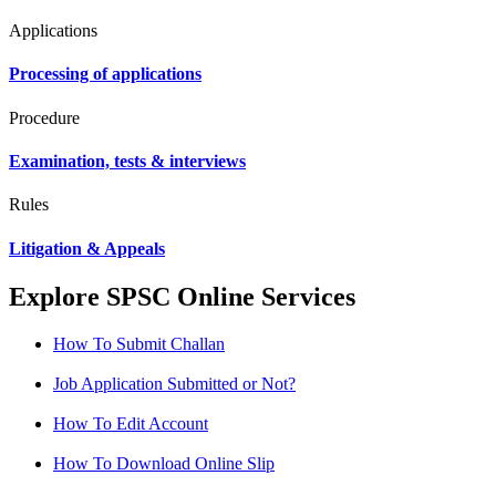
Applications
Processing of applications
Procedure
Examination, tests & interviews
Rules
Litigation & Appeals
Explore SPSC Online Services
How To Submit Challan
Job Application Submitted or Not?
How To Edit Account
How To Download Online Slip