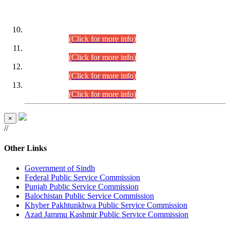
DATEWISE ROLL NUMBERS
Combined Competitive Examination-2024 (Executive Cadre)
(30.07.2026).
(Click for more info)
Combined Competitive Examination-2024 (Executive Cadre)
(28.07.2026).
(Click for more info)
Combined Competitive Examination-2024 (Executive Cadre)
(27.07.2026).
(Click for more info)
Combined Competitive Examination-2024 (Executive Cadre)
(24.07.2026).
(Click for more info)
×
//
Other Links
Government of Sindh
Federal Public Service Commission
Punjab Public Service Commission
Balochistan Public Service Commission
Khyber Pakhtunkhwa Public Service Commission
Azad Jammu Kashmir Public Service Commission