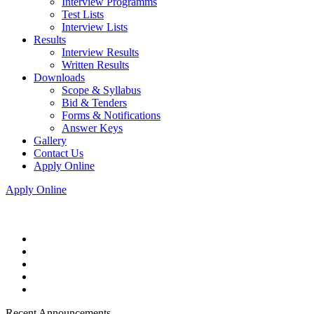
Interview Programms
Test Lists
Interview Lists
Results
Interview Results
Written Results
Downloads
Scope & Syllabus
Bid & Tenders
Forms & Notifications
Answer Keys
Gallery
Contact Us
Apply Online
Apply Online
Recent Announcements