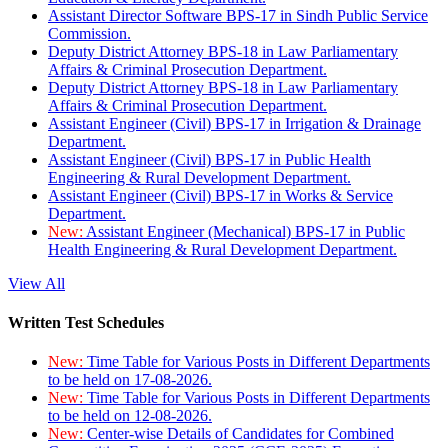
Assistant Director Software BPS-17 in Sindh Public Service
Commission.
Deputy District Attorney BPS-18 in Law Parliamentary
Affairs & Criminal Prosecution Department.
Deputy District Attorney BPS-18 in Law Parliamentary
Affairs & Criminal Prosecution Department.
Assistant Engineer (Civil) BPS-17 in Irrigation & Drainage
Department.
Assistant Engineer (Civil) BPS-17 in Public Health
Engineering & Rural Development Department.
Assistant Engineer (Civil) BPS-17 in Works & Service
Department.
New:
Assistant Engineer (Mechanical) BPS-17 in Public
Health Engineering & Rural Development Department.
View All
Written Test Schedules
New:
Time Table for Various Posts in Different Departments
to be held on 17-08-2026.
New:
Time Table for Various Posts in Different Departments
to be held on 12-08-2026.
New:
Center-wise Details of Candidates for Combined