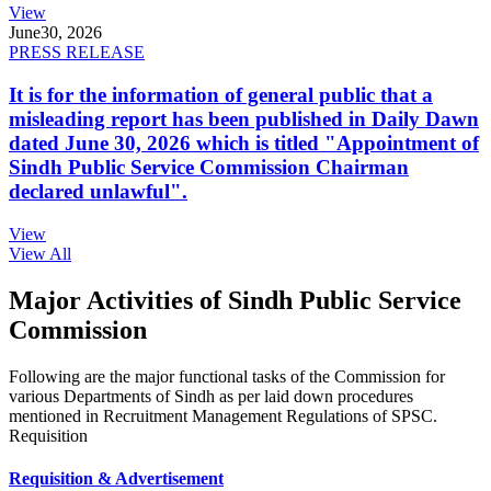
View
June
30, 2026
PRESS RELEASE
It is for the information of general public that a
misleading report has been published in Daily Dawn
dated June 30, 2026 which is titled "Appointment of
Sindh Public Service Commission Chairman
declared unlawful".
View
View All
Major Activities of Sindh Public Service
Commission
Following are the major functional tasks of the Commission for
various Departments of Sindh as per laid down procedures
mentioned in Recruitment Management Regulations of SPSC.
Requisition
Requisition & Advertisement