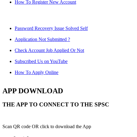
How To Register New Account
Password Recovery Issue Solved Self
Application Not Submitted ?
Check Account Job Applied Or Not
Subscribed Us on YouTube
How To Apply Online
APP DOWNLOAD
THE APP TO CONNECT TO THE SPSC
Scan QR code OR click to download the App