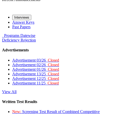
Interviews
Answer Keys
Past Papers
Programs
Datewise
Deficiency
Rejection
Advertisements
Advertisement 03/26
Closed
Advertisement 02/26
Closed
Advertisement 01/26
Closed
Advertisement 13/25
Closed
Advertisement 12/25
Closed
Advertisement 11/25
Closed
View All
Written Test Results
New:
Screening Test Result of Combined Competitive