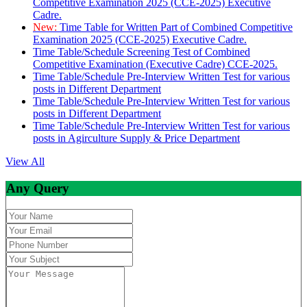
Competitive Examination 2025 (CCE-2025) Executive
Cadre.
New:
Time Table for Written Part of Combined Competitive
Examination 2025 (CCE-2025) Executive Cadre.
Time Table/Schedule Screening Test of Combined
Competitive Examination (Executive Cadre) CCE-2025.
Time Table/Schedule Pre-Interview Written Test for various
posts in Different Department
Time Table/Schedule Pre-Interview Written Test for various
posts in Different Department
Time Table/Schedule Pre-Interview Written Test for various
posts in Agirculture Supply & Price Department
View All
Any Query