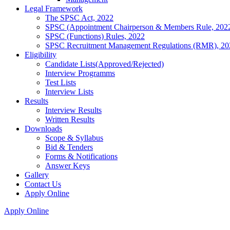
Legal Framework
The SPSC Act, 2022
SPSC (Appointment Chairperson & Members Rule, 202
SPSC (Functions) Rules, 2022
SPSC Recruitment Management Regulations (RMR), 20
Eligibility
Candidate Lists(Approved/Rejected)
Interview Programms
Test Lists
Interview Lists
Results
Interview Results
Written Results
Downloads
Scope & Syllabus
Bid & Tenders
Forms & Notifications
Answer Keys
Gallery
Contact Us
Apply Online
Apply Online