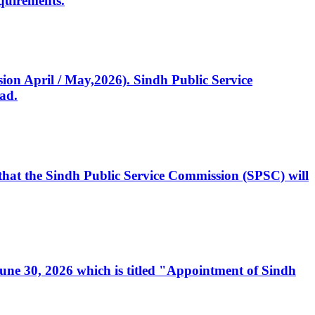
quirements.
ssion April / May,2026). Sindh Public Service
ad.
, that the Sindh Public Service Commission (SPSC) will
 June 30, 2026 which is titled "Appointment of Sindh