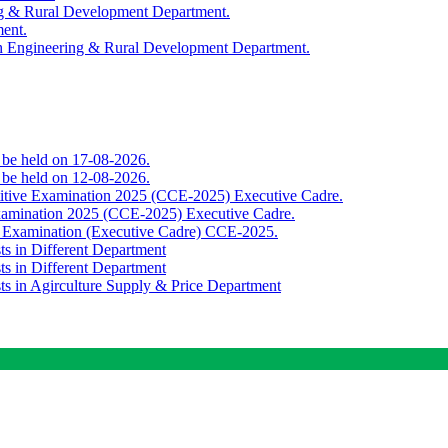
ing & Rural Development Department.
ment.
th Engineering & Rural Development Department.
o be held on 17-08-2026.
o be held on 12-08-2026.
titive Examination 2025 (CCE-2025) Executive Cadre.
Examination 2025 (CCE-2025) Executive Cadre.
e Examination (Executive Cadre) CCE-2025.
ts in Different Department
ts in Different Department
sts in Agirculture Supply & Price Department