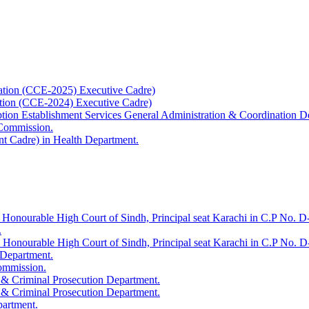
ation (CCE-2025) Executive Cadre)
ation (CCE-2024) Executive Cadre)
uption Establishment Services General Administration & Coordination D
 Commission.
t Cadre) in Health Department.
 Honourable High Court of Sindh, Principal seat Karachi in C.P No. D-
.
e Honourable High Court of Sindh, Principal seat Karachi in C.P No. 
 Department.
Commission.
 & Criminal Prosecution Department.
 & Criminal Prosecution Department.
partment.