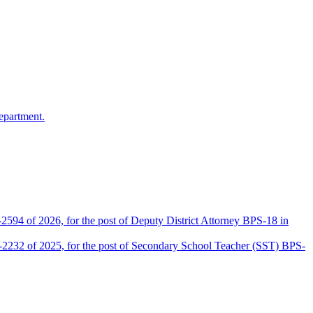
epartment.
2594 of 2026, for the post of Deputy District Attorney BPS-18 in
D-2232 of 2025, for the post of Secondary School Teacher (SST) BPS-