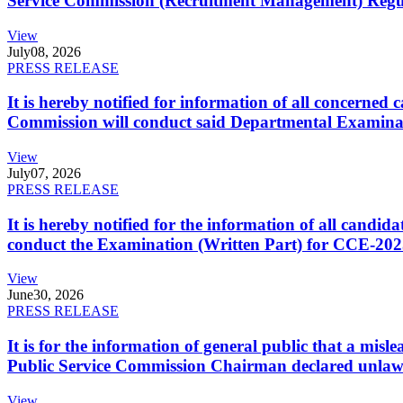
Service Commission (Recruitment Management) Regulati
View
July
08, 2026
PRESS RELEASE
It is hereby notified for information of all concerne
Commission will conduct said Departmental Examina
View
July
07, 2026
PRESS RELEASE
It is hereby notified for the information of all cand
conduct the Examination (Written Part) for CCE-2025
View
June
30, 2026
PRESS RELEASE
It is for the information of general public that a mi
Public Service Commission Chairman declared unlaw
View