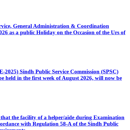
Service, General Administration & Coordination
6 as a public Holiday on the Occasion of the Urs of
CE-2025) Sindh Public Service Commission (SPSC)
 held in the first week of August 2026, will now be
that the facility of a helper/aide during Examination
accordance with Regulation 58-A of the Sindh Public