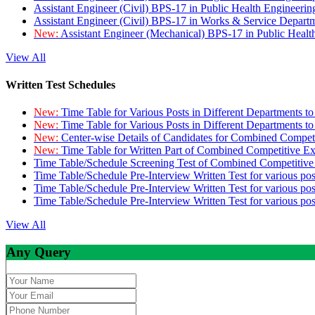
Assistant Engineer (Civil) BPS-17 in Public Health Engineer
Assistant Engineer (Civil) BPS-17 in Works & Service Depart
New:
Assistant Engineer (Mechanical) BPS-17 in Public Heal
View All
Written Test Schedules
New:
Time Table for Various Posts in Different Departments t
New:
Time Table for Various Posts in Different Departments t
New:
Center-wise Details of Candidates for Combined Compe
New:
Time Table for Written Part of Combined Competitive 
Time Table/Schedule Screening Test of Combined Competitiv
Time Table/Schedule Pre-Interview Written Test for various pos
Time Table/Schedule Pre-Interview Written Test for various pos
Time Table/Schedule Pre-Interview Written Test for various po
View All
Any Query