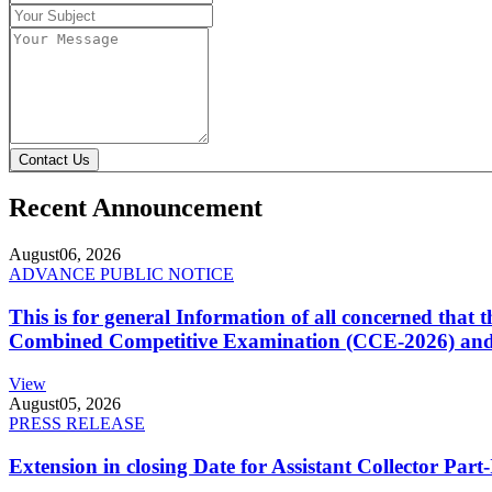
Contact Us
Recent Announcement
August
06, 2026
ADVANCE PUBLIC NOTICE
This is for general Information of all concerned that
Combined Competitive Examination (CCE-2026) and 
View
August
05, 2026
PRESS RELEASE
Extension in closing Date for Assistant Collector Par