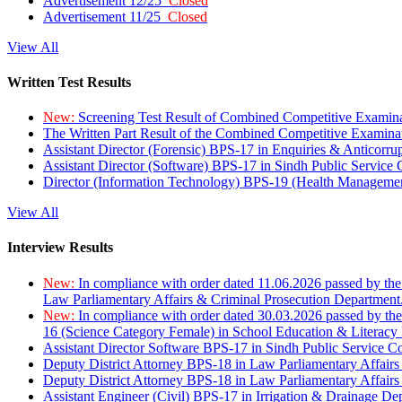
Advertisement 12/25
Closed
Advertisement 11/25
Closed
View All
Written Test Results
New:
Screening Test Result of Combined Competitive Examin
The Written Part Result of the Combined Competitive Examin
Assistant Director (Forensic) BPS-17 in Enquiries & Anticorr
Assistant Director (Software) BPS-17 in Sindh Public Service
Director (Information Technology) BPS-19 (Health Managemen
View All
Interview Results
New:
In compliance with order dated 11.06.2026 passed by the
Law Parliamentary Affairs & Criminal Prosecution Department
New:
In compliance with order dated 30.03.2026 passed by th
16 (Science Category Female) in School Education & Literacy
Assistant Director Software BPS-17 in Sindh Public Service 
Deputy District Attorney BPS-18 in Law Parliamentary Affairs
Deputy District Attorney BPS-18 in Law Parliamentary Affairs
Assistant Engineer (Civil) BPS-17 in Irrigation & Drainage De