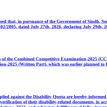
cerned that, in pursuance of the Government of Sindh, 
005, dated July 27th, 2026, declaring July 29th, 202
ates of the Combined Competitive Examination-2025 (C
-2025 (Written Part), which was earlier planned to be
plied against the Disability Quota are hereby informed 
 verification of their disability-related documents, in 