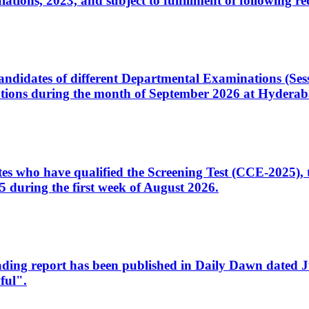
ons, 2023, and subject to fulfillment of following re
d candidates of different Departmental Examinations (Se
tions during the month of September 2026 at Hyderab
idates who have qualified the Screening Test (CCE-2025)
 during the first week of August 2026.
sleading report has been published in Daily Dawn dated
ful".