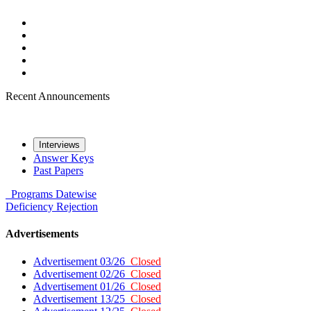
Recent Announcements
Interviews
Answer Keys
Past Papers
Programs
Datewise
Deficiency
Rejection
Advertisements
Advertisement 03/26
Closed
Advertisement 02/26
Closed
Advertisement 01/26
Closed
Advertisement 13/25
Closed