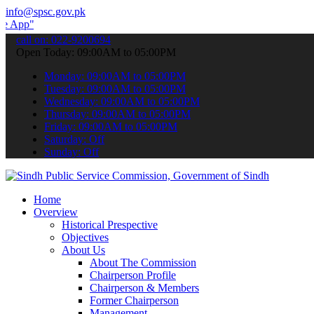
info@spsc.gov.pk
 submit your applications online & stay informed about the latest S
call on: 022-9200694
Open Today: 09:00AM to 05:00PM
Monday: 09:00AM to 05:00PM
Tuesday: 09:00AM to 05:00PM
Wednesday: 09:00AM to 05:00PM
Thursday: 09:00AM to 05:00PM
Friday: 09:00AM to 05:00PM
Saturday: Off
Sunday: Off
Home
Overview
Historical Prespective
Objectives
About Us
About The Commission
Chairperson Profile
Chairperson & Members
Former Chairperson
Management