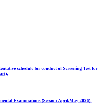
entative schedule for conduct of Screening Test for
rt).
artmental Examinations (Session April/May 2026).