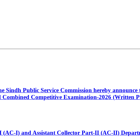
 the Sindh Public Service Commission hereby announce t
Combined Competitive Examination-2026 (Written Pa
t-I (AC-I) and Assistant Collector Part-II (AC-II) Dep