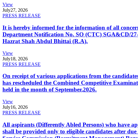
View
July
27, 2026
PRESS RELEASE
It is hereby informed for the information of all con
Department Notification No. SO (CTC) SGA&CD/27-02/2
Hazrat Shah Abdul Bhittai (R.A).
View
July
18, 2026
PRESS RELEASE
On receipt of various applications from the candid
has rescheduled the Combined Competitive Examination
held in the month of September,2026.
View
July
16, 2026
PRESS RELEASE
All aspirants (Differently Abled Persons) who have ap
shall be provided only to eligible candidates after due