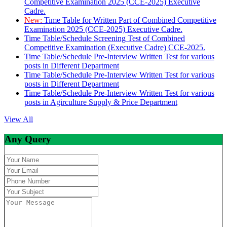
Competitive Examination 2025 (CCE-2025) Executive
Cadre.
New:
Time Table for Written Part of Combined Competitive
Examination 2025 (CCE-2025) Executive Cadre.
Time Table/Schedule Screening Test of Combined
Competitive Examination (Executive Cadre) CCE-2025.
Time Table/Schedule Pre-Interview Written Test for various
posts in Different Department
Time Table/Schedule Pre-Interview Written Test for various
posts in Different Department
Time Table/Schedule Pre-Interview Written Test for various
posts in Agirculture Supply & Price Department
View All
Any Query