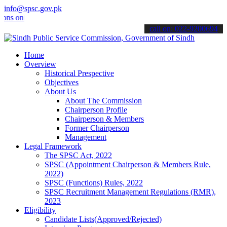
info@spsc.gov.pk
nline & stay informed about the latest SPSC updates & announcements
call on: 022-9200694
Home
Overview
Historical Prespective
Objectives
About Us
About The Commission
Chairperson Profile
Chairperson & Members
Former Chairperson
Management
Legal Framework
The SPSC Act, 2022
SPSC (Appointment Chairperson & Members Rule,
2022)
SPSC (Functions) Rules, 2022
SPSC Recruitment Management Regulations (RMR),
2023
Eligibility
Candidate Lists(Approved/Rejected)