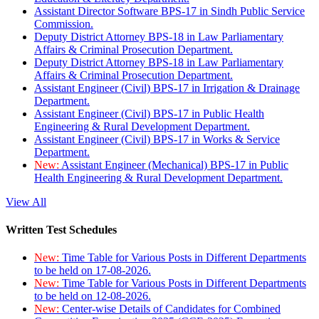
Assistant Director Software BPS-17 in Sindh Public Service
Commission.
Deputy District Attorney BPS-18 in Law Parliamentary
Affairs & Criminal Prosecution Department.
Deputy District Attorney BPS-18 in Law Parliamentary
Affairs & Criminal Prosecution Department.
Assistant Engineer (Civil) BPS-17 in Irrigation & Drainage
Department.
Assistant Engineer (Civil) BPS-17 in Public Health
Engineering & Rural Development Department.
Assistant Engineer (Civil) BPS-17 in Works & Service
Department.
New:
Assistant Engineer (Mechanical) BPS-17 in Public
Health Engineering & Rural Development Department.
View All
Written Test Schedules
New:
Time Table for Various Posts in Different Departments
to be held on 17-08-2026.
New:
Time Table for Various Posts in Different Departments
to be held on 12-08-2026.
New:
Center-wise Details of Candidates for Combined