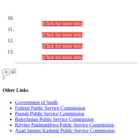
DATEWISE ROLL NUMBERS
Combined Competitive Examination-2024 (Executive Cadre)
(30.07.2026).
(Click for more info)
Combined Competitive Examination-2024 (Executive Cadre)
(28.07.2026).
(Click for more info)
Combined Competitive Examination-2024 (Executive Cadre)
(27.07.2026).
(Click for more info)
Combined Competitive Examination-2024 (Executive Cadre)
(24.07.2026).
(Click for more info)
×
//
Other Links
Government of Sindh
Federal Public Service Commission
Punjab Public Service Commission
Balochistan Public Service Commission
Khyber Pakhtunkhwa Public Service Commission
Azad Jammu Kashmir Public Service Commission