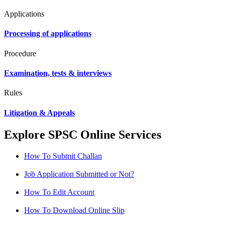
Applications
Processing of applications
Procedure
Examination, tests & interviews
Rules
Litigation & Appeals
Explore SPSC Online Services
How To Submit Challan
Job Application Submitted or Not?
How To Edit Account
How To Download Online Slip