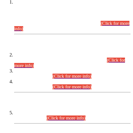
This is for general Information of all concerned that the Sindh
Public Service Commission hereby announce tentative
schedule for conduct of Screening Test for Combined
Competitive Examination (CCE-2026) and Combined
Competitive Examination-2026 (Written Part).
(Click for more
info)
Time Table/Schedule
Time Table for Written Part of Combined Competitive
Examination 2025 (CCE-2025) Executive Cadre.
(Click for
more info)
Time Table for Various Posts in Different Departments to be
held on 12-08-2026.
(Click for more info)
Time Table for Various Posts in Different Departments to be
held on 17-08-2026.
(Click for more info)
CENTREWISE DETAIL
Combined Competitive Examination 2025 (CCE-2025)
Executive Cadre.
(Click for more info)
PRESS RELEASE