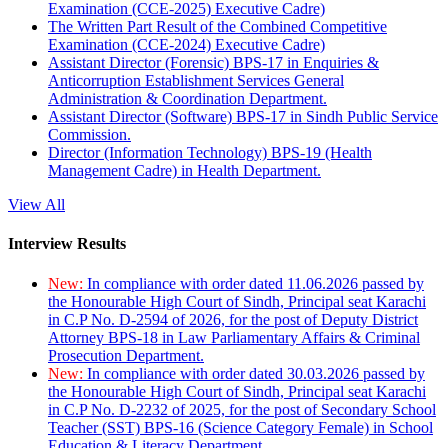
Examination (CCE-2025) Executive Cadre)
The Written Part Result of the Combined Competitive
Examination (CCE-2024) Executive Cadre)
Assistant Director (Forensic) BPS-17 in Enquiries &
Anticorruption Establishment Services General
Administration & Coordination Department.
Assistant Director (Software) BPS-17 in Sindh Public Service
Commission.
Director (Information Technology) BPS-19 (Health
Management Cadre) in Health Department.
View All
Interview Results
New:
In compliance with order dated 11.06.2026 passed by
the Honourable High Court of Sindh, Principal seat Karachi
in C.P No. D-2594 of 2026, for the post of Deputy District
Attorney BPS-18 in Law Parliamentary Affairs & Criminal
Prosecution Department.
New:
In compliance with order dated 30.03.2026 passed by
the Honourable High Court of Sindh, Principal seat Karachi
in C.P No. D-2232 of 2025, for the post of Secondary School
Teacher (SST) BPS-16 (Science Category Female) in School
Education & Literacy Department.