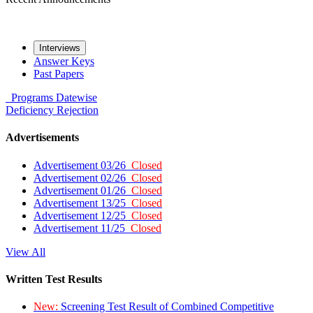
Interviews
Answer Keys
Past Papers
Programs
Datewise
Deficiency
Rejection
Advertisements
Advertisement 03/26
Closed
Advertisement 02/26
Closed
Advertisement 01/26
Closed
Advertisement 13/25
Closed
Advertisement 12/25
Closed
Advertisement 11/25
Closed
View All
Written Test Results
New:
Screening Test Result of Combined Competitive