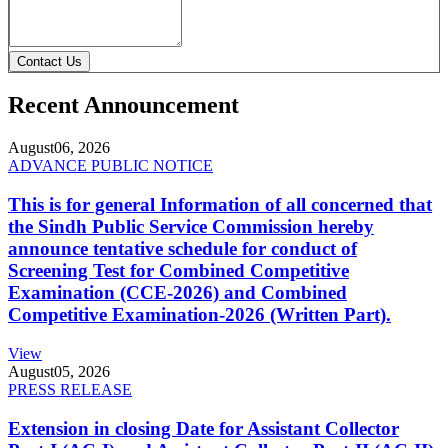
Contact Us
Recent Announcement
August
06, 2026
ADVANCE PUBLIC NOTICE
This is for general Information of all concerned that
the Sindh Public Service Commission hereby
announce tentative schedule for conduct of
Screening Test for Combined Competitive
Examination (CCE-2026) and Combined
Competitive Examination-2026 (Written Part).
View
August
05, 2026
PRESS RELEASE
Extension in closing Date for Assistant Collector