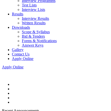
Interview Programms
Test Lists
Interview Lists
Results
Interview Results
Written Results
Downloads
Scope & Syllabus
Bid & Tenders
Forms & Notifications
Answer Keys
Gallery
Contact Us
Apply Online
Apply Online
Recent Announcements