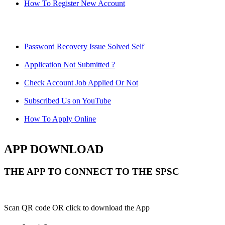
How To Register New Account
Password Recovery Issue Solved Self
Application Not Submitted ?
Check Account Job Applied Or Not
Subscribed Us on YouTube
How To Apply Online
APP DOWNLOAD
THE APP TO CONNECT TO THE SPSC
Scan QR code OR click to download the App