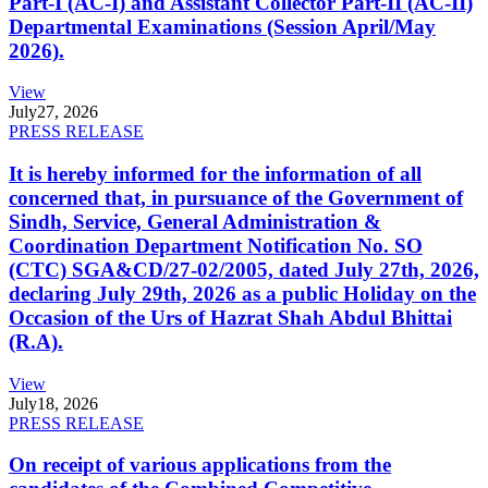
Part-I (AC-I) and Assistant Collector Part-II (AC-II)
Departmental Examinations (Session April/May
2026).
View
July
27, 2026
PRESS RELEASE
It is hereby informed for the information of all
concerned that, in pursuance of the Government of
Sindh, Service, General Administration &
Coordination Department Notification No. SO
(CTC) SGA&CD/27-02/2005, dated July 27th, 2026,
declaring July 29th, 2026 as a public Holiday on the
Occasion of the Urs of Hazrat Shah Abdul Bhittai
(R.A).
View
July
18, 2026
PRESS RELEASE
On receipt of various applications from the