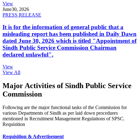
View
June
30, 2026
PRESS RELEASE
It is for the information of general public that a
misleading report has been published in Daily Dawn
dated June 30, 2026 which is titled "Appointment of
Sindh Public Service Commission Chairman
declared unlawful".
View
View All
Major Activities of Sindh Public Service
Commission
Following are the major functional tasks of the Commission for
various Departments of Sindh as per laid down procedures
mentioned in Recruitment Management Regulations of SPSC.
Requisition
Requisition & Advertisement