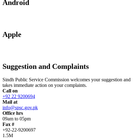
Android
Apple
Suggestion and Complaints
Sindh Public Service Commission welcomes your suggestion and
takes immediate action on your complaints.
Call on
+92 22 9200694
Mail at
info@spsc.gov.pk
Office hrs
09am to 05pm
Fax #
+92-22-9200697
1.5M