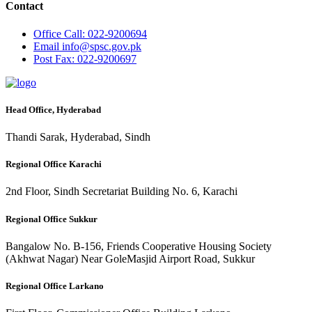
Contact
Office
Call: 022-9200694
Email
info@spsc.gov.pk
Post
Fax: 022-9200697
Head Office, Hyderabad
Thandi Sarak, Hyderabad, Sindh
Regional Office Karachi
2nd Floor, Sindh Secretariat Building No. 6, Karachi
Regional Office Sukkur
Bangalow No. B-156, Friends Cooperative Housing Society
(Akhwat Nagar) Near GoleMasjid Airport Road, Sukkur
Regional Office Larkano