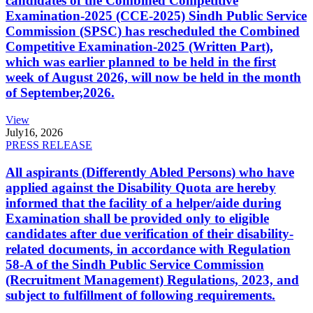
candidates of the Combined Competitive
Examination-2025 (CCE-2025) Sindh Public Service
Commission (SPSC) has rescheduled the Combined
Competitive Examination-2025 (Written Part),
which was earlier planned to be held in the first
week of August 2026, will now be held in the month
of September,2026.
View
July
16, 2026
PRESS RELEASE
All aspirants (Differently Abled Persons) who have
applied against the Disability Quota are hereby
informed that the facility of a helper/aide during
Examination shall be provided only to eligible
candidates after due verification of their disability-
related documents, in accordance with Regulation
58-A of the Sindh Public Service Commission
(Recruitment Management) Regulations, 2023, and
subject to fulfillment of following requirements.