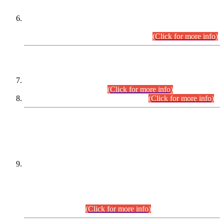
Extension in closing Date for Assistant Collector Part-I (AC-I)
and Assistant Collector Part-II (AC-II) Departmental
Examinations (Session April/May 2026).
(Click for more info)
SCOPE & SYLLABUS
Assistant Director (Technical) BPS-17 in Mines & Mineral
Development Department.
(Click for more info)
Various posts in Different Departments.
(Click for more info)
DATEWISE NAMES OF
PETITIONERS/CANDIDATES FOR
SUITABILITY/ELIGIBILITY
Incompliance with the Order Dated: 17.02.2026 Passed by
the Honourable High Court Sindh, Hyderabad in
C.P No. D-656/2024, for the post of Assistant Manager (I.T)
BPS-16 in Land Administration & Revenue Management
Information System (LARMIS), under Board of Revenue
Sindh.(20.07.2026)
(Click for more info)