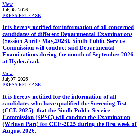
View
July
08, 2026
PRESS RELEASE
It is hereby notified for information of all concerned
candidates of different Departmental Examinations
(Session April / May,2026). Sindh Public Service
Commission will conduct said Departmental
Examinations during the month of September 2026
at Hyderabad.
View
July
07, 2026
PRESS RELEASE
It is hereby notified for the information of all
candidates who have qualified the Screening Test
(CCE-2025), that the Sindh Public Service
Commission (SPSC) will conduct the Examination
(Written Part) for CCE-2025 during the first week of
August 2026.