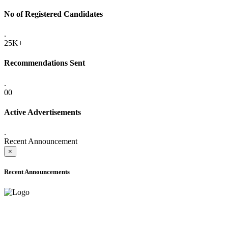
No of Registered Candidates
.
25K+
Recommendations Sent
.
00
Active Advertisements
.
Recent Announcement
×
Recent Announcements
ADVANCE PUBLIC NOTICE