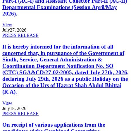
Part-I (AC-I) and Assistant Collector Part-II (AC-II)
Departmental Examinations (Session April/May
2026).
View
July
27, 2026
PRESS RELEASE
It is hereby informed for the information of all
concerned that, in pursuance of the Government of
Sindh, Service, General Administration &
Coordination Department Notification No. SO
(CTC) SGA&CD/27-02/2005, dated July 27th, 2026,
declaring July 29th, 2026 as a public Holiday on the
Occasion of the Urs of Hazrat Shah Abdul Bhittai
(R.A).
View
July
18, 2026
PRESS RELEASE
On receipt of various applications from the