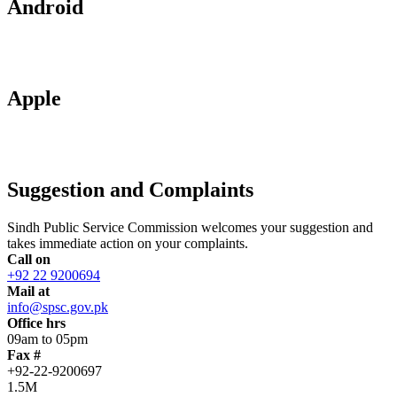
Android
Apple
Suggestion and Complaints
Sindh Public Service Commission welcomes your suggestion and
takes immediate action on your complaints.
Call on
+92 22 9200694
Mail at
info@spsc.gov.pk
Office hrs
09am to 05pm
Fax #
+92-22-9200697
1.5M