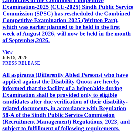
candidates of the Combined Competitive
Examination-2025 (CCE-2025) Sindh Public Service
Commission (SPSC) has rescheduled the Combined
Competitive Examination-2025 (Written Part),
which was earlier planned to be held in the first
week of August 2026, will now be held in the month
of September,2026.
View
July
16, 2026
PRESS RELEASE
All aspirants (Differently Abled Persons) who have
applied against the Disability Quota are hereby
informed that the facility of a helper/aide during
Examination shall be provided only to eligible
candidates after due verification of their disability-
related documents, in accordance with Regulation
58-A of the Sindh Public Service Commission
(Recruitment Management) Regulations, 2023, and
subject to fulfillment of following requirements.