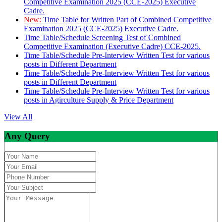
Competitive Examination 2025 (CCE-2025) Executive
Cadre.
New:
Time Table for Written Part of Combined Competitive
Examination 2025 (CCE-2025) Executive Cadre.
Time Table/Schedule Screening Test of Combined
Competitive Examination (Executive Cadre) CCE-2025.
Time Table/Schedule Pre-Interview Written Test for various
posts in Different Department
Time Table/Schedule Pre-Interview Written Test for various
posts in Different Department
Time Table/Schedule Pre-Interview Written Test for various
posts in Agirculture Supply & Price Department
View All
Any Query