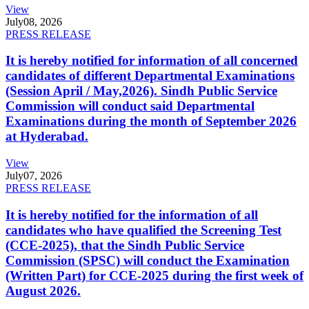
View
July
08, 2026
PRESS RELEASE
It is hereby notified for information of all concerned
candidates of different Departmental Examinations
(Session April / May,2026). Sindh Public Service
Commission will conduct said Departmental
Examinations during the month of September 2026
at Hyderabad.
View
July
07, 2026
PRESS RELEASE
It is hereby notified for the information of all
candidates who have qualified the Screening Test
(CCE-2025), that the Sindh Public Service
Commission (SPSC) will conduct the Examination
(Written Part) for CCE-2025 during the first week of
August 2026.