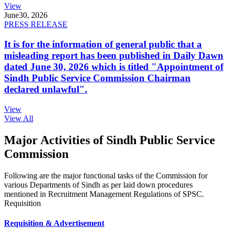
View
June
30, 2026
PRESS RELEASE
It is for the information of general public that a
misleading report has been published in Daily Dawn
dated June 30, 2026 which is titled "Appointment of
Sindh Public Service Commission Chairman
declared unlawful".
View
View All
Major Activities of Sindh Public Service
Commission
Following are the major functional tasks of the Commission for
various Departments of Sindh as per laid down procedures
mentioned in Recruitment Management Regulations of SPSC.
Requisition
Requisition & Advertisement