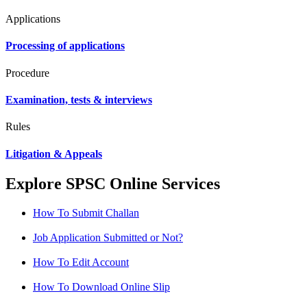
Applications
Processing of applications
Procedure
Examination, tests & interviews
Rules
Litigation & Appeals
Explore SPSC Online Services
How To Submit Challan
Job Application Submitted or Not?
How To Edit Account
How To Download Online Slip