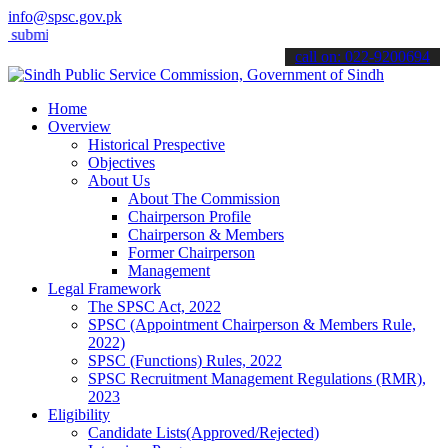
info@spsc.gov.pk
t your applications online & stay informed about the latest SPSC up
call on: 022-9200694
Home
Overview
Historical Prespective
Objectives
About Us
About The Commission
Chairperson Profile
Chairperson & Members
Former Chairperson
Management
Legal Framework
The SPSC Act, 2022
SPSC (Appointment Chairperson & Members Rule,
2022)
SPSC (Functions) Rules, 2022
SPSC Recruitment Management Regulations (RMR),
2023
Eligibility
Candidate Lists(Approved/Rejected)