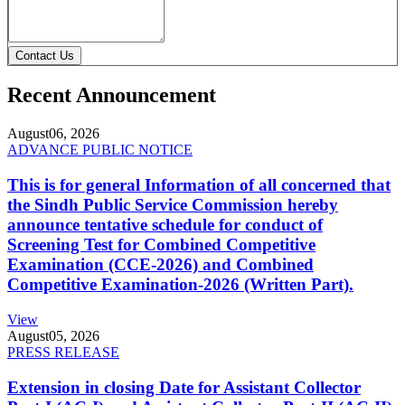
Contact Us
Recent Announcement
August
06, 2026
ADVANCE PUBLIC NOTICE
This is for general Information of all concerned that
the Sindh Public Service Commission hereby
announce tentative schedule for conduct of
Screening Test for Combined Competitive
Examination (CCE-2026) and Combined
Competitive Examination-2026 (Written Part).
View
August
05, 2026
PRESS RELEASE
Extension in closing Date for Assistant Collector