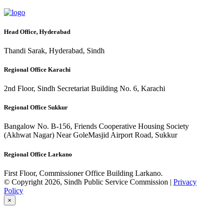
Head Office, Hyderabad
Thandi Sarak, Hyderabad, Sindh
Regional Office Karachi
2nd Floor, Sindh Secretariat Building No. 6, Karachi
Regional Office Sukkur
Bangalow No. B-156, Friends Cooperative Housing Society
(Akhwat Nagar) Near GoleMasjid Airport Road, Sukkur
Regional Office Larkano
First Floor, Commissioner Office Building Larkano.
© Copyright 2026, Sindh Public Service Commission |
Privacy
Policy
×