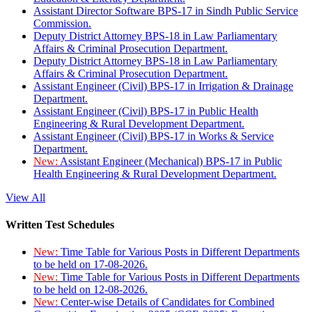
Assistant Director Software BPS-17 in Sindh Public Service
Commission.
Deputy District Attorney BPS-18 in Law Parliamentary
Affairs & Criminal Prosecution Department.
Deputy District Attorney BPS-18 in Law Parliamentary
Affairs & Criminal Prosecution Department.
Assistant Engineer (Civil) BPS-17 in Irrigation & Drainage
Department.
Assistant Engineer (Civil) BPS-17 in Public Health
Engineering & Rural Development Department.
Assistant Engineer (Civil) BPS-17 in Works & Service
Department.
New:
Assistant Engineer (Mechanical) BPS-17 in Public
Health Engineering & Rural Development Department.
View All
Written Test Schedules
New:
Time Table for Various Posts in Different Departments
to be held on 17-08-2026.
New:
Time Table for Various Posts in Different Departments
to be held on 12-08-2026.
New:
Center-wise Details of Candidates for Combined