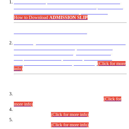
“Dear Candidates, the Admission Letters for Pre-Interview
Written Test for Various Posts in Different Departments held
on 12.08.2026 are now available in your accounts.”
How to Download
ADMISSION SLIP
ADVANCE PUBLIC NOTICE
This is for general Information of all concerned that the Sindh
Public Service Commission hereby announce tentative
schedule for conduct of Screening Test for Combined
Competitive Examination (CCE-2026) and Combined
Competitive Examination-2026 (Written Part).
(Click for more
info)
Time Table/Schedule
Time Table for Written Part of Combined Competitive
Examination 2025 (CCE-2025) Executive Cadre.
(Click for
more info)
Time Table for Various Posts in Different Departments to be
held on 12-08-2026.
(Click for more info)
Time Table for Various Posts in Different Departments to be
held on 17-08-2026.
(Click for more info)