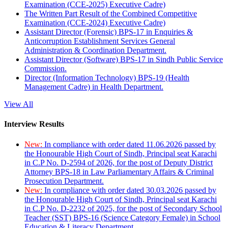
Examination (CCE-2025) Executive Cadre)
The Written Part Result of the Combined Competitive
Examination (CCE-2024) Executive Cadre)
Assistant Director (Forensic) BPS-17 in Enquiries &
Anticorruption Establishment Services General
Administration & Coordination Department.
Assistant Director (Software) BPS-17 in Sindh Public Service
Commission.
Director (Information Technology) BPS-19 (Health
Management Cadre) in Health Department.
View All
Interview Results
New:
In compliance with order dated 11.06.2026 passed by
the Honourable High Court of Sindh, Principal seat Karachi
in C.P No. D-2594 of 2026, for the post of Deputy District
Attorney BPS-18 in Law Parliamentary Affairs & Criminal
Prosecution Department.
New:
In compliance with order dated 30.03.2026 passed by
the Honourable High Court of Sindh, Principal seat Karachi
in C.P No. D-2232 of 2025, for the post of Secondary School
Teacher (SST) BPS-16 (Science Category Female) in School
Education & Literacy Department.