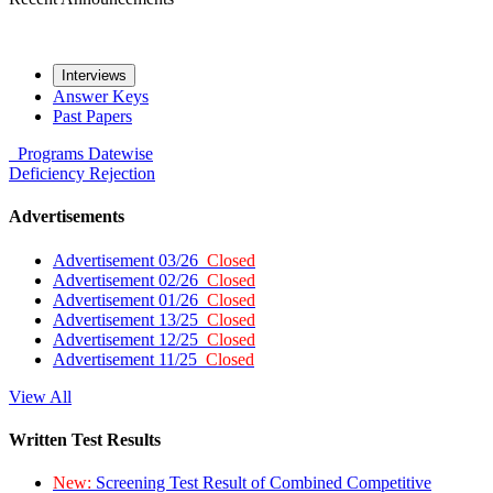
Interviews
Answer Keys
Past Papers
Programs
Datewise
Deficiency
Rejection
Advertisements
Advertisement 03/26
Closed
Advertisement 02/26
Closed
Advertisement 01/26
Closed
Advertisement 13/25
Closed
Advertisement 12/25
Closed
Advertisement 11/25
Closed
View All
Written Test Results
New:
Screening Test Result of Combined Competitive