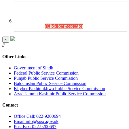
CENTREWISE DETAIL
Combined Competitive Examination 2025 (CCE-2025)
Executive Cadre.
(Click for more info)
×
//
Other Links
Government of Sindh
Federal Public Service Commission
Punjab Public Service Commission
Balochistan Public Service Commission
Khyber Pakhtunkhwa Public Service Commission
Azad Jammu Kashmir Public Service Commission
Contact
Office
Call: 022-9200694
Email
info@spsc.gov.pk
Post
Fax: 022-9200697