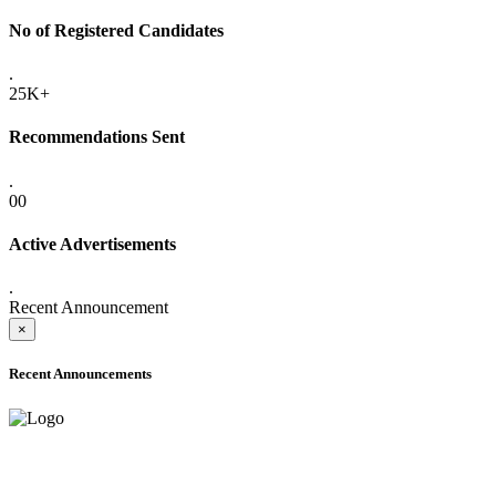
No of Registered Candidates
.
25K+
Recommendations Sent
.
00
Active Advertisements
.
Recent Announcement
×
Recent Announcements
ONLINE ADMISSION LETTERS