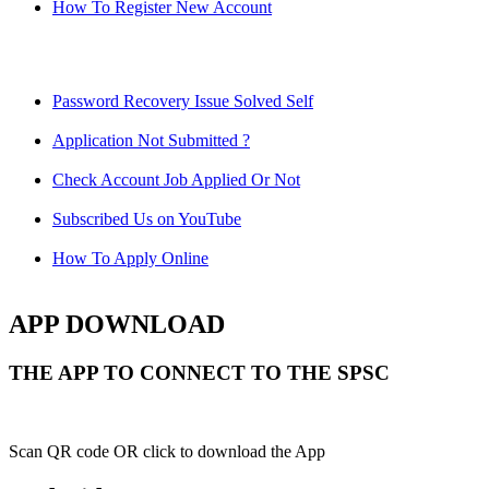
How To Register New Account
Password Recovery Issue Solved Self
Application Not Submitted ?
Check Account Job Applied Or Not
Subscribed Us on YouTube
How To Apply Online
APP DOWNLOAD
THE APP TO CONNECT TO THE SPSC
Scan QR code OR click to download the App