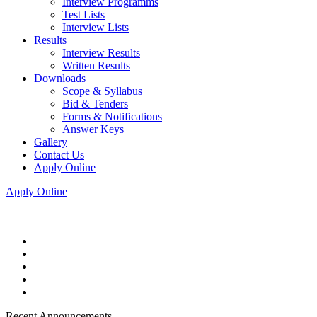
Interview Programms
Test Lists
Interview Lists
Results
Interview Results
Written Results
Downloads
Scope & Syllabus
Bid & Tenders
Forms & Notifications
Answer Keys
Gallery
Contact Us
Apply Online
Apply Online
Recent Announcements