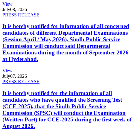
View
July
08, 2026
PRESS RELEASE
It is hereby notified for information of all concerned
candidates of different Departmental Examinations
(Session April / May,2026). Sindh Public Service
Commission will conduct said Departmental
Examinations during the month of September 2026
at Hyderabad.
View
July
07, 2026
PRESS RELEASE
It is hereby notified for the information of all
candidates who have qualified the Screening Test
(CCE-2025), that the Sindh Public Service
Commission (SPSC) will conduct the Examination
(Written Part) for CCE-2025 during the first week of
August 2026.