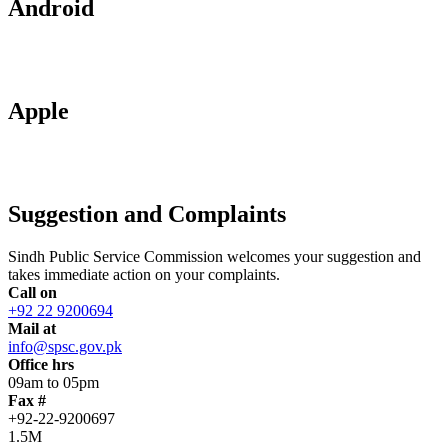
Android
Apple
Suggestion and Complaints
Sindh Public Service Commission welcomes your suggestion and
takes immediate action on your complaints.
Call on
+92 22 9200694
Mail at
info@spsc.gov.pk
Office hrs
09am to 05pm
Fax #
+92-22-9200697
1.5M