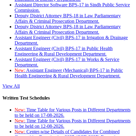
Assistant Director Software BPS-17 in Sindh Public Service
Commission.
Deputy District Attorney BPS-18 in Law Parliamentary
Affairs & Criminal Prosecution Department.
Deputy District Attorney BPS-18 in Law Parliamentary
Affairs & Criminal Prosecution Department.
Assistant Engineer (Civil) BPS-17 in Irrigation & Drainage
Department.
Assistant Engineer (Civil) BPS-17 in Public Health
Engineering & Rural Development Department.
Assistant Engineer (Civil) BPS-17 in Works & Service
Department.
New:
Assistant Engineer (Mechanical) BPS-17 in Public
Health Engineering & Rural Development Department.
View All
Written Test Schedules
New:
Time Table for Various Posts in Different Departments
to be held on 17-08-2026.
New:
Time Table for Various Posts in Different Departments
to be held on 12-08-2026.
New:
Center-wise Details of Candidates for Combined