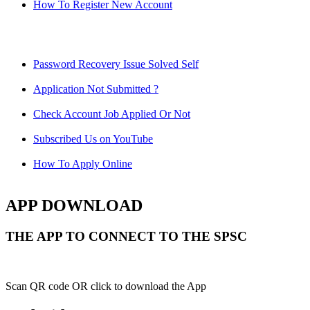
How To Register New Account
Password Recovery Issue Solved Self
Application Not Submitted ?
Check Account Job Applied Or Not
Subscribed Us on YouTube
How To Apply Online
APP DOWNLOAD
THE APP TO CONNECT TO THE SPSC
Scan QR code OR click to download the App