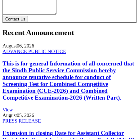
Contact Us
Recent Announcement
August
06, 2026
ADVANCE PUBLIC NOTICE
This is for general Information of all concerned that
the Sindh Public Service Commission hereby
announce tentative schedule for conduct of
Screening Test for Combined Competitive
Examination (CCE-2026) and Combined
Competitive Examination-2026 (Written Part).
View
August
05, 2026
PRESS RELEASE
Extension in closing Date for Assistant Collector