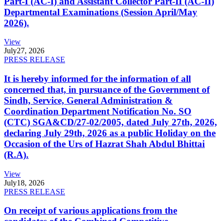
Part-I (AC-I) and Assistant Collector Part-II (AC-II)
Departmental Examinations (Session April/May
2026).
View
July
27, 2026
PRESS RELEASE
It is hereby informed for the information of all
concerned that, in pursuance of the Government of
Sindh, Service, General Administration &
Coordination Department Notification No. SO
(CTC) SGA&CD/27-02/2005, dated July 27th, 2026,
declaring July 29th, 2026 as a public Holiday on the
Occasion of the Urs of Hazrat Shah Abdul Bhittai
(R.A).
View
July
18, 2026
PRESS RELEASE
On receipt of various applications from the