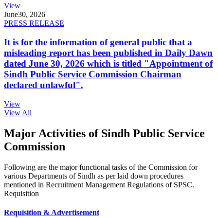
View
June
30, 2026
PRESS RELEASE
It is for the information of general public that a
misleading report has been published in Daily Dawn
dated June 30, 2026 which is titled "Appointment of
Sindh Public Service Commission Chairman
declared unlawful".
View
View All
Major Activities of Sindh Public Service
Commission
Following are the major functional tasks of the Commission for
various Departments of Sindh as per laid down procedures
mentioned in Recruitment Management Regulations of SPSC.
Requisition
Requisition & Advertisement