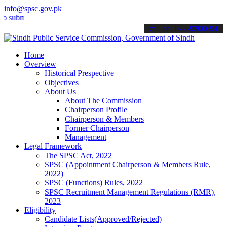
info@spsc.gov.pk
it your applications online & stay informed about the latest SPSC u
call on: 022-9200694
Home
Overview
Historical Prespective
Objectives
About Us
About The Commission
Chairperson Profile
Chairperson & Members
Former Chairperson
Management
Legal Framework
The SPSC Act, 2022
SPSC (Appointment Chairperson & Members Rule,
2022)
SPSC (Functions) Rules, 2022
SPSC Recruitment Management Regulations (RMR),
2023
Eligibility
Candidate Lists(Approved/Rejected)