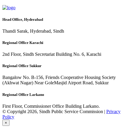
Head Office, Hyderabad
Thandi Sarak, Hyderabad, Sindh
Regional Office Karachi
2nd Floor, Sindh Secretariat Building No. 6, Karachi
Regional Office Sukkur
Bangalow No. B-156, Friends Cooperative Housing Society
(Akhwat Nagar) Near GoleMasjid Airport Road, Sukkur
Regional Office Larkano
First Floor, Commissioner Office Building Larkano.
© Copyright 2026, Sindh Public Service Commission |
Privacy
Policy
×