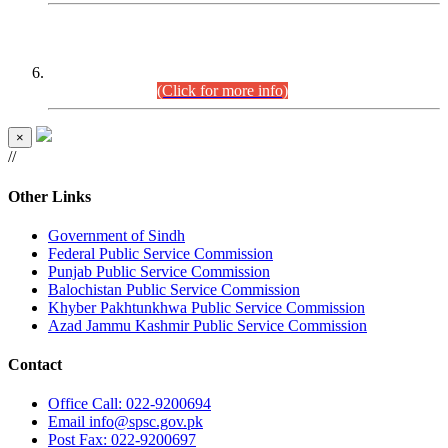
CENTREWISE DETAIL
Combined Competitive Examination 2025 (CCE-2025)
Executive Cadre.
(Click for more info)
×
//
Other Links
Government of Sindh
Federal Public Service Commission
Punjab Public Service Commission
Balochistan Public Service Commission
Khyber Pakhtunkhwa Public Service Commission
Azad Jammu Kashmir Public Service Commission
Contact
Office
Call: 022-9200694
Email
info@spsc.gov.pk
Post
Fax: 022-9200697