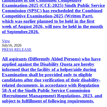
candidates of the Combined Competitive
Examination-2025 (CCE-2025) Sindh Public Service
Commission (SPSC) has rescheduled the Combined
Competitive Examination-2025 (Written Part),
which was earlier planned to be held in the first
week of August 2026, will now be held in the month
of September,2026.
View
July
16, 2026
PRESS RELEASE
All aspirants (Differently Abled Persons) who have
applied against the Disability Quota are hereby
informed that the facility of a helper/aide during
Examination shall be provided only to eligible
candidates after due verification of their disability-
related documents, in accordance with Regulation
58-A of the Sindh Public Service Commission
(Recruitment Management) Regulations, 2023, and
subject to fulfillment of following requirements.