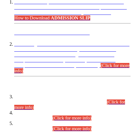
“Dear Candidates, the Admission Letters for Pre-Interview
Written Test for Various Posts in Different Departments held
on 12.08.2026 are now available in your accounts.”
How to Download
ADMISSION SLIP
ADVANCE PUBLIC NOTICE
This is for general Information of all concerned that the Sindh
Public Service Commission hereby announce tentative
schedule for conduct of Screening Test for Combined
Competitive Examination (CCE-2026) and Combined
Competitive Examination-2026 (Written Part).
(Click for more
info)
Time Table/Schedule
Time Table for Written Part of Combined Competitive
Examination 2025 (CCE-2025) Executive Cadre.
(Click for
more info)
Time Table for Various Posts in Different Departments to be
held on 12-08-2026.
(Click for more info)
Time Table for Various Posts in Different Departments to be
held on 17-08-2026.
(Click for more info)