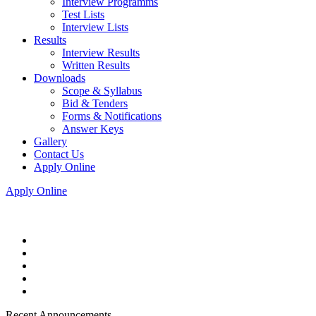
Interview Programms
Test Lists
Interview Lists
Results
Interview Results
Written Results
Downloads
Scope & Syllabus
Bid & Tenders
Forms & Notifications
Answer Keys
Gallery
Contact Us
Apply Online
Apply Online
Recent Announcements