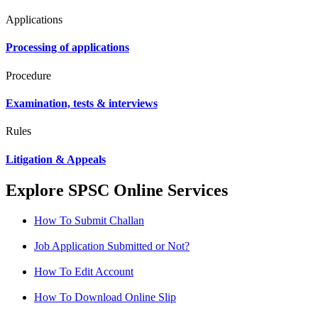
Applications
Processing of applications
Procedure
Examination, tests & interviews
Rules
Litigation & Appeals
Explore SPSC Online Services
How To Submit Challan
Job Application Submitted or Not?
How To Edit Account
How To Download Online Slip