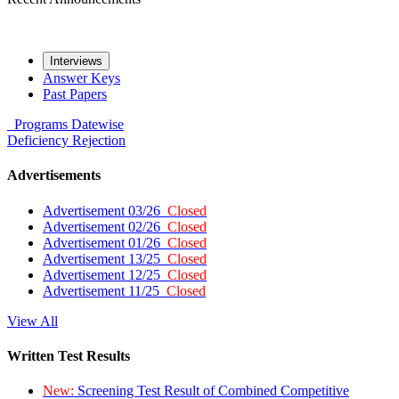
Interviews
Answer Keys
Past Papers
Programs
Datewise
Deficiency
Rejection
Advertisements
Advertisement 03/26
Closed
Advertisement 02/26
Closed
Advertisement 01/26
Closed
Advertisement 13/25
Closed
Advertisement 12/25
Closed
Advertisement 11/25
Closed
View All
Written Test Results
New:
Screening Test Result of Combined Competitive