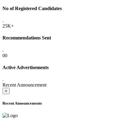
No of Registered Candidates
.
25K+
Recommendations Sent
.
00
Active Advertisements
.
Recent Announcement
×
Recent Announcements
ONLINE ADMISSION LETTERS