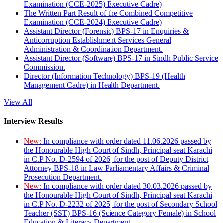
Examination (CCE-2025) Executive Cadre)
The Written Part Result of the Combined Competitive
Examination (CCE-2024) Executive Cadre)
Assistant Director (Forensic) BPS-17 in Enquiries &
Anticorruption Establishment Services General
Administration & Coordination Department.
Assistant Director (Software) BPS-17 in Sindh Public Service
Commission.
Director (Information Technology) BPS-19 (Health
Management Cadre) in Health Department.
View All
Interview Results
New:
In compliance with order dated 11.06.2026 passed by
the Honourable High Court of Sindh, Principal seat Karachi
in C.P No. D-2594 of 2026, for the post of Deputy District
Attorney BPS-18 in Law Parliamentary Affairs & Criminal
Prosecution Department.
New:
In compliance with order dated 30.03.2026 passed by
the Honourable High Court of Sindh, Principal seat Karachi
in C.P No. D-2232 of 2025, for the post of Secondary School
Teacher (SST) BPS-16 (Science Category Female) in School
Education & Literacy Department.