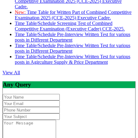
Competitive Examination 2025 (CCE-2025) Executive
Cadre.
New:
Time Table for Written Part of Combined Competitive
Examination 2025 (CCE-2025) Executive Cadre.
Time Table/Schedule Screening Test of Combined
Competitive Examination (Executive Cadre) CCE-2025.
Time Table/Schedule Pre-Interview Written Test for various
posts in Different Department
Time Table/Schedule Pre-Interview Written Test for various
posts in Different Department
Time Table/Schedule Pre-Interview Written Test for various
posts in Agirculture Supply & Price Department
View All
Any Query