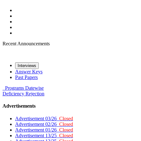
Recent Announcements
Interviews
Answer Keys
Past Papers
Programs
Datewise
Deficiency
Rejection
Advertisements
Advertisement 03/26
Closed
Advertisement 02/26
Closed
Advertisement 01/26
Closed
Advertisement 13/25
Closed