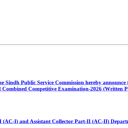
 the Sindh Public Service Commission hereby announce t
Combined Competitive Examination-2026 (Written Pa
t-I (AC-I) and Assistant Collector Part-II (AC-II) Dep