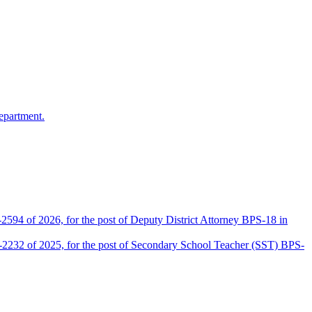
epartment.
2594 of 2026, for the post of Deputy District Attorney BPS-18 in
D-2232 of 2025, for the post of Secondary School Teacher (SST) BPS-