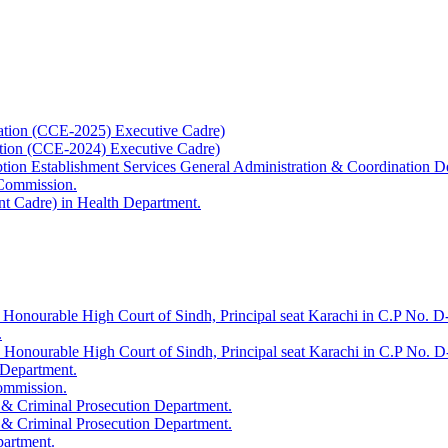
ation (CCE-2025) Executive Cadre)
ation (CCE-2024) Executive Cadre)
uption Establishment Services General Administration & Coordination D
 Commission.
t Cadre) in Health Department.
 Honourable High Court of Sindh, Principal seat Karachi in C.P No. D-
.
e Honourable High Court of Sindh, Principal seat Karachi in C.P No. 
 Department.
Commission.
 & Criminal Prosecution Department.
 & Criminal Prosecution Department.
partment.