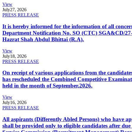
View
July
27, 2026
PRESS RELEASE
It is hereby informed for the information of all con
Department Notification No. SO (CTC) SGA&CD/27-02/2
Hazrat Shah Abdul Bhittai (R.A).
View
July
18, 2026
PRESS RELEASE
On receipt of various applications from the candid
has rescheduled the Combined Competitive Examination
held in the month of September,2026.
View
July
16, 2026
PRESS RELEASE
All aspirants (Differently Abled Persons) who have ap
shall be provided only to eligible candidates after due