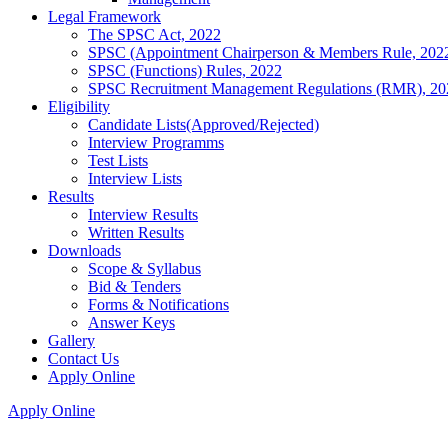
Legal Framework
The SPSC Act, 2022
SPSC (Appointment Chairperson & Members Rule, 202
SPSC (Functions) Rules, 2022
SPSC Recruitment Management Regulations (RMR), 20
Eligibility
Candidate Lists(Approved/Rejected)
Interview Programms
Test Lists
Interview Lists
Results
Interview Results
Written Results
Downloads
Scope & Syllabus
Bid & Tenders
Forms & Notifications
Answer Keys
Gallery
Contact Us
Apply Online
Apply Online