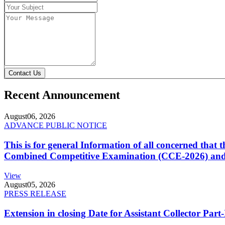
Contact Us
Recent Announcement
August
06, 2026
ADVANCE PUBLIC NOTICE
This is for general Information of all concerned that
Combined Competitive Examination (CCE-2026) and 
View
August
05, 2026
PRESS RELEASE
Extension in closing Date for Assistant Collector Par