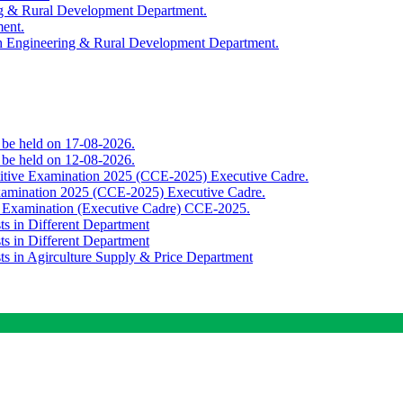
ing & Rural Development Department.
ment.
th Engineering & Rural Development Department.
o be held on 17-08-2026.
o be held on 12-08-2026.
titive Examination 2025 (CCE-2025) Executive Cadre.
Examination 2025 (CCE-2025) Executive Cadre.
e Examination (Executive Cadre) CCE-2025.
ts in Different Department
ts in Different Department
sts in Agirculture Supply & Price Department