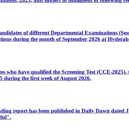
ons, 2023, and subject to fulfillment of following re
d candidates of different Departmental Examinations (Se
tions during the month of September 2026 at Hyderab
idates who have qualified the Screening Test (CCE-2025)
 during the first week of August 2026.
sleading report has been published in Daily Dawn dated
ful".