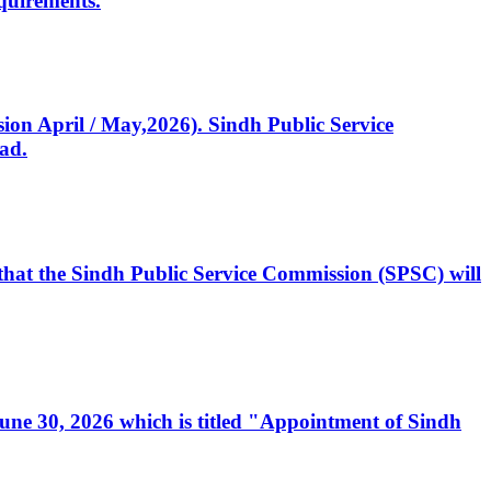
quirements.
ssion April / May,2026). Sindh Public Service
ad.
, that the Sindh Public Service Commission (SPSC) will
 June 30, 2026 which is titled "Appointment of Sindh