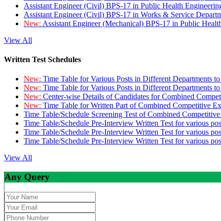
Assistant Engineer (Civil) BPS-17 in Public Health Engineer
Assistant Engineer (Civil) BPS-17 in Works & Service Depart
New:
Assistant Engineer (Mechanical) BPS-17 in Public Heal
View All
Written Test Schedules
New:
Time Table for Various Posts in Different Departments t
New:
Time Table for Various Posts in Different Departments t
New:
Center-wise Details of Candidates for Combined Compe
New:
Time Table for Written Part of Combined Competitive 
Time Table/Schedule Screening Test of Combined Competitiv
Time Table/Schedule Pre-Interview Written Test for various pos
Time Table/Schedule Pre-Interview Written Test for various pos
Time Table/Schedule Pre-Interview Written Test for various po
View All
Any Query