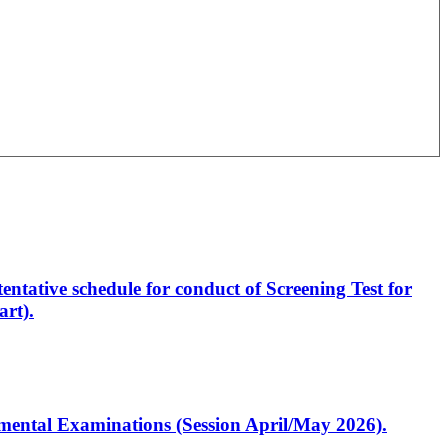
entative schedule for conduct of Screening Test for
rt).
artmental Examinations (Session April/May 2026).