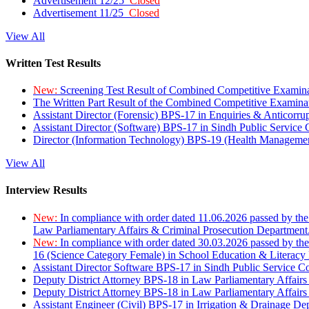
Advertisement 12/25
Closed
Advertisement 11/25
Closed
View All
Written Test Results
New:
Screening Test Result of Combined Competitive Examin
The Written Part Result of the Combined Competitive Examin
Assistant Director (Forensic) BPS-17 in Enquiries & Anticorr
Assistant Director (Software) BPS-17 in Sindh Public Service
Director (Information Technology) BPS-19 (Health Managemen
View All
Interview Results
New:
In compliance with order dated 11.06.2026 passed by the
Law Parliamentary Affairs & Criminal Prosecution Department
New:
In compliance with order dated 30.03.2026 passed by th
16 (Science Category Female) in School Education & Literacy
Assistant Director Software BPS-17 in Sindh Public Service 
Deputy District Attorney BPS-18 in Law Parliamentary Affairs
Deputy District Attorney BPS-18 in Law Parliamentary Affairs
Assistant Engineer (Civil) BPS-17 in Irrigation & Drainage De