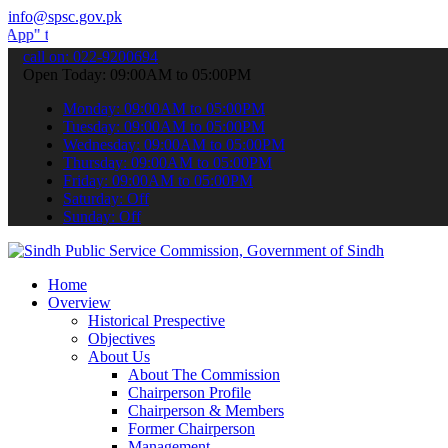
info@spsc.gov.pk
submit your applications online & stay informed about the latest SPS
call on: 022-9200694
Open Today: 09:00AM to 05:00PM
Monday: 09:00AM to 05:00PM
Tuesday: 09:00AM to 05:00PM
Wednesday: 09:00AM to 05:00PM
Thursday: 09:00AM to 05:00PM
Friday: 09:00AM to 05:00PM
Saturday: Off
Sunday: Off
Home
Overview
Historical Prespective
Objectives
About Us
About The Commission
Chairperson Profile
Chairperson & Members
Former Chairperson
Management