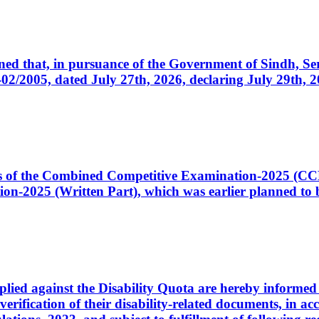
cerned that, in pursuance of the Government of Sindh, 
005, dated July 27th, 2026, declaring July 29th, 202
ates of the Combined Competitive Examination-2025 (C
-2025 (Written Part), which was earlier planned to be
plied against the Disability Quota are hereby informed 
 verification of their disability-related documents, in 