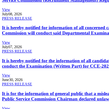
Service Commission (Recruitment Management) Regulati
View
July
08, 2026
PRESS RELEASE
It is hereby notified for information of all concerne
Commission will conduct said Departmental Examina
View
July
07, 2026
PRESS RELEASE
It is hereby notified for the information of all cand
conduct the Examination (Written Part) for CCE-2025
View
June
30, 2026
PRESS RELEASE
It is for the information of general public that a mi
Public Service Commission Chairman declared unlaw
View