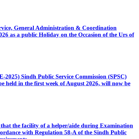
Service, General Administration & Coordination
6 as a public Holiday on the Occasion of the Urs of
CE-2025) Sindh Public Service Commission (SPSC)
 held in the first week of August 2026, will now be
that the facility of a helper/aide during Examination
accordance with Regulation 58-A of the Sindh Public