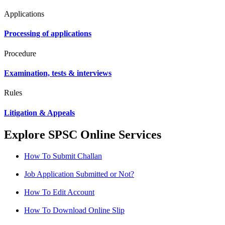
Applications
Processing of applications
Procedure
Examination, tests & interviews
Rules
Litigation & Appeals
Explore SPSC Online Services
How To Submit Challan
Job Application Submitted or Not?
How To Edit Account
How To Download Online Slip