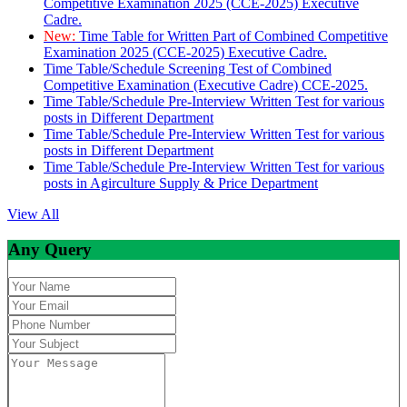
Competitive Examination 2025 (CCE-2025) Executive
Cadre.
New:
Time Table for Written Part of Combined Competitive
Examination 2025 (CCE-2025) Executive Cadre.
Time Table/Schedule Screening Test of Combined
Competitive Examination (Executive Cadre) CCE-2025.
Time Table/Schedule Pre-Interview Written Test for various
posts in Different Department
Time Table/Schedule Pre-Interview Written Test for various
posts in Different Department
Time Table/Schedule Pre-Interview Written Test for various
posts in Agirculture Supply & Price Department
View All
Any Query