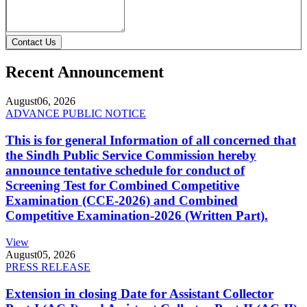
Contact Us
Recent Announcement
August
06, 2026
ADVANCE PUBLIC NOTICE
This is for general Information of all concerned that
the Sindh Public Service Commission hereby
announce tentative schedule for conduct of
Screening Test for Combined Competitive
Examination (CCE-2026) and Combined
Competitive Examination-2026 (Written Part).
View
August
05, 2026
PRESS RELEASE
Extension in closing Date for Assistant Collector