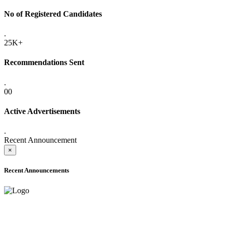
No of Registered Candidates
.
25K+
Recommendations Sent
.
00
Active Advertisements
.
Recent Announcement
×
Recent Announcements
ADVANCE PUBLIC NOTICE