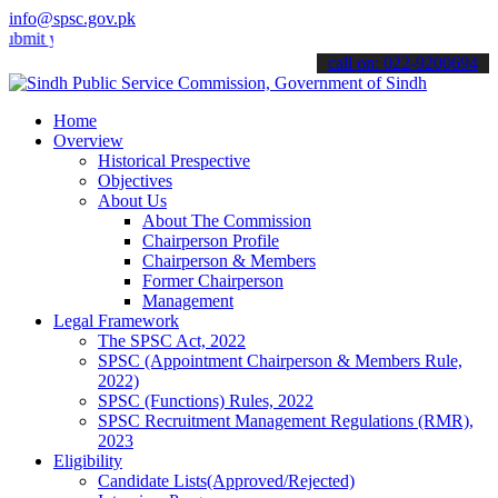
info@spsc.gov.pk
your applications online & stay informed about the latest SPSC updat
call on: 022-9200694
Home
Overview
Historical Prespective
Objectives
About Us
About The Commission
Chairperson Profile
Chairperson & Members
Former Chairperson
Management
Legal Framework
The SPSC Act, 2022
SPSC (Appointment Chairperson & Members Rule,
2022)
SPSC (Functions) Rules, 2022
SPSC Recruitment Management Regulations (RMR),
2023
Eligibility
Candidate Lists(Approved/Rejected)