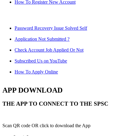
How To Register New Account
Password Recovery Issue Solved Self
Application Not Submitted ?
Check Account Job Applied Or Not
Subscribed Us on YouTube
How To Apply Online
APP DOWNLOAD
THE APP TO CONNECT TO THE SPSC
Scan QR code OR click to download the App