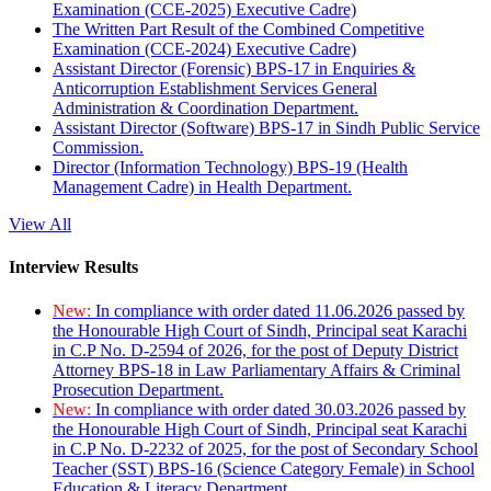
Examination (CCE-2025) Executive Cadre)
The Written Part Result of the Combined Competitive
Examination (CCE-2024) Executive Cadre)
Assistant Director (Forensic) BPS-17 in Enquiries &
Anticorruption Establishment Services General
Administration & Coordination Department.
Assistant Director (Software) BPS-17 in Sindh Public Service
Commission.
Director (Information Technology) BPS-19 (Health
Management Cadre) in Health Department.
View All
Interview Results
New:
In compliance with order dated 11.06.2026 passed by
the Honourable High Court of Sindh, Principal seat Karachi
in C.P No. D-2594 of 2026, for the post of Deputy District
Attorney BPS-18 in Law Parliamentary Affairs & Criminal
Prosecution Department.
New:
In compliance with order dated 30.03.2026 passed by
the Honourable High Court of Sindh, Principal seat Karachi
in C.P No. D-2232 of 2025, for the post of Secondary School
Teacher (SST) BPS-16 (Science Category Female) in School
Education & Literacy Department.