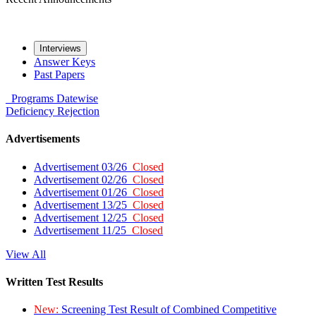
Interviews
Answer Keys
Past Papers
Programs
Datewise
Deficiency
Rejection
Advertisements
Advertisement 03/26
Closed
Advertisement 02/26
Closed
Advertisement 01/26
Closed
Advertisement 13/25
Closed
Advertisement 12/25
Closed
Advertisement 11/25
Closed
View All
Written Test Results
New:
Screening Test Result of Combined Competitive