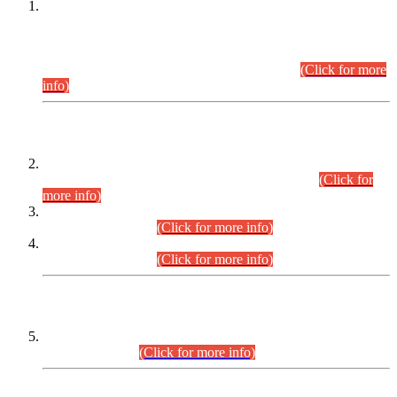
This is for general Information of all concerned that the Sindh
Public Service Commission hereby announce tentative
schedule for conduct of Screening Test for Combined
Competitive Examination (CCE-2026) and Combined
Competitive Examination-2026 (Written Part).
(Click for more
info)
Time Table/Schedule
Time Table for Written Part of Combined Competitive
Examination 2025 (CCE-2025) Executive Cadre.
(Click for
more info)
Time Table for Various Posts in Different Departments to be
held on 12-08-2026.
(Click for more info)
Time Table for Various Posts in Different Departments to be
held on 17-08-2026.
(Click for more info)
CENTREWISE DETAIL
Combined Competitive Examination 2025 (CCE-2025)
Executive Cadre.
(Click for more info)
PRESS RELEASE