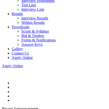
Interview Programms
Test Lists
Interview Lists
Results
Interview Results
Written Results
Downloads
Scope & Syllabus
Bid & Tenders
Forms & Notifications
Answer Keys
Gallery
Contact Us
Apply Online
Apply Online
Recent Announcements