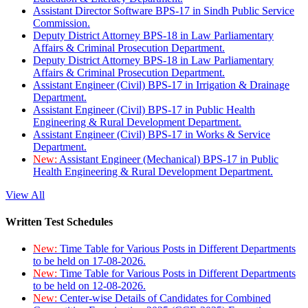
Assistant Director Software BPS-17 in Sindh Public Service
Commission.
Deputy District Attorney BPS-18 in Law Parliamentary
Affairs & Criminal Prosecution Department.
Deputy District Attorney BPS-18 in Law Parliamentary
Affairs & Criminal Prosecution Department.
Assistant Engineer (Civil) BPS-17 in Irrigation & Drainage
Department.
Assistant Engineer (Civil) BPS-17 in Public Health
Engineering & Rural Development Department.
Assistant Engineer (Civil) BPS-17 in Works & Service
Department.
New:
Assistant Engineer (Mechanical) BPS-17 in Public
Health Engineering & Rural Development Department.
View All
Written Test Schedules
New:
Time Table for Various Posts in Different Departments
to be held on 17-08-2026.
New:
Time Table for Various Posts in Different Departments
to be held on 12-08-2026.
New:
Center-wise Details of Candidates for Combined