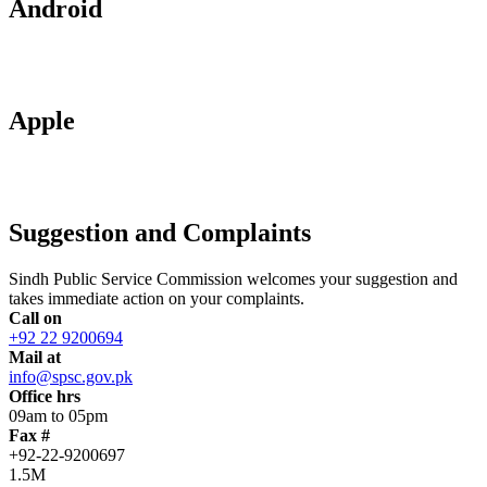
Android
Apple
Suggestion and Complaints
Sindh Public Service Commission welcomes your suggestion and
takes immediate action on your complaints.
Call on
+92 22 9200694
Mail at
info@spsc.gov.pk
Office hrs
09am to 05pm
Fax #
+92-22-9200697
1.5M