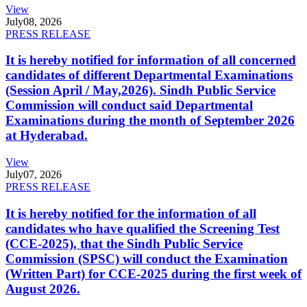
View
July
08, 2026
PRESS RELEASE
It is hereby notified for information of all concerned
candidates of different Departmental Examinations
(Session April / May,2026). Sindh Public Service
Commission will conduct said Departmental
Examinations during the month of September 2026
at Hyderabad.
View
July
07, 2026
PRESS RELEASE
It is hereby notified for the information of all
candidates who have qualified the Screening Test
(CCE-2025), that the Sindh Public Service
Commission (SPSC) will conduct the Examination
(Written Part) for CCE-2025 during the first week of
August 2026.