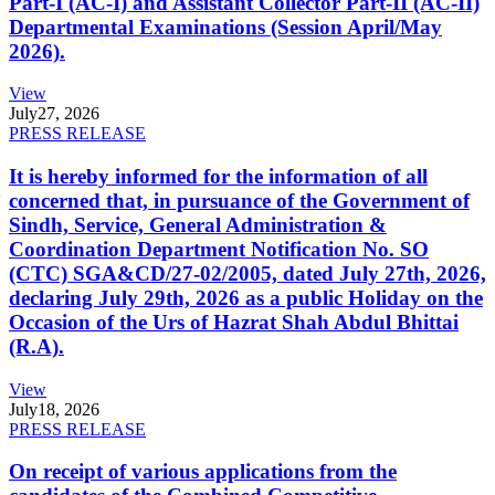
Part-I (AC-I) and Assistant Collector Part-II (AC-II)
Departmental Examinations (Session April/May
2026).
View
July
27, 2026
PRESS RELEASE
It is hereby informed for the information of all
concerned that, in pursuance of the Government of
Sindh, Service, General Administration &
Coordination Department Notification No. SO
(CTC) SGA&CD/27-02/2005, dated July 27th, 2026,
declaring July 29th, 2026 as a public Holiday on the
Occasion of the Urs of Hazrat Shah Abdul Bhittai
(R.A).
View
July
18, 2026
PRESS RELEASE
On receipt of various applications from the