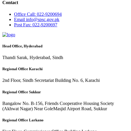
Contact
Office
Call: 022-9200694
Email
info@spsc.gov.pk
Post
Fax: 022-9200697
Head Office, Hyderabad
Thandi Sarak, Hyderabad, Sindh
Regional Office Karachi
2nd Floor, Sindh Secretariat Building No. 6, Karachi
Regional Office Sukkur
Bangalow No. B-156, Friends Cooperative Housing Society
(Akhwat Nagar) Near GoleMasjid Airport Road, Sukkur
Regional Office Larkano