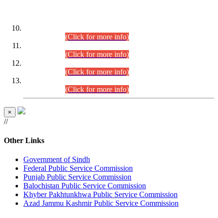
DATEWISE ROLL NUMBERS
Combined Competitive Examination-2024 (Executive Cadre)
(30.07.2026).
(Click for more info)
Combined Competitive Examination-2024 (Executive Cadre)
(28.07.2026).
(Click for more info)
Combined Competitive Examination-2024 (Executive Cadre)
(27.07.2026).
(Click for more info)
Combined Competitive Examination-2024 (Executive Cadre)
(24.07.2026).
(Click for more info)
×
//
Other Links
Government of Sindh
Federal Public Service Commission
Punjab Public Service Commission
Balochistan Public Service Commission
Khyber Pakhtunkhwa Public Service Commission
Azad Jammu Kashmir Public Service Commission