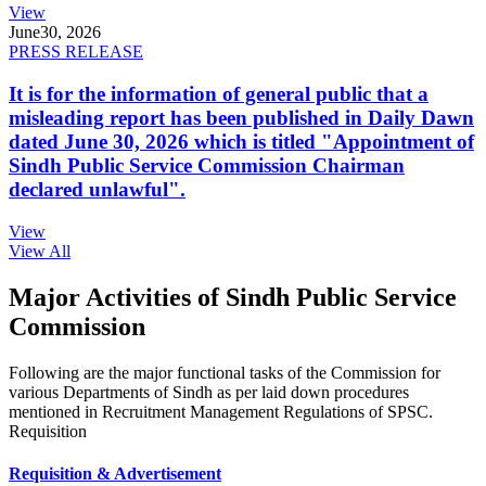
View
June
30, 2026
PRESS RELEASE
It is for the information of general public that a
misleading report has been published in Daily Dawn
dated June 30, 2026 which is titled "Appointment of
Sindh Public Service Commission Chairman
declared unlawful".
View
View All
Major Activities of Sindh Public Service
Commission
Following are the major functional tasks of the Commission for
various Departments of Sindh as per laid down procedures
mentioned in Recruitment Management Regulations of SPSC.
Requisition
Requisition & Advertisement