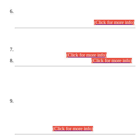
Extension in closing Date for Assistant Collector Part-I (AC-I)
and Assistant Collector Part-II (AC-II) Departmental
Examinations (Session April/May 2026).
(Click for more info)
SCOPE & SYLLABUS
Assistant Director (Technical) BPS-17 in Mines & Mineral
Development Department.
(Click for more info)
Various posts in Different Departments.
(Click for more info)
DATEWISE NAMES OF
PETITIONERS/CANDIDATES FOR
SUITABILITY/ELIGIBILITY
Incompliance with the Order Dated: 17.02.2026 Passed by
the Honourable High Court Sindh, Hyderabad in
C.P No. D-656/2024, for the post of Assistant Manager (I.T)
BPS-16 in Land Administration & Revenue Management
Information System (LARMIS), under Board of Revenue
Sindh.(20.07.2026)
(Click for more info)