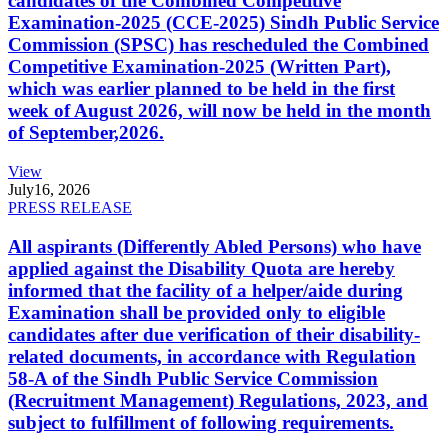
candidates of the Combined Competitive
Examination-2025 (CCE-2025) Sindh Public Service
Commission (SPSC) has rescheduled the Combined
Competitive Examination-2025 (Written Part),
which was earlier planned to be held in the first
week of August 2026, will now be held in the month
of September,2026.
View
July
16, 2026
PRESS RELEASE
All aspirants (Differently Abled Persons) who have
applied against the Disability Quota are hereby
informed that the facility of a helper/aide during
Examination shall be provided only to eligible
candidates after due verification of their disability-
related documents, in accordance with Regulation
58-A of the Sindh Public Service Commission
(Recruitment Management) Regulations, 2023, and
subject to fulfillment of following requirements.