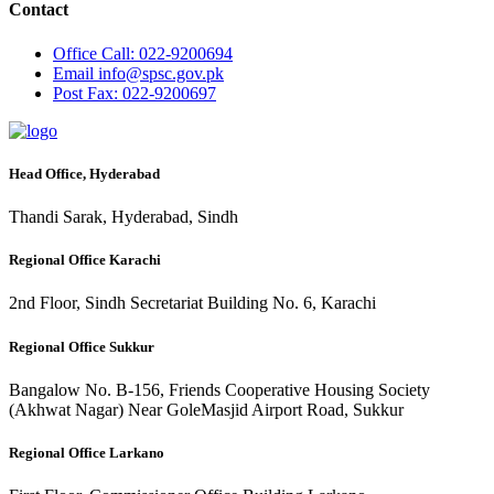
Contact
Office
Call: 022-9200694
Email
info@spsc.gov.pk
Post
Fax: 022-9200697
Head Office, Hyderabad
Thandi Sarak, Hyderabad, Sindh
Regional Office Karachi
2nd Floor, Sindh Secretariat Building No. 6, Karachi
Regional Office Sukkur
Bangalow No. B-156, Friends Cooperative Housing Society
(Akhwat Nagar) Near GoleMasjid Airport Road, Sukkur
Regional Office Larkano