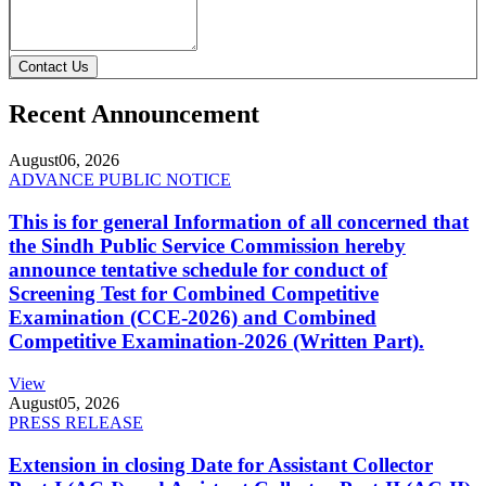
Contact Us
Recent Announcement
August
06, 2026
ADVANCE PUBLIC NOTICE
This is for general Information of all concerned that
the Sindh Public Service Commission hereby
announce tentative schedule for conduct of
Screening Test for Combined Competitive
Examination (CCE-2026) and Combined
Competitive Examination-2026 (Written Part).
View
August
05, 2026
PRESS RELEASE
Extension in closing Date for Assistant Collector