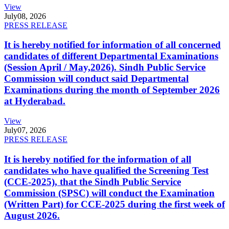
View
July
08, 2026
PRESS RELEASE
It is hereby notified for information of all concerned
candidates of different Departmental Examinations
(Session April / May,2026). Sindh Public Service
Commission will conduct said Departmental
Examinations during the month of September 2026
at Hyderabad.
View
July
07, 2026
PRESS RELEASE
It is hereby notified for the information of all
candidates who have qualified the Screening Test
(CCE-2025), that the Sindh Public Service
Commission (SPSC) will conduct the Examination
(Written Part) for CCE-2025 during the first week of
August 2026.