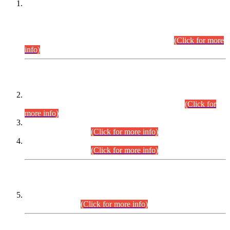
This is for general Information of all concerned that the Sindh
Public Service Commission hereby announce tentative
schedule for conduct of Screening Test for Combined
Competitive Examination (CCE-2026) and Combined
Competitive Examination-2026 (Written Part).
(Click for more
info)
Time Table/Schedule
Time Table for Written Part of Combined Competitive
Examination 2025 (CCE-2025) Executive Cadre.
(Click for
more info)
Time Table for Various Posts in Different Departments to be
held on 12-08-2026.
(Click for more info)
Time Table for Various Posts in Different Departments to be
held on 17-08-2026.
(Click for more info)
CENTREWISE DETAIL
Combined Competitive Examination 2025 (CCE-2025)
Executive Cadre.
(Click for more info)
PRESS RELEASE