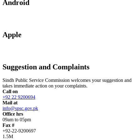
Android
Apple
Suggestion and Complaints
Sindh Public Service Commission welcomes your suggestion and
takes immediate action on your complaints.
Call on
+92 22 9200694
Mail at
info@spsc.gov.pk
Office hrs
09am to 05pm
Fax #
+92-22-9200697
1.5M