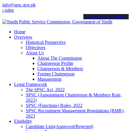
info@spsc.gov.pk
t your applications online & stay informed about the latest SPSC up
call on: 022-9200694
Home
Overview
Historical Prespective
Objectives
About Us
About The Commission
Chairperson Profile
Chairperson & Members
Former Chairperson
Management
Legal Framework
The SPSC Act, 2022
SPSC (Appointment Chairperson & Members Rule,
2022)
SPSC (Functions) Rules, 2022
SPSC Recruitment Management Regulations (RMR),
2023
Eligibility
Candidate Lists(Approved/Rejected)