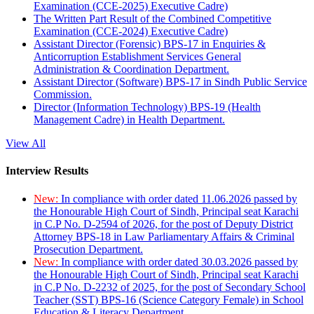
Examination (CCE-2025) Executive Cadre)
The Written Part Result of the Combined Competitive
Examination (CCE-2024) Executive Cadre)
Assistant Director (Forensic) BPS-17 in Enquiries &
Anticorruption Establishment Services General
Administration & Coordination Department.
Assistant Director (Software) BPS-17 in Sindh Public Service
Commission.
Director (Information Technology) BPS-19 (Health
Management Cadre) in Health Department.
View All
Interview Results
New:
In compliance with order dated 11.06.2026 passed by
the Honourable High Court of Sindh, Principal seat Karachi
in C.P No. D-2594 of 2026, for the post of Deputy District
Attorney BPS-18 in Law Parliamentary Affairs & Criminal
Prosecution Department.
New:
In compliance with order dated 30.03.2026 passed by
the Honourable High Court of Sindh, Principal seat Karachi
in C.P No. D-2232 of 2025, for the post of Secondary School
Teacher (SST) BPS-16 (Science Category Female) in School
Education & Literacy Department.