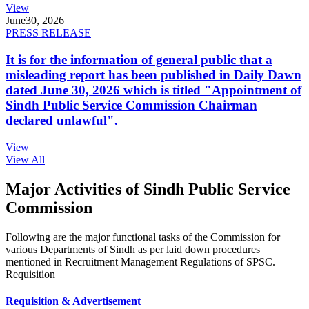
View
June
30, 2026
PRESS RELEASE
It is for the information of general public that a
misleading report has been published in Daily Dawn
dated June 30, 2026 which is titled "Appointment of
Sindh Public Service Commission Chairman
declared unlawful".
View
View All
Major Activities of Sindh Public Service
Commission
Following are the major functional tasks of the Commission for
various Departments of Sindh as per laid down procedures
mentioned in Recruitment Management Regulations of SPSC.
Requisition
Requisition & Advertisement