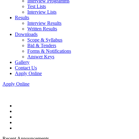
Interview Programms
Test Lists
Interview Lists
Results
Interview Results
Written Results
Downloads
Scope & Syllabus
Bid & Tenders
Forms & Notifications
Answer Keys
Gallery
Contact Us
Apply Online
Apply Online
Recent Announcements