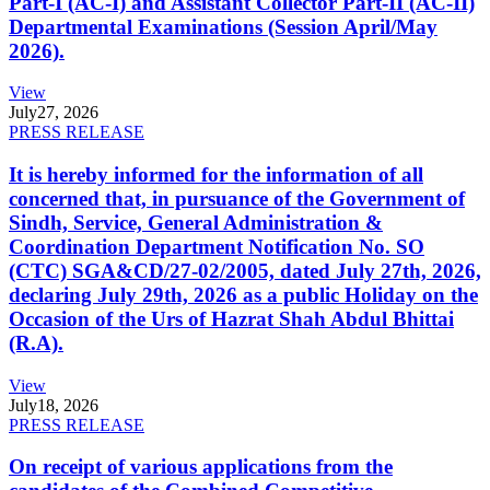
Part-I (AC-I) and Assistant Collector Part-II (AC-II)
Departmental Examinations (Session April/May
2026).
View
July
27, 2026
PRESS RELEASE
It is hereby informed for the information of all
concerned that, in pursuance of the Government of
Sindh, Service, General Administration &
Coordination Department Notification No. SO
(CTC) SGA&CD/27-02/2005, dated July 27th, 2026,
declaring July 29th, 2026 as a public Holiday on the
Occasion of the Urs of Hazrat Shah Abdul Bhittai
(R.A).
View
July
18, 2026
PRESS RELEASE
On receipt of various applications from the