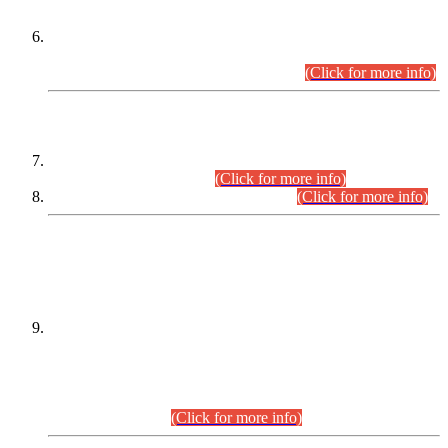
Extension in closing Date for Assistant Collector Part-I (AC-I)
and Assistant Collector Part-II (AC-II) Departmental
Examinations (Session April/May 2026).
(Click for more info)
SCOPE & SYLLABUS
Assistant Director (Technical) BPS-17 in Mines & Mineral
Development Department.
(Click for more info)
Various posts in Different Departments.
(Click for more info)
DATEWISE NAMES OF
PETITIONERS/CANDIDATES FOR
SUITABILITY/ELIGIBILITY
Incompliance with the Order Dated: 17.02.2026 Passed by
the Honourable High Court Sindh, Hyderabad in
C.P No. D-656/2024, for the post of Assistant Manager (I.T)
BPS-16 in Land Administration & Revenue Management
Information System (LARMIS), under Board of Revenue
Sindh.(20.07.2026)
(Click for more info)