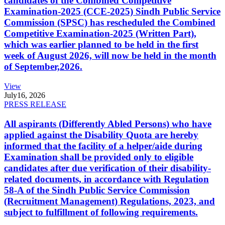
candidates of the Combined Competitive
Examination-2025 (CCE-2025) Sindh Public Service
Commission (SPSC) has rescheduled the Combined
Competitive Examination-2025 (Written Part),
which was earlier planned to be held in the first
week of August 2026, will now be held in the month
of September,2026.
View
July
16, 2026
PRESS RELEASE
All aspirants (Differently Abled Persons) who have
applied against the Disability Quota are hereby
informed that the facility of a helper/aide during
Examination shall be provided only to eligible
candidates after due verification of their disability-
related documents, in accordance with Regulation
58-A of the Sindh Public Service Commission
(Recruitment Management) Regulations, 2023, and
subject to fulfillment of following requirements.