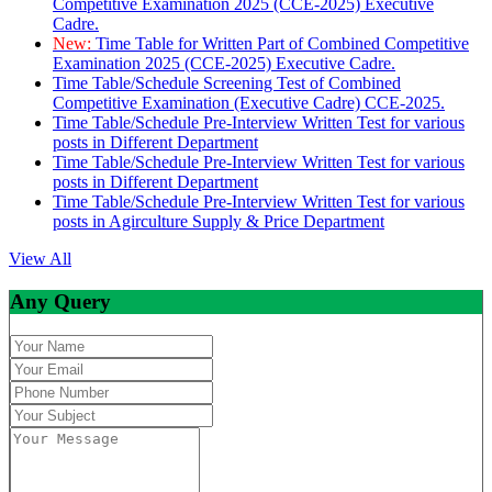
Competitive Examination 2025 (CCE-2025) Executive
Cadre.
New:
Time Table for Written Part of Combined Competitive
Examination 2025 (CCE-2025) Executive Cadre.
Time Table/Schedule Screening Test of Combined
Competitive Examination (Executive Cadre) CCE-2025.
Time Table/Schedule Pre-Interview Written Test for various
posts in Different Department
Time Table/Schedule Pre-Interview Written Test for various
posts in Different Department
Time Table/Schedule Pre-Interview Written Test for various
posts in Agirculture Supply & Price Department
View All
Any Query