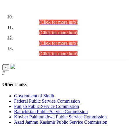
DATEWISE ROLL NUMBERS
Combined Competitive Examination-2024 (Executive Cadre)
(30.07.2026).
(Click for more info)
Combined Competitive Examination-2024 (Executive Cadre)
(28.07.2026).
(Click for more info)
Combined Competitive Examination-2024 (Executive Cadre)
(27.07.2026).
(Click for more info)
Combined Competitive Examination-2024 (Executive Cadre)
(24.07.2026).
(Click for more info)
×
//
Other Links
Government of Sindh
Federal Public Service Commission
Punjab Public Service Commission
Balochistan Public Service Commission
Khyber Pakhtunkhwa Public Service Commission
Azad Jammu Kashmir Public Service Commission