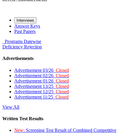
Interviews
Answer Keys
Past Papers
Programs
Datewise
Deficiency
Rejection
Advertisements
Advertisement 03/26
Closed
Advertisement 02/26
Closed
Advertisement 01/26
Closed
Advertisement 13/25
Closed
Advertisement 12/25
Closed
Advertisement 11/25
Closed
View All
Written Test Results
New:
Screening Test Result of Combined Competitive