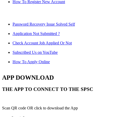
How To Register New Account
Password Recovery Issue Solved Self
Application Not Submitted ?
Check Account Job Applied Or Not
Subscribed Us on YouTube
How To Apply Online
APP DOWNLOAD
THE APP TO CONNECT TO THE SPSC
Scan QR code OR click to download the App