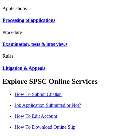
Applications
Processing of applications
Procedure
Examination, tests & interviews
Rules
Litigation & Appeals
Explore SPSC Online Services
How To Submit Challan
Job Application Submitted or Not?
How To Edit Account
How To Download Online Slip