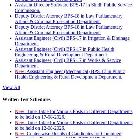
Assistant Director Software BPS-17 in Sindh Public Service
Commission.
Deputy District Attorney BPS-18 in Law Parliamentary
Affairs & Criminal Prosecution Department.
Deputy District Attorney BPS-18 in Law Parliamentary
Affairs & Criminal Prosecution Department.
Assistant Engineer (Civil) BPS-17 in Irrigation & Drainage
Department.
Assistant Engineer (Civil) BPS-17 in Public Health
Engineering & Rural Development Department.
Assistant Engineer (Civil) BPS-17 in Works & Service
Department.
New:
Assistant Engineer (Mechanical) BPS-17 in Public
Health Engineering & Rural Development Department.
View All
Written Test Schedules
New:
Time Table for Various Posts in Different Departments
to be held on 17-08-2026.
New:
Time Table for Various Posts in Different Departments
to be held on 12-08-2026.
New:
Center-wise Details of Candidates for Combined