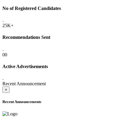
No of Registered Candidates
.
25K+
Recommendations Sent
.
00
Active Advertisements
.
Recent Announcement
×
Recent Announcements
ADVANCE PUBLIC NOTICE