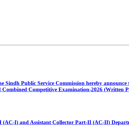
 the Sindh Public Service Commission hereby announce t
Combined Competitive Examination-2026 (Written Pa
t-I (AC-I) and Assistant Collector Part-II (AC-II) Dep