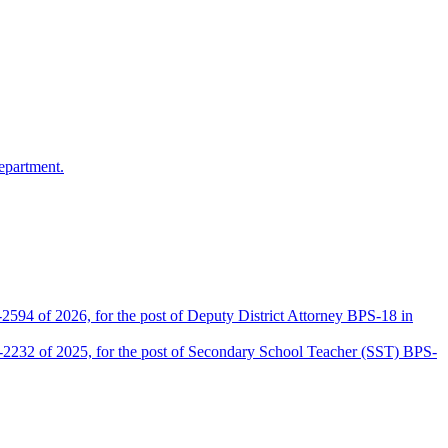
epartment.
2594 of 2026, for the post of Deputy District Attorney BPS-18 in
D-2232 of 2025, for the post of Secondary School Teacher (SST) BPS-