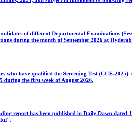
ons, 2023, and subject to fulfillment of following re
d candidates of different Departmental Examinations (Se
tions during the month of September 2026 at Hyderab
idates who have qualified the Screening Test (CCE-2025)
 during the first week of August 2026.
sleading report has been published in Daily Dawn dated
ful".