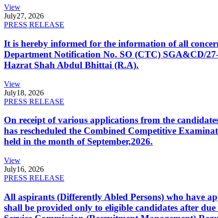
View
July
27, 2026
PRESS RELEASE
It is hereby informed for the information of all con
Department Notification No. SO (CTC) SGA&CD/27-02/2
Hazrat Shah Abdul Bhittai (R.A).
View
July
18, 2026
PRESS RELEASE
On receipt of various applications from the candid
has rescheduled the Combined Competitive Examination
held in the month of September,2026.
View
July
16, 2026
PRESS RELEASE
All aspirants (Differently Abled Persons) who have ap
shall be provided only to eligible candidates after due