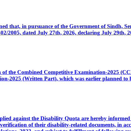
cerned that, in pursuance of the Government of Sindh, 
005, dated July 27th, 2026, declaring July 29th, 202
ates of the Combined Competitive Examination-2025 (C
-2025 (Written Part), which was earlier planned to be
plied against the Disability Quota are hereby informed 
 verification of their disability-related documents, in 