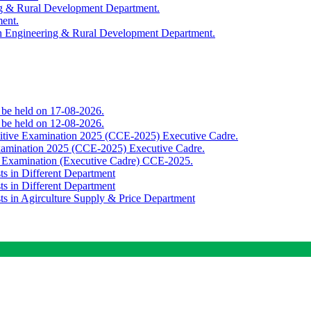
ing & Rural Development Department.
ment.
th Engineering & Rural Development Department.
o be held on 17-08-2026.
o be held on 12-08-2026.
titive Examination 2025 (CCE-2025) Executive Cadre.
Examination 2025 (CCE-2025) Executive Cadre.
e Examination (Executive Cadre) CCE-2025.
ts in Different Department
ts in Different Department
sts in Agirculture Supply & Price Department