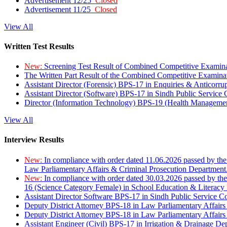
Advertisement 12/25
Closed
Advertisement 11/25
Closed
View All
Written Test Results
New:
Screening Test Result of Combined Competitive Examin
The Written Part Result of the Combined Competitive Examin
Assistant Director (Forensic) BPS-17 in Enquiries & Anticorr
Assistant Director (Software) BPS-17 in Sindh Public Service
Director (Information Technology) BPS-19 (Health Managemen
View All
Interview Results
New:
In compliance with order dated 11.06.2026 passed by the
Law Parliamentary Affairs & Criminal Prosecution Department
New:
In compliance with order dated 30.03.2026 passed by th
16 (Science Category Female) in School Education & Literacy
Assistant Director Software BPS-17 in Sindh Public Service 
Deputy District Attorney BPS-18 in Law Parliamentary Affairs
Deputy District Attorney BPS-18 in Law Parliamentary Affairs
Assistant Engineer (Civil) BPS-17 in Irrigation & Drainage De