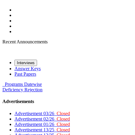
Recent Announcements
Interviews
Answer Keys
Past Papers
Programs
Datewise
Deficiency
Rejection
Advertisements
Advertisement 03/26
Closed
Advertisement 02/26
Closed
Advertisement 01/26
Closed
Advertisement 13/25
Closed