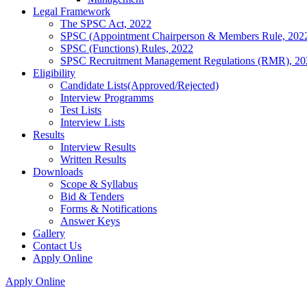
Legal Framework
The SPSC Act, 2022
SPSC (Appointment Chairperson & Members Rule, 202
SPSC (Functions) Rules, 2022
SPSC Recruitment Management Regulations (RMR), 20
Eligibility
Candidate Lists(Approved/Rejected)
Interview Programms
Test Lists
Interview Lists
Results
Interview Results
Written Results
Downloads
Scope & Syllabus
Bid & Tenders
Forms & Notifications
Answer Keys
Gallery
Contact Us
Apply Online
Apply Online