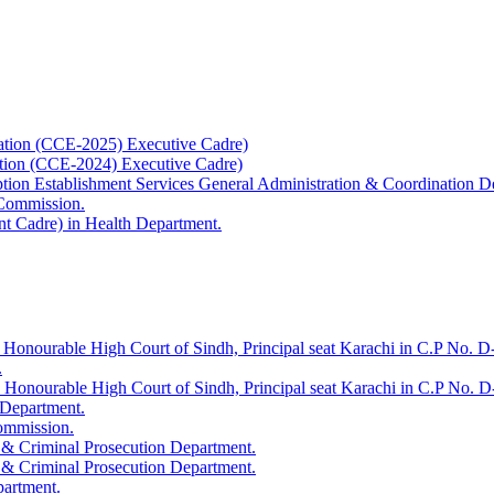
ation (CCE-2025) Executive Cadre)
ation (CCE-2024) Executive Cadre)
uption Establishment Services General Administration & Coordination D
 Commission.
t Cadre) in Health Department.
 Honourable High Court of Sindh, Principal seat Karachi in C.P No. D-
.
e Honourable High Court of Sindh, Principal seat Karachi in C.P No. 
 Department.
Commission.
 & Criminal Prosecution Department.
 & Criminal Prosecution Department.
partment.