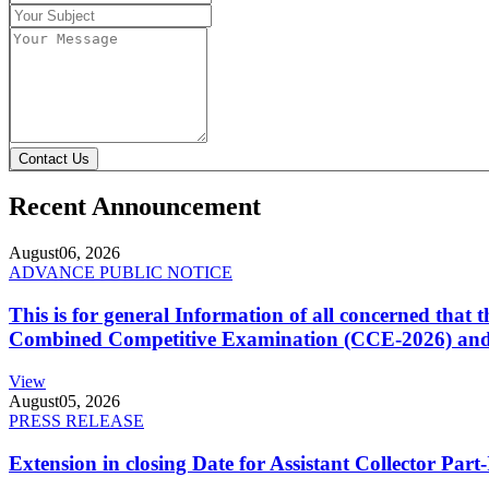
Contact Us
Recent Announcement
August
06, 2026
ADVANCE PUBLIC NOTICE
This is for general Information of all concerned that
Combined Competitive Examination (CCE-2026) and 
View
August
05, 2026
PRESS RELEASE
Extension in closing Date for Assistant Collector Par