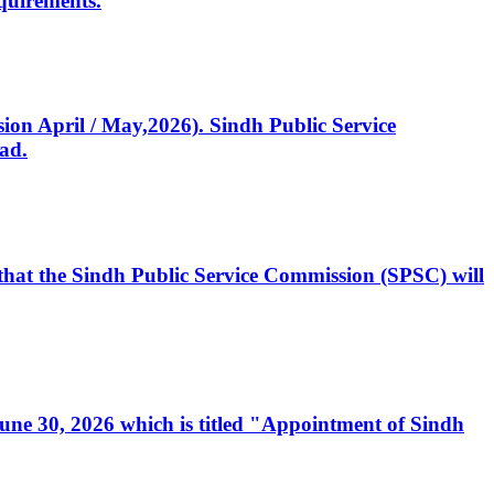
quirements.
ssion April / May,2026). Sindh Public Service
ad.
, that the Sindh Public Service Commission (SPSC) will
 June 30, 2026 which is titled "Appointment of Sindh