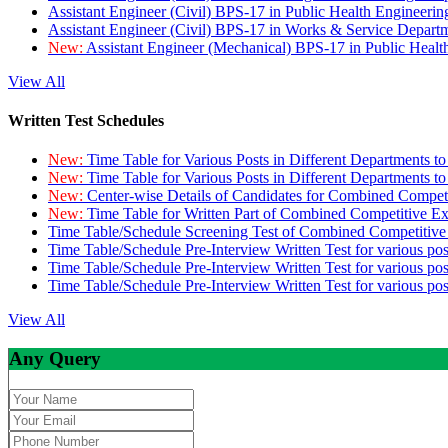
Assistant Engineer (Civil) BPS-17 in Public Health Engineer
Assistant Engineer (Civil) BPS-17 in Works & Service Depart
New:
Assistant Engineer (Mechanical) BPS-17 in Public Heal
View All
Written Test Schedules
New:
Time Table for Various Posts in Different Departments t
New:
Time Table for Various Posts in Different Departments t
New:
Center-wise Details of Candidates for Combined Compe
New:
Time Table for Written Part of Combined Competitive 
Time Table/Schedule Screening Test of Combined Competitiv
Time Table/Schedule Pre-Interview Written Test for various pos
Time Table/Schedule Pre-Interview Written Test for various pos
Time Table/Schedule Pre-Interview Written Test for various po
View All
Any Query