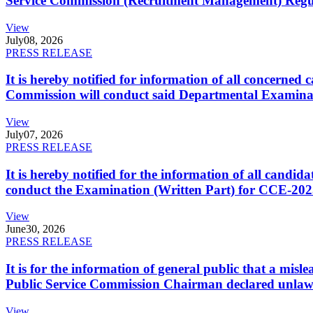
Service Commission (Recruitment Management) Regulati
View
July
08, 2026
PRESS RELEASE
It is hereby notified for information of all concerne
Commission will conduct said Departmental Examina
View
July
07, 2026
PRESS RELEASE
It is hereby notified for the information of all cand
conduct the Examination (Written Part) for CCE-2025
View
June
30, 2026
PRESS RELEASE
It is for the information of general public that a mi
Public Service Commission Chairman declared unlaw
View