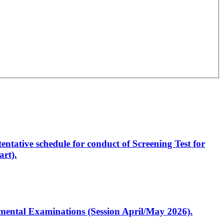
entative schedule for conduct of Screening Test for
rt).
artmental Examinations (Session April/May 2026).