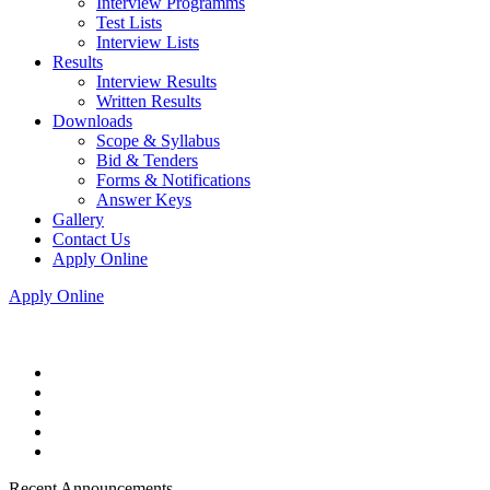
Interview Programms
Test Lists
Interview Lists
Results
Interview Results
Written Results
Downloads
Scope & Syllabus
Bid & Tenders
Forms & Notifications
Answer Keys
Gallery
Contact Us
Apply Online
Apply Online
Recent Announcements