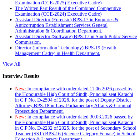
Examination (CCE-2025) Executive Cadre)
The Written Part Result of the Combined Competitive
Examination (CCE-2024) Executive Cadre)
Assistant Director (Forensic) BPS-17 in Enquiries &
Anticorruption Establishment Services General
Administration & Coordination Department.
Assistant Director (Software) BPS-17 in Sindh Public Service
Commission.
Director (Information Technology) BPS-19 (Health
Management Cadre) in Health Department.
View All
Interview Results
New:
In compliance with order dated 11.06.2026 passed by
the Honourable High Court of Sindh, Principal seat Karachi
in C.P No. D-2594 of 2026, for the post of Deputy District
Attorney BPS-18 in Law Parliamentary Affairs & Criminal
Prosecution Department.
New:
In compliance with order dated 30.03.2026 passed by
the Honourable High Court of Sindh, Principal seat Karachi
in C.P No. D-2232 of 2025, for the post of Secondary School
Teacher (SST) BPS-16 (Science Category Female) in School
Education & Literacy Department.