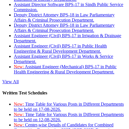
Assistant Director Software BPS-17 in Sindh Public Service
Commission.
Deputy District Attorney BPS-18 in Law Parliamentary
Affairs & Criminal Prosecution Department.
Deputy District Attorney BPS-18 in Law Parliamentary
Affairs & Criminal Prosecution Department.
Assistant Engineer (Civil) BPS-17 in Irrigation & Drainage
Department.
Assistant Engineer (Civil) BPS-17 in Public Health
Engineering & Rural Development Department.
Assistant Engineer (Civil) BPS-17 in Works & Service
Department.
New:
Assistant Engineer (Mechanical) BPS-17 in Public
Health Engineering & Rural Development Department.
View All
Written Test Schedules
New:
Time Table for Various Posts in Different Departments
to be held on 17-08-2026.
New:
Time Table for Various Posts in Different Departments
to be held on 12-08-2026.
New:
Center-wise Details of Candidates for Combined