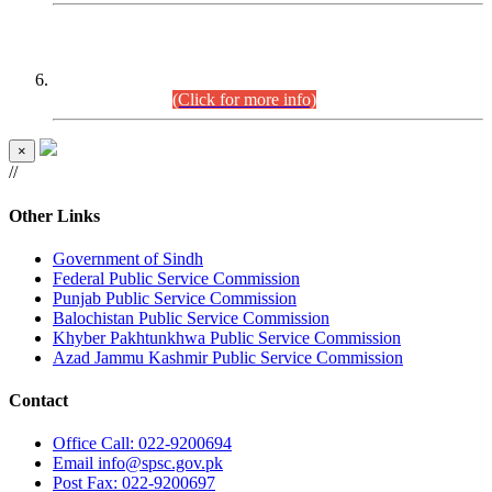
CENTREWISE DETAIL
Combined Competitive Examination 2025 (CCE-2025)
Executive Cadre.
(Click for more info)
×
//
Other Links
Government of Sindh
Federal Public Service Commission
Punjab Public Service Commission
Balochistan Public Service Commission
Khyber Pakhtunkhwa Public Service Commission
Azad Jammu Kashmir Public Service Commission
Contact
Office
Call: 022-9200694
Email
info@spsc.gov.pk
Post
Fax: 022-9200697