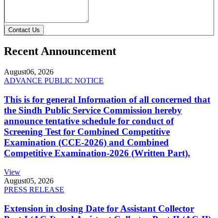
Contact Us
Recent Announcement
August
06, 2026
ADVANCE PUBLIC NOTICE
This is for general Information of all concerned that
the Sindh Public Service Commission hereby
announce tentative schedule for conduct of
Screening Test for Combined Competitive
Examination (CCE-2026) and Combined
Competitive Examination-2026 (Written Part).
View
August
05, 2026
PRESS RELEASE
Extension in closing Date for Assistant Collector