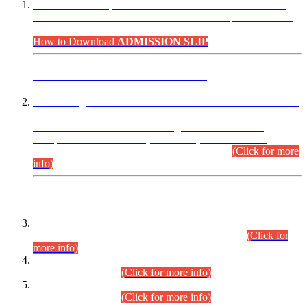
“Dear Candidates, the Admission Letters for Pre-Interview
Written Test for Various Posts in Different Departments held
on 12.08.2026 are now available in your accounts.”
How to Download
ADMISSION SLIP
ADVANCE PUBLIC NOTICE
This is for general Information of all concerned that the Sindh
Public Service Commission hereby announce tentative
schedule for conduct of Screening Test for Combined
Competitive Examination (CCE-2026) and Combined
Competitive Examination-2026 (Written Part).
(Click for more
info)
Time Table/Schedule
Time Table for Written Part of Combined Competitive
Examination 2025 (CCE-2025) Executive Cadre.
(Click for
more info)
Time Table for Various Posts in Different Departments to be
held on 12-08-2026.
(Click for more info)
Time Table for Various Posts in Different Departments to be
held on 17-08-2026.
(Click for more info)