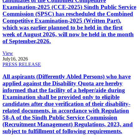
candidates of the Combined Competitive
Examination-2025 (CCE-2025) Sindh Public Service
Commission (SPSC) has rescheduled the Combined
Competitive Examination-2025 (Written Part),
which was earlier planned to be held in the first
week of August 2026, will now be held in the month
of September,2026.
View
July
16, 2026
PRESS RELEASE
All aspirants (Differently Abled Persons) who have
applied against the Disability Quota are hereby
informed that the facility of a helper/aide during
Examination shall be provided only to eligible
candidates after due verification of their disability-
related documents, in accordance with Regulation
58-A of the Sindh Public Service Commission
(Recruitment Management) Regulations, 2023, and
subject to fulfillment of following requirements.