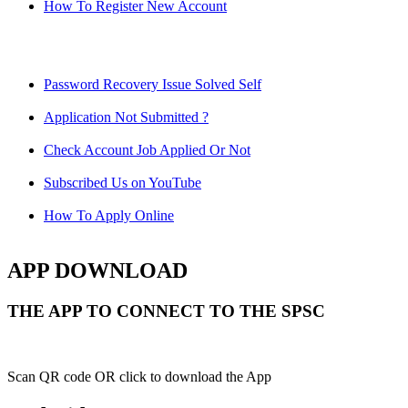
How To Register New Account
Password Recovery Issue Solved Self
Application Not Submitted ?
Check Account Job Applied Or Not
Subscribed Us on YouTube
How To Apply Online
APP DOWNLOAD
THE APP TO CONNECT TO THE SPSC
Scan QR code OR click to download the App