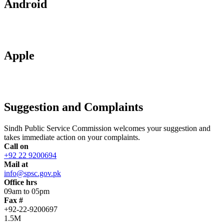
Android
Apple
Suggestion and Complaints
Sindh Public Service Commission welcomes your suggestion and
takes immediate action on your complaints.
Call on
+92 22 9200694
Mail at
info@spsc.gov.pk
Office hrs
09am to 05pm
Fax #
+92-22-9200697
1.5M