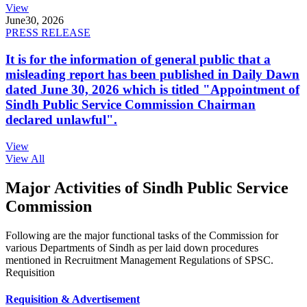
View
June
30, 2026
PRESS RELEASE
It is for the information of general public that a
misleading report has been published in Daily Dawn
dated June 30, 2026 which is titled "Appointment of
Sindh Public Service Commission Chairman
declared unlawful".
View
View All
Major Activities of Sindh Public Service
Commission
Following are the major functional tasks of the Commission for
various Departments of Sindh as per laid down procedures
mentioned in Recruitment Management Regulations of SPSC.
Requisition
Requisition & Advertisement