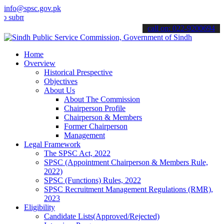
info@spsc.gov.pk
it your applications online & stay informed about the latest SPSC u
call on: 022-9200694
Home
Overview
Historical Prespective
Objectives
About Us
About The Commission
Chairperson Profile
Chairperson & Members
Former Chairperson
Management
Legal Framework
The SPSC Act, 2022
SPSC (Appointment Chairperson & Members Rule,
2022)
SPSC (Functions) Rules, 2022
SPSC Recruitment Management Regulations (RMR),
2023
Eligibility
Candidate Lists(Approved/Rejected)