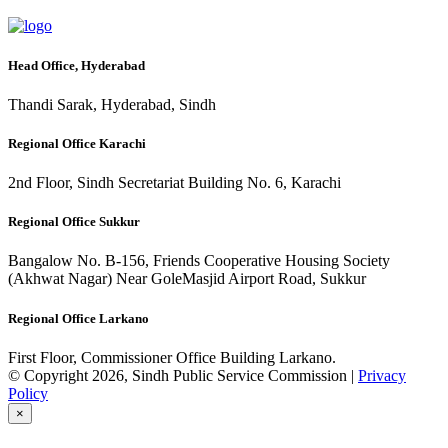
Head Office, Hyderabad
Thandi Sarak, Hyderabad, Sindh
Regional Office Karachi
2nd Floor, Sindh Secretariat Building No. 6, Karachi
Regional Office Sukkur
Bangalow No. B-156, Friends Cooperative Housing Society
(Akhwat Nagar) Near GoleMasjid Airport Road, Sukkur
Regional Office Larkano
First Floor, Commissioner Office Building Larkano.
© Copyright 2026, Sindh Public Service Commission |
Privacy
Policy
×