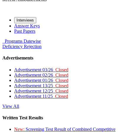
Interviews
Answer Keys
Past Papers
Programs
Datewise
Deficiency
Rejection
Advertisements
Advertisement 03/26
Closed
Advertisement 02/26
Closed
Advertisement 01/26
Closed
Advertisement 13/25
Closed
Advertisement 12/25
Closed
Advertisement 11/25
Closed
View All
Written Test Results
New:
Screening Test Result of Combined Competitive