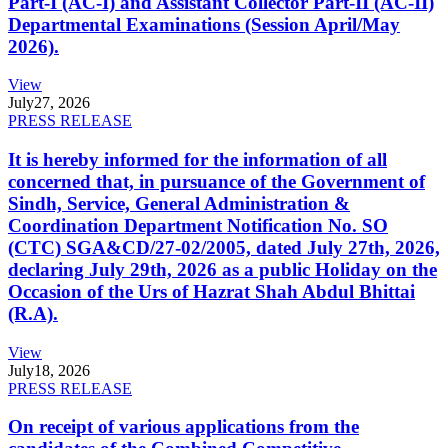
Part-I (AC-I) and Assistant Collector Part-II (AC-II)
Departmental Examinations (Session April/May
2026).
View
July
27, 2026
PRESS RELEASE
It is hereby informed for the information of all
concerned that, in pursuance of the Government of
Sindh, Service, General Administration &
Coordination Department Notification No. SO
(CTC) SGA&CD/27-02/2005, dated July 27th, 2026,
declaring July 29th, 2026 as a public Holiday on the
Occasion of the Urs of Hazrat Shah Abdul Bhittai
(R.A).
View
July
18, 2026
PRESS RELEASE
On receipt of various applications from the