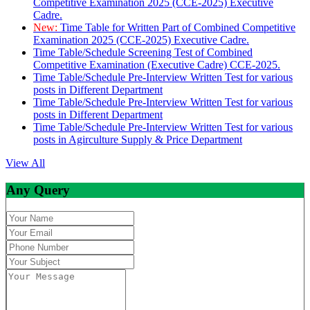
Competitive Examination 2025 (CCE-2025) Executive
Cadre.
New:
Time Table for Written Part of Combined Competitive
Examination 2025 (CCE-2025) Executive Cadre.
Time Table/Schedule Screening Test of Combined
Competitive Examination (Executive Cadre) CCE-2025.
Time Table/Schedule Pre-Interview Written Test for various
posts in Different Department
Time Table/Schedule Pre-Interview Written Test for various
posts in Different Department
Time Table/Schedule Pre-Interview Written Test for various
posts in Agirculture Supply & Price Department
View All
Any Query