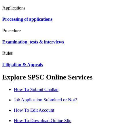
Applications
Processing of applications
Procedure
Examination, tests & interviews
Rules
Litigation & Appeals
Explore SPSC Online Services
How To Submit Challan
Job Application Submitted or Not?
How To Edit Account
How To Download Online Slip