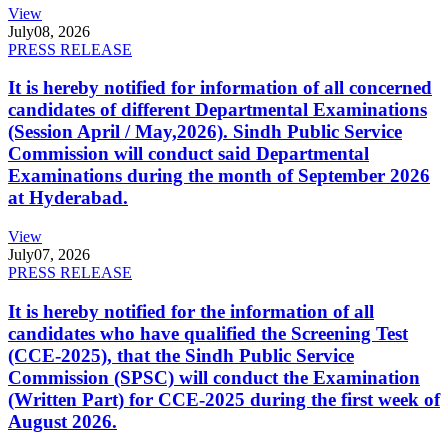
View
July
08, 2026
PRESS RELEASE
It is hereby notified for information of all concerned
candidates of different Departmental Examinations
(Session April / May,2026). Sindh Public Service
Commission will conduct said Departmental
Examinations during the month of September 2026
at Hyderabad.
View
July
07, 2026
PRESS RELEASE
It is hereby notified for the information of all
candidates who have qualified the Screening Test
(CCE-2025), that the Sindh Public Service
Commission (SPSC) will conduct the Examination
(Written Part) for CCE-2025 during the first week of
August 2026.