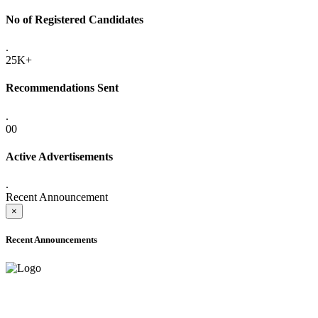
No of Registered Candidates
.
25K+
Recommendations Sent
.
00
Active Advertisements
.
Recent Announcement
×
Recent Announcements
ONLINE ADMISSION LETTERS