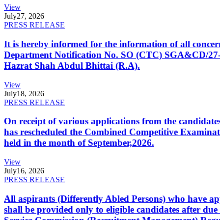
View
July
27, 2026
PRESS RELEASE
It is hereby informed for the information of all con
Department Notification No. SO (CTC) SGA&CD/27-02/2
Hazrat Shah Abdul Bhittai (R.A).
View
July
18, 2026
PRESS RELEASE
On receipt of various applications from the candid
has rescheduled the Combined Competitive Examination
held in the month of September,2026.
View
July
16, 2026
PRESS RELEASE
All aspirants (Differently Abled Persons) who have ap
shall be provided only to eligible candidates after due