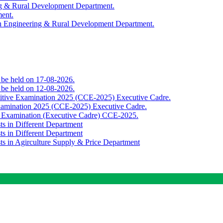
ing & Rural Development Department.
ment.
th Engineering & Rural Development Department.
o be held on 17-08-2026.
o be held on 12-08-2026.
titive Examination 2025 (CCE-2025) Executive Cadre.
Examination 2025 (CCE-2025) Executive Cadre.
e Examination (Executive Cadre) CCE-2025.
ts in Different Department
ts in Different Department
sts in Agirculture Supply & Price Department