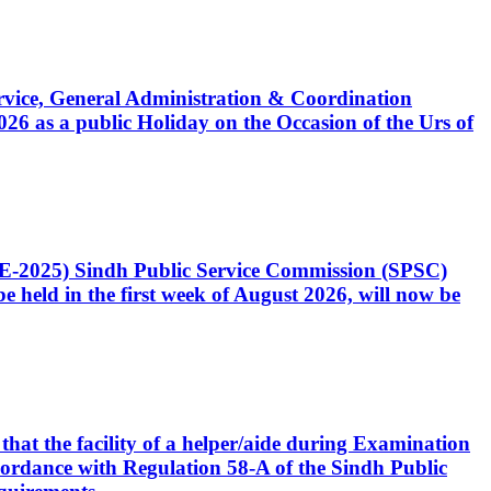
Service, General Administration & Coordination
6 as a public Holiday on the Occasion of the Urs of
CE-2025) Sindh Public Service Commission (SPSC)
 held in the first week of August 2026, will now be
that the facility of a helper/aide during Examination
accordance with Regulation 58-A of the Sindh Public