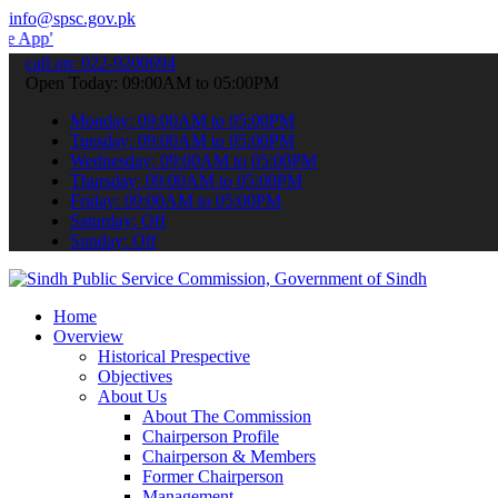
info@spsc.gov.pk
 submit your applications online & stay informed about the latest S
call on: 022-9200694
Open Today: 09:00AM to 05:00PM
Monday: 09:00AM to 05:00PM
Tuesday: 09:00AM to 05:00PM
Wednesday: 09:00AM to 05:00PM
Thursday: 09:00AM to 05:00PM
Friday: 09:00AM to 05:00PM
Saturday: Off
Sunday: Off
Home
Overview
Historical Prespective
Objectives
About Us
About The Commission
Chairperson Profile
Chairperson & Members
Former Chairperson
Management