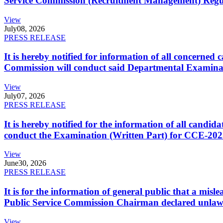
Service Commission (Recruitment Management) Regulati
View
July
08, 2026
PRESS RELEASE
It is hereby notified for information of all concerne
Commission will conduct said Departmental Examina
View
July
07, 2026
PRESS RELEASE
It is hereby notified for the information of all cand
conduct the Examination (Written Part) for CCE-2025
View
June
30, 2026
PRESS RELEASE
It is for the information of general public that a mi
Public Service Commission Chairman declared unlaw
View