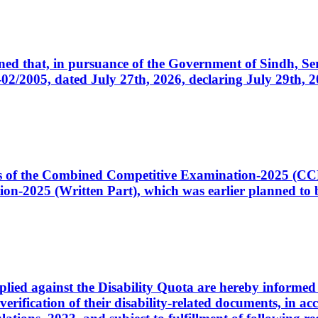
cerned that, in pursuance of the Government of Sindh, 
005, dated July 27th, 2026, declaring July 29th, 202
ates of the Combined Competitive Examination-2025 (C
-2025 (Written Part), which was earlier planned to be
plied against the Disability Quota are hereby informed 
 verification of their disability-related documents, in 