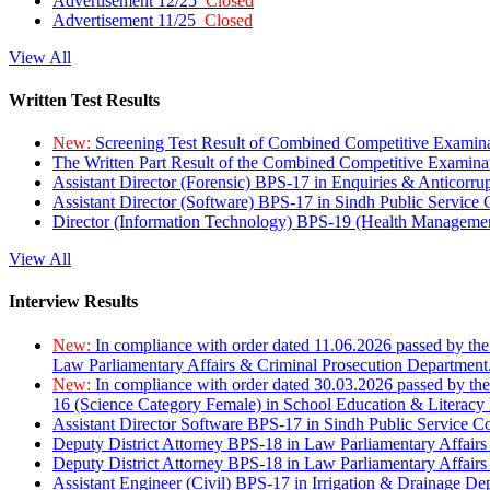
Advertisement 12/25
Closed
Advertisement 11/25
Closed
View All
Written Test Results
New:
Screening Test Result of Combined Competitive Examin
The Written Part Result of the Combined Competitive Examin
Assistant Director (Forensic) BPS-17 in Enquiries & Anticorr
Assistant Director (Software) BPS-17 in Sindh Public Service
Director (Information Technology) BPS-19 (Health Managemen
View All
Interview Results
New:
In compliance with order dated 11.06.2026 passed by the
Law Parliamentary Affairs & Criminal Prosecution Department
New:
In compliance with order dated 30.03.2026 passed by th
16 (Science Category Female) in School Education & Literacy
Assistant Director Software BPS-17 in Sindh Public Service 
Deputy District Attorney BPS-18 in Law Parliamentary Affairs
Deputy District Attorney BPS-18 in Law Parliamentary Affairs
Assistant Engineer (Civil) BPS-17 in Irrigation & Drainage De