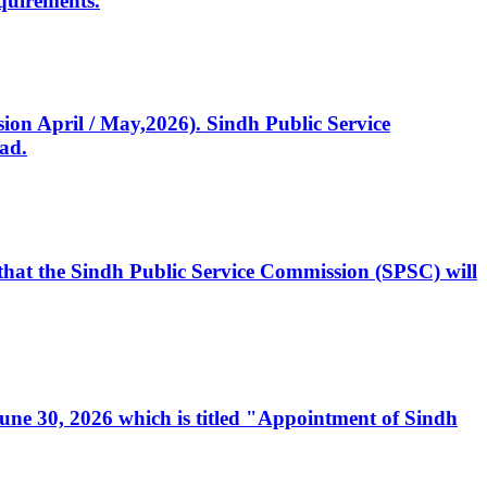
quirements.
ssion April / May,2026). Sindh Public Service
ad.
, that the Sindh Public Service Commission (SPSC) will
 June 30, 2026 which is titled "Appointment of Sindh