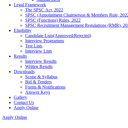
Legal Framework
The SPSC Act, 2022
SPSC (Appointment Chairperson & Members Rule, 202
SPSC (Functions) Rules, 2022
SPSC Recruitment Management Regulations (RMR), 20
Eligibility
Candidate Lists(Approved/Rejected)
Interview Programms
Test Lists
Interview Lists
Results
Interview Results
Written Results
Downloads
Scope & Syllabus
Bid & Tenders
Forms & Notifications
Answer Keys
Gallery
Contact Us
Apply Online
Apply Online