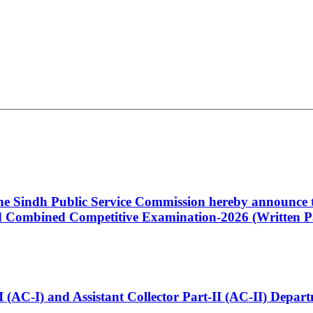
 the Sindh Public Service Commission hereby announce t
Combined Competitive Examination-2026 (Written Pa
t-I (AC-I) and Assistant Collector Part-II (AC-II) Dep