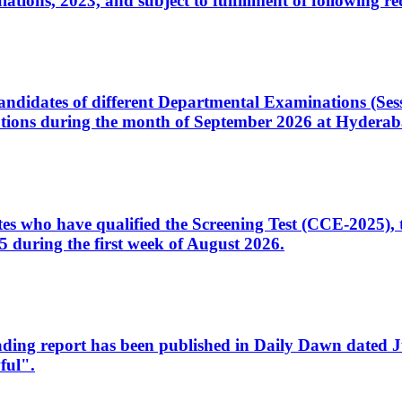
ons, 2023, and subject to fulfillment of following re
d candidates of different Departmental Examinations (Se
tions during the month of September 2026 at Hyderab
idates who have qualified the Screening Test (CCE-2025)
 during the first week of August 2026.
sleading report has been published in Daily Dawn dated
ful".