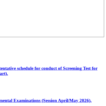
entative schedule for conduct of Screening Test for
rt).
artmental Examinations (Session April/May 2026).