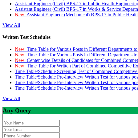
Assistant Engineer (Civil) BPS-17 in Public Health Engineer
Assistant Engineer (Civil) BPS-17 in Works & Service Depart
New:
Assistant Engineer (Mechanical) BPS-17 in Public Heal
View All
Written Test Schedules
New:
Time Table for Various Posts in Different Departments t
New:
Time Table for Various Posts in Different Departments t
New:
Center-wise Details of Candidates for Combined Compe
New:
Time Table for Written Part of Combined Competitive 
Time Table/Schedule Screening Test of Combined Competitiv
Time Table/Schedule Pre-Interview Written Test for various pos
Time Table/Schedule Pre-Interview Written Test for various pos
Time Table/Schedule Pre-Interview Written Test for various po
View All
Any Query