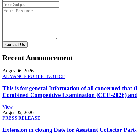
Contact Us
Recent Announcement
August
06, 2026
ADVANCE PUBLIC NOTICE
This is for general Information of all concerned that
Combined Competitive Examination (CCE-2026) and 
View
August
05, 2026
PRESS RELEASE
Extension in closing Date for Assistant Collector Par