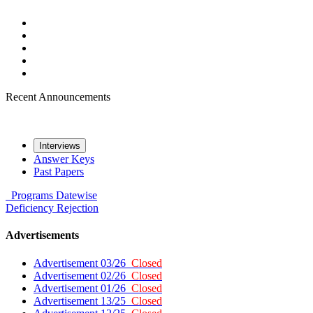
Recent Announcements
Interviews
Answer Keys
Past Papers
Programs
Datewise
Deficiency
Rejection
Advertisements
Advertisement 03/26
Closed
Advertisement 02/26
Closed
Advertisement 01/26
Closed
Advertisement 13/25
Closed