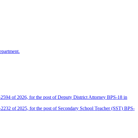
epartment.
2594 of 2026, for the post of Deputy District Attorney BPS-18 in
D-2232 of 2025, for the post of Secondary School Teacher (SST) BPS-