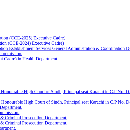
ation (CCE-2025) Executive Cadre)
ation (CCE-2024) Executive Cadre)
uption Establishment Services General Administration & Coordination D
 Commission.
t Cadre) in Health Department.
 Honourable High Court of Sindh, Principal seat Karachi in C.P No. D-
.
e Honourable High Court of Sindh, Principal seat Karachi in C.P No. 
 Department.
Commission.
 & Criminal Prosecution Department.
 & Criminal Prosecution Department.
partment.